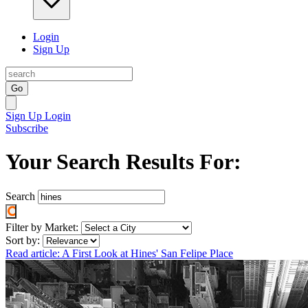
Login
Sign Up
Go
Sign Up
Login
Subscribe
Your Search Results For:
Search
Filter by Market:
Sort by:
Read article: A First Look at Hines' San Felipe Place