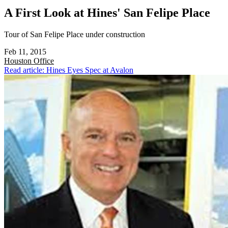
A First Look at Hines' San Felipe Place
Tour of San Felipe Place under construction
Feb 11, 2015
Houston
Office
Read article: Hines Eyes Spec at Avalon