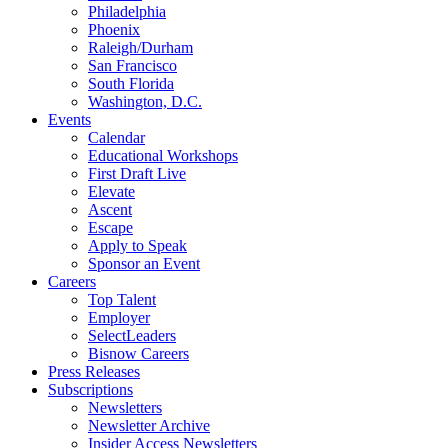
Philadelphia
Phoenix
Raleigh/Durham
San Francisco
South Florida
Washington, D.C.
Events
Calendar
Educational Workshops
First Draft Live
Elevate
Ascent
Escape
Apply to Speak
Sponsor an Event
Careers
Top Talent
Employer
SelectLeaders
Bisnow Careers
Press Releases
Subscriptions
Newsletters
Newsletter Archive
Insider Access Newsletters