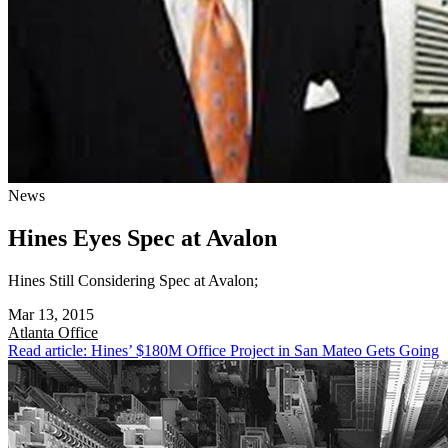
News
Hines Eyes Spec at Avalon
Hines Still Considering Spec at Avalon;
Mar 13, 2015
Atlanta
Office
Read article: Hines’ $180M Office Project in San Mateo Gets Going