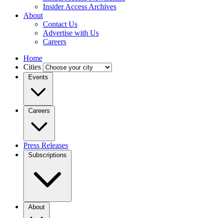
Insider Access Archives
About
Contact Us
Advertise with Us
Careers
Home
Cities
Events
Careers
Press Releases
Subscriptions
About