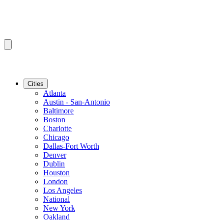
Cities
Atlanta
Austin - San-Antonio
Baltimore
Boston
Charlotte
Chicago
Dallas-Fort Worth
Denver
Dublin
Houston
London
Los Angeles
National
New York
Oakland