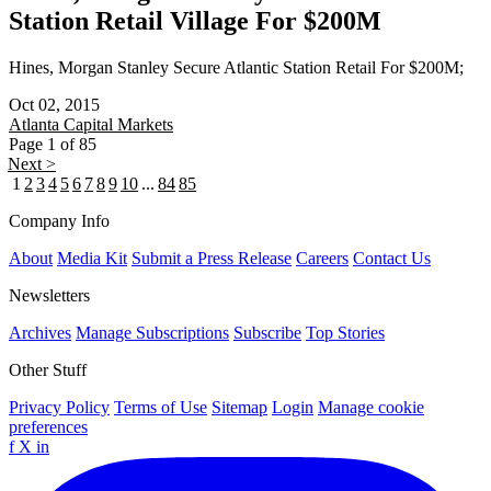
Station Retail Village For $200M
Hines, Morgan Stanley Secure Atlantic Station Retail For $200M;
Oct 02, 2015
Atlanta
Capital Markets
Page 1 of 85
Next >
1
2
3
4
5
6
7
8
9
10
...
84
85
Company Info
About
Media Kit
Submit a Press Release
Careers
Contact Us
Newsletters
Archives
Manage Subscriptions
Subscribe
Top Stories
Other Stuff
Privacy Policy
Terms of Use
Sitemap
Login
Manage cookie
preferences
f
X
in