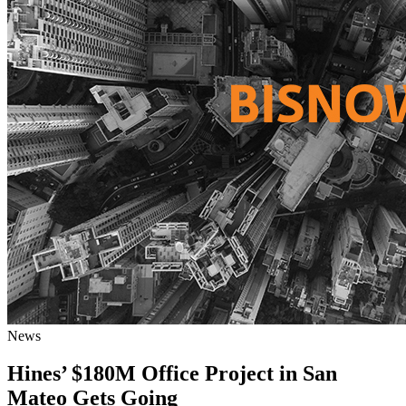
News
Hines’ $180M Office Project in San
Mateo Gets Going