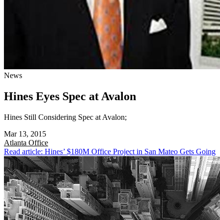
News
Hines Eyes Spec at Avalon
Hines Still Considering Spec at Avalon;
Mar 13, 2015
Atlanta
Office
Read article: Hines’ $180M Office Project in San Mateo Gets Going