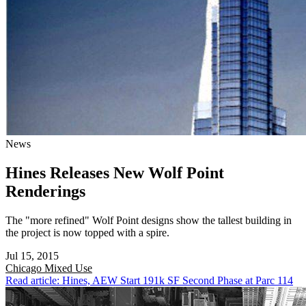
News
Hines Releases New Wolf Point
Renderings
The "more refined" Wolf Point designs show the tallest building in
the project is now topped with a spire.
Jul 15, 2015
Chicago
Mixed Use
Read article: Hines, AEW Start 191k SF Second Phase at Parc 114