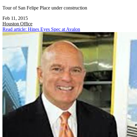
Tour of San Felipe Place under construction
Feb 11, 2015
Houston
Office
Read article: Hines Eyes Spec at Avalon