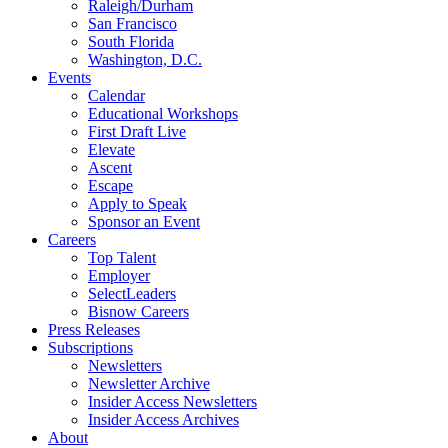
Raleigh/Durham
San Francisco
South Florida
Washington, D.C.
Events
Calendar
Educational Workshops
First Draft Live
Elevate
Ascent
Escape
Apply to Speak
Sponsor an Event
Careers
Top Talent
Employer
SelectLeaders
Bisnow Careers
Press Releases
Subscriptions
Newsletters
Newsletter Archive
Insider Access Newsletters
Insider Access Archives
About