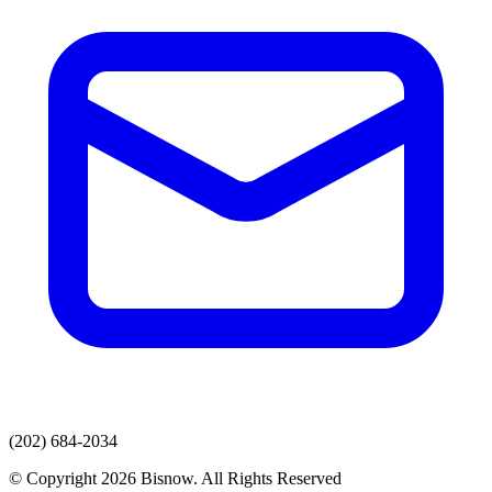
(202) 684-2034
© Copyright 2026 Bisnow. All Rights Reserved