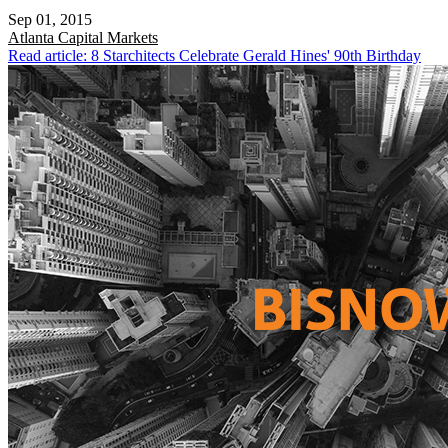
Sep 01, 2015
Atlanta
Capital Markets
Read article: 8 Starchitects Celebrate Gerald Hines' 90th Birthday