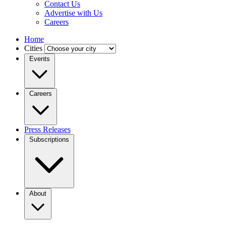
Contact Us
Advertise with Us
Careers
Home
Cities
Events
Careers
Press Releases
Subscriptions
About