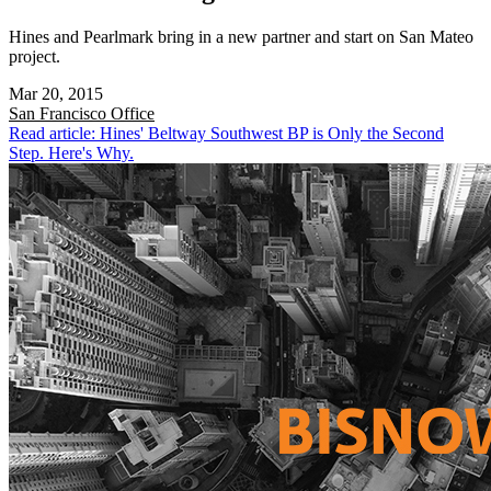
Hines and Pearlmark bring in a new partner and start on San Mateo
project.
Mar 20, 2015
San Francisco
Office
Read article: Hines' Beltway Southwest BP is Only the Second
Step. Here's Why.