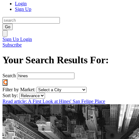
Login
Sign Up
Go
Sign Up
Login
Subscribe
Your Search Results For:
Search
Filter by Market:
Sort by:
Read article: A First Look at Hines' San Felipe Place