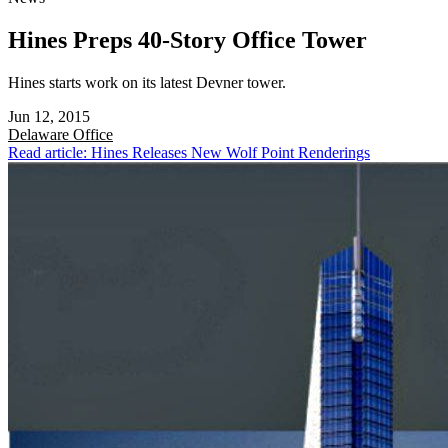
Hines Preps 40-Story Office Tower
Hines starts work on its latest Devner tower.
Jun 12, 2015
Delaware
Office
Read article: Hines Releases New Wolf Point Renderings