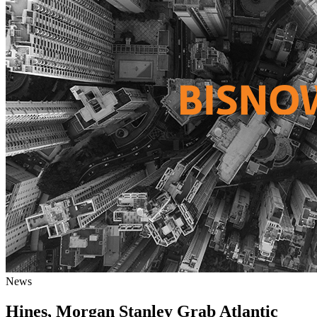
News
Hines, Morgan Stanley Grab Atlantic