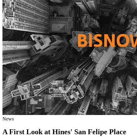
News
A First Look at Hines' San Felipe Place