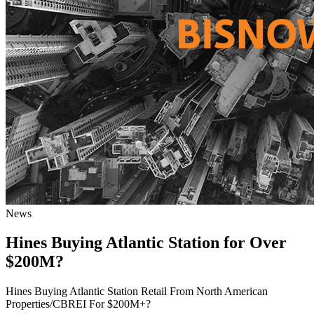
News
Hines Buying Atlantic Station for Over
$200M?
Hines Buying Atlantic Station Retail From North American
Properties/CBREI For $200M+?