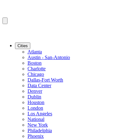
Cities
Atlanta
Austin - San-Antonio
Boston
Charlotte
Chicago
Dallas-Fort Worth
Data Center
Denver
Dublin
Houston
London
Los Angeles
National
New York
Philadelphia
Phoenix