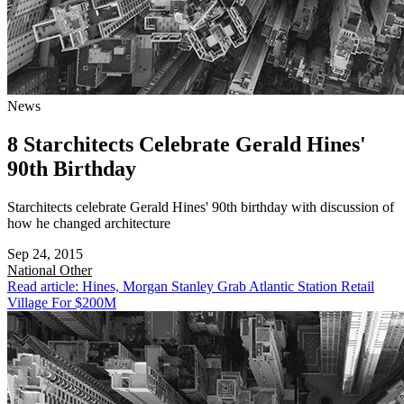
News
8 Starchitects Celebrate Gerald Hines'
90th Birthday
Starchitects celebrate Gerald Hines' 90th birthday with discussion of
how he changed architecture
Sep 24, 2015
National
Other
Read article: Hines, Morgan Stanley Grab Atlantic Station Retail
Village For $200M