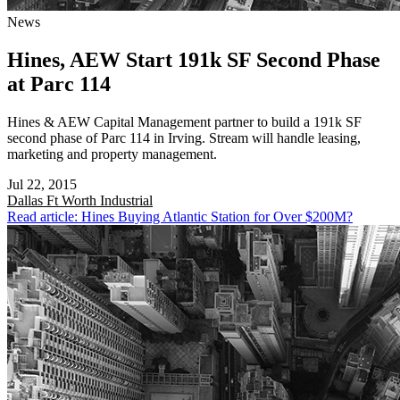
News
Hines, AEW Start 191k SF Second Phase
at Parc 114
Hines & AEW Capital Management partner to build a 191k SF
second phase of Parc 114 in Irving. Stream will handle leasing,
marketing and property management.
Jul 22, 2015
Dallas Ft Worth
Industrial
Read article: Hines Buying Atlantic Station for Over $200M?