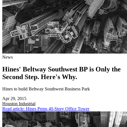
News
Hines' Beltway Southwest BP is Only the
Second Step. Here's Why.
Hines to build Beltway Southwest Business Park
Apr 29, 2015
Houston
Industrial
Read article: Hines Preps 40-Story Office Tower