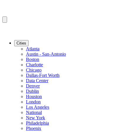
Cities
Atlanta
Austin - San-Antonio
Boston
Charlotte
Chicago
Dallas-Fort Worth
Data Center
Denver
Dublin
Houston
London
Los Angeles
National
New York
Philadelphia
Phoenix