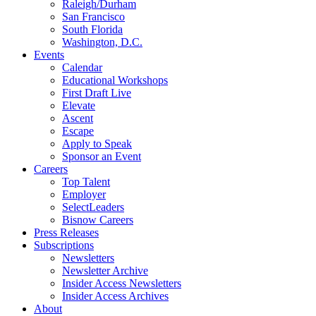
Raleigh/Durham
San Francisco
South Florida
Washington, D.C.
Events
Calendar
Educational Workshops
First Draft Live
Elevate
Ascent
Escape
Apply to Speak
Sponsor an Event
Careers
Top Talent
Employer
SelectLeaders
Bisnow Careers
Press Releases
Subscriptions
Newsletters
Newsletter Archive
Insider Access Newsletters
Insider Access Archives
About