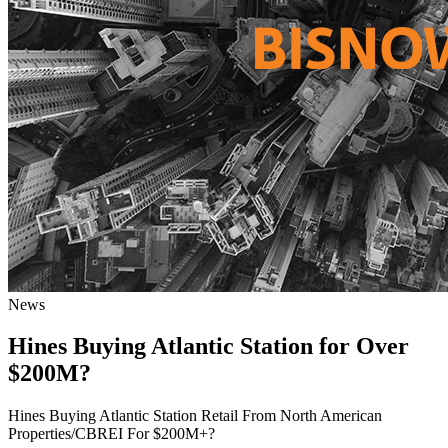
News
Hines Buying Atlantic Station for Over
$200M?
Hines Buying Atlantic Station Retail From North American
Properties/CBREI For $200M+?