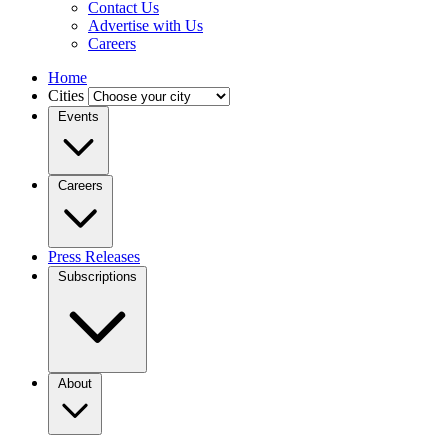
Contact Us
Advertise with Us
Careers
Home
Cities
Events
Careers
Press Releases
Subscriptions
About