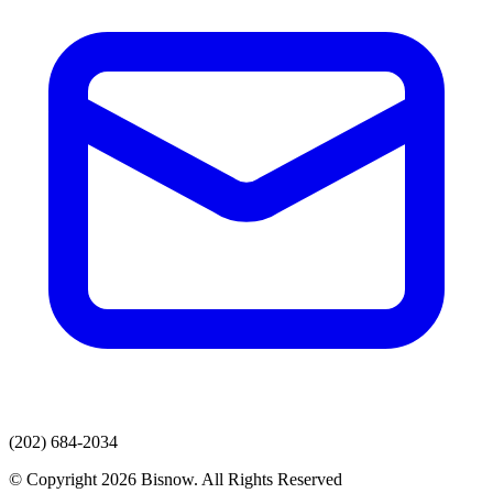
(202) 684-2034
© Copyright 2026 Bisnow. All Rights Reserved