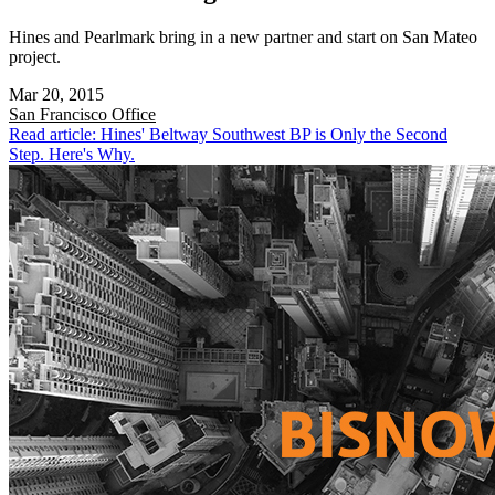
Hines and Pearlmark bring in a new partner and start on San Mateo
project.
Mar 20, 2015
San Francisco
Office
Read article: Hines' Beltway Southwest BP is Only the Second
Step. Here's Why.