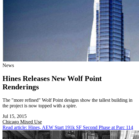
News
Hines Releases New Wolf Point
Renderings
The "more refined" Wolf Point designs show the tallest building in
the project is now topped with a spire.
Jul 15, 2015
Chicago
Mixed Use
Read article: Hines, AEW Start 191k SF Second Phase at Parc 114