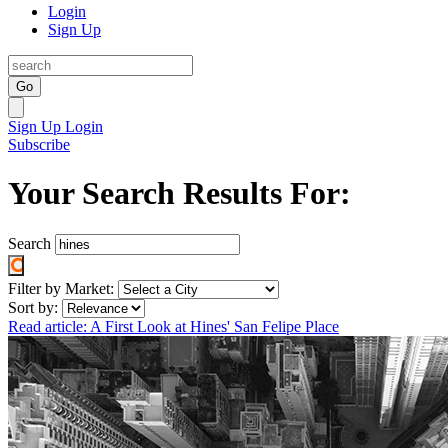
Login
Sign Up
Go
Sign Up
Login
Subscribe
Your Search Results For:
Search
Filter by Market:
Sort by:
Read article: A First Look at Hines' San Felipe Place