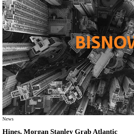
News
Hines, Morgan Stanley Grab Atlantic