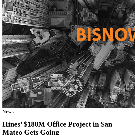
News
Hines’ $180M Office Project in San
Mateo Gets Going