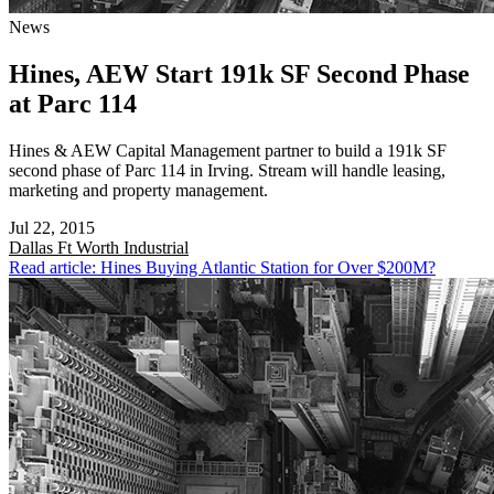
News
Hines, AEW Start 191k SF Second Phase
at Parc 114
Hines & AEW Capital Management partner to build a 191k SF
second phase of Parc 114 in Irving. Stream will handle leasing,
marketing and property management.
Jul 22, 2015
Dallas Ft Worth
Industrial
Read article: Hines Buying Atlantic Station for Over $200M?