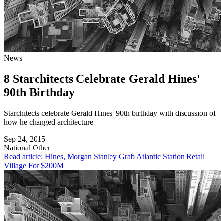
News
8 Starchitects Celebrate Gerald Hines'
90th Birthday
Starchitects celebrate Gerald Hines' 90th birthday with discussion of
how he changed architecture
Sep 24, 2015
National
Other
Read article: Hines, Morgan Stanley Grab Atlantic Station Retail
Village For $200M