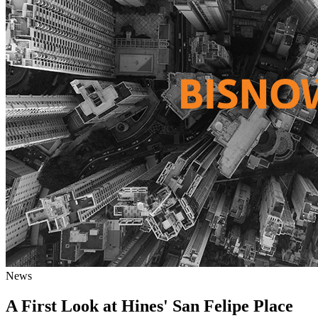
News
A First Look at Hines' San Felipe Place