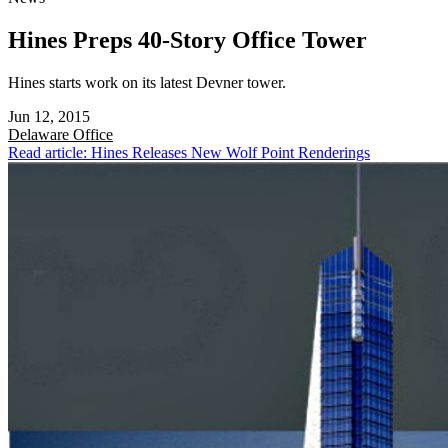
Hines Preps 40-Story Office Tower
Hines starts work on its latest Devner tower.
Jun 12, 2015
Delaware
Office
Read article: Hines Releases New Wolf Point Renderings