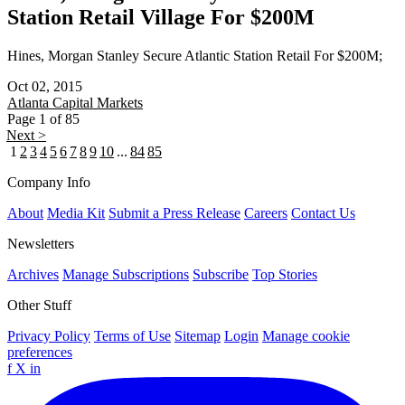
Station Retail Village For $200M
Hines, Morgan Stanley Secure Atlantic Station Retail For $200M;
Oct 02, 2015
Atlanta
Capital Markets
Page 1 of 85
Next >
1
2
3
4
5
6
7
8
9
10
...
84
85
Company Info
About
Media Kit
Submit a Press Release
Careers
Contact Us
Newsletters
Archives
Manage Subscriptions
Subscribe
Top Stories
Other Stuff
Privacy Policy
Terms of Use
Sitemap
Login
Manage cookie
preferences
f
X
in