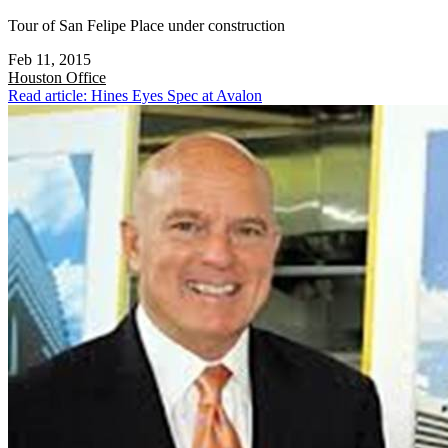
Tour of San Felipe Place under construction
Feb 11, 2015
Houston
Office
Read article: Hines Eyes Spec at Avalon