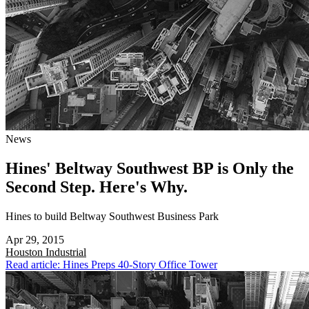
News
Hines' Beltway Southwest BP is Only the
Second Step. Here's Why.
Hines to build Beltway Southwest Business Park
Apr 29, 2015
Houston
Industrial
Read article: Hines Preps 40-Story Office Tower