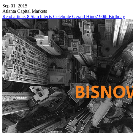
Sep 01, 2015
Atlanta
Capital Markets
Read article: 8 Starchitects Celebrate Gerald Hines' 90th Birthday