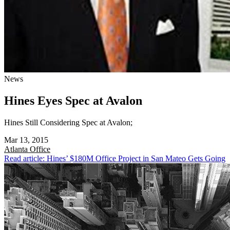
News
Hines Eyes Spec at Avalon
Hines Still Considering Spec at Avalon;
Mar 13, 2015
Atlanta
Office
Read article: Hines’ $180M Office Project in San Mateo Gets Going