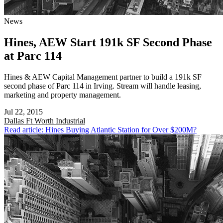
News
Hines, AEW Start 191k SF Second Phase
at Parc 114
Hines & AEW Capital Management partner to build a 191k SF
second phase of Parc 114 in Irving. Stream will handle leasing,
marketing and property management.
Jul 22, 2015
Dallas Ft Worth
Industrial
Read article: Hines Buying Atlantic Station for Over $200M?