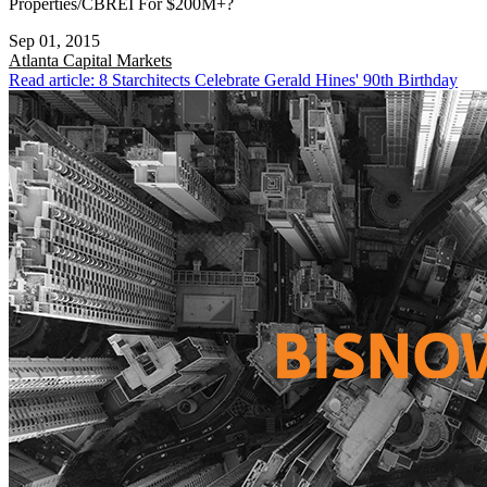
Properties/CBREI For $200M+?
Sep 01, 2015
Atlanta
Capital Markets
Read article: 8 Starchitects Celebrate Gerald Hines' 90th Birthday