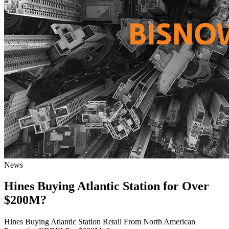
News
Hines Buying Atlantic Station for Over
$200M?
Hines Buying Atlantic Station Retail From North American