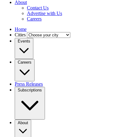
About
Contact Us
Advertise with Us
Careers
Home
Cities
Events
Careers
Press Releases
Subscriptions
About