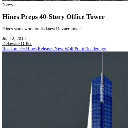
News
Hines Preps 40-Story Office Tower
Hines starts work on its latest Devner tower.
Jun 12, 2015
Delaware
Office
Read article: Hines Releases New Wolf Point Renderings