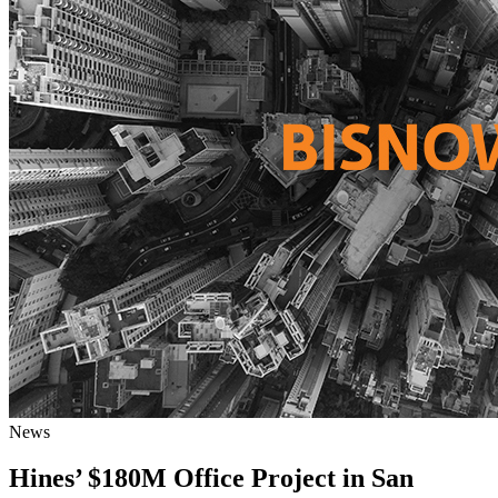
News
Hines’ $180M Office Project in San