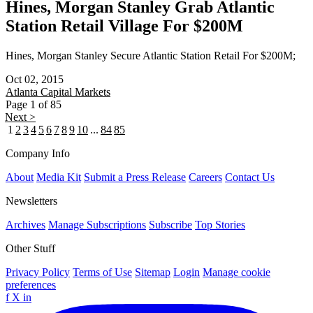
Hines, Morgan Stanley Grab Atlantic
Station Retail Village For $200M
Hines, Morgan Stanley Secure Atlantic Station Retail For $200M;
Oct 02, 2015
Atlanta
Capital Markets
Page 1 of 85
Next >
1
2
3
4
5
6
7
8
9
10
...
84
85
Company Info
About
Media Kit
Submit a Press Release
Careers
Contact Us
Newsletters
Archives
Manage Subscriptions
Subscribe
Top Stories
Other Stuff
Privacy Policy
Terms of Use
Sitemap
Login
Manage cookie
preferences
f
X
in