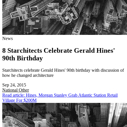
News
8 Starchitects Celebrate Gerald Hines'
90th Birthday
Starchitects celebrate Gerald Hines' 90th birthday with discussion of
how he changed architecture
Sep 24, 2015
National
Other
Read article: Hines, Morgan Stanley Grab Atlantic Station Retail
Village For $200M