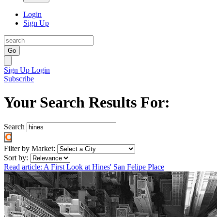
Login
Sign Up
Go
Sign Up
Login
Subscribe
Your Search Results For:
Search
Filter by Market:
Sort by:
Read article: A First Look at Hines' San Felipe Place