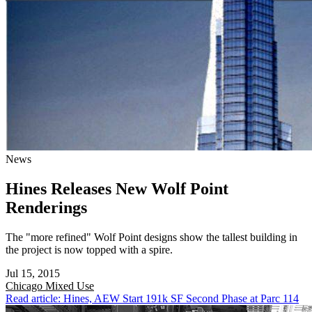
News
Hines Releases New Wolf Point
Renderings
The "more refined" Wolf Point designs show the tallest building in
the project is now topped with a spire.
Jul 15, 2015
Chicago
Mixed Use
Read article: Hines, AEW Start 191k SF Second Phase at Parc 114