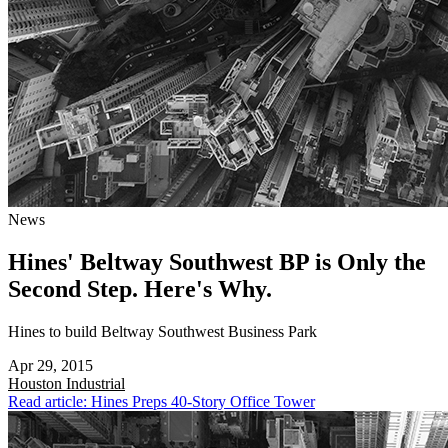
News
Hines' Beltway Southwest BP is Only the
Second Step. Here's Why.
Hines to build Beltway Southwest Business Park
Apr 29, 2015
Houston
Industrial
Read article: Hines Preps 40-Story Office Tower