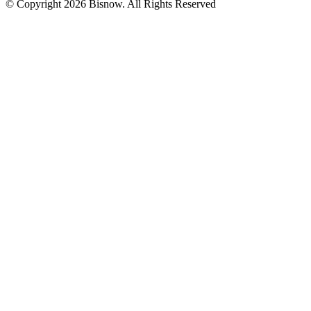
© Copyright 2026 Bisnow. All Rights Reserved