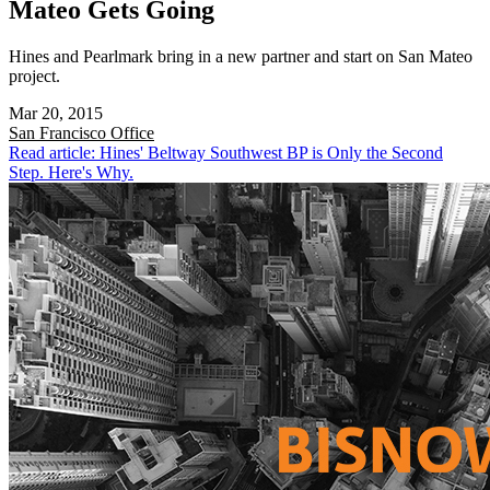
Mateo Gets Going
Hines and Pearlmark bring in a new partner and start on San Mateo
project.
Mar 20, 2015
San Francisco
Office
Read article: Hines' Beltway Southwest BP is Only the Second
Step. Here's Why.