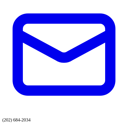
(202) 684-2034