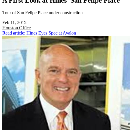
A First Look at Hines' San Felipe Place
Tour of San Felipe Place under construction
Feb 11, 2015
Houston
Office
Read article: Hines Eyes Spec at Avalon