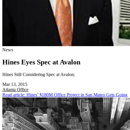
News
Hines Eyes Spec at Avalon
Hines Still Considering Spec at Avalon;
Mar 13, 2015
Atlanta
Office
Read article: Hines’ $180M Office Project in San Mateo Gets Going