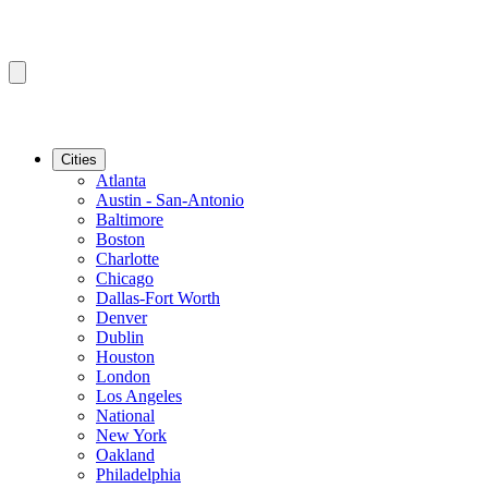
Cities
Atlanta
Austin - San-Antonio
Baltimore
Boston
Charlotte
Chicago
Dallas-Fort Worth
Denver
Dublin
Houston
London
Los Angeles
National
New York
Oakland
Philadelphia