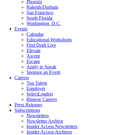
Phoenix
Raleigh/Durham
San Francisco
South Florida
Washington, D.C.
Events
Calendar
Educational Workshops
First Draft Live
Elevate
Ascent
Escape
Apply to Speak
Sponsor an Event
Careers
Top Talent
Employer
SelectLeaders
Bisnow Careers
Press Releases
Subscriptions
Newsletters
Newsletter Archive
Insider Access Newsletters
Insider Access Archives