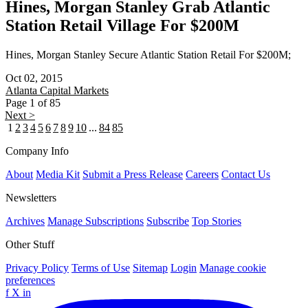
Hines, Morgan Stanley Grab Atlantic
Station Retail Village For $200M
Hines, Morgan Stanley Secure Atlantic Station Retail For $200M;
Oct 02, 2015
Atlanta
Capital Markets
Page 1 of 85
Next >
1
2
3
4
5
6
7
8
9
10
...
84
85
Company Info
About
Media Kit
Submit a Press Release
Careers
Contact Us
Newsletters
Archives
Manage Subscriptions
Subscribe
Top Stories
Other Stuff
Privacy Policy
Terms of Use
Sitemap
Login
Manage cookie
preferences
f
X
in