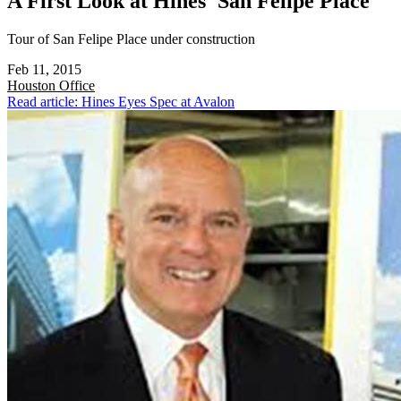
A First Look at Hines' San Felipe Place
Tour of San Felipe Place under construction
Feb 11, 2015
Houston
Office
Read article: Hines Eyes Spec at Avalon