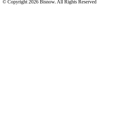
© Copyright 2026 Bisnow. All Rights Reserved