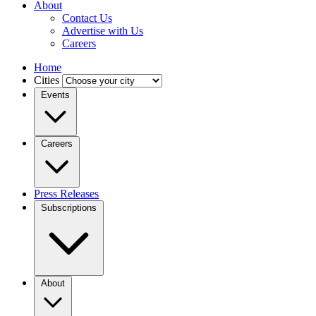
About
Contact Us
Advertise with Us
Careers
Home
Cities
Events
Careers
Press Releases
Subscriptions
About