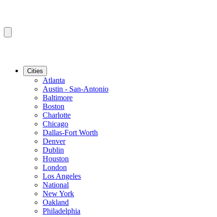
Cities
Atlanta
Austin - San-Antonio
Baltimore
Boston
Charlotte
Chicago
Dallas-Fort Worth
Denver
Dublin
Houston
London
Los Angeles
National
New York
Oakland
Philadelphia