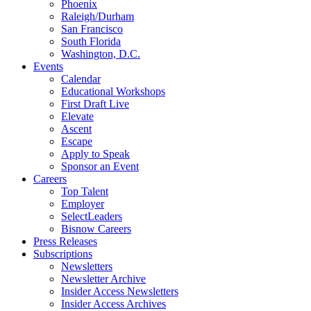
Phoenix
Raleigh/Durham
San Francisco
South Florida
Washington, D.C.
Events
Calendar
Educational Workshops
First Draft Live
Elevate
Ascent
Escape
Apply to Speak
Sponsor an Event
Careers
Top Talent
Employer
SelectLeaders
Bisnow Careers
Press Releases
Subscriptions
Newsletters
Newsletter Archive
Insider Access Newsletters
Insider Access Archives