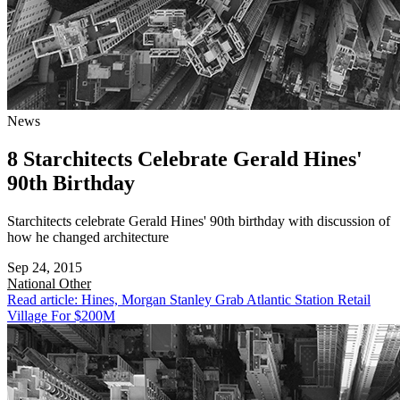
News
8 Starchitects Celebrate Gerald Hines'
90th Birthday
Starchitects celebrate Gerald Hines' 90th birthday with discussion of
how he changed architecture
Sep 24, 2015
National
Other
Read article: Hines, Morgan Stanley Grab Atlantic Station Retail
Village For $200M