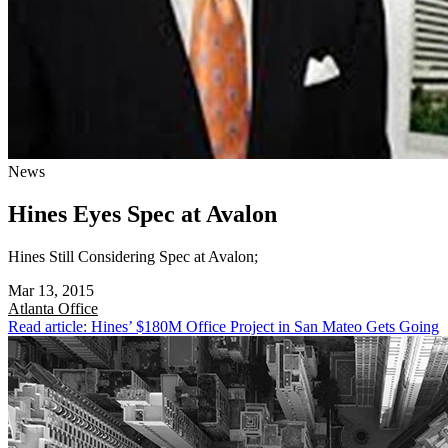
News
Hines Eyes Spec at Avalon
Hines Still Considering Spec at Avalon;
Mar 13, 2015
Atlanta
Office
Read article: Hines’ $180M Office Project in San Mateo Gets Going