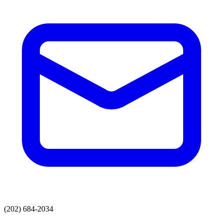
(202) 684-2034