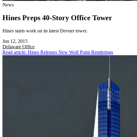
News
Hines Preps 40-Story Office Tower
Hines starts work on its latest Devner tower.
Jun 12, 2015
Delaware
Office
Read article: Hines Releases New Wolf Point Renderings