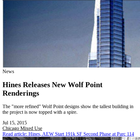
News
Hines Releases New Wolf Point
Renderings
The "more refined" Wolf Point designs show the tallest building in
the project is now topped with a spire.
Jul 15, 2015
Chicago
Mixed Use
Read article: Hines, AEW Start 191k SF Second Phase at Parc 114