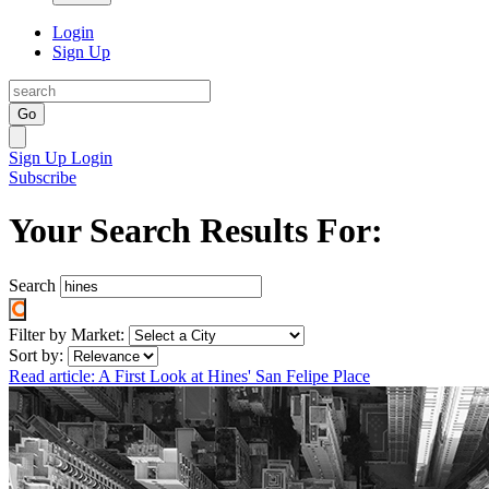
Login
Sign Up
Go
Sign Up
Login
Subscribe
Your Search Results For:
Search
Filter by Market:
Sort by:
Read article: A First Look at Hines' San Felipe Place