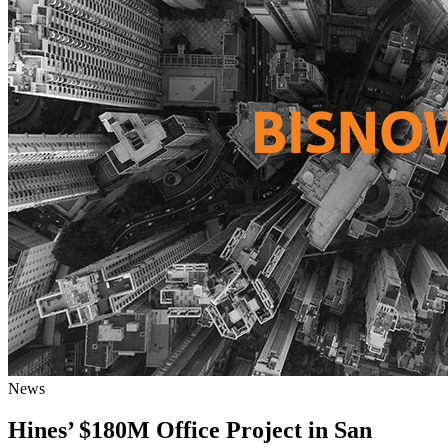
News
Hines’ $180M Office Project in San