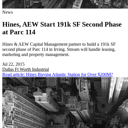
News
Hines, AEW Start 191k SF Second Phase
at Parc 114
Hines & AEW Capital Management partner to build a 191k SF
second phase of Parc 114 in Irving. Stream will handle leasing,
marketing and property management.
Jul 22, 2015
Dallas Ft Worth
Industrial
Read article: Hines Buying Atlantic Station for Over $200M?