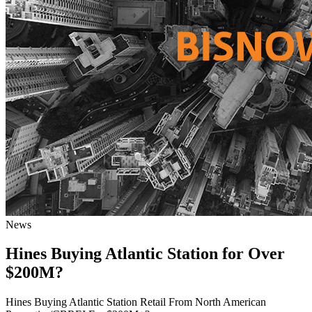
News
Hines Buying Atlantic Station for Over
$200M?
Hines Buying Atlantic Station Retail From North American