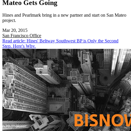
Mateo Gets Going
Hines and Pearlmark bring in a new partner and start on San Mateo
project.
Mar 20, 2015
San Francisco
Office
Read article: Hines' Beltway Southwest BP is Only the Second
Step. Here's Why.