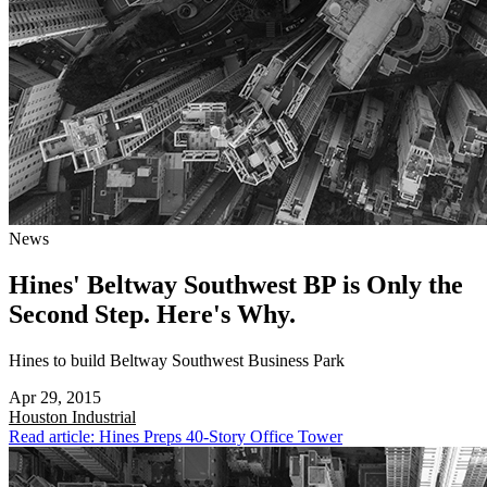
News
Hines' Beltway Southwest BP is Only the
Second Step. Here's Why.
Hines to build Beltway Southwest Business Park
Apr 29, 2015
Houston
Industrial
Read article: Hines Preps 40-Story Office Tower