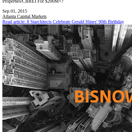
Properties/CBREI For $200M+?
Sep 01, 2015
Atlanta
Capital Markets
Read article: 8 Starchitects Celebrate Gerald Hines' 90th Birthday