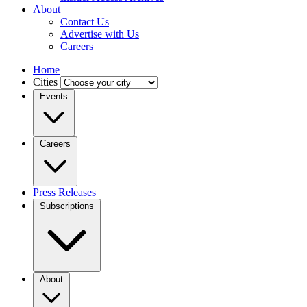
About
Contact Us
Advertise with Us
Careers
Home
Cities
Events
Careers
Press Releases
Subscriptions
About