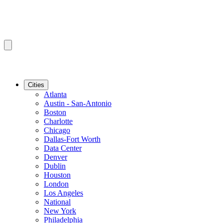
Cities
Atlanta
Austin - San-Antonio
Boston
Charlotte
Chicago
Dallas-Fort Worth
Data Center
Denver
Dublin
Houston
London
Los Angeles
National
New York
Philadelphia