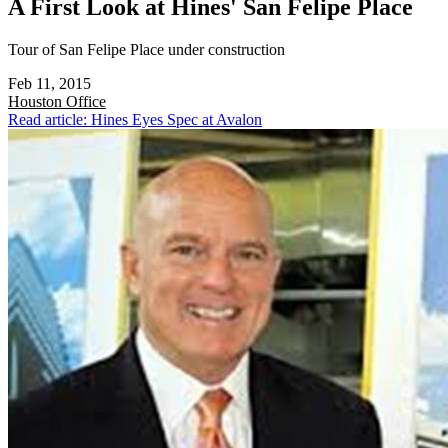
A First Look at Hines' San Felipe Place
Tour of San Felipe Place under construction
Feb 11, 2015
Houston
Office
Read article: Hines Eyes Spec at Avalon