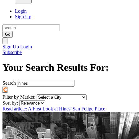
Login
Sign Up
Go
Sign Up
Login
Subscribe
Your Search Results For:
Search
Filter by Market:
Sort by:
Read article: A First Look at Hines' San Felipe Place