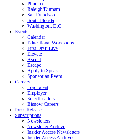
Phoenix
Raleigh/Durham
San Francisco
South Florida
Washington, D.C.
Events
Calendar
Educational Workshops
First Draft Live
Elevate
Ascent
Escape
Apply to Speak
Sponsor an Event
Careers
Top Talent
Employer
SelectLeaders
Bisnow Careers
Press Releases
Subscriptions
Newsletters
Newsletter Archive
Insider Access Newsletters
Insider Access Archives