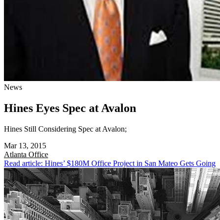
News
Hines Eyes Spec at Avalon
Hines Still Considering Spec at Avalon;
Mar 13, 2015
Atlanta
Office
Read article: Hines’ $180M Office Project in San Mateo Gets Going