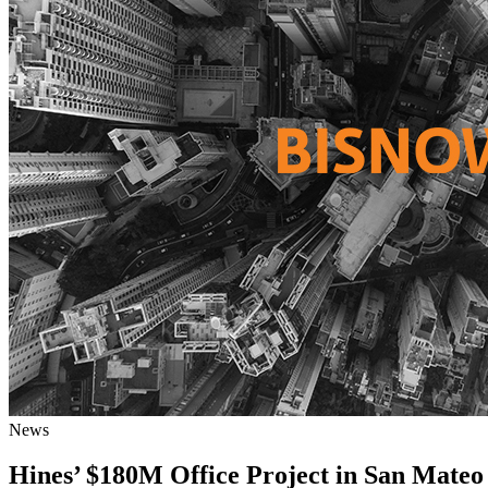
News
Hines’ $180M Office Project in San Mateo