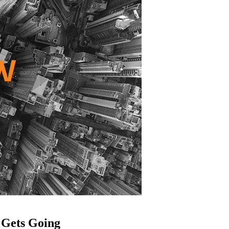
 Gets Going