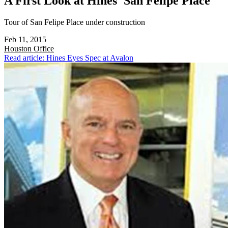
A First Look at Hines' San Felipe Place
Tour of San Felipe Place under construction
Feb 11, 2015
Houston
Office
Read article: Hines Eyes Spec at Avalon