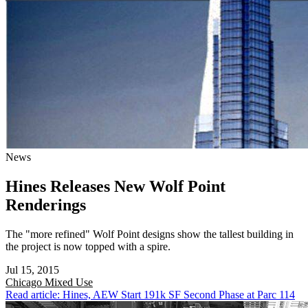
News
Hines Releases New Wolf Point
Renderings
The "more refined" Wolf Point designs show the tallest building in
the project is now topped with a spire.
Jul 15, 2015
Chicago
Mixed Use
Read article: Hines, AEW Start 191k SF Second Phase at Parc 114