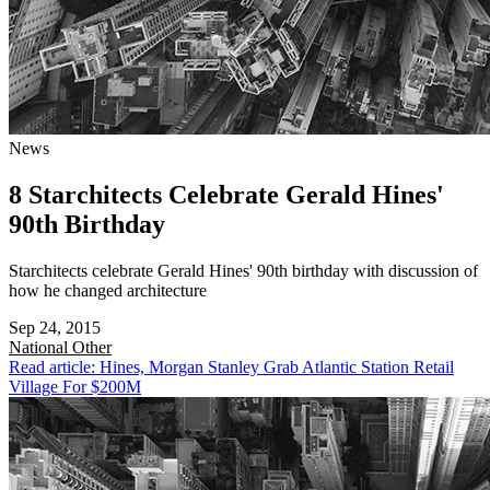
News
8 Starchitects Celebrate Gerald Hines'
90th Birthday
Starchitects celebrate Gerald Hines' 90th birthday with discussion of
how he changed architecture
Sep 24, 2015
National
Other
Read article: Hines, Morgan Stanley Grab Atlantic Station Retail
Village For $200M