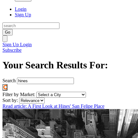
Login
Sign Up
Go
Sign Up
Login
Subscribe
Your Search Results For:
Search
Filter by Market:
Sort by:
Read article: A First Look at Hines' San Felipe Place