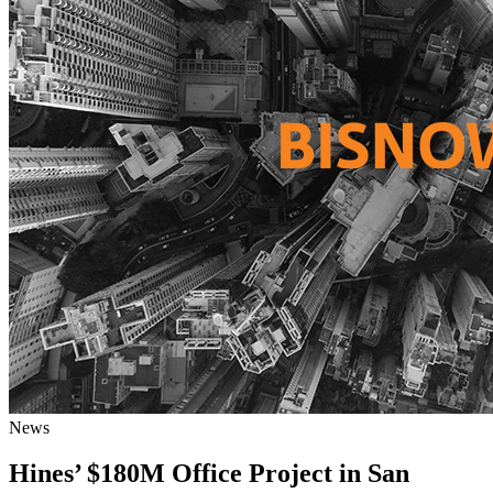
News
Hines’ $180M Office Project in San