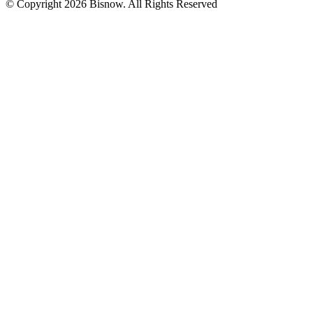
© Copyright 2026 Bisnow. All Rights Reserved