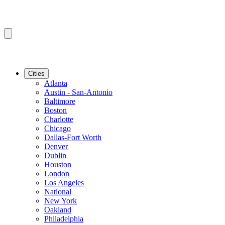
Cities
Atlanta
Austin - San-Antonio
Baltimore
Boston
Charlotte
Chicago
Dallas-Fort Worth
Denver
Dublin
Houston
London
Los Angeles
National
New York
Oakland
Philadelphia