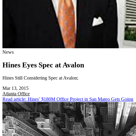
News
Hines Eyes Spec at Avalon
Hines Still Considering Spec at Avalon;
Mar 13, 2015
Atlanta
Office
Read article: Hines’ $180M Office Project in San Mateo Gets Going