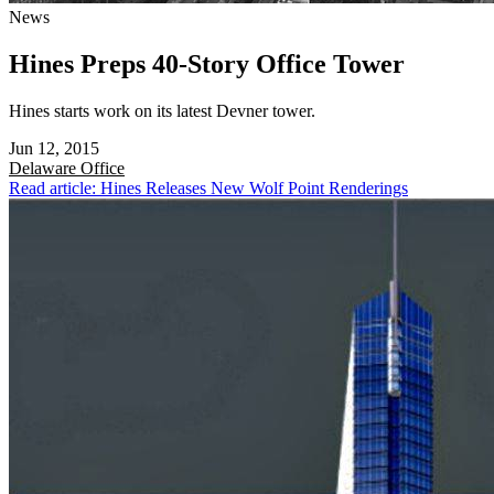
News
Hines Preps 40-Story Office Tower
Hines starts work on its latest Devner tower.
Jun 12, 2015
Delaware
Office
Read article: Hines Releases New Wolf Point Renderings