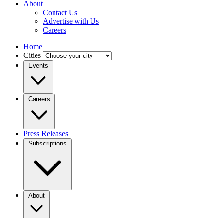
About
Contact Us
Advertise with Us
Careers
Home
Cities
Events
Careers
Press Releases
Subscriptions
About