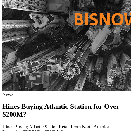
News
Hines Buying Atlantic Station for Over
$200M?
Hines Buying Atlantic Station Retail From North American