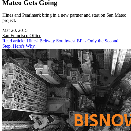
Mateo Gets Going
Hines and Pearlmark bring in a new partner and start on San Mateo
project.
Mar 20, 2015
San Francisco
Office
Read article: Hines' Beltway Southwest BP is Only the Second
Step. Here's Why.