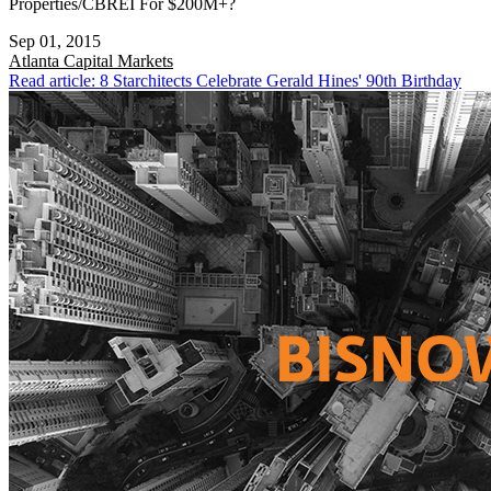
Properties/CBREI For $200M+?
Sep 01, 2015
Atlanta
Capital Markets
Read article: 8 Starchitects Celebrate Gerald Hines' 90th Birthday