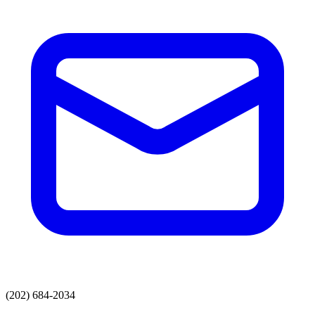
(202) 684-2034