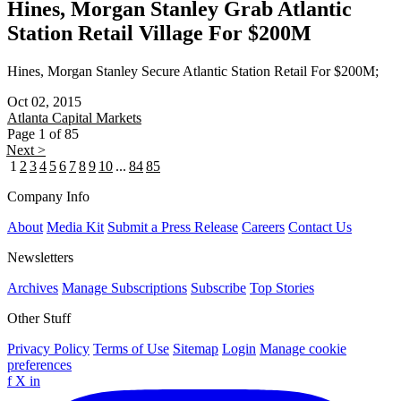
Hines, Morgan Stanley Grab Atlantic
Station Retail Village For $200M
Hines, Morgan Stanley Secure Atlantic Station Retail For $200M;
Oct 02, 2015
Atlanta
Capital Markets
Page 1 of 85
Next >
1
2
3
4
5
6
7
8
9
10
...
84
85
Company Info
About
Media Kit
Submit a Press Release
Careers
Contact Us
Newsletters
Archives
Manage Subscriptions
Subscribe
Top Stories
Other Stuff
Privacy Policy
Terms of Use
Sitemap
Login
Manage cookie
preferences
f
X
in