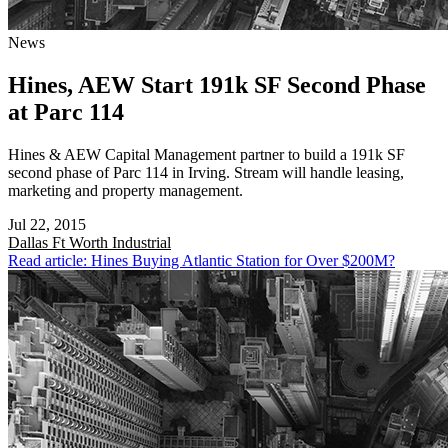
News
Hines, AEW Start 191k SF Second Phase
at Parc 114
Hines & AEW Capital Management partner to build a 191k SF
second phase of Parc 114 in Irving. Stream will handle leasing,
marketing and property management.
Jul 22, 2015
Dallas Ft Worth
Industrial
Read article: Hines Buying Atlantic Station for Over $200M?