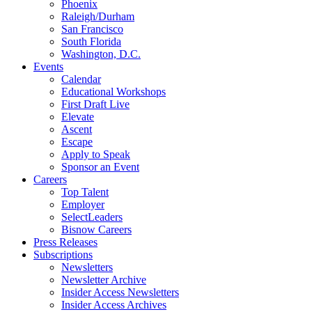
Phoenix
Raleigh/Durham
San Francisco
South Florida
Washington, D.C.
Events
Calendar
Educational Workshops
First Draft Live
Elevate
Ascent
Escape
Apply to Speak
Sponsor an Event
Careers
Top Talent
Employer
SelectLeaders
Bisnow Careers
Press Releases
Subscriptions
Newsletters
Newsletter Archive
Insider Access Newsletters
Insider Access Archives