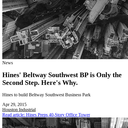
News
Hines' Beltway Southwest BP is Only the
Second Step. Here's Why.
Hines to build Beltway Southwest Business Park
Apr 29, 2015
Houston
Industrial
Read article: Hines Preps 40-Story Office Tower