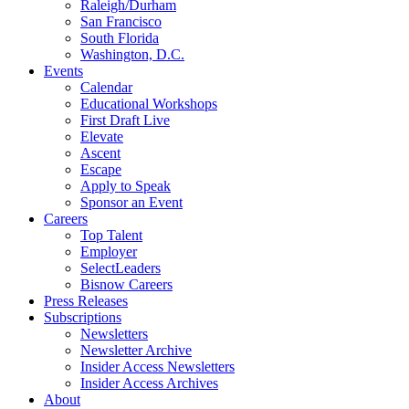
Raleigh/Durham
San Francisco
South Florida
Washington, D.C.
Events
Calendar
Educational Workshops
First Draft Live
Elevate
Ascent
Escape
Apply to Speak
Sponsor an Event
Careers
Top Talent
Employer
SelectLeaders
Bisnow Careers
Press Releases
Subscriptions
Newsletters
Newsletter Archive
Insider Access Newsletters
Insider Access Archives
About