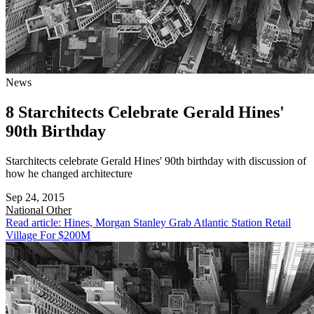
News
8 Starchitects Celebrate Gerald Hines'
90th Birthday
Starchitects celebrate Gerald Hines' 90th birthday with discussion of
how he changed architecture
Sep 24, 2015
National
Other
Read article: Hines, Morgan Stanley Grab Atlantic Station Retail
Village For $200M