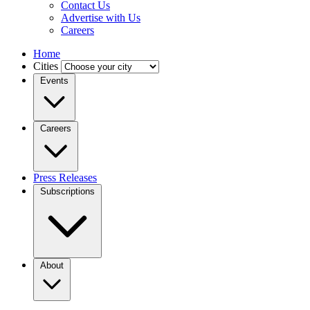
Contact Us
Advertise with Us
Careers
Home
Cities
Events
Careers
Press Releases
Subscriptions
About