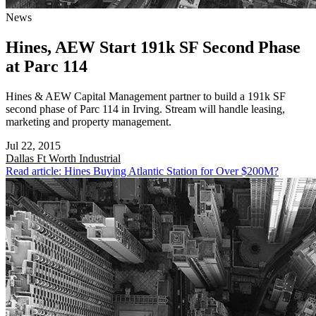
News
Hines, AEW Start 191k SF Second Phase
at Parc 114
Hines & AEW Capital Management partner to build a 191k SF
second phase of Parc 114 in Irving. Stream will handle leasing,
marketing and property management.
Jul 22, 2015
Dallas Ft Worth
Industrial
Read article: Hines Buying Atlantic Station for Over $200M?