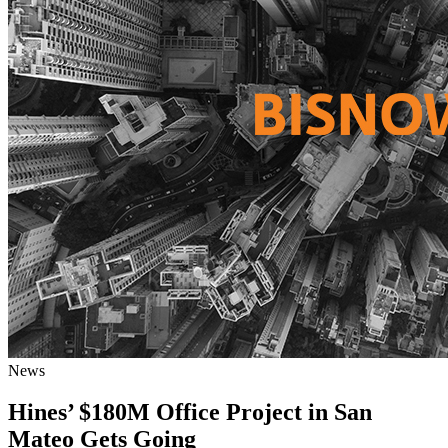
News
Hines’ $180M Office Project in San
Mateo Gets Going