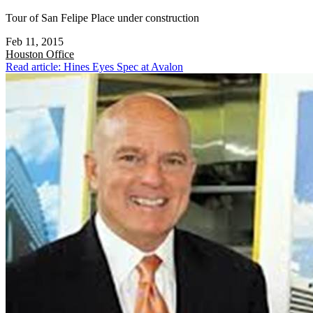
Tour of San Felipe Place under construction
Feb 11, 2015
Houston
Office
Read article: Hines Eyes Spec at Avalon