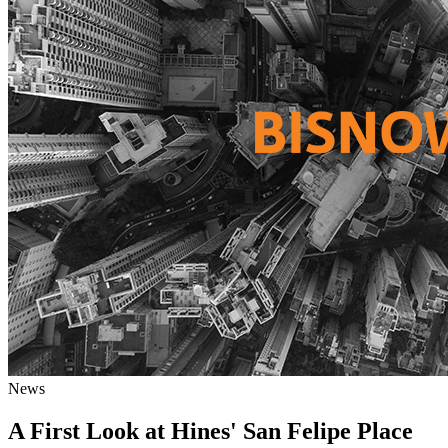
News
A First Look at Hines' San Felipe Place