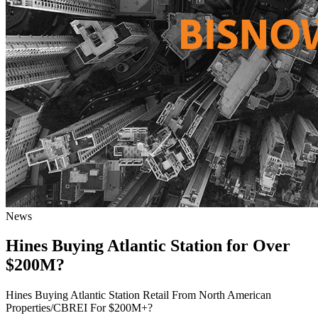
News
Hines Buying Atlantic Station for Over
$200M?
Hines Buying Atlantic Station Retail From North American
Properties/CBREI For $200M+?