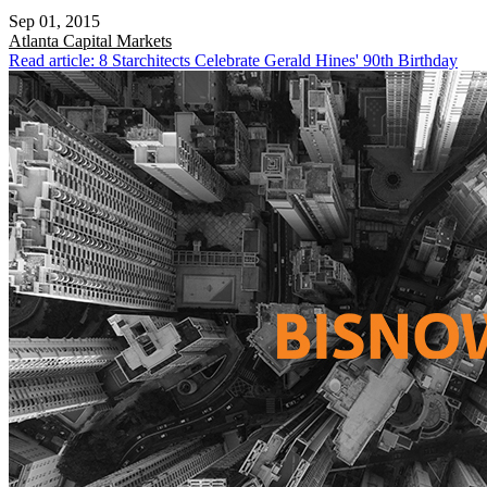
Sep 01, 2015
Atlanta
Capital Markets
Read article: 8 Starchitects Celebrate Gerald Hines' 90th Birthday