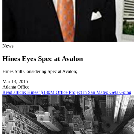
News
Hines Eyes Spec at Avalon
Hines Still Considering Spec at Avalon;
Mar 13, 2015
Atlanta
Office
Read article: Hines’ $180M Office Project in San Mateo Gets Going