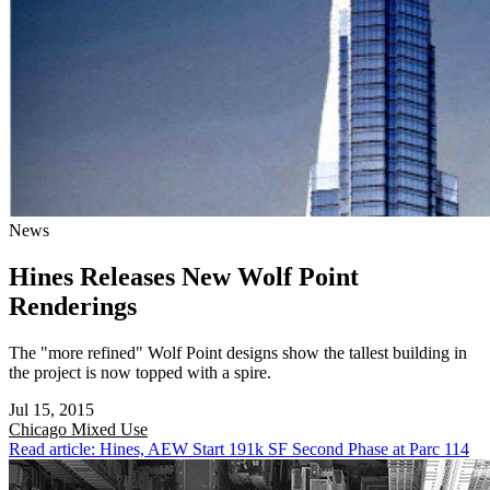
News
Hines Releases New Wolf Point
Renderings
The "more refined" Wolf Point designs show the tallest building in
the project is now topped with a spire.
Jul 15, 2015
Chicago
Mixed Use
Read article: Hines, AEW Start 191k SF Second Phase at Parc 114