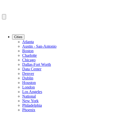
Cities
Atlanta
Austin - San-Antonio
Boston
Charlotte
Chicago
Dallas-Fort Worth
Data Center
Denver
Dublin
Houston
London
Los Angeles
National
New York
Philadelphia
Phoenix