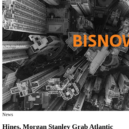
News
Hines, Morgan Stanley Grab Atlantic