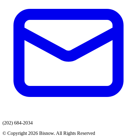
(202) 684-2034
© Copyright 2026 Bisnow. All Rights Reserved