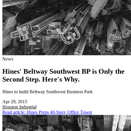
News
Hines' Beltway Southwest BP is Only the
Second Step. Here's Why.
Hines to build Beltway Southwest Business Park
Apr 29, 2015
Houston
Industrial
Read article: Hines Preps 40-Story Office Tower