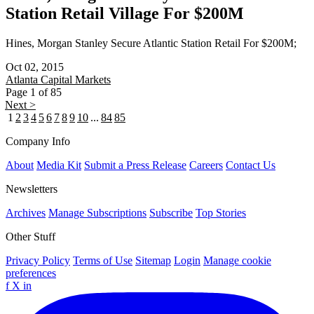
Station Retail Village For $200M
Hines, Morgan Stanley Secure Atlantic Station Retail For $200M;
Oct 02, 2015
Atlanta
Capital Markets
Page 1 of 85
Next >
1
2
3
4
5
6
7
8
9
10
...
84
85
Company Info
About
Media Kit
Submit a Press Release
Careers
Contact Us
Newsletters
Archives
Manage Subscriptions
Subscribe
Top Stories
Other Stuff
Privacy Policy
Terms of Use
Sitemap
Login
Manage cookie
preferences
f
X
in