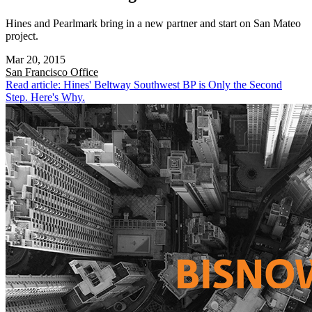
Hines and Pearlmark bring in a new partner and start on San Mateo
project.
Mar 20, 2015
San Francisco
Office
Read article: Hines' Beltway Southwest BP is Only the Second
Step. Here's Why.