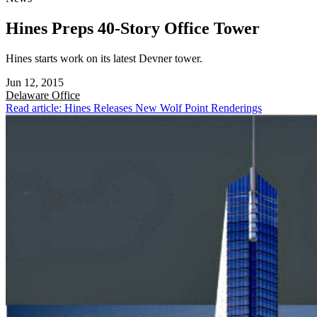
Hines Preps 40-Story Office Tower
Hines starts work on its latest Devner tower.
Jun 12, 2015
Delaware
Office
Read article: Hines Releases New Wolf Point Renderings