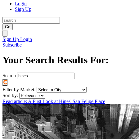
Login
Sign Up
Go
Sign Up
Login
Subscribe
Your Search Results For:
Search
Filter by Market:
Sort by:
Read article: A First Look at Hines' San Felipe Place