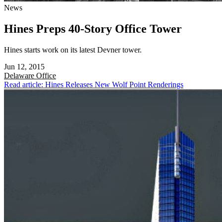
News
Hines Preps 40-Story Office Tower
Hines starts work on its latest Devner tower.
Jun 12, 2015
Delaware
Office
Read article: Hines Releases New Wolf Point Renderings