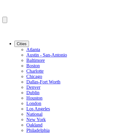
Cities
Atlanta
Austin - San-Antonio
Baltimore
Boston
Charlotte
Chicago
Dallas-Fort Worth
Denver
Dublin
Houston
London
Los Angeles
National
New York
Oakland
Philadelphia