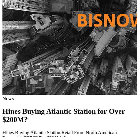
News
Hines Buying Atlantic Station for Over
$200M?
Hines Buying Atlantic Station Retail From North American