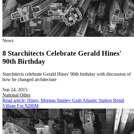
News
8 Starchitects Celebrate Gerald Hines'
90th Birthday
Starchitects celebrate Gerald Hines' 90th birthday with discussion of
how he changed architecture
Sep 24, 2015
National
Other
Read article: Hines, Morgan Stanley Grab Atlantic Station Retail
Village For $200M