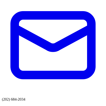
(202) 684-2034