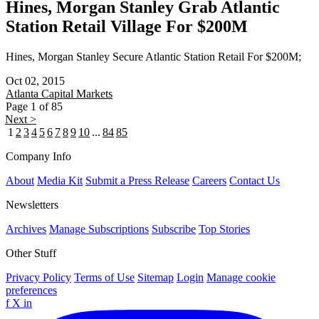
Hines, Morgan Stanley Grab Atlantic
Station Retail Village For $200M
Hines, Morgan Stanley Secure Atlantic Station Retail For $200M;
Oct 02, 2015
Atlanta
Capital Markets
Page 1 of 85
Next >
1
2
3
4
5
6
7
8
9
10
...
84
85
Company Info
About
Media Kit
Submit a Press Release
Careers
Contact Us
Newsletters
Archives
Manage Subscriptions
Subscribe
Top Stories
Other Stuff
Privacy Policy
Terms of Use
Sitemap
Login
Manage cookie
preferences
f
X
in