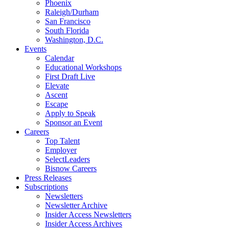
Phoenix
Raleigh/Durham
San Francisco
South Florida
Washington, D.C.
Events
Calendar
Educational Workshops
First Draft Live
Elevate
Ascent
Escape
Apply to Speak
Sponsor an Event
Careers
Top Talent
Employer
SelectLeaders
Bisnow Careers
Press Releases
Subscriptions
Newsletters
Newsletter Archive
Insider Access Newsletters
Insider Access Archives