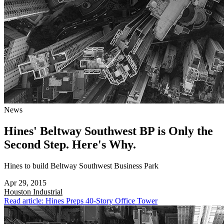
News
Hines' Beltway Southwest BP is Only the
Second Step. Here's Why.
Hines to build Beltway Southwest Business Park
Apr 29, 2015
Houston
Industrial
Read article: Hines Preps 40-Story Office Tower