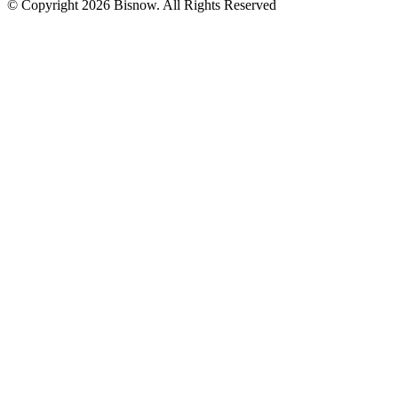
© Copyright 2026 Bisnow. All Rights Reserved