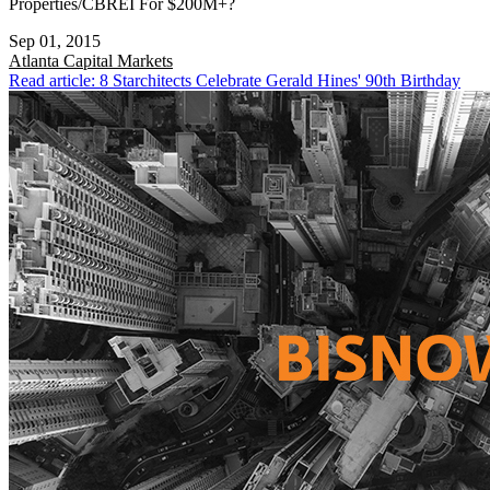
Properties/CBREI For $200M+?
Sep 01, 2015
Atlanta
Capital Markets
Read article: 8 Starchitects Celebrate Gerald Hines' 90th Birthday