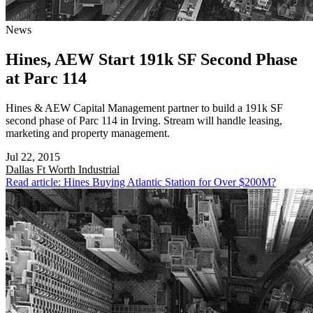
News
Hines, AEW Start 191k SF Second Phase
at Parc 114
Hines & AEW Capital Management partner to build a 191k SF
second phase of Parc 114 in Irving. Stream will handle leasing,
marketing and property management.
Jul 22, 2015
Dallas Ft Worth
Industrial
Read article: Hines Buying Atlantic Station for Over $200M?