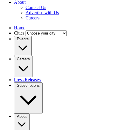
About
Contact Us
Advertise with Us
Careers
Home
Cities
Events
Careers
Press Releases
Subscriptions
About