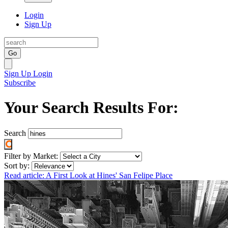
Login
Sign Up
Go
Sign Up
Login
Subscribe
Your Search Results For:
Search
Filter by Market:
Sort by:
Read article: A First Look at Hines' San Felipe Place