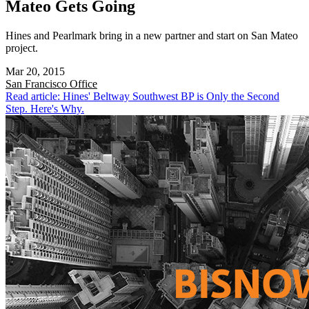
Mateo Gets Going
Hines and Pearlmark bring in a new partner and start on San Mateo
project.
Mar 20, 2015
San Francisco
Office
Read article: Hines' Beltway Southwest BP is Only the Second
Step. Here's Why.