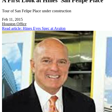
A First Look at Hines' San Felipe Place
Tour of San Felipe Place under construction
Feb 11, 2015
Houston
Office
Read article: Hines Eyes Spec at Avalon