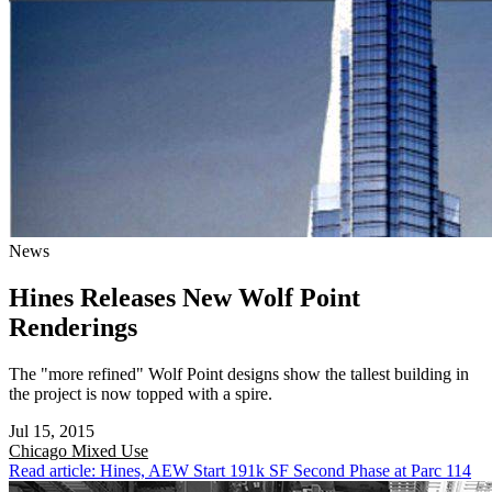
News
Hines Releases New Wolf Point
Renderings
The "more refined" Wolf Point designs show the tallest building in
the project is now topped with a spire.
Jul 15, 2015
Chicago
Mixed Use
Read article: Hines, AEW Start 191k SF Second Phase at Parc 114