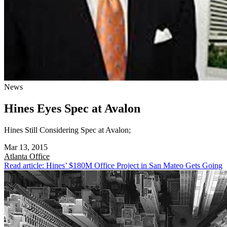
News
Hines Eyes Spec at Avalon
Hines Still Considering Spec at Avalon;
Mar 13, 2015
Atlanta
Office
Read article: Hines’ $180M Office Project in San Mateo Gets Going