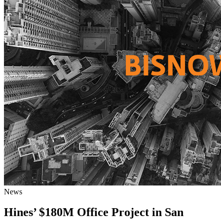
News
Hines’ $180M Office Project in San