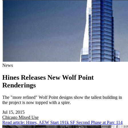
News
Hines Releases New Wolf Point
Renderings
The "more refined" Wolf Point designs show the tallest building in
the project is now topped with a spire.
Jul 15, 2015
Chicago
Mixed Use
Read article: Hines, AEW Start 191k SF Second Phase at Parc 114