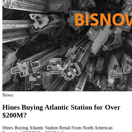
News
Hines Buying Atlantic Station for Over
$200M?
Hines Buying Atlantic Station Retail From North American