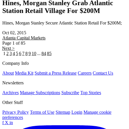
Hines, Morgan Stanley Grab Atlantic
Station Retail Village For $200M
Hines, Morgan Stanley Secure Atlantic Station Retail For $200M;
Oct 02, 2015
Atlanta
Capital Markets
Page 1 of 85
Next >
1
2
3
4
5
6
7
8
9
10
...
84
85
Company Info
About
Media Kit
Submit a Press Release
Careers
Contact Us
Newsletters
Archives
Manage Subscriptions
Subscribe
Top Stories
Other Stuff
Privacy Policy
Terms of Use
Sitemap
Login
Manage cookie
preferences
f
X
in