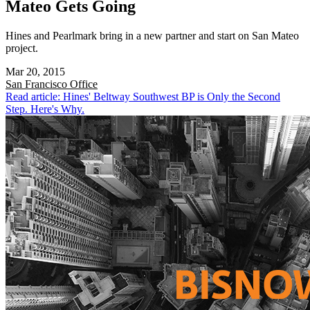
Mateo Gets Going
Hines and Pearlmark bring in a new partner and start on San Mateo
project.
Mar 20, 2015
San Francisco
Office
Read article: Hines' Beltway Southwest BP is Only the Second
Step. Here's Why.