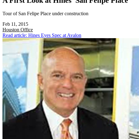
A First Look at Hines' San Felipe Place
Tour of San Felipe Place under construction
Feb 11, 2015
Houston
Office
Read article: Hines Eyes Spec at Avalon