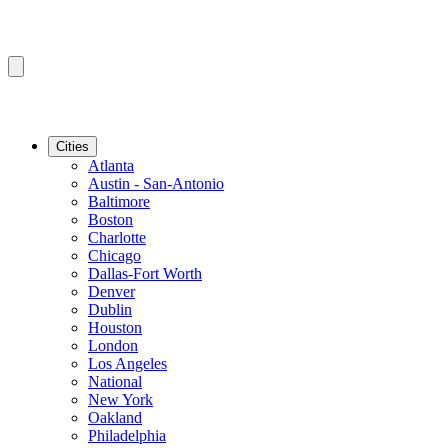
Cities
Atlanta
Austin - San-Antonio
Baltimore
Boston
Charlotte
Chicago
Dallas-Fort Worth
Denver
Dublin
Houston
London
Los Angeles
National
New York
Oakland
Philadelphia