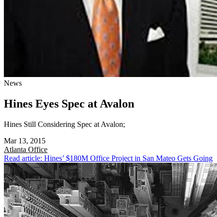
News
Hines Eyes Spec at Avalon
Hines Still Considering Spec at Avalon;
Mar 13, 2015
Atlanta
Office
Read article: Hines’ $180M Office Project in San Mateo Gets Going