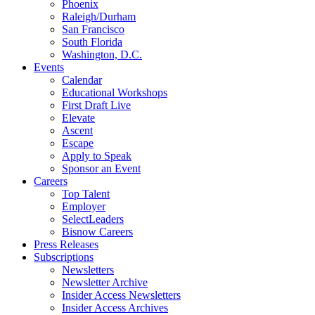
Phoenix
Raleigh/Durham
San Francisco
South Florida
Washington, D.C.
Events
Calendar
Educational Workshops
First Draft Live
Elevate
Ascent
Escape
Apply to Speak
Sponsor an Event
Careers
Top Talent
Employer
SelectLeaders
Bisnow Careers
Press Releases
Subscriptions
Newsletters
Newsletter Archive
Insider Access Newsletters
Insider Access Archives