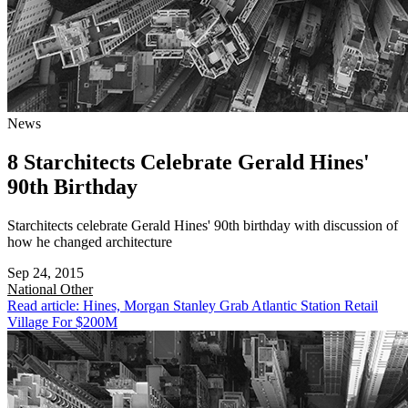
News
8 Starchitects Celebrate Gerald Hines'
90th Birthday
Starchitects celebrate Gerald Hines' 90th birthday with discussion of
how he changed architecture
Sep 24, 2015
National
Other
Read article: Hines, Morgan Stanley Grab Atlantic Station Retail
Village For $200M