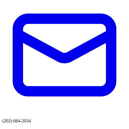
(202) 684-2034