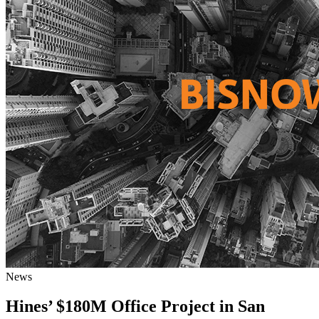
News
Hines’ $180M Office Project in San