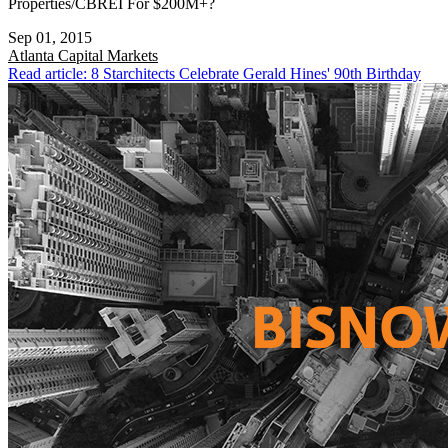
Properties/CBREI For $200M+?
Sep 01, 2015
Atlanta
Capital Markets
Read article: 8 Starchitects Celebrate Gerald Hines' 90th Birthday