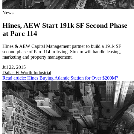
News
Hines, AEW Start 191k SF Second Phase
at Parc 114
Hines & AEW Capital Management partner to build a 191k SF
second phase of Parc 114 in Irving. Stream will handle leasing,
marketing and property management.
Jul 22, 2015
Dallas Ft Worth
Industrial
Read article: Hines Buying Atlantic Station for Over $200M?