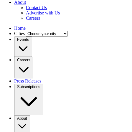
About
Contact Us
Advertise with Us
Careers
Home
Cities
Events
Careers
Press Releases
Subscriptions
About