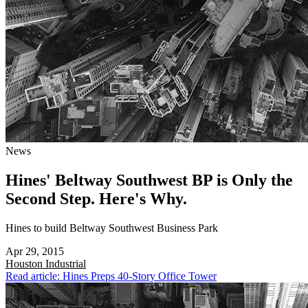
News
Hines' Beltway Southwest BP is Only the
Second Step. Here's Why.
Hines to build Beltway Southwest Business Park
Apr 29, 2015
Houston
Industrial
Read article: Hines Preps 40-Story Office Tower