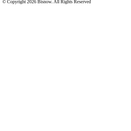
© Copyright 2026 Bisnow. All Rights Reserved