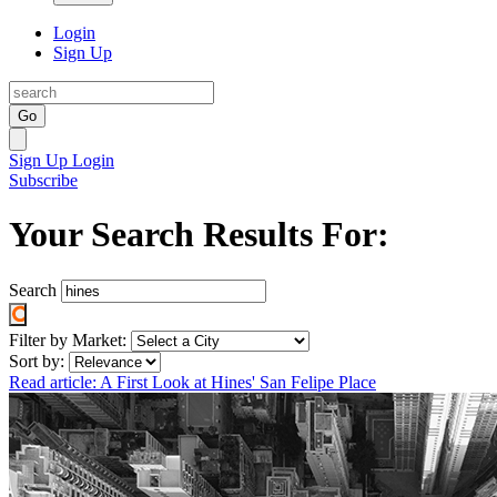
Login
Sign Up
Go
Sign Up
Login
Subscribe
Your Search Results For:
Search
Filter by Market:
Sort by:
Read article: A First Look at Hines' San Felipe Place