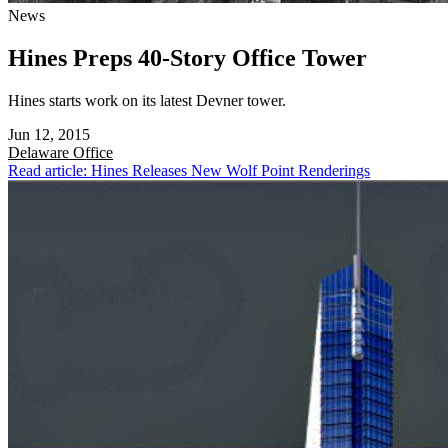
News
Hines Preps 40-Story Office Tower
Hines starts work on its latest Devner tower.
Jun 12, 2015
Delaware
Office
Read article: Hines Releases New Wolf Point Renderings