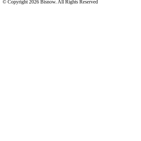
© Copyright 2026 Bisnow. All Rights Reserved