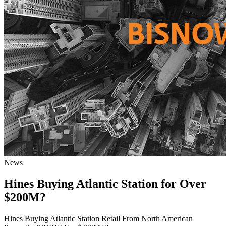
News
Hines Buying Atlantic Station for Over
$200M?
Hines Buying Atlantic Station Retail From North American