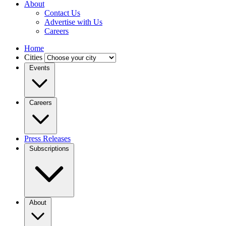
About
Contact Us
Advertise with Us
Careers
Home
Cities
Events
Careers
Press Releases
Subscriptions
About