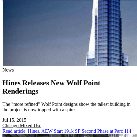
News
Hines Releases New Wolf Point
Renderings
The "more refined" Wolf Point designs show the tallest building in
the project is now topped with a spire.
Jul 15, 2015
Chicago
Mixed Use
Read article: Hines, AEW Start 191k SF Second Phase at Parc 114