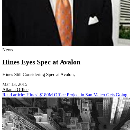
News
Hines Eyes Spec at Avalon
Hines Still Considering Spec at Avalon;
Mar 13, 2015
Atlanta
Office
Read article: Hines’ $180M Office Project in San Mateo Gets Going