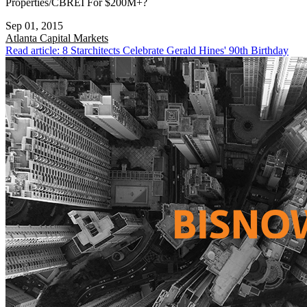
Properties/CBREI For $200M+?
Sep 01, 2015
Atlanta
Capital Markets
Read article: 8 Starchitects Celebrate Gerald Hines' 90th Birthday