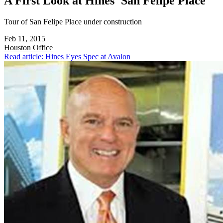
A First Look at Hines' San Felipe Place
Tour of San Felipe Place under construction
Feb 11, 2015
Houston
Office
Read article: Hines Eyes Spec at Avalon