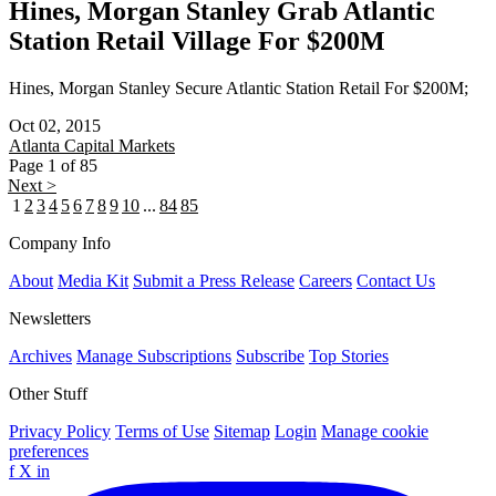
Hines, Morgan Stanley Grab Atlantic
Station Retail Village For $200M
Hines, Morgan Stanley Secure Atlantic Station Retail For $200M;
Oct 02, 2015
Atlanta
Capital Markets
Page 1 of 85
Next >
1
2
3
4
5
6
7
8
9
10
...
84
85
Company Info
About
Media Kit
Submit a Press Release
Careers
Contact Us
Newsletters
Archives
Manage Subscriptions
Subscribe
Top Stories
Other Stuff
Privacy Policy
Terms of Use
Sitemap
Login
Manage cookie
preferences
f
X
in