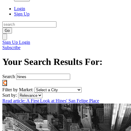
Login
Sign Up
Go
Sign Up
Login
Subscribe
Your Search Results For:
Search
Filter by Market:
Sort by:
Read article: A First Look at Hines' San Felipe Place