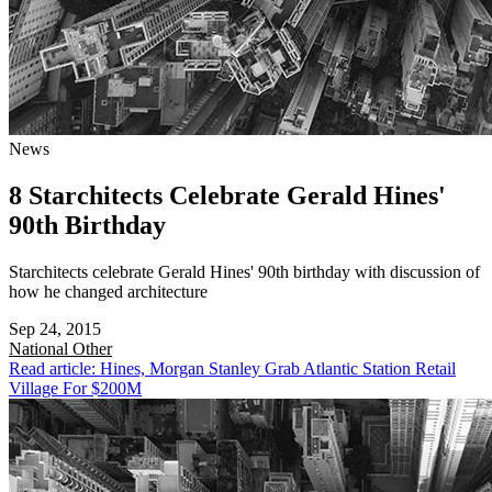
News
8 Starchitects Celebrate Gerald Hines'
90th Birthday
Starchitects celebrate Gerald Hines' 90th birthday with discussion of
how he changed architecture
Sep 24, 2015
National
Other
Read article: Hines, Morgan Stanley Grab Atlantic Station Retail
Village For $200M