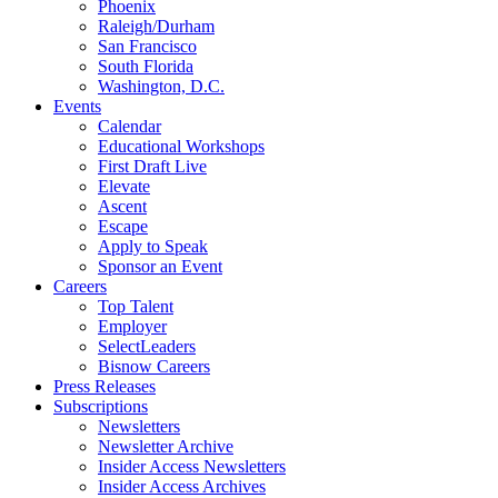
Phoenix
Raleigh/Durham
San Francisco
South Florida
Washington, D.C.
Events
Calendar
Educational Workshops
First Draft Live
Elevate
Ascent
Escape
Apply to Speak
Sponsor an Event
Careers
Top Talent
Employer
SelectLeaders
Bisnow Careers
Press Releases
Subscriptions
Newsletters
Newsletter Archive
Insider Access Newsletters
Insider Access Archives