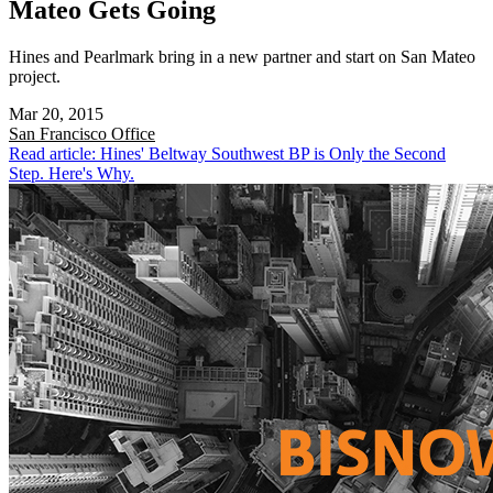
Mateo Gets Going
Hines and Pearlmark bring in a new partner and start on San Mateo
project.
Mar 20, 2015
San Francisco
Office
Read article: Hines' Beltway Southwest BP is Only the Second
Step. Here's Why.