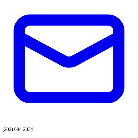
(202) 684-2034