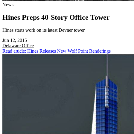
News
Hines Preps 40-Story Office Tower
Hines starts work on its latest Devner tower.
Jun 12, 2015
Delaware
Office
Read article: Hines Releases New Wolf Point Renderings