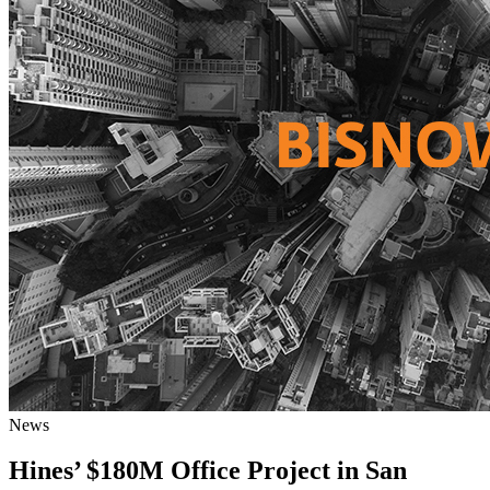
News
Hines’ $180M Office Project in San