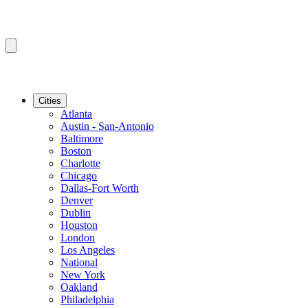
Cities
Atlanta
Austin - San-Antonio
Baltimore
Boston
Charlotte
Chicago
Dallas-Fort Worth
Denver
Dublin
Houston
London
Los Angeles
National
New York
Oakland
Philadelphia