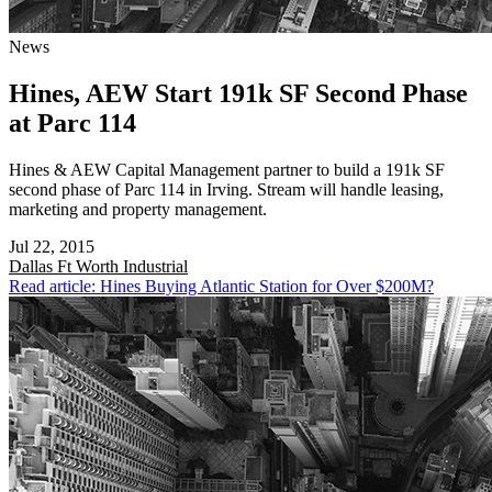
News
Hines, AEW Start 191k SF Second Phase
at Parc 114
Hines & AEW Capital Management partner to build a 191k SF
second phase of Parc 114 in Irving. Stream will handle leasing,
marketing and property management.
Jul 22, 2015
Dallas Ft Worth
Industrial
Read article: Hines Buying Atlantic Station for Over $200M?