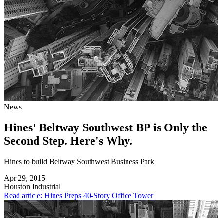
News
Hines' Beltway Southwest BP is Only the
Second Step. Here's Why.
Hines to build Beltway Southwest Business Park
Apr 29, 2015
Houston
Industrial
Read article: Hines Preps 40-Story Office Tower