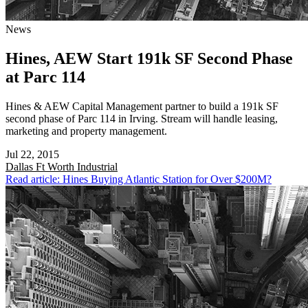
News
Hines, AEW Start 191k SF Second Phase
at Parc 114
Hines & AEW Capital Management partner to build a 191k SF
second phase of Parc 114 in Irving. Stream will handle leasing,
marketing and property management.
Jul 22, 2015
Dallas Ft Worth
Industrial
Read article: Hines Buying Atlantic Station for Over $200M?