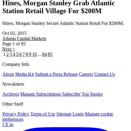
Hines, Morgan Stanley Grab Atlantic
Station Retail Village For $200M
Hines, Morgan Stanley Secure Atlantic Station Retail For $200M;
Oct 02, 2015
Atlanta
Capital Markets
Page 1 of 85
Next >
1
2
3
4
5
6
7
8
9
10
...
84
85
Company Info
About
Media Kit
Submit a Press Release
Careers
Contact Us
Newsletters
Archives
Manage Subscriptions
Subscribe
Top Stories
Other Stuff
Privacy Policy
Terms of Use
Sitemap
Login
Manage cookie
preferences
f
X
in