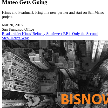
Mateo Gets Going
Hines and Pearlmark bring in a new partner and start on San Mateo
project.
Mar 20, 2015
San Francisco
Office
Read article: Hines' Beltway Southwest BP is Only the Second
Step. Here's Why.