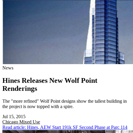
News
Hines Releases New Wolf Point
Renderings
The "more refined" Wolf Point designs show the tallest building in
the project is now topped with a spire.
Jul 15, 2015
Chicago
Mixed Use
Read article: Hines, AEW Start 191k SF Second Phase at Parc 114