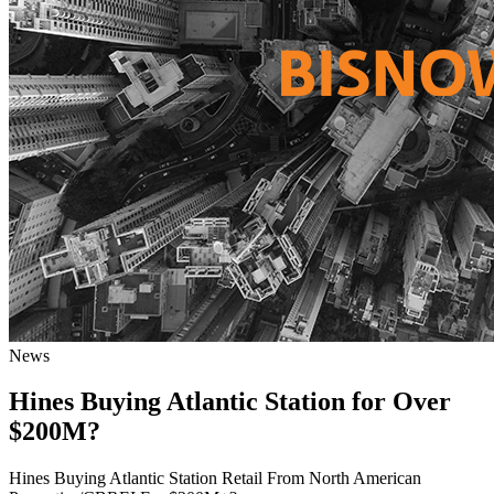
News
Hines Buying Atlantic Station for Over
$200M?
Hines Buying Atlantic Station Retail From North American