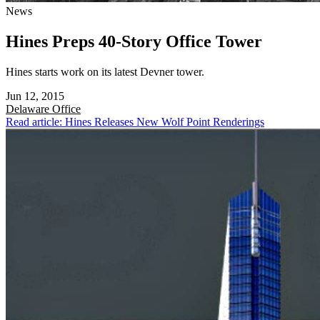
News
Hines Preps 40-Story Office Tower
Hines starts work on its latest Devner tower.
Jun 12, 2015
Delaware
Office
Read article: Hines Releases New Wolf Point Renderings