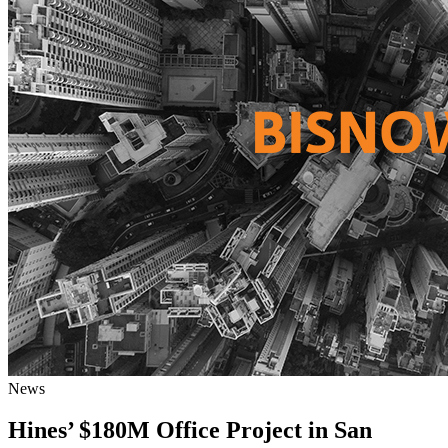
News
Hines’ $180M Office Project in San