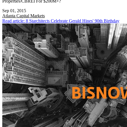
Properties/CBREI For $200M+?
Sep 01, 2015
Atlanta
Capital Markets
Read article: 8 Starchitects Celebrate Gerald Hines' 90th Birthday