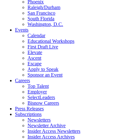
Phoenix
Raleigh/Durham
San Francisco
South Florida
Washington, D.C.
Events
Calendar
Educational Workshops
First Draft Live
Elevate
Ascent
Escape
Apply to Speak
Sponsor an Event
Careers
Top Talent
Employer
SelectLeaders
Bisnow Careers
Press Releases
Subscriptions
Newsletters
Newsletter Archive
Insider Access Newsletters
Insider Access Archives