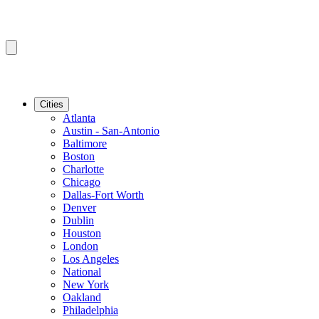
Cities
Atlanta
Austin - San-Antonio
Baltimore
Boston
Charlotte
Chicago
Dallas-Fort Worth
Denver
Dublin
Houston
London
Los Angeles
National
New York
Oakland
Philadelphia