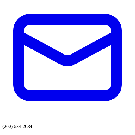
(202) 684-2034