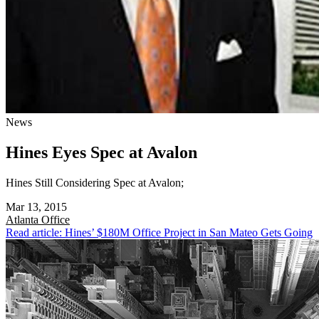
News
Hines Eyes Spec at Avalon
Hines Still Considering Spec at Avalon;
Mar 13, 2015
Atlanta
Office
Read article: Hines’ $180M Office Project in San Mateo Gets Going