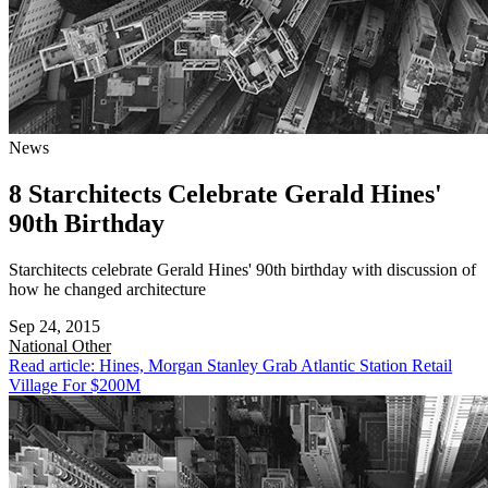
News
8 Starchitects Celebrate Gerald Hines'
90th Birthday
Starchitects celebrate Gerald Hines' 90th birthday with discussion of
how he changed architecture
Sep 24, 2015
National
Other
Read article: Hines, Morgan Stanley Grab Atlantic Station Retail
Village For $200M