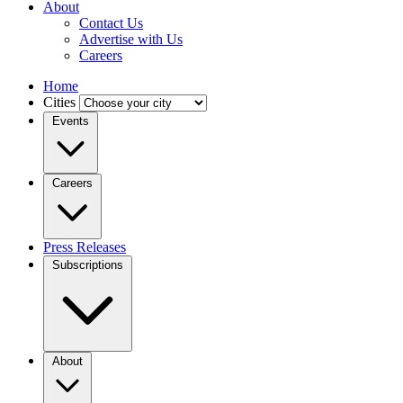
About
Contact Us
Advertise with Us
Careers
Home
Cities
Events
Careers
Press Releases
Subscriptions
About