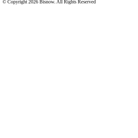
© Copyright 2026 Bisnow. All Rights Reserved