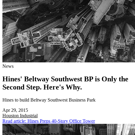
News
Hines' Beltway Southwest BP is Only the
Second Step. Here's Why.
Hines to build Beltway Southwest Business Park
Apr 29, 2015
Houston
Industrial
Read article: Hines Preps 40-Story Office Tower