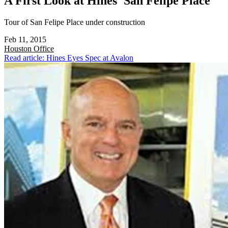
A First Look at Hines' San Felipe Place
Tour of San Felipe Place under construction
Feb 11, 2015
Houston
Office
Read article: Hines Eyes Spec at Avalon