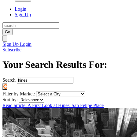
Login
Sign Up
Go
Sign Up
Login
Subscribe
Your Search Results For:
Search
Filter by Market:
Sort by:
Read article: A First Look at Hines' San Felipe Place