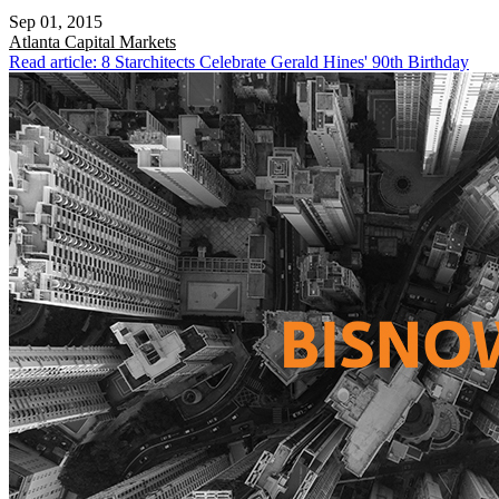
Sep 01, 2015
Atlanta
Capital Markets
Read article: 8 Starchitects Celebrate Gerald Hines' 90th Birthday