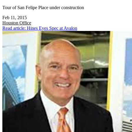
Tour of San Felipe Place under construction
Feb 11, 2015
Houston
Office
Read article: Hines Eyes Spec at Avalon