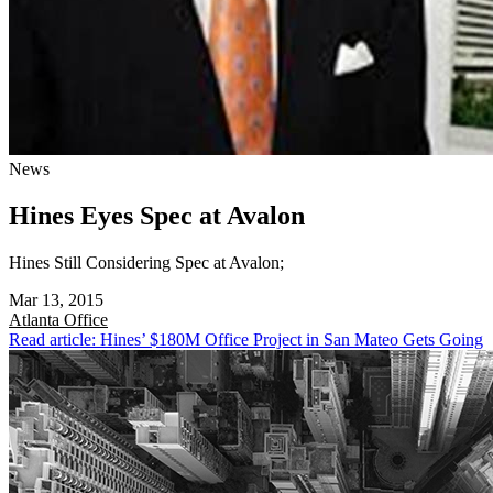
News
Hines Eyes Spec at Avalon
Hines Still Considering Spec at Avalon;
Mar 13, 2015
Atlanta
Office
Read article: Hines’ $180M Office Project in San Mateo Gets Going