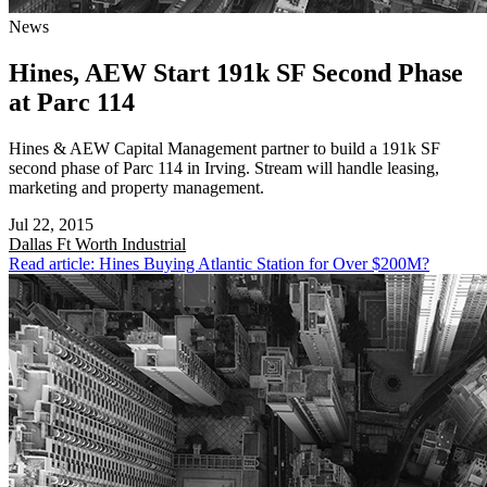
News
Hines, AEW Start 191k SF Second Phase
at Parc 114
Hines & AEW Capital Management partner to build a 191k SF
second phase of Parc 114 in Irving. Stream will handle leasing,
marketing and property management.
Jul 22, 2015
Dallas Ft Worth
Industrial
Read article: Hines Buying Atlantic Station for Over $200M?