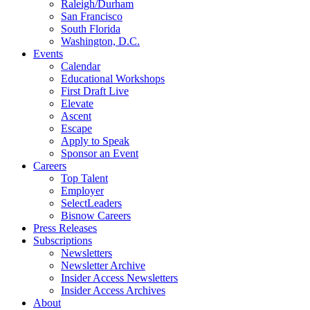
Raleigh/Durham
San Francisco
South Florida
Washington, D.C.
Events
Calendar
Educational Workshops
First Draft Live
Elevate
Ascent
Escape
Apply to Speak
Sponsor an Event
Careers
Top Talent
Employer
SelectLeaders
Bisnow Careers
Press Releases
Subscriptions
Newsletters
Newsletter Archive
Insider Access Newsletters
Insider Access Archives
About