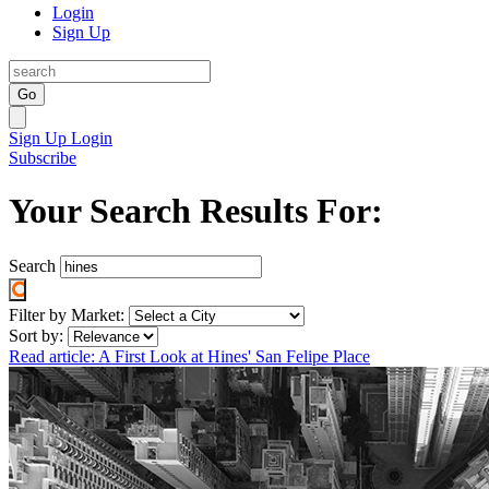
Login
Sign Up
Go
Sign Up
Login
Subscribe
Your Search Results For:
Search
Filter by Market:
Sort by:
Read article: A First Look at Hines' San Felipe Place