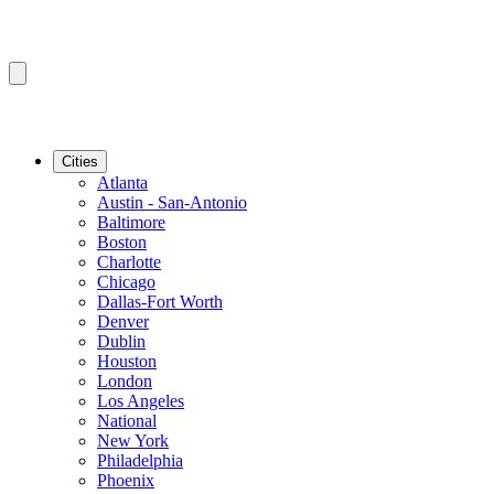
Cities
Atlanta
Austin - San-Antonio
Baltimore
Boston
Charlotte
Chicago
Dallas-Fort Worth
Denver
Dublin
Houston
London
Los Angeles
National
New York
Philadelphia
Phoenix