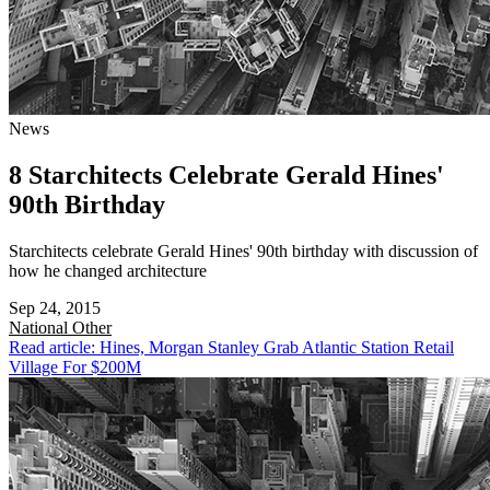
News
8 Starchitects Celebrate Gerald Hines'
90th Birthday
Starchitects celebrate Gerald Hines' 90th birthday with discussion of
how he changed architecture
Sep 24, 2015
National
Other
Read article: Hines, Morgan Stanley Grab Atlantic Station Retail
Village For $200M