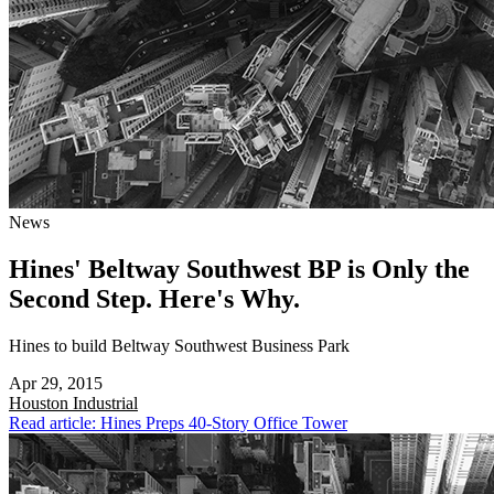
News
Hines' Beltway Southwest BP is Only the
Second Step. Here's Why.
Hines to build Beltway Southwest Business Park
Apr 29, 2015
Houston
Industrial
Read article: Hines Preps 40-Story Office Tower