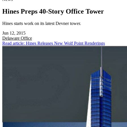
Hines Preps 40-Story Office Tower
Hines starts work on its latest Devner tower.
Jun 12, 2015
Delaware
Office
Read article: Hines Releases New Wolf Point Renderings