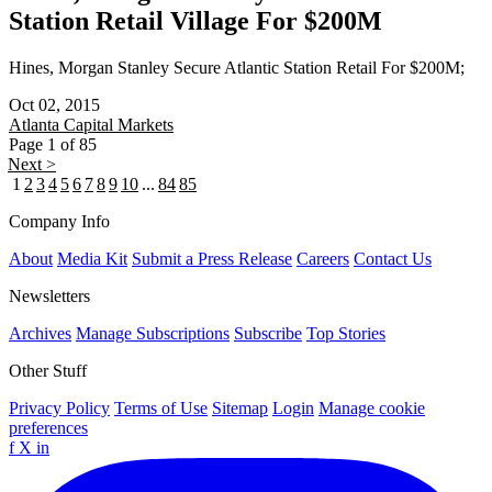
Station Retail Village For $200M
Hines, Morgan Stanley Secure Atlantic Station Retail For $200M;
Oct 02, 2015
Atlanta
Capital Markets
Page 1 of 85
Next >
1
2
3
4
5
6
7
8
9
10
...
84
85
Company Info
About
Media Kit
Submit a Press Release
Careers
Contact Us
Newsletters
Archives
Manage Subscriptions
Subscribe
Top Stories
Other Stuff
Privacy Policy
Terms of Use
Sitemap
Login
Manage cookie
preferences
f
X
in