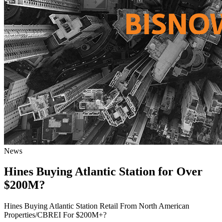
News
Hines Buying Atlantic Station for Over
$200M?
Hines Buying Atlantic Station Retail From North American
Properties/CBREI For $200M+?