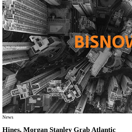
News
Hines, Morgan Stanley Grab Atlantic