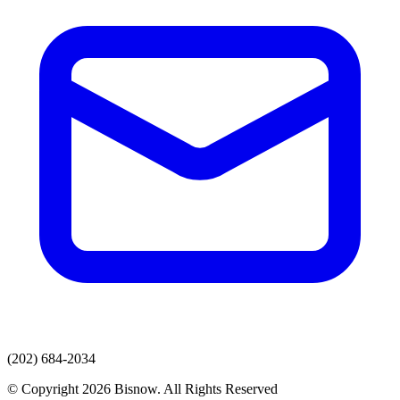
(202) 684-2034
© Copyright 2026 Bisnow. All Rights Reserved