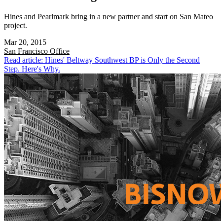
Hines and Pearlmark bring in a new partner and start on San Mateo
project.
Mar 20, 2015
San Francisco
Office
Read article: Hines' Beltway Southwest BP is Only the Second
Step. Here's Why.