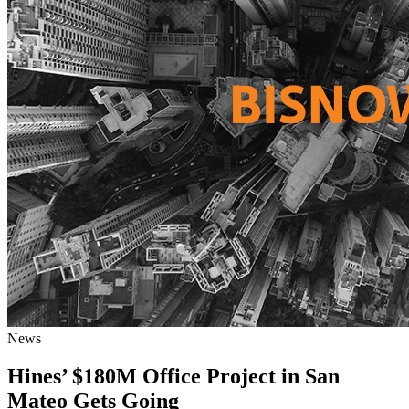
News
Hines’ $180M Office Project in San
Mateo Gets Going