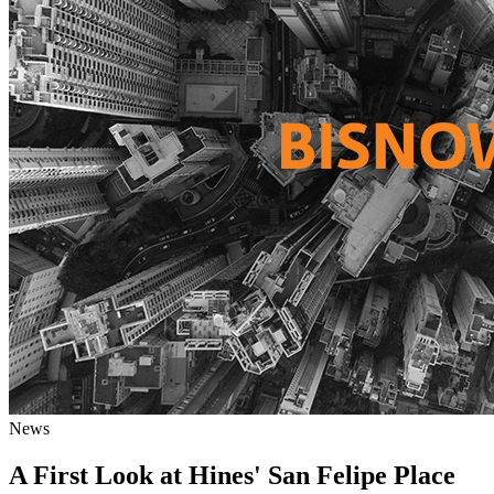
News
A First Look at Hines' San Felipe Place