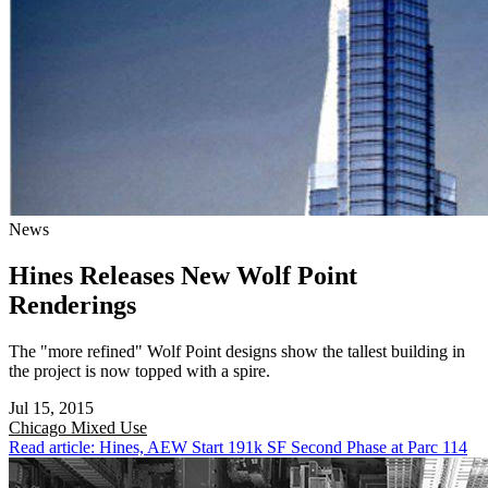
News
Hines Releases New Wolf Point
Renderings
The "more refined" Wolf Point designs show the tallest building in
the project is now topped with a spire.
Jul 15, 2015
Chicago
Mixed Use
Read article: Hines, AEW Start 191k SF Second Phase at Parc 114