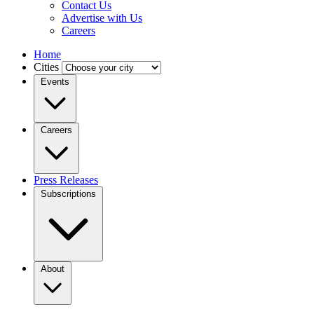
Contact Us
Advertise with Us
Careers
Home
Cities
Events
Careers
Press Releases
Subscriptions
About