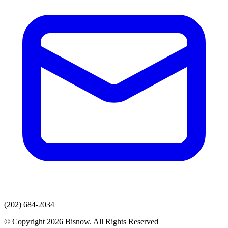
(202) 684-2034
© Copyright 2026 Bisnow. All Rights Reserved