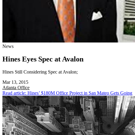
News
Hines Eyes Spec at Avalon
Hines Still Considering Spec at Avalon;
Mar 13, 2015
Atlanta
Office
Read article: Hines’ $180M Office Project in San Mateo Gets Going