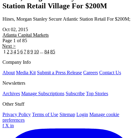
Station Retail Village For $200M
Hines, Morgan Stanley Secure Atlantic Station Retail For $200M;
Oct 02, 2015
Atlanta
Capital Markets
Page 1 of 85
Next >
1
2
3
4
5
6
7
8
9
10
...
84
85
Company Info
About
Media Kit
Submit a Press Release
Careers
Contact Us
Newsletters
Archives
Manage Subscriptions
Subscribe
Top Stories
Other Stuff
Privacy Policy
Terms of Use
Sitemap
Login
Manage cookie
preferences
f
X
in