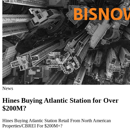
News
Hines Buying Atlantic Station for Over
$200M?
Hines Buying Atlantic Station Retail From North American
Properties/CBREI For $200M+?