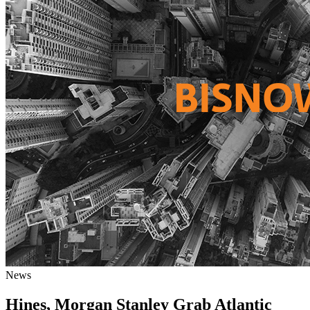
News
Hines, Morgan Stanley Grab Atlantic