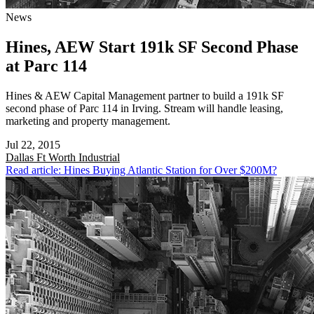
News
Hines, AEW Start 191k SF Second Phase
at Parc 114
Hines & AEW Capital Management partner to build a 191k SF
second phase of Parc 114 in Irving. Stream will handle leasing,
marketing and property management.
Jul 22, 2015
Dallas Ft Worth
Industrial
Read article: Hines Buying Atlantic Station for Over $200M?