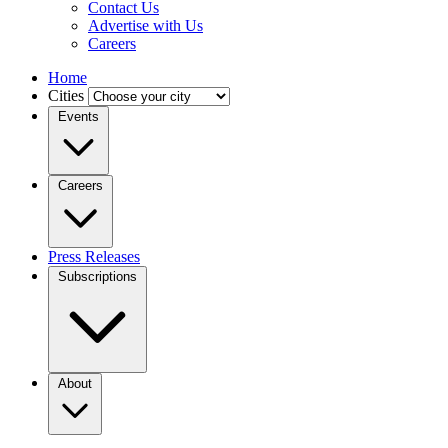
Contact Us
Advertise with Us
Careers
Home
Cities
Events
Careers
Press Releases
Subscriptions
About