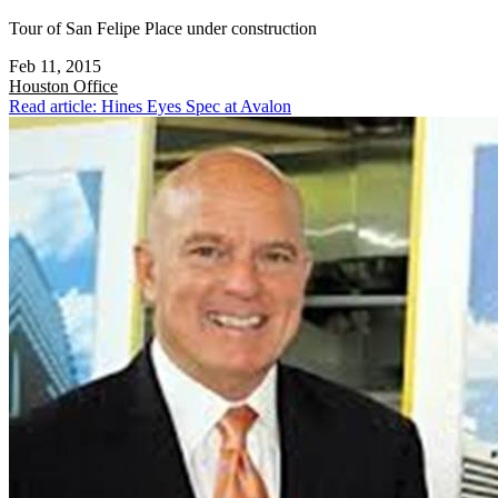
Tour of San Felipe Place under construction
Feb 11, 2015
Houston
Office
Read article: Hines Eyes Spec at Avalon