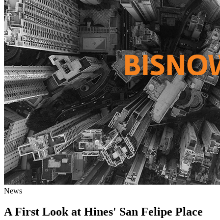
News
A First Look at Hines' San Felipe Place