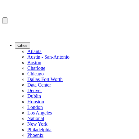
Cities
Atlanta
Austin - San-Antonio
Boston
Charlotte
Chicago
Dallas-Fort Worth
Data Center
Denver
Dublin
Houston
London
Los Angeles
National
New York
Philadelphia
Phoenix