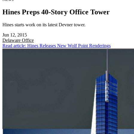
Hines Preps 40-Story Office Tower
Hines starts work on its latest Devner tower.
Jun 12, 2015
Delaware
Office
Read article: Hines Releases New Wolf Point Renderings