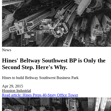
News
Hines' Beltway Southwest BP is Only the
Second Step. Here's Why.
Hines to build Beltway Southwest Business Park
Apr 29, 2015
Houston
Industrial
Read article: Hines Preps 40-Story Office Tower