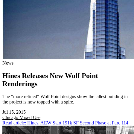
News
Hines Releases New Wolf Point
Renderings
The "more refined" Wolf Point designs show the tallest building in
the project is now topped with a spire.
Jul 15, 2015
Chicago
Mixed Use
Read article: Hines, AEW Start 191k SF Second Phase at Parc 114