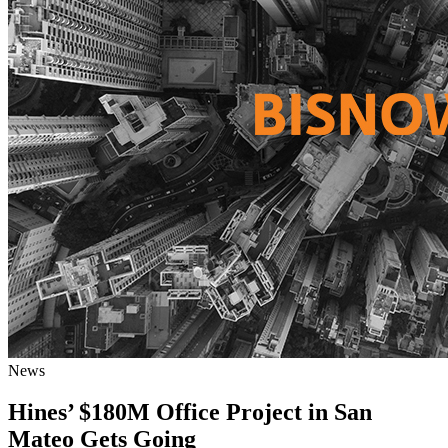
News
Hines’ $180M Office Project in San
Mateo Gets Going