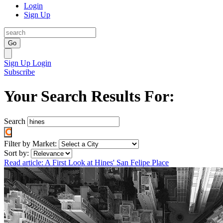
Login
Sign Up
Go
Sign Up
Login
Subscribe
Your Search Results For:
Search
Filter by Market:
Sort by:
Read article: A First Look at Hines' San Felipe Place