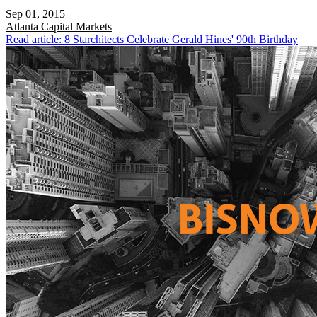
Sep 01, 2015
Atlanta
Capital Markets
Read article: 8 Starchitects Celebrate Gerald Hines' 90th Birthday