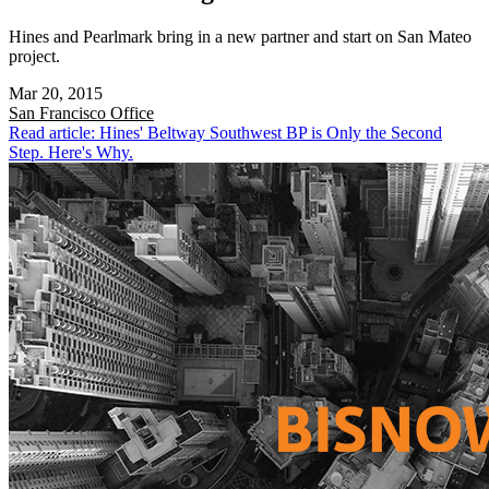
Hines and Pearlmark bring in a new partner and start on San Mateo
project.
Mar 20, 2015
San Francisco
Office
Read article: Hines' Beltway Southwest BP is Only the Second
Step. Here's Why.