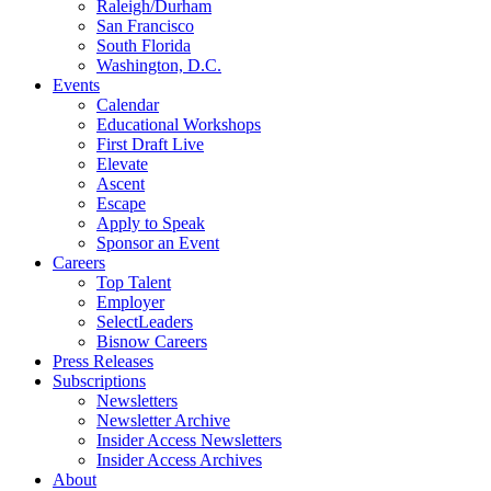
Raleigh/Durham
San Francisco
South Florida
Washington, D.C.
Events
Calendar
Educational Workshops
First Draft Live
Elevate
Ascent
Escape
Apply to Speak
Sponsor an Event
Careers
Top Talent
Employer
SelectLeaders
Bisnow Careers
Press Releases
Subscriptions
Newsletters
Newsletter Archive
Insider Access Newsletters
Insider Access Archives
About