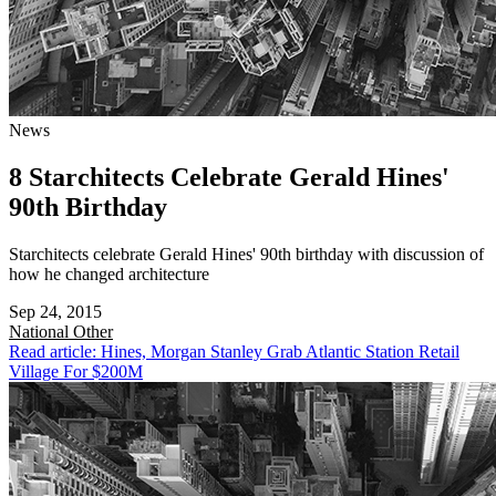
News
8 Starchitects Celebrate Gerald Hines'
90th Birthday
Starchitects celebrate Gerald Hines' 90th birthday with discussion of
how he changed architecture
Sep 24, 2015
National
Other
Read article: Hines, Morgan Stanley Grab Atlantic Station Retail
Village For $200M