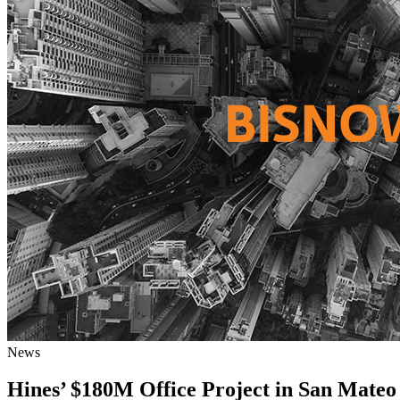
News
Hines’ $180M Office Project in San Mateo