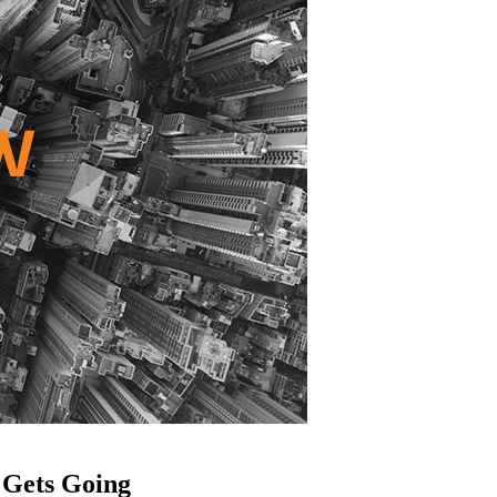
 Gets Going