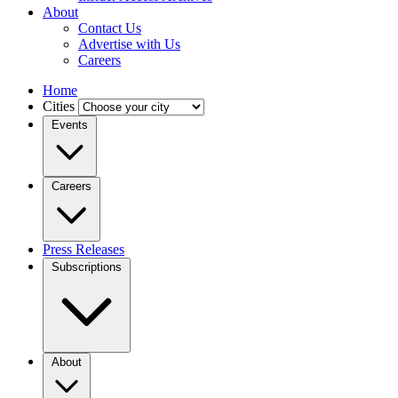
About
Contact Us
Advertise with Us
Careers
Home
Cities
Events
Careers
Press Releases
Subscriptions
About