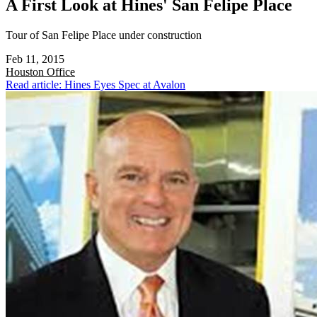
A First Look at Hines' San Felipe Place
Tour of San Felipe Place under construction
Feb 11, 2015
Houston
Office
Read article: Hines Eyes Spec at Avalon