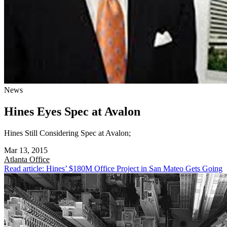
News
Hines Eyes Spec at Avalon
Hines Still Considering Spec at Avalon;
Mar 13, 2015
Atlanta
Office
Read article: Hines’ $180M Office Project in San Mateo Gets Going