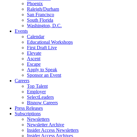
Phoenix
Raleigh/Durham
San Francisco
South Florida
Washington, D.C.
Events
Calendar
Educational Workshops
First Draft Live
Elevate
Ascent
Escape
Apply to Speak
Sponsor an Event
Careers
Top Talent
Employer
SelectLeaders
Bisnow Careers
Press Releases
Subscriptions
Newsletters
Newsletter Archive
Insider Access Newsletters
Insider Access Archives