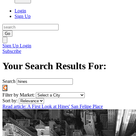
Login
Sign Up
Go
Sign Up
Login
Subscribe
Your Search Results For:
Search
Filter by Market:
Sort by:
Read article: A First Look at Hines' San Felipe Place