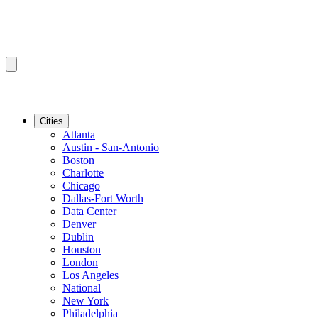
Cities
Atlanta
Austin - San-Antonio
Boston
Charlotte
Chicago
Dallas-Fort Worth
Data Center
Denver
Dublin
Houston
London
Los Angeles
National
New York
Philadelphia