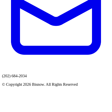
(202) 684-2034
© Copyright 2026 Bisnow. All Rights Reserved