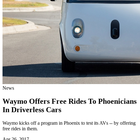
News
Waymo Offers Free Rides To Phoenicians
In Driverless Cars
Waymo kicks off a program in Phoenix to test its AVs -- by offering
free rides in them.
Apr 26, 2017