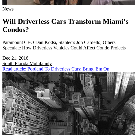
News
Will Driverless Cars Transform Miami's
Condos?
Paramount CEO Dan Kodsi, Stantec's Jon Cardello, Others
Speculate How Driverless Vehicles Could Affect Condo Projects
Dec 21, 2016
South Florida
Multifamily
Read article: Portland To Driverless Cars: Bring 'Em On