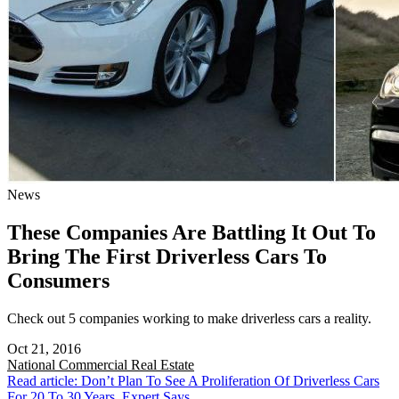
News
These Companies Are Battling It Out To
Bring The First Driverless Cars To
Consumers
Check out 5 companies working to make driverless cars a reality.
Oct 21, 2016
National
Commercial Real Estate
Read article: Don’t Plan To See A Proliferation Of Driverless Cars
For 20 To 30 Years, Expert Says