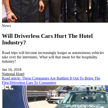
News
Will Driverless Cars Hurt The Hotel
Industry?
Road trips will become increasingly longer as autonomous vehicles
take over the interstates. What will that mean for the hospitality
industry?
Jan 16, 2018
National
Hotel
Read article: These Companies Are Battling It Out To Bring The
First Driverless Cars To Consumers