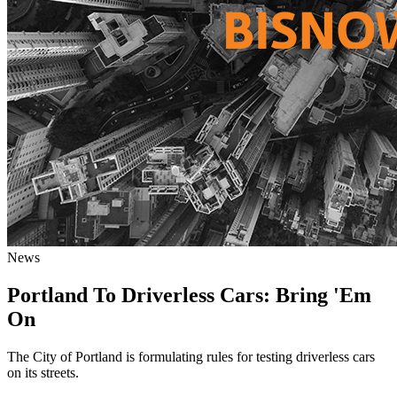
News
Portland To Driverless Cars: Bring 'Em
On
The City of Portland is formulating rules for testing driverless cars
on its streets.