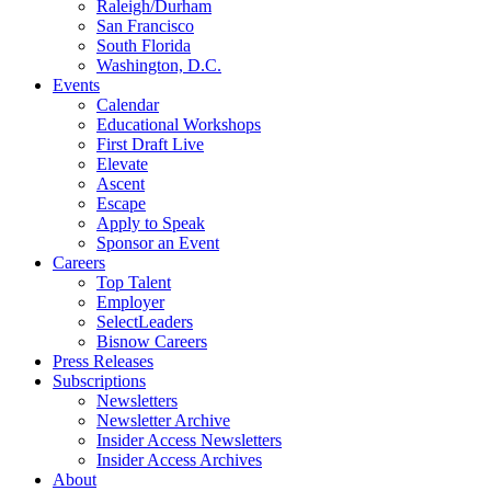
Raleigh/Durham
San Francisco
South Florida
Washington, D.C.
Events
Calendar
Educational Workshops
First Draft Live
Elevate
Ascent
Escape
Apply to Speak
Sponsor an Event
Careers
Top Talent
Employer
SelectLeaders
Bisnow Careers
Press Releases
Subscriptions
Newsletters
Newsletter Archive
Insider Access Newsletters
Insider Access Archives
About