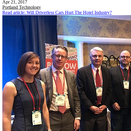
Apr 21, 2017
Portland
Technology
Read article: Will Driverless Cars Hurt The Hotel Industry?