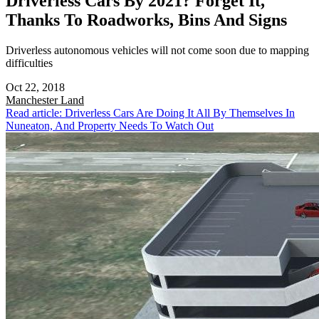
Driverless Cars By 2021? Forget It,
Thanks To Roadworks, Bins And Signs
Driverless autonomous vehicles will not come soon due to mapping
difficulties
Oct 22, 2018
Manchester
Land
Read article: Driverless Cars Are Doing It All By Themselves In
Nuneaton, And Property Needs To Watch Out