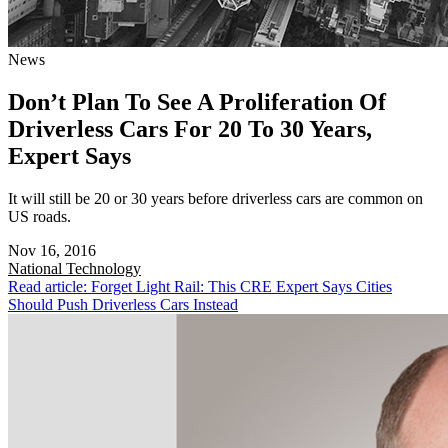
News
Don’t Plan To See A Proliferation Of
Driverless Cars For 20 To 30 Years,
Expert Says
It will still be 20 or 30 years before driverless cars are common on
US roads.
Nov 16, 2016
National
Technology
Read article: Forget Light Rail: This CRE Expert Says Cities
Should Push Driverless Cars Instead