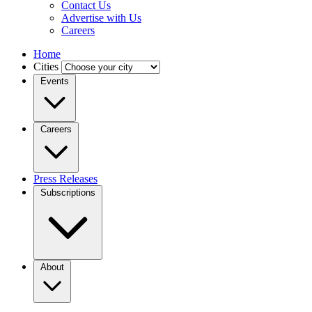
Contact Us
Advertise with Us
Careers
Home
Cities
Events
Careers
Press Releases
Subscriptions
About