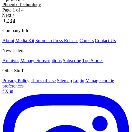
Phoenix
Technology
Page 1 of 4
Next >
1
2
3
4
Company Info
About
Media Kit
Submit a Press Release
Careers
Contact Us
Newsletters
Archives
Manage Subscriptions
Subscribe
Top Stories
Other Stuff
Privacy Policy
Terms of Use
Sitemap
Login
Manage cookie
preferences
f
X
in