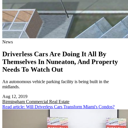
News
Driverless Cars Are Doing It All By
Themselves In Nuneaton, And Property
Needs To Watch Out
An autonomous vehicle parking facility is being built in the
midlands.
Aug 12, 2019
Birmingham
Commercial Real Estate
Read article: Will Driverless Cars Transform Miami's Condos?