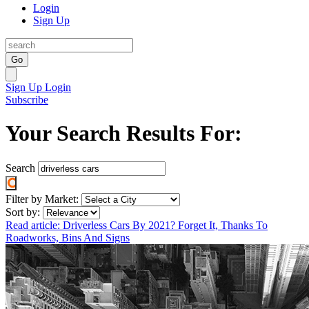
Login
Sign Up
Go
Sign Up
Login
Subscribe
Your Search Results For:
Search
Filter by Market:
Sort by:
Read article: Driverless Cars By 2021? Forget It, Thanks To
Roadworks, Bins And Signs