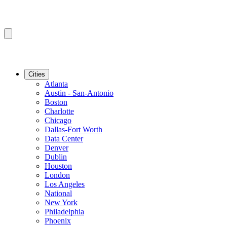
Cities
Atlanta
Austin - San-Antonio
Boston
Charlotte
Chicago
Dallas-Fort Worth
Data Center
Denver
Dublin
Houston
London
Los Angeles
National
New York
Philadelphia
Phoenix