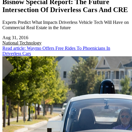
Bisnow Special Report: The Future
Intersection Of Driverless Cars And CRE
Experts Predict What Impacts Driverless Vehicle Tech Will Have on
Commercial Real Estate in the future
Aug 31, 2016
National
Technology
Read article: Waymo Offers Free Rides To Phoenicians In
Driverless Cars