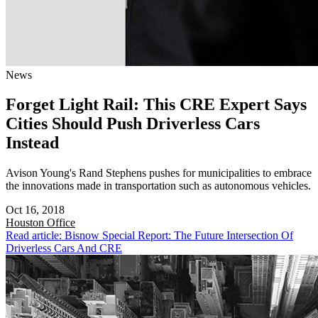
News
Forget Light Rail: This CRE Expert Says
Cities Should Push Driverless Cars
Instead
Avison Young's Rand Stephens pushes for municipalities to embrace
the innovations made in transportation such as autonomous vehicles.
Oct 16, 2018
Houston
Office
Read article: Bisnow Special Report: The Future Intersection Of
Driverless Cars And CRE