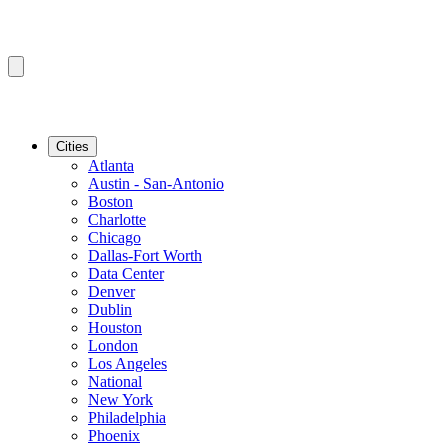
Cities
Atlanta
Austin - San-Antonio
Boston
Charlotte
Chicago
Dallas-Fort Worth
Data Center
Denver
Dublin
Houston
London
Los Angeles
National
New York
Philadelphia
Phoenix