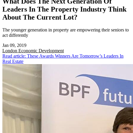
What Does The Next Generation Of
Leaders In The Property Industry Think
About The Current Lot?
The younger generation in property are empowering their seniors to
act differently
Jan 09, 2019
London
Economic Development
Read article: These Awards Winners Are Tomorrow’s Leaders In
Real Estate