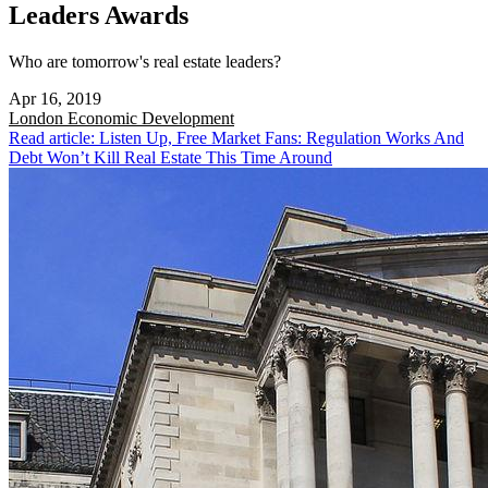
Leaders Awards
Who are tomorrow's real estate leaders?
Apr 16, 2019
London
Economic Development
Read article: Listen Up, Free Market Fans: Regulation Works And
Debt Won’t Kill Real Estate This Time Around