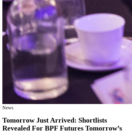
News
Tomorrow Just Arrived: Shortlists
Revealed For BPF Futures Tomorrow’s