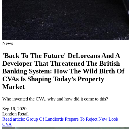
News
'Back To The Future' DeLoreans And A
Developer That Threatened The British
Banking System: How The Wild Birth Of
CVAs Is Shaping Today’s Property
Market
Who invented the CVA, why and how did it come to this?
Sep 16, 2020
London
Retail
Read article: Group Of Landlords Prepare To Reject New Look
CVA