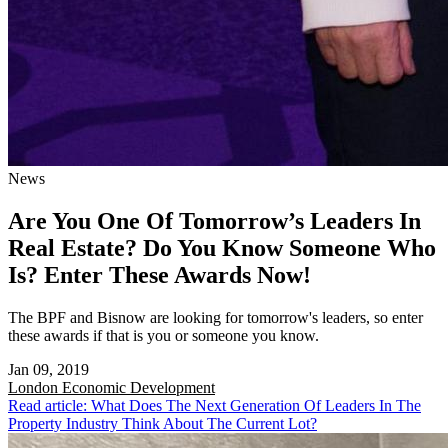
News
Are You One Of Tomorrow’s Leaders In
Real Estate? Do You Know Someone Who
Is? Enter These Awards Now!
The BPF and Bisnow are looking for tomorrow's leaders, so enter
these awards if that is you or someone you know.
Jan 09, 2019
London
Economic Development
Read article: What Does The Next Generation Of Leaders In The
Property Industry Think About The Current Lot?