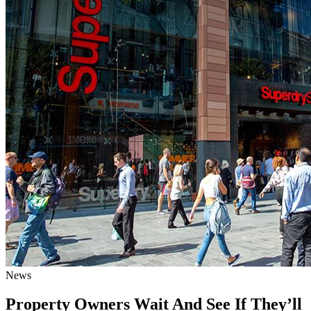
News
Property Owners Wait And See If They’ll