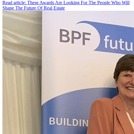
Read article: These Awards Are Looking For The People Who Will
Shape The Future Of Real Estate