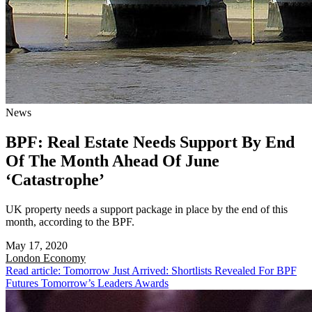
News
BPF: Real Estate Needs Support By End
Of The Month Ahead Of June
‘Catastrophe’
UK property needs a support package in place by the end of this
month, according to the BPF.
May 17, 2020
London
Economy
Read article: Tomorrow Just Arrived: Shortlists Revealed For BPF
Futures Tomorrow’s Leaders Awards