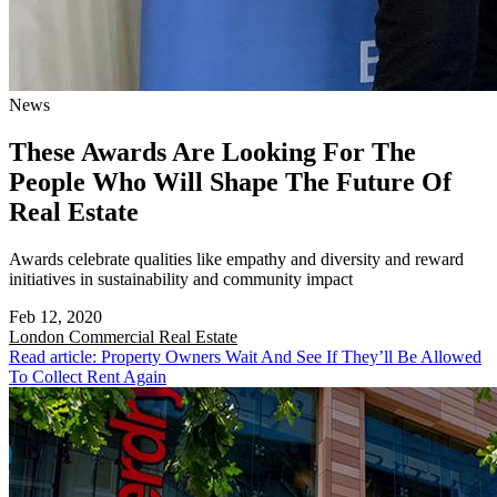
News
These Awards Are Looking For The
People Who Will Shape The Future Of
Real Estate
Awards celebrate qualities like empathy and diversity and reward
initiatives in sustainability and community impact
Feb 12, 2020
London
Commercial Real Estate
Read article: Property Owners Wait And See If They’ll Be Allowed
To Collect Rent Again