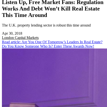
Listen Up, Free Market Fans: Regulation
Works And Debt Won’t Kill Real Estate
This Time Around
The U.K. property lending sector is robust this time around
Apr 30, 2018
London
Capital Markets
Read article: Are You One Of Tomorrow’s Leaders In Real Estate?
Do You Know Someone Who Is? Enter These Awards Now!