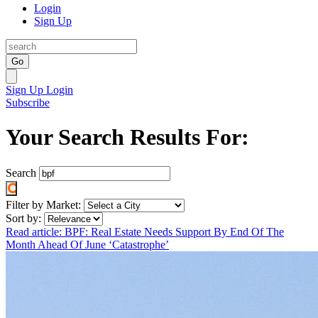
Login
Sign Up
Go
Sign Up
Login
Subscribe
Your Search Results For:
Search
Filter by Market:
Sort by:
Read article: BPF: Real Estate Needs Support By End Of The
Month Ahead Of June ‘Catastrophe’