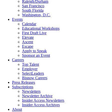
Raleigh/Durham
San Francisco
South Florida
Washington, D.C.
Events
Calendar
Educational Workshops
First Draft Live
Elevate
Ascent
Escape
Apply to Speak
Sponsor an Event
Careers
Top Talent
Employer
SelectLeaders
Bisnow Careers
Press Releases
Subscriptions
Newsletters
Newsletter Archive
Insider Access Newsletters
Insider Access Archives
About