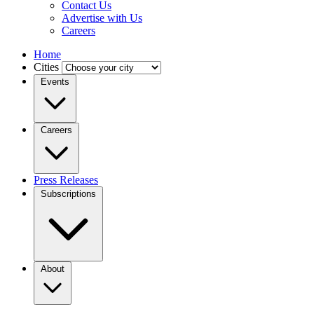
Contact Us
Advertise with Us
Careers
Home
Cities
Events
Careers
Press Releases
Subscriptions
About