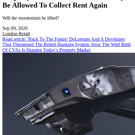
Be Allowed To Collect Rent Again
Will the moratorium be lifted?
Sep 09, 2020
London
Retail
Read article: 'Back To The Future' DeLoreans And A Developer
That Threatened The British Banking System: How The Wild Birth
Of CVAs Is Shaping Today’s Property Market