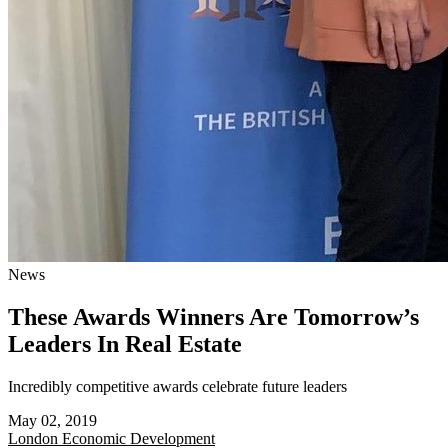
News
These Awards Winners Are Tomorrow’s
Leaders In Real Estate
Incredibly competitive awards celebrate future leaders
May 02, 2019
London
Economic Development