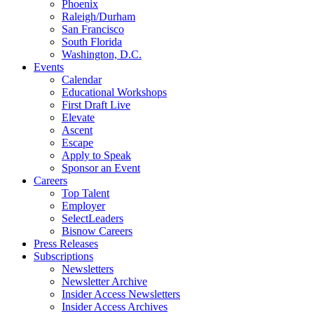
Phoenix
Raleigh/Durham
San Francisco
South Florida
Washington, D.C.
Events
Calendar
Educational Workshops
First Draft Live
Elevate
Ascent
Escape
Apply to Speak
Sponsor an Event
Careers
Top Talent
Employer
SelectLeaders
Bisnow Careers
Press Releases
Subscriptions
Newsletters
Newsletter Archive
Insider Access Newsletters
Insider Access Archives