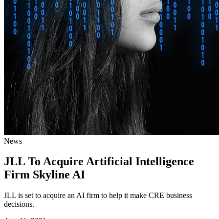
News
JLL To Acquire Artificial Intelligence
Firm Skyline AI
JLL is set to acquire an AI firm to help it make CRE business
decisions.