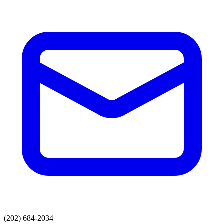
(202) 684-2034