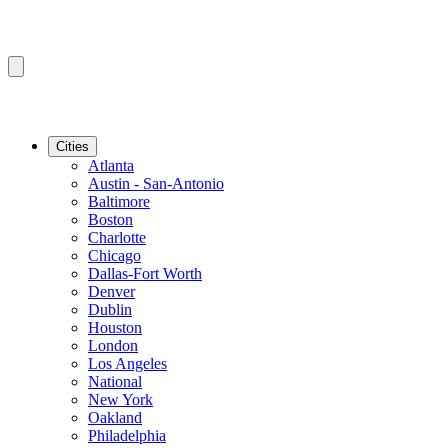
Cities
Atlanta
Austin - San-Antonio
Baltimore
Boston
Charlotte
Chicago
Dallas-Fort Worth
Denver
Dublin
Houston
London
Los Angeles
National
New York
Oakland
Philadelphia