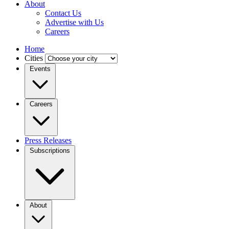
About
Contact Us
Advertise with Us
Careers
Home
Cities
Events
Careers
Press Releases
Subscriptions
About