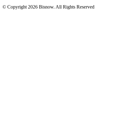
© Copyright 2026 Bisnow. All Rights Reserved