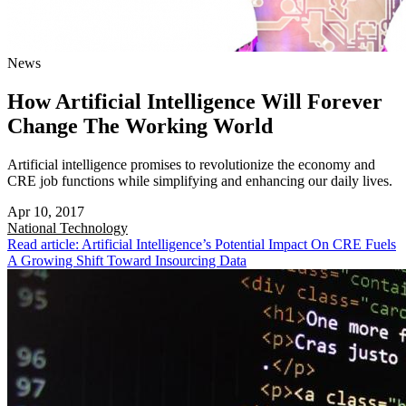
News
How Artificial Intelligence Will Forever
Change The Working World
Artificial intelligence promises to revolutionize the economy and
CRE job functions while simplifying and enhancing our daily lives.
Apr 10, 2017
National
Technology
Read article: Artificial Intelligence’s Potential Impact On CRE Fuels
A Growing Shift Toward Insourcing Data