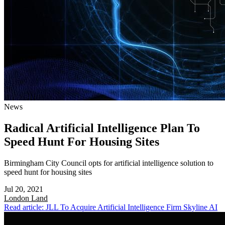
News
Radical Artificial Intelligence Plan To
Speed Hunt For Housing Sites
Birmingham City Council opts for artificial intelligence solution to
speed hunt for housing sites
Jul 20, 2021
London
Land
Read article: JLL To Acquire Artificial Intelligence Firm Skyline AI