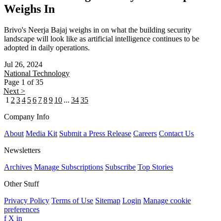
Weighs In
Brivo's Neerja Bajaj weighs in on what the building security
landscape will look like as artificial intelligence continues to be
adopted in daily operations.
Jul 26, 2024
National
Technology
Page 1 of 35
Next >
1
2
3
4
5
6
7
8
9
10
...
34
35
Company Info
About
Media Kit
Submit a Press Release
Careers
Contact Us
Newsletters
Archives
Manage Subscriptions
Subscribe
Top Stories
Other Stuff
Privacy Policy
Terms of Use
Sitemap
Login
Manage cookie
preferences
f
X
in