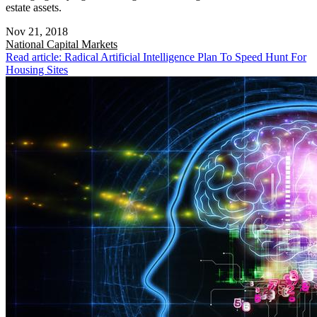
estate assets.
Nov 21, 2018
National
Capital Markets
Read article: Radical Artificial Intelligence Plan To Speed Hunt For
Housing Sites