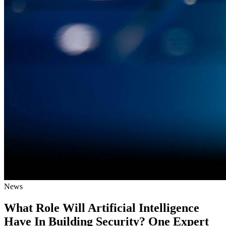
News
What Role Will Artificial Intelligence
Have In Building Security? One Expert