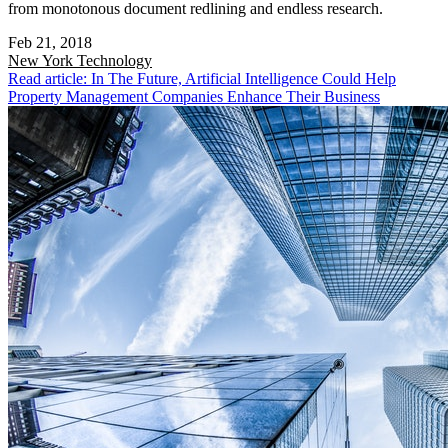
from monotonous document redlining and endless research.
Feb 21, 2018
New York
Technology
Read article: In The Future, Artificial Intelligence Could Help
Property Management Companies Enhance Their Business