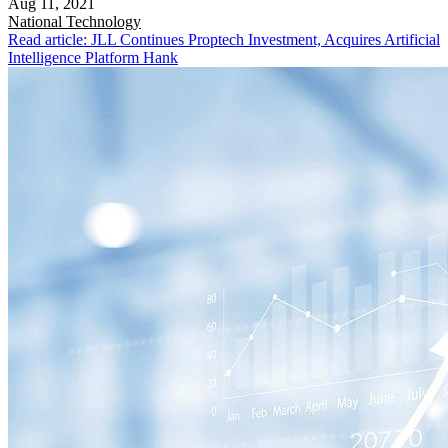
Aug 11, 2021
National
Technology
Read article: JLL Continues Proptech Investment, Acquires Artificial
Intelligence Platform Hank