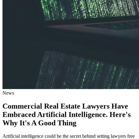
News
Commercial Real Estate Lawyers Have
Embraced Artificial Intelligence. Here's
Why It's A Good Thing
Artificial intelligence could be the secret behind setting lawyers free