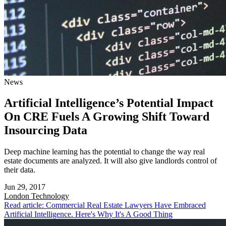
News
Artificial Intelligence’s Potential Impact
On CRE Fuels A Growing Shift Toward
Insourcing Data
Deep machine learning has the potential to change the way real
estate documents are analyzed. It will also give landlords control of
their data.
Jun 29, 2017
London
Technology
Read article: Commercial Real Estate Lawyers Have Embraced
Artificial Intelligence. Here's Why It's A Good Thing