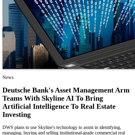
News
Deutsche Bank's Asset Management Arm
Teams With Skyline AI To Bring
Artificial Intelligence To Real Estate
Investing
DWS plans to use Skyline's technology to assist in identifying,
managing, buying and selling institutional-grade commercial real