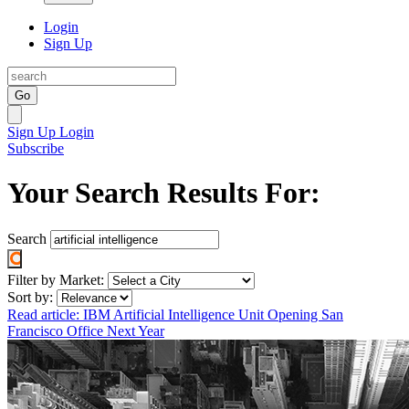
Login
Sign Up
Go
Sign Up
Login
Subscribe
Your Search Results For:
Search
Filter by Market:
Sort by:
Read article: IBM Artificial Intelligence Unit Opening San
Francisco Office Next Year