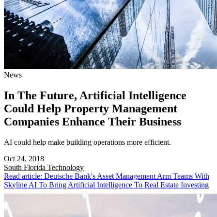
News
In The Future, Artificial Intelligence
Could Help Property Management
Companies Enhance Their Business
AI could help make building operations more efficient.
Oct 24, 2018
South Florida
Technology
Read article: Deutsche Bank's Asset Management Arm Teams With
Skyline AI To Bring Artificial Intelligence To Real Estate Investing