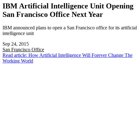
IBM Artificial Intelligence Unit Opening
San Francisco Office Next Year
IBM announced plans to open a San Francisco office for its artificial
intelligence unit
Sep 24, 2015
San Francisco
Office
Read article: How Artificial Intelligence Will Forever Change The
Working World