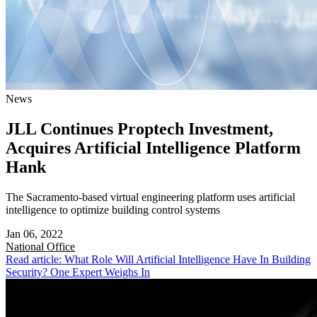
News
JLL Continues Proptech Investment,
Acquires Artificial Intelligence Platform
Hank
The Sacramento-based virtual engineering platform uses artificial
intelligence to optimize building control systems
Jan 06, 2022
National
Office
Read article: What Role Will Artificial Intelligence Have In Building
Security? One Expert Weighs In