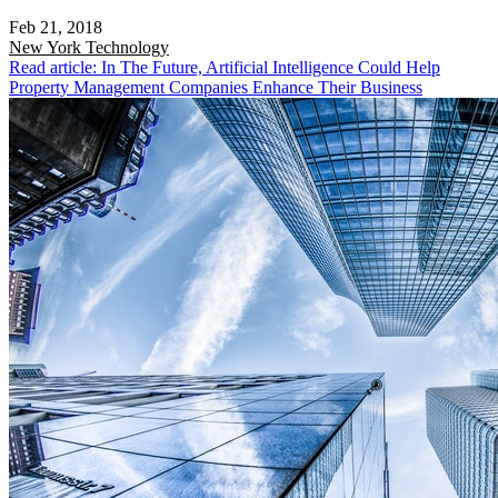
Feb 21, 2018
New York
Technology
Read article: In The Future, Artificial Intelligence Could Help
Property Management Companies Enhance Their Business