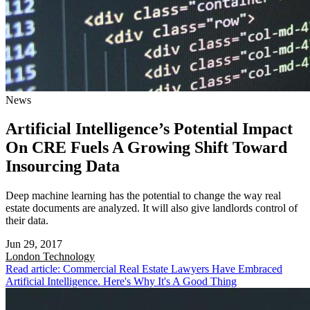
News
Artificial Intelligence’s Potential Impact
On CRE Fuels A Growing Shift Toward
Insourcing Data
Deep machine learning has the potential to change the way real
estate documents are analyzed. It will also give landlords control of
their data.
Jun 29, 2017
London
Technology
Read article: Commercial Real Estate Lawyers Have Embraced
Artificial Intelligence. Here's Why It's A Good Thing