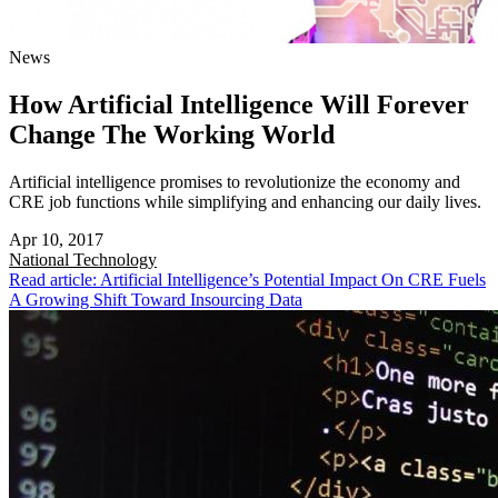
News
How Artificial Intelligence Will Forever
Change The Working World
Artificial intelligence promises to revolutionize the economy and
CRE job functions while simplifying and enhancing our daily lives.
Apr 10, 2017
National
Technology
Read article: Artificial Intelligence’s Potential Impact On CRE Fuels
A Growing Shift Toward Insourcing Data