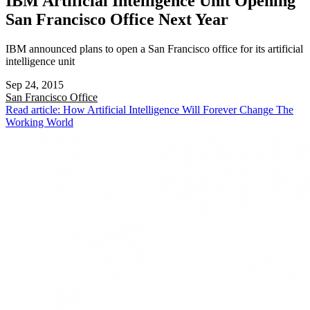
IBM Artificial Intelligence Unit Opening
San Francisco Office Next Year
IBM announced plans to open a San Francisco office for its artificial
intelligence unit
Sep 24, 2015
San Francisco
Office
Read article: How Artificial Intelligence Will Forever Change The
Working World