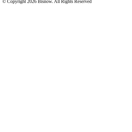
© Copyright 2026 Bisnow. All Rights Reserved