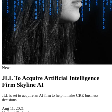
News
JLL To Acquire Artificial Intelligence
Firm Skyline AI
JLL is set to acquire an AI firm to help it make CRE business
decisions.
Aug 11, 2021