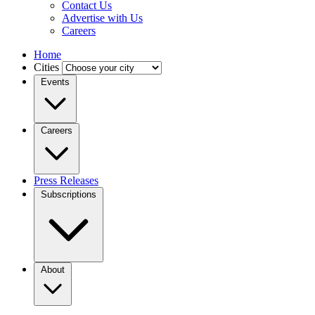
Contact Us
Advertise with Us
Careers
Home
Cities
Events
Careers
Press Releases
Subscriptions
About