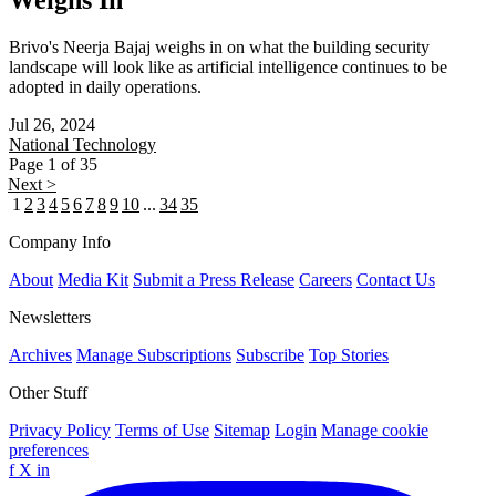
Weighs In
Brivo's Neerja Bajaj weighs in on what the building security
landscape will look like as artificial intelligence continues to be
adopted in daily operations.
Jul 26, 2024
National
Technology
Page 1 of 35
Next >
1
2
3
4
5
6
7
8
9
10
...
34
35
Company Info
About
Media Kit
Submit a Press Release
Careers
Contact Us
Newsletters
Archives
Manage Subscriptions
Subscribe
Top Stories
Other Stuff
Privacy Policy
Terms of Use
Sitemap
Login
Manage cookie
preferences
f
X
in