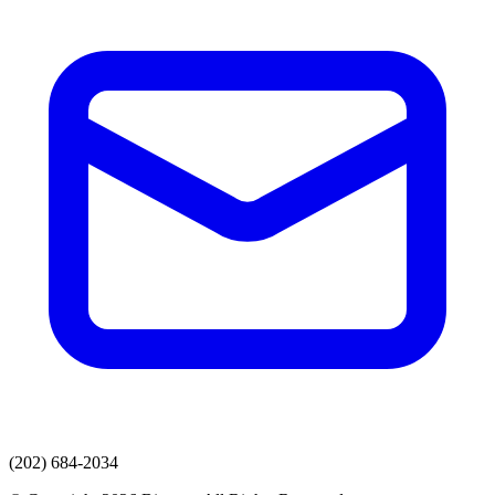
(202) 684-2034