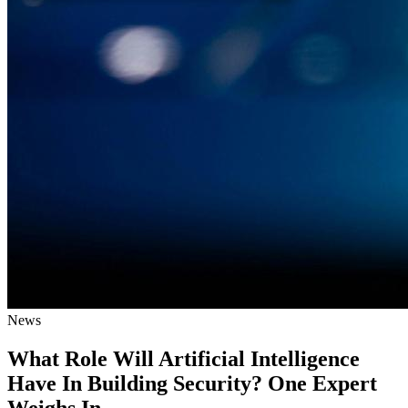
News
What Role Will Artificial Intelligence
Have In Building Security? One Expert