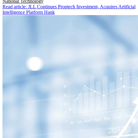
National
Technology
Read article: JLL Continues Proptech Investment, Acquires Artificial
Intelligence Platform Hank