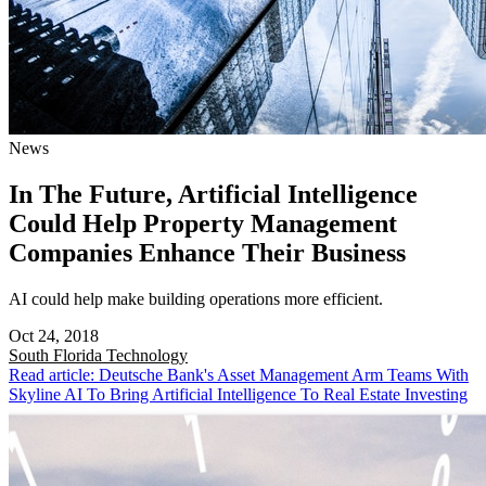
News
In The Future, Artificial Intelligence
Could Help Property Management
Companies Enhance Their Business
AI could help make building operations more efficient.
Oct 24, 2018
South Florida
Technology
Read article: Deutsche Bank's Asset Management Arm Teams With
Skyline AI To Bring Artificial Intelligence To Real Estate Investing