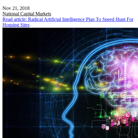
Nov 21, 2018
National
Capital Markets
Read article: Radical Artificial Intelligence Plan To Speed Hunt For
Housing Sites