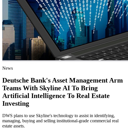
News
Deutsche Bank's Asset Management Arm
Teams With Skyline AI To Bring
Artificial Intelligence To Real Estate
Investing
DWS plans to use Skyline's technology to assist in identifying,
managing, buying and selling institutional-grade commercial real
estate assets.