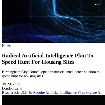
News
Radical Artificial Intelligence Plan To
Speed Hunt For Housing Sites
Birmingham City Council opts for artificial intelligence solution to
speed hunt for housing sites
Jul 20, 2021
London
Land
Read article: JLL To Acquire Artificial Intelligence Firm Skyline AI