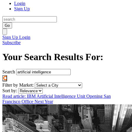
Login
Sign Up
Go
Sign Up
Login
Subscribe
Your Search Results For:
Search
Filter by Market:
Sort by:
Read article: IBM Artificial Intelligence Unit Opening San
Francisco Office Next Year