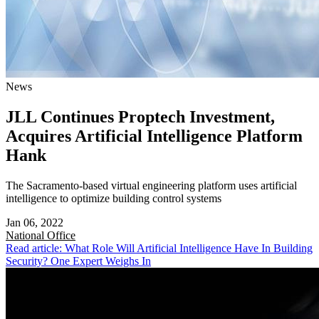
News
JLL Continues Proptech Investment,
Acquires Artificial Intelligence Platform
Hank
The Sacramento-based virtual engineering platform uses artificial
intelligence to optimize building control systems
Jan 06, 2022
National
Office
Read article: What Role Will Artificial Intelligence Have In Building
Security? One Expert Weighs In