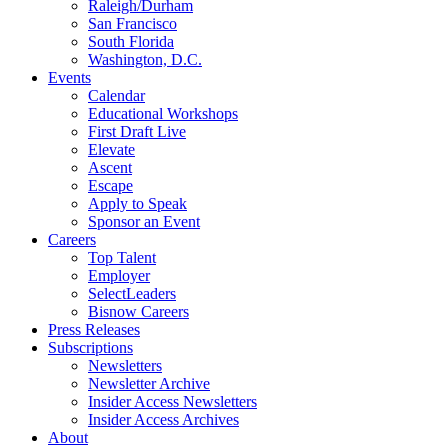
Raleigh/Durham
San Francisco
South Florida
Washington, D.C.
Events
Calendar
Educational Workshops
First Draft Live
Elevate
Ascent
Escape
Apply to Speak
Sponsor an Event
Careers
Top Talent
Employer
SelectLeaders
Bisnow Careers
Press Releases
Subscriptions
Newsletters
Newsletter Archive
Insider Access Newsletters
Insider Access Archives
About