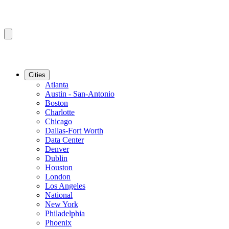
Cities
Atlanta
Austin - San-Antonio
Boston
Charlotte
Chicago
Dallas-Fort Worth
Data Center
Denver
Dublin
Houston
London
Los Angeles
National
New York
Philadelphia
Phoenix