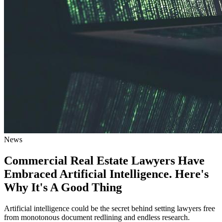
News
Commercial Real Estate Lawyers Have
Embraced Artificial Intelligence. Here's
Why It's A Good Thing
Artificial intelligence could be the secret behind setting lawyers free
from monotonous document redlining and endless research.