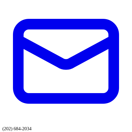
(202) 684-2034