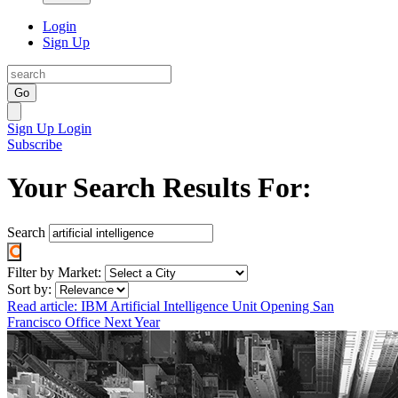
Login
Sign Up
Go
Sign Up
Login
Subscribe
Your Search Results For:
Search
Filter by Market:
Sort by:
Read article: IBM Artificial Intelligence Unit Opening San
Francisco Office Next Year