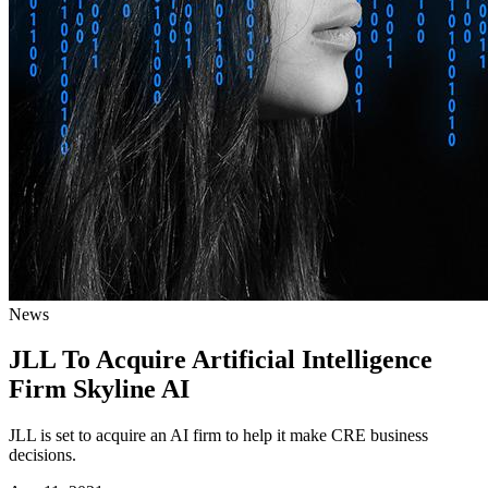
News
JLL To Acquire Artificial Intelligence
Firm Skyline AI
JLL is set to acquire an AI firm to help it make CRE business
decisions.