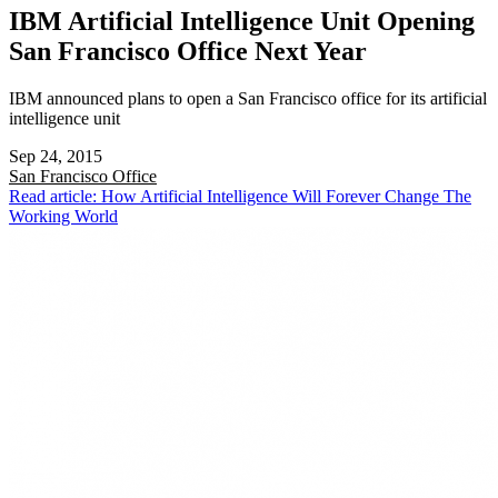
IBM Artificial Intelligence Unit Opening
San Francisco Office Next Year
IBM announced plans to open a San Francisco office for its artificial
intelligence unit
Sep 24, 2015
San Francisco
Office
Read article: How Artificial Intelligence Will Forever Change The
Working World