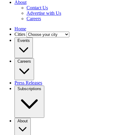
About
Contact Us
Advertise with Us
Careers
Home
Cities
Events
Careers
Press Releases
Subscriptions
About