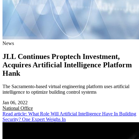
News
JLL Continues Proptech Investment,
Acquires Artificial Intelligence Platform
Hank
The Sacramento-based virtual engineering platform uses artificial
intelligence to optimize building control systems
Jan 06, 2022
National
Office
Read article: What Role Will Artificial Intelligence Have In Building
Security? One Expert Weighs In