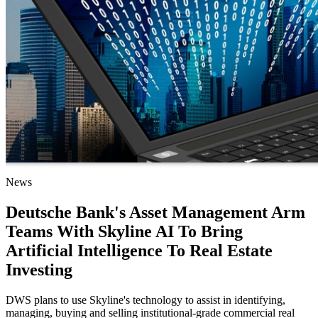
News
Deutsche Bank's Asset Management Arm
Teams With Skyline AI To Bring
Artificial Intelligence To Real Estate
Investing
DWS plans to use Skyline's technology to assist in identifying,
managing, buying and selling institutional-grade commercial real