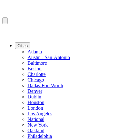
Cities
Atlanta
Austin - San-Antonio
Baltimore
Boston
Charlotte
Chicago
Dallas-Fort Worth
Denver
Dublin
Houston
London
Los Angeles
National
New York
Oakland
Philadelphia