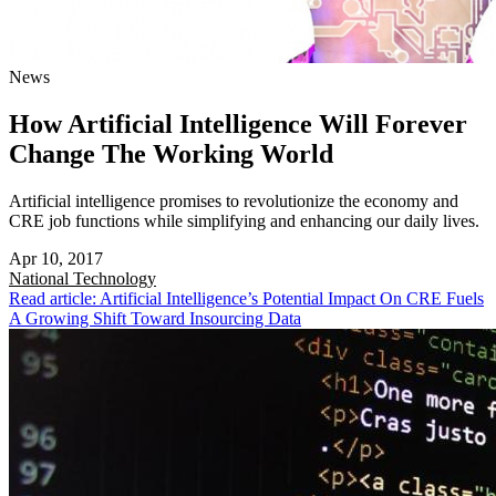
News
How Artificial Intelligence Will Forever
Change The Working World
Artificial intelligence promises to revolutionize the economy and
CRE job functions while simplifying and enhancing our daily lives.
Apr 10, 2017
National
Technology
Read article: Artificial Intelligence’s Potential Impact On CRE Fuels
A Growing Shift Toward Insourcing Data