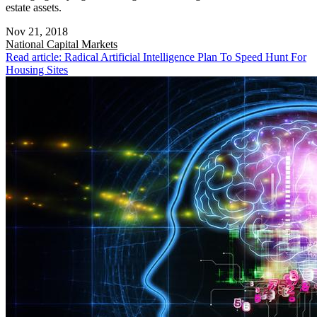
estate assets.
Nov 21, 2018
National
Capital Markets
Read article: Radical Artificial Intelligence Plan To Speed Hunt For
Housing Sites