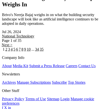
Weighs In
Brivo's Neerja Bajaj weighs in on what the building security
landscape will look like as artificial intelligence continues to be
adopted in daily operations.
Jul 26, 2024
National
Technology
Page 1 of 35
Next >
1
2
3
4
5
6
7
8
9
10
...
34
35
Company Info
About
Media Kit
Submit a Press Release
Careers
Contact Us
Newsletters
Archives
Manage Subscriptions
Subscribe
Top Stories
Other Stuff
Privacy Policy
Terms of Use
Sitemap
Login
Manage cookie
preferences
f
X
in