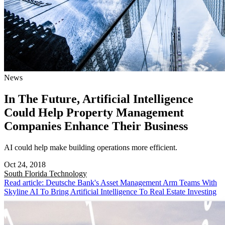
News
In The Future, Artificial Intelligence
Could Help Property Management
Companies Enhance Their Business
AI could help make building operations more efficient.
Oct 24, 2018
South Florida
Technology
Read article: Deutsche Bank's Asset Management Arm Teams With
Skyline AI To Bring Artificial Intelligence To Real Estate Investing