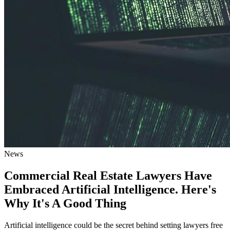
News
Commercial Real Estate Lawyers Have
Embraced Artificial Intelligence. Here's
Why It's A Good Thing
Artificial intelligence could be the secret behind setting lawyers free