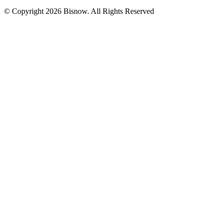
© Copyright 2026 Bisnow. All Rights Reserved