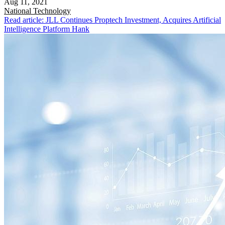
Aug 11, 2021
National
Technology
Read article: JLL Continues Proptech Investment, Acquires Artificial
Intelligence Platform Hank