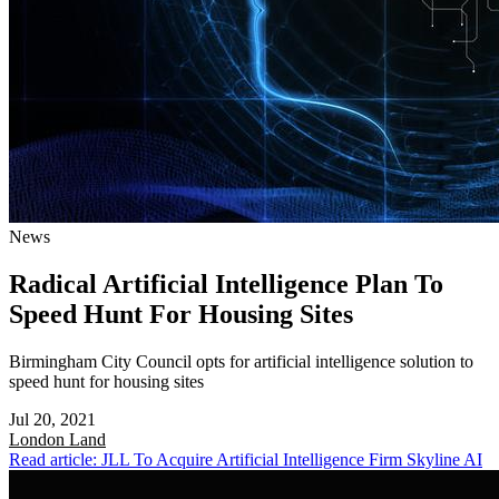
News
Radical Artificial Intelligence Plan To
Speed Hunt For Housing Sites
Birmingham City Council opts for artificial intelligence solution to
speed hunt for housing sites
Jul 20, 2021
London
Land
Read article: JLL To Acquire Artificial Intelligence Firm Skyline AI