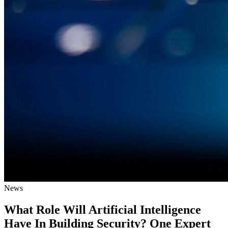
News
What Role Will Artificial Intelligence
Have In Building Security? One Expert