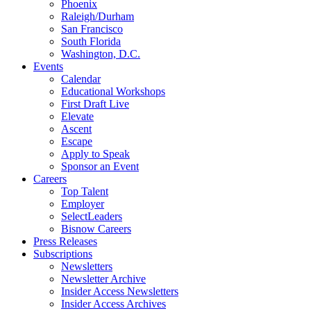
Phoenix
Raleigh/Durham
San Francisco
South Florida
Washington, D.C.
Events
Calendar
Educational Workshops
First Draft Live
Elevate
Ascent
Escape
Apply to Speak
Sponsor an Event
Careers
Top Talent
Employer
SelectLeaders
Bisnow Careers
Press Releases
Subscriptions
Newsletters
Newsletter Archive
Insider Access Newsletters
Insider Access Archives