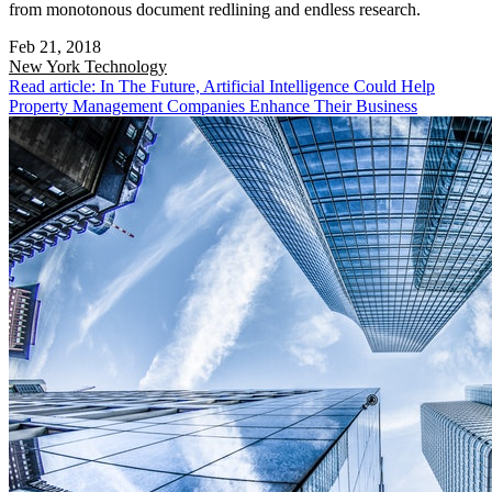
from monotonous document redlining and endless research.
Feb 21, 2018
New York
Technology
Read article: In The Future, Artificial Intelligence Could Help
Property Management Companies Enhance Their Business