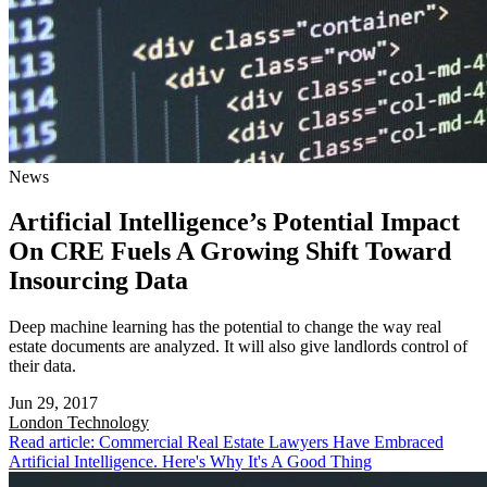
News
Artificial Intelligence’s Potential Impact
On CRE Fuels A Growing Shift Toward
Insourcing Data
Deep machine learning has the potential to change the way real
estate documents are analyzed. It will also give landlords control of
their data.
Jun 29, 2017
London
Technology
Read article: Commercial Real Estate Lawyers Have Embraced
Artificial Intelligence. Here's Why It's A Good Thing