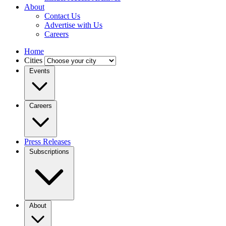
About
Contact Us
Advertise with Us
Careers
Home
Cities
Events
Careers
Press Releases
Subscriptions
About