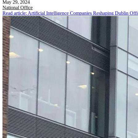
May 29, 2024
National
Office
Read article: Artificial Intelligence Companies Reshaping Dublin