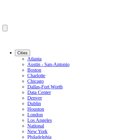
Cities
Atlanta
Austin - San-Antonio
Boston
Charlotte
Chicago
Dallas-Fort Worth
Data Center
Denver
Dublin
Houston
London
Los Angeles
National
New York
Philadelphia