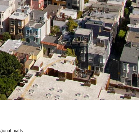
gional malls