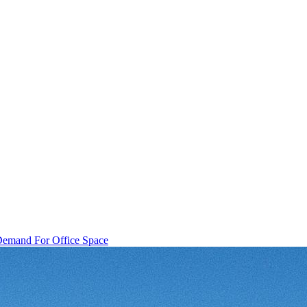
f Demand For Office Space