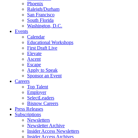
Phoenix
Raleigh/Durham
San Francisco
South Florida
Washington, D.C.
Events
Calendar
Educational Workshops
First Draft Live
Elevate
Ascent
Escape
Apply to Speak
Sponsor an Event
Careers
Top Talent
Employer
SelectLeaders
Bisnow Careers
Press Releases
Subscriptions
Newsletters
Newsletter Archive
Insider Access Newsletters
Insider Access Archives