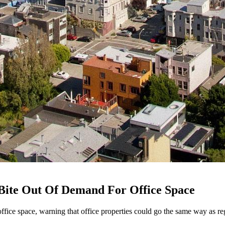
g Bite Out Of Demand For Office Space
ffice space, warning that office properties could go the same way as re