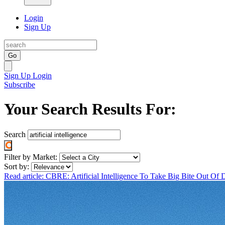
Login
Sign Up
Go
Sign Up
Login
Subscribe
Your Search Results For:
Search
Filter by Market:
Sort by:
Read article: CBRE: Artificial Intelligence To Take Big Bite Out O