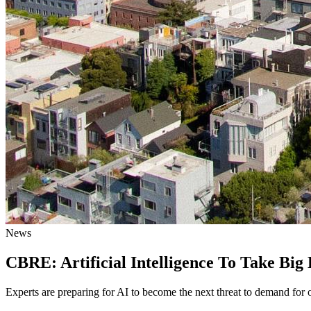
News
CBRE: Artificial Intelligence To Take Bi
Experts are preparing for AI to become the next threat to demand for o