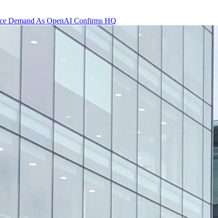
 Office Demand As OpenAI Confirms HQ