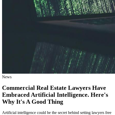
News
Commercial Real Estate Lawyers Have
Embraced Artificial Intelligence. Here's
Why It's A Good Thing
Artificial intelligence could be the secret behind setting lawyers free