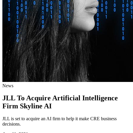
News
JLL To Acquire Artificial Intelligence
Firm Skyline AI
JLL is set to acquire an AI firm to help it make CRE business
decisions.