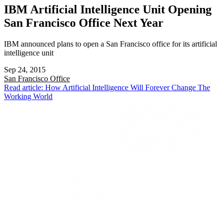
IBM Artificial Intelligence Unit Opening
San Francisco Office Next Year
IBM announced plans to open a San Francisco office for its artificial
intelligence unit
Sep 24, 2015
San Francisco
Office
Read article: How Artificial Intelligence Will Forever Change The
Working World