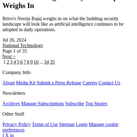
Weighs In
Brivo's Neerja Bajaj weighs in on what the building security
landscape will look like as artificial intelligence continues to be
adopted in daily operations.
Jul 26, 2024
National
Technology
Page 1 of 35
Next >
1
2
3
4
5
6
7
8
9
10
...
34
35
Company Info
About
Media Kit
Submit a Press Release
Careers
Contact Us
Newsletters
Archives
Manage Subscriptions
Subscribe
Top Stories
Other Stuff
Privacy Policy
Terms of Use
Sitemap
Login
Manage cookie
preferences
f
X
in