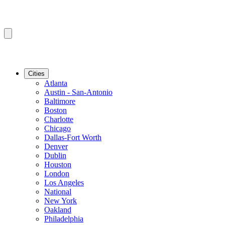
Cities
Atlanta
Austin - San-Antonio
Baltimore
Boston
Charlotte
Chicago
Dallas-Fort Worth
Denver
Dublin
Houston
London
Los Angeles
National
New York
Oakland
Philadelphia