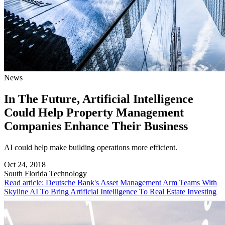
News
In The Future, Artificial Intelligence
Could Help Property Management
Companies Enhance Their Business
AI could help make building operations more efficient.
Oct 24, 2018
South Florida
Technology
Read article: Deutsche Bank's Asset Management Arm Teams With
Skyline AI To Bring Artificial Intelligence To Real Estate Investing