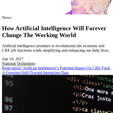
News
How Artificial Intelligence Will Forever
Change The Working World
Artificial intelligence promises to revolutionize the economy and
CRE job functions while simplifying and enhancing our daily lives.
Apr 10, 2017
National
Technology
Read article: Artificial Intelligence’s Potential Impact On CRE Fuels
A Growing Shift Toward Insourcing Data