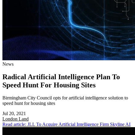
News
Radical Artificial Intelligence Plan To
Speed Hunt For Housing Sites
Birmingham City Council opts for artificial intelligence solution to
speed hunt for housing sites
Jul 20, 2021
London
Land
Read article: JLL To Acquire Artificial Intelligence Firm Skyline AI