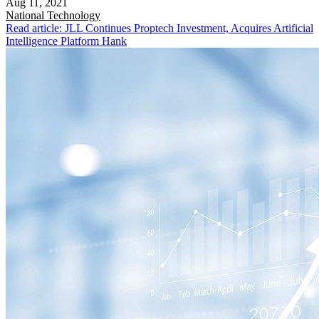
Aug 11, 2021
National
Technology
Read article: JLL Continues Proptech Investment, Acquires Artificial
Intelligence Platform Hank