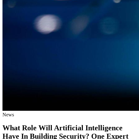
News
What Role Will Artificial Intelligence
Have In Building Security? One Expert