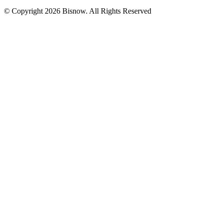
© Copyright 2026 Bisnow. All Rights Reserved