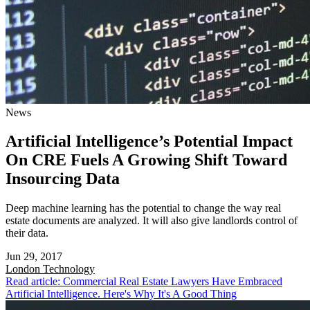
News
Artificial Intelligence’s Potential Impact
On CRE Fuels A Growing Shift Toward
Insourcing Data
Deep machine learning has the potential to change the way real
estate documents are analyzed. It will also give landlords control of
their data.
Jun 29, 2017
London
Technology
Read article: Commercial Real Estate Lawyers Have Embraced
Artificial Intelligence. Here's Why It's A Good Thing