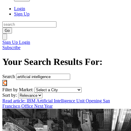
Login
Sign Up
Go
Sign Up
Login
Subscribe
Your Search Results For:
Search
Filter by Market:
Sort by:
Read article: IBM Artificial Intelligence Unit Opening San
Francisco Office Next Year