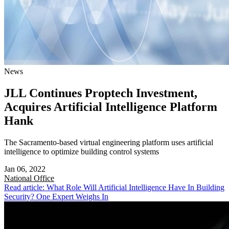
News
JLL Continues Proptech Investment,
Acquires Artificial Intelligence Platform
Hank
The Sacramento-based virtual engineering platform uses artificial
intelligence to optimize building control systems
Jan 06, 2022
National
Office
Read article: What Role Will Artificial Intelligence Have In Building
Security? One Expert Weighs In