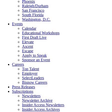
Phoenix
Raleigh/Durham
San Francisco
South Florida
Washington, D.C.
Events
Calendar
Educational Workshops
First Draft Live
Elevate
Ascent
Escape
Apply to Speak
Sponsor an Event
Careers
Top Talent
Employer
SelectLeaders
Bisnow Careers
Press Releases
Subscriptions
Newsletters
Newsletter Archive
Insider Access Newsletters
Insider Access Archives