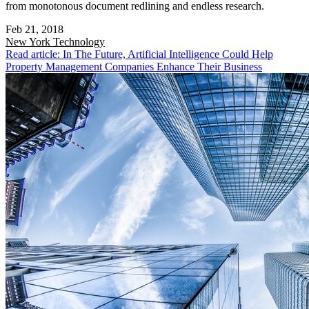
from monotonous document redlining and endless research.
Feb 21, 2018
New York
Technology
Read article: In The Future, Artificial Intelligence Could Help
Property Management Companies Enhance Their Business