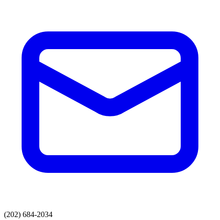
(202) 684-2034