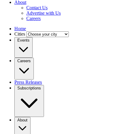
About
Contact Us
Advertise with Us
Careers
Home
Cities
Events
Careers
Press Releases
Subscriptions
About