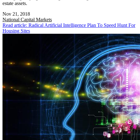
estate assets.
Nov 21, 2018
National
Capital Markets
Read article: Radical Artificial Intelligence Plan To Speed Hunt For
Housing Sites