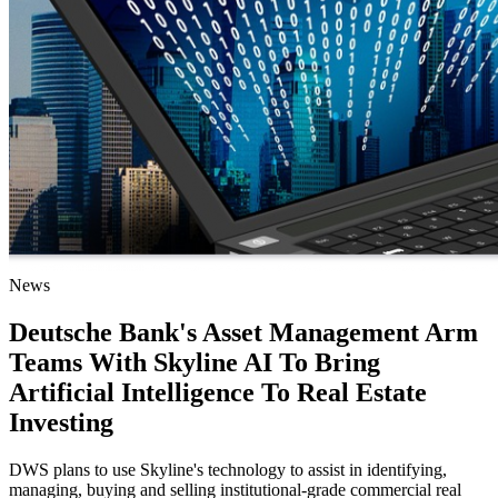
News
Deutsche Bank's Asset Management Arm
Teams With Skyline AI To Bring
Artificial Intelligence To Real Estate
Investing
DWS plans to use Skyline's technology to assist in identifying,
managing, buying and selling institutional-grade commercial real