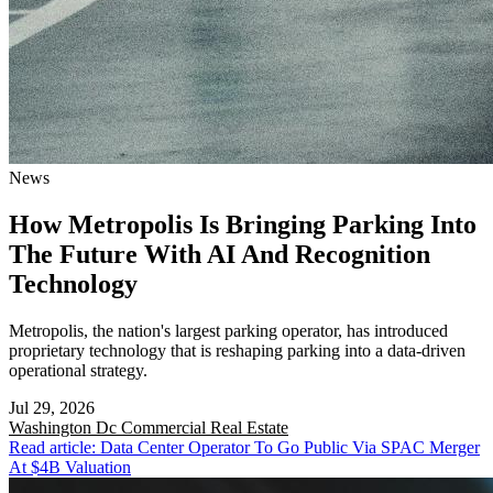
News
How Metropolis Is Bringing Parking Into
The Future With AI And Recognition
Technology
Metropolis, the nation's largest parking operator, has introduced
proprietary technology that is reshaping parking into a data-driven
operational strategy.
Jul 29, 2026
Washington Dc
Commercial Real Estate
Read article: Data Center Operator To Go Public Via SPAC Merger
At $4B Valuation