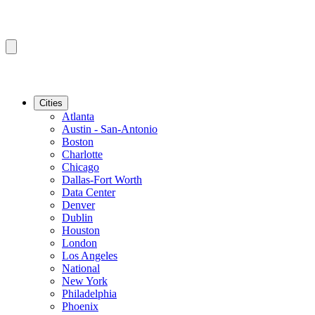
Cities
Atlanta
Austin - San-Antonio
Boston
Charlotte
Chicago
Dallas-Fort Worth
Data Center
Denver
Dublin
Houston
London
Los Angeles
National
New York
Philadelphia
Phoenix