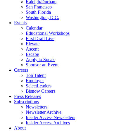
Raleigh/Durham
San Francisco
South Florida
Washington, D.C.
Events
Calendar
Educational Workshops
First Draft Live
Elevate
Ascent
Escape
Apply to Speak
Sponsor an Event
Careers
Top Talent
Employer
SelectLeaders
Bisnow Careers
Press Releases
Subscriptions
Newsletters
Newsletter Archive
Insider Access Newsletters
Insider Access Archives
About