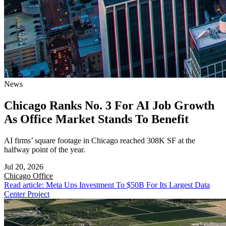
News
Chicago Ranks No. 3 For AI Job Growth
As Office Market Stands To Benefit
AI firms’ square footage in Chicago reached 308K SF at the
halfway point of the year.
Jul 20, 2026
Chicago
Office
Read article: Meta Ups Investment To $50B For Its Largest Data
Center Project