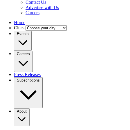
Contact Us
Advertise with Us
Careers
Home
Cities
Events
Careers
Press Releases
Subscriptions
About