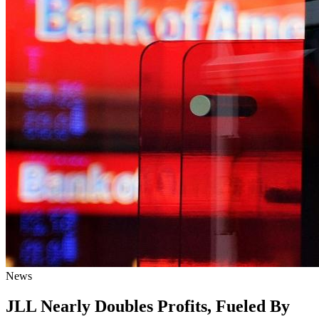
News
JLL Nearly Doubles Profits, Fueled By