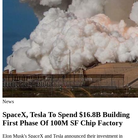
News
SpaceX, Tesla To Spend $16.8B Building
First Phase Of 100M SF Chip Factory
Elon Musk's SpaceX and Tesla announced their investment in