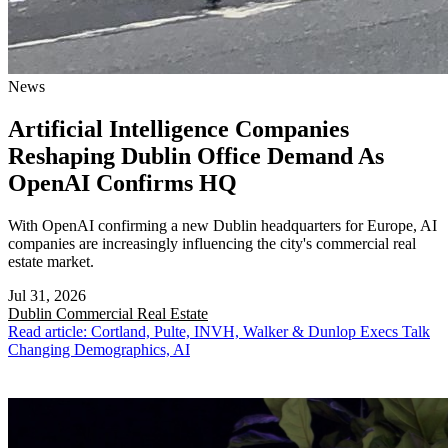
News
Artificial Intelligence Companies
Reshaping Dublin Office Demand As
OpenAI Confirms HQ
With OpenAI confirming a new Dublin headquarters for Europe, AI
companies are increasingly influencing the city's commercial real
estate market.
Jul 31, 2026
Dublin
Commercial Real Estate
Read article: Cortland, Pulte, INVH, Walker & Dunlop Execs Talk
Changing Demographics, AI