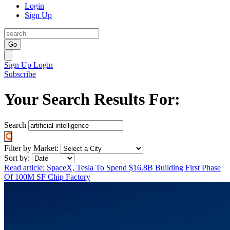
Login
Sign Up
Go
Sign Up
Login
Subscribe
Your Search Results For:
Search
Filter by Market:
Sort by:
Read article: SpaceX, Tesla To Spend $16.8B Building First Phase
Of 100M SF Chip Factory