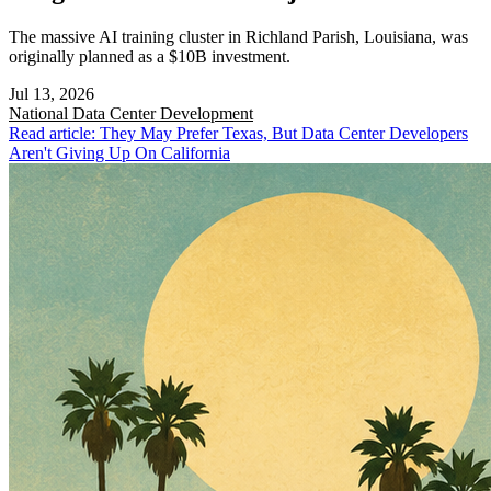
The massive AI training cluster in Richland Parish, Louisiana, was
originally planned as a $10B investment.
Jul 13, 2026
National
Data Center Development
Read article: They May Prefer Texas, But Data Center Developers
Aren't Giving Up On California