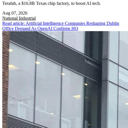
Terafab, a $16.8B Texas chip factory, to boost AI tech.
Aug 07, 2026
National
Industrial
Read article: Artificial Intelligence Companies Reshaping Dublin
Office Demand As OpenAI Confirms HQ