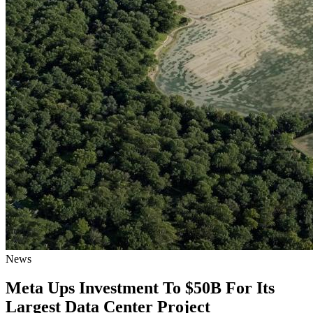
News
Meta Ups Investment To $50B For Its
Largest Data Center Project