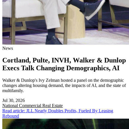
News
Cortland, Pulte, INVH, Walker & Dunlop
Execs Talk Changing Demographics, AI
Walker & Dunlop's Ivy Zelman hosted a panel on the demographic
changes altering housing demand, the impacts of AI, and the state of
multifamily.
Jul 30, 2026
National
Commercial Real Estate
Read article: JLL Nearly Doubles Profits, Fueled By Leasing
Rebound