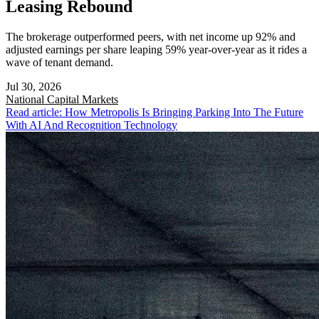
Leasing Rebound
The brokerage outperformed peers, with net income up 92% and
adjusted earnings per share leaping 59% year-over-year as it rides a
wave of tenant demand.
Jul 30, 2026
National
Capital Markets
Read article: How Metropolis Is Bringing Parking Into The Future
With AI And Recognition Technology