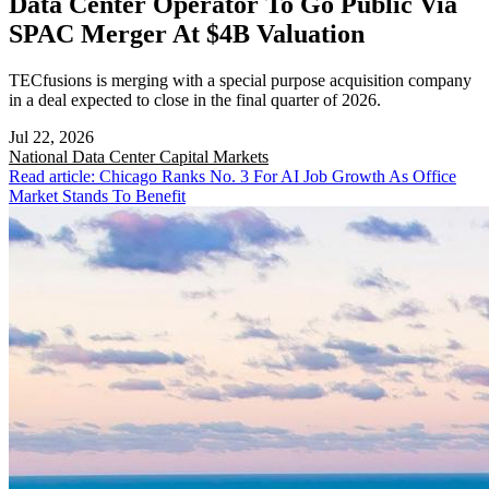
Data Center Operator To Go Public Via
SPAC Merger At $4B Valuation
TECfusions is merging with a special purpose acquisition company
in a deal expected to close in the final quarter of 2026.
Jul 22, 2026
National
Data Center Capital Markets
Read article: Chicago Ranks No. 3 For AI Job Growth As Office
Market Stands To Benefit