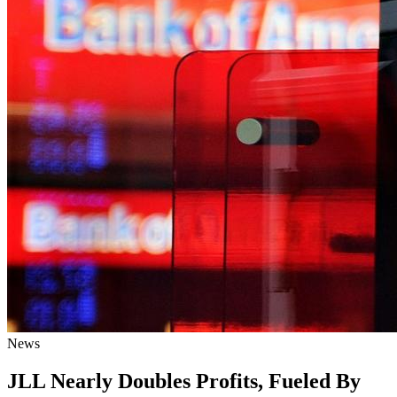
News
JLL Nearly Doubles Profits, Fueled By