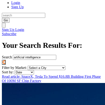
Login
Sign Up
Go
Sign Up
Login
Subscribe
Your Search Results For:
Search
Filter by Market:
Sort by:
Read article: SpaceX, Tesla To Spend $16.8B Building First Phase
Of 100M SF Chip Factory