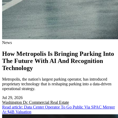
News
How Metropolis Is Bringing Parking Into
The Future With AI And Recognition
Technology
Metropolis, the nation's largest parking operator, has introduced
proprietary technology that is reshaping parking into a data-driven
operational strategy.
Jul 29, 2026
Washington Dc
Commercial Real Estate
Read article: Data Center Operator To Go Public Via SPAC Merger
At $4B Valuation