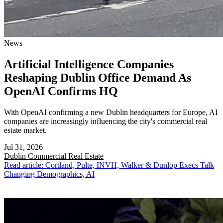
News
Artificial Intelligence Companies
Reshaping Dublin Office Demand As
OpenAI Confirms HQ
With OpenAI confirming a new Dublin headquarters for Europe, AI
companies are increasingly influencing the city's commercial real
estate market.
Jul 31, 2026
Dublin
Commercial Real Estate
Read article: Cortland, Pulte, INVH, Walker & Dunlop Execs Talk
Changing Demographics, AI