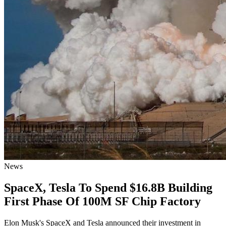
News
SpaceX, Tesla To Spend $16.8B Building
First Phase Of 100M SF Chip Factory
Elon Musk's SpaceX and Tesla announced their investment in