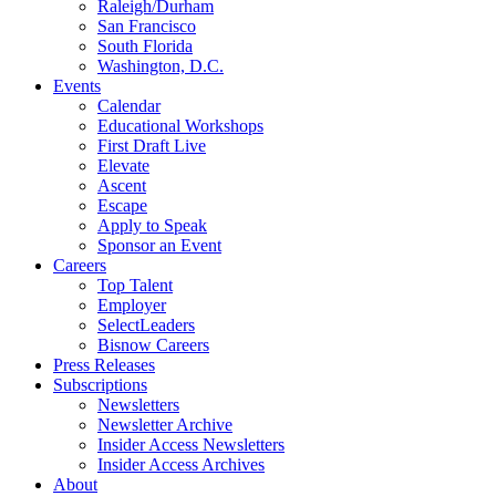
Raleigh/Durham
San Francisco
South Florida
Washington, D.C.
Events
Calendar
Educational Workshops
First Draft Live
Elevate
Ascent
Escape
Apply to Speak
Sponsor an Event
Careers
Top Talent
Employer
SelectLeaders
Bisnow Careers
Press Releases
Subscriptions
Newsletters
Newsletter Archive
Insider Access Newsletters
Insider Access Archives
About