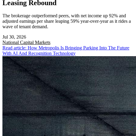
Leasing Rebound
The brokerage outperformed peers, with net income up 92% and
adjusted earnings per share leaping 59% year-over-year as it rides a
wave of tenant demand.
Jul 30, 2026
National
Capital Markets
Read article: How Metropolis Is Bringing Parking Into The Future
With AI And Recognition Technology