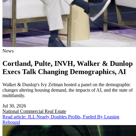
News
Cortland, Pulte, INVH, Walker & Dunlop
Execs Talk Changing Demographics, AI
Walker & Dunlop's Ivy Zelman hosted a panel on the demographic
changes altering housing demand, the impacts of AI, and the state of
multifamily.
Jul 30, 2026
National
Commercial Real Estate
Read article: JLL Nearly Doubles Profits, Fueled By Leasing
Rebound