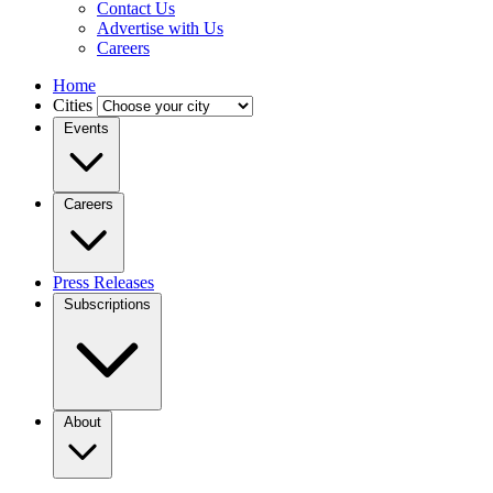
Contact Us
Advertise with Us
Careers
Home
Cities
Events
Careers
Press Releases
Subscriptions
About