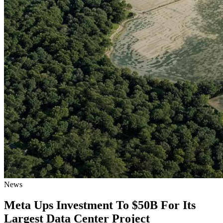
News
Meta Ups Investment To $50B For Its
Largest Data Center Project