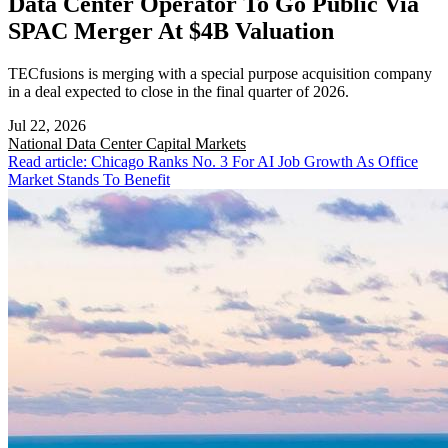
Data Center Operator To Go Public Via
SPAC Merger At $4B Valuation
TECfusions is merging with a special purpose acquisition company
in a deal expected to close in the final quarter of 2026.
Jul 22, 2026
National
Data Center Capital Markets
Read article: Chicago Ranks No. 3 For AI Job Growth As Office
Market Stands To Benefit