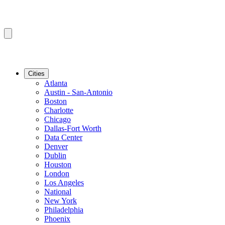
Cities
Atlanta
Austin - San-Antonio
Boston
Charlotte
Chicago
Dallas-Fort Worth
Data Center
Denver
Dublin
Houston
London
Los Angeles
National
New York
Philadelphia
Phoenix