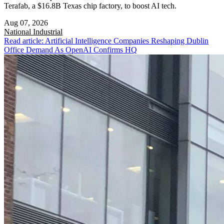
Terafab, a $16.8B Texas chip factory, to boost AI tech.
Aug 07, 2026
National
Industrial
Read article: Artificial Intelligence Companies Reshaping Dublin
Office Demand As OpenAI Confirms HQ