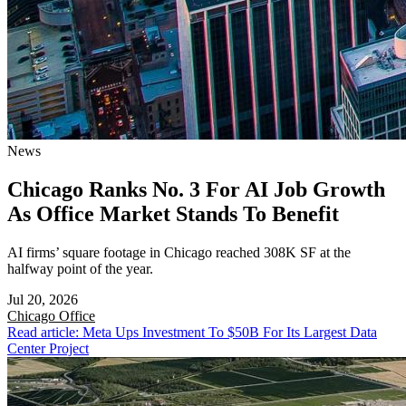
News
Chicago Ranks No. 3 For AI Job Growth
As Office Market Stands To Benefit
AI firms’ square footage in Chicago reached 308K SF at the
halfway point of the year.
Jul 20, 2026
Chicago
Office
Read article: Meta Ups Investment To $50B For Its Largest Data
Center Project