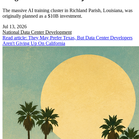
The massive AI training cluster in Richland Parish, Louisiana, was
originally planned as a $10B investment.
Jul 13, 2026
National
Data Center Development
Read article: They May Prefer Texas, But Data Center Developers
Aren't Giving Up On California