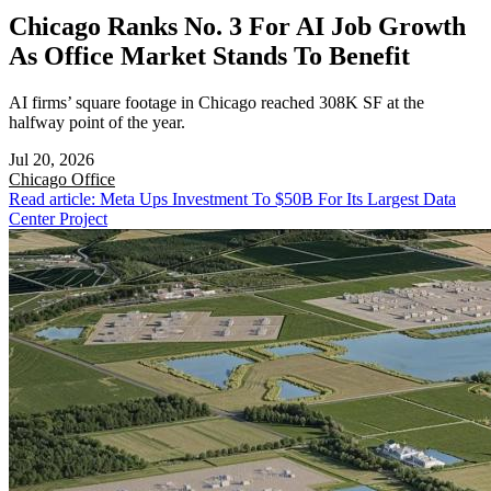
Chicago Ranks No. 3 For AI Job Growth
As Office Market Stands To Benefit
AI firms’ square footage in Chicago reached 308K SF at the
halfway point of the year.
Jul 20, 2026
Chicago
Office
Read article: Meta Ups Investment To $50B For Its Largest Data
Center Project