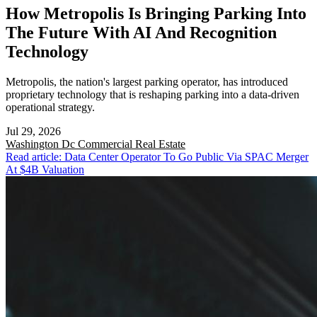
How Metropolis Is Bringing Parking Into
The Future With AI And Recognition
Technology
Metropolis, the nation's largest parking operator, has introduced
proprietary technology that is reshaping parking into a data-driven
operational strategy.
Jul 29, 2026
Washington Dc
Commercial Real Estate
Read article: Data Center Operator To Go Public Via SPAC Merger
At $4B Valuation