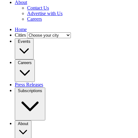
About
Contact Us
Advertise with Us
Careers
Home
Cities
Events
Careers
Press Releases
Subscriptions
About