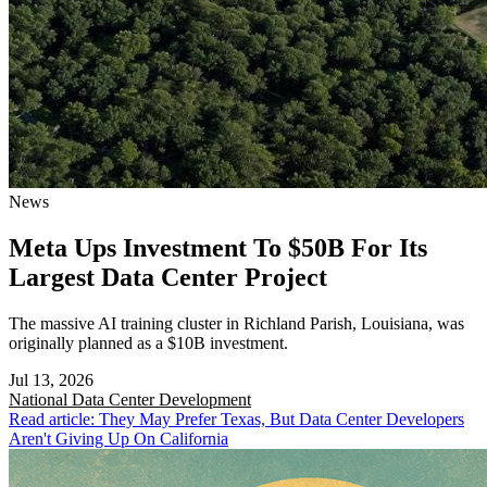
News
Meta Ups Investment To $50B For Its
Largest Data Center Project
The massive AI training cluster in Richland Parish, Louisiana, was
originally planned as a $10B investment.
Jul 13, 2026
National
Data Center Development
Read article: They May Prefer Texas, But Data Center Developers
Aren't Giving Up On California