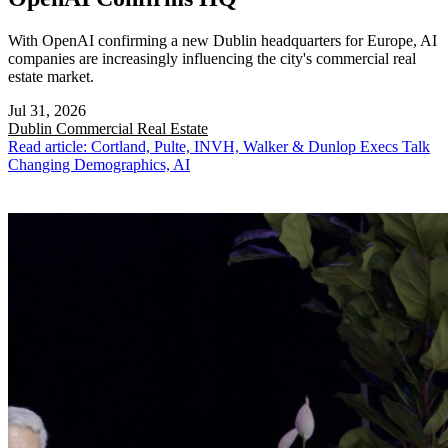
With OpenAI confirming a new Dublin headquarters for Europe, AI
companies are increasingly influencing the city's commercial real
estate market.
Jul 31, 2026
Dublin
Commercial Real Estate
Read article: Cortland, Pulte, INVH, Walker & Dunlop Execs Talk
Changing Demographics, AI