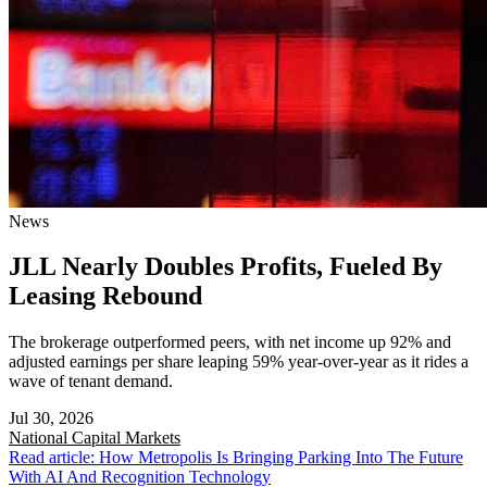
News
JLL Nearly Doubles Profits, Fueled By
Leasing Rebound
The brokerage outperformed peers, with net income up 92% and
adjusted earnings per share leaping 59% year-over-year as it rides a
wave of tenant demand.
Jul 30, 2026
National
Capital Markets
Read article: How Metropolis Is Bringing Parking Into The Future
With AI And Recognition Technology