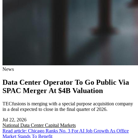
News
Data Center Operator To Go Public Via
SPAC Merger At $4B Valuation
TECfusions is merging with a special purpose acquisition company
in a deal expected to close in the final quarter of 2026.
Jul 22, 2026
National
Data Center Capital Markets
Read article: Chicago Ranks No. 3 For AI Job Growth As Office
Market Stands To Benefit