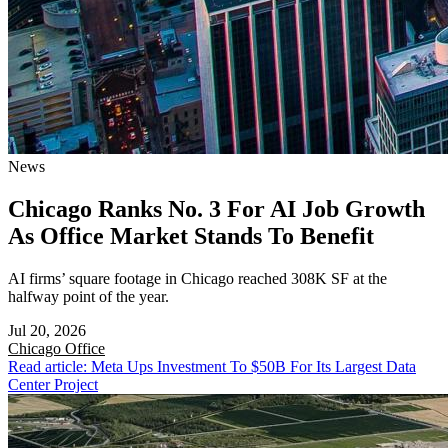
News
Chicago Ranks No. 3 For AI Job Growth
As Office Market Stands To Benefit
AI firms’ square footage in Chicago reached 308K SF at the
halfway point of the year.
Jul 20, 2026
Chicago
Office
Read article: Meta Ups Investment To $50B For Its Largest Data
Center Project