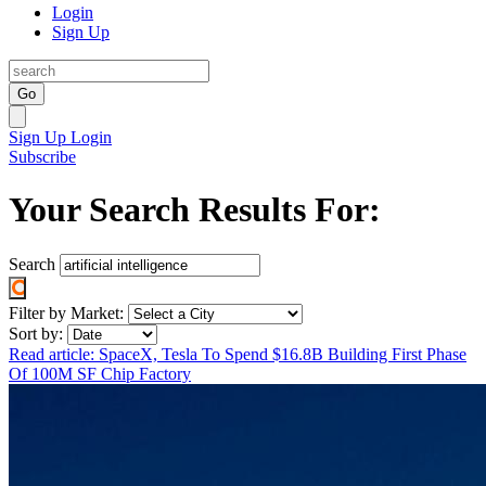
Login
Sign Up
Go
Sign Up
Login
Subscribe
Your Search Results For:
Search
Filter by Market:
Sort by:
Read article: SpaceX, Tesla To Spend $16.8B Building First Phase
Of 100M SF Chip Factory