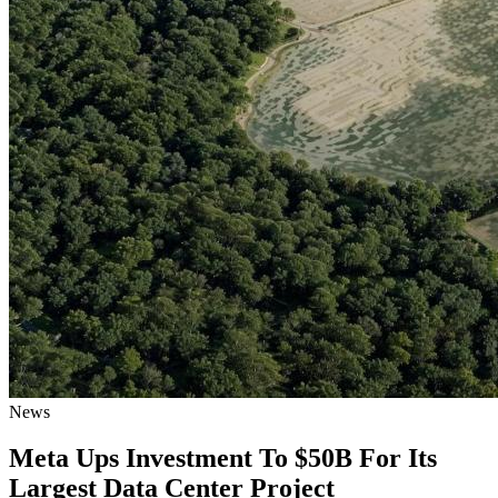
News
Meta Ups Investment To $50B For Its
Largest Data Center Project