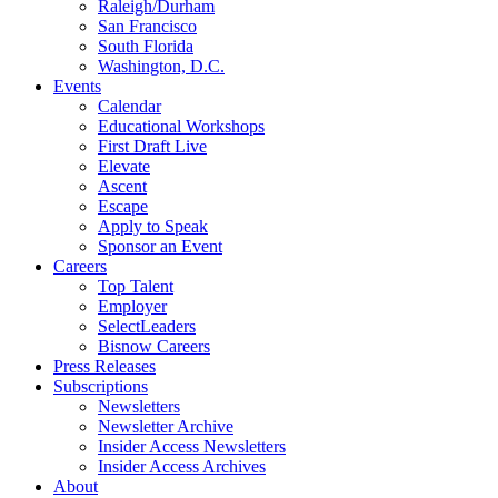
Raleigh/Durham
San Francisco
South Florida
Washington, D.C.
Events
Calendar
Educational Workshops
First Draft Live
Elevate
Ascent
Escape
Apply to Speak
Sponsor an Event
Careers
Top Talent
Employer
SelectLeaders
Bisnow Careers
Press Releases
Subscriptions
Newsletters
Newsletter Archive
Insider Access Newsletters
Insider Access Archives
About