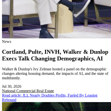
News
Cortland, Pulte, INVH, Walker & Dunlop
Execs Talk Changing Demographics, AI
Walker & Dunlop's Ivy Zelman hosted a panel on the demographic
changes altering housing demand, the impacts of AI, and the state of
multifamily.
Jul 30, 2026
National
Commercial Real Estate
Read article: JLL Nearly Doubles Profits, Fueled By Leasing
Rebound