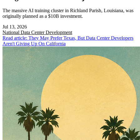
The massive AI training cluster in Richland Parish, Louisiana, was
originally planned as a $10B investment.
Jul 13, 2026
National
Data Center Development
Read article: They May Prefer Texas, But Data Center Developers
Aren't Giving Up On California