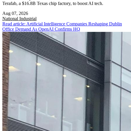
Terafab, a $16.8B Texas chip factory, to boost AI tech.
Aug 07, 2026
National
Industrial
Read article: Artificial Intelligence Companies Reshaping Dublin
Office Demand As OpenAI Confirms HQ