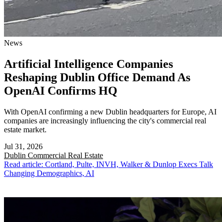
News
Artificial Intelligence Companies
Reshaping Dublin Office Demand As
OpenAI Confirms HQ
With OpenAI confirming a new Dublin headquarters for Europe, AI
companies are increasingly influencing the city's commercial real
estate market.
Jul 31, 2026
Dublin
Commercial Real Estate
Read article: Cortland, Pulte, INVH, Walker & Dunlop Execs Talk
Changing Demographics, AI