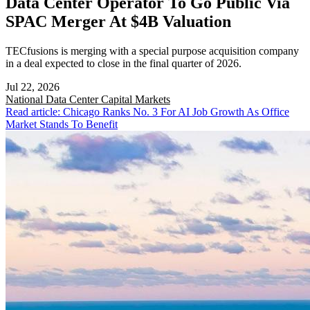
Data Center Operator To Go Public Via
SPAC Merger At $4B Valuation
TECfusions is merging with a special purpose acquisition company
in a deal expected to close in the final quarter of 2026.
Jul 22, 2026
National
Data Center Capital Markets
Read article: Chicago Ranks No. 3 For AI Job Growth As Office
Market Stands To Benefit