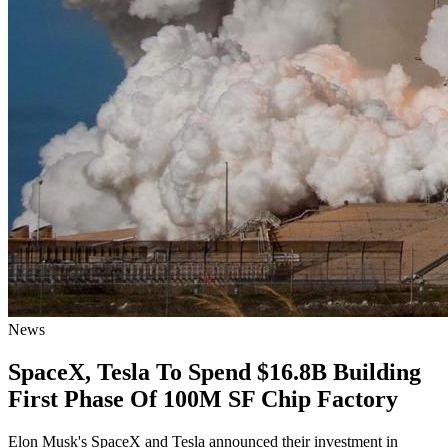
News
SpaceX, Tesla To Spend $16.8B Building
First Phase Of 100M SF Chip Factory
Elon Musk's SpaceX and Tesla announced their investment in