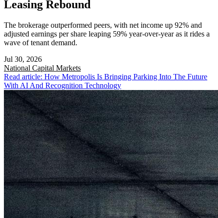
Leasing Rebound
The brokerage outperformed peers, with net income up 92% and
adjusted earnings per share leaping 59% year-over-year as it rides a
wave of tenant demand.
Jul 30, 2026
National
Capital Markets
Read article: How Metropolis Is Bringing Parking Into The Future
With AI And Recognition Technology