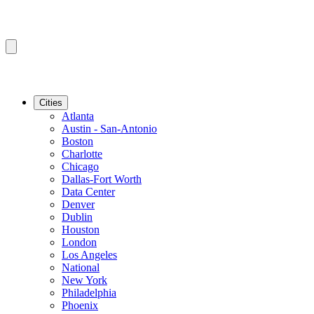
Cities
Atlanta
Austin - San-Antonio
Boston
Charlotte
Chicago
Dallas-Fort Worth
Data Center
Denver
Dublin
Houston
London
Los Angeles
National
New York
Philadelphia
Phoenix