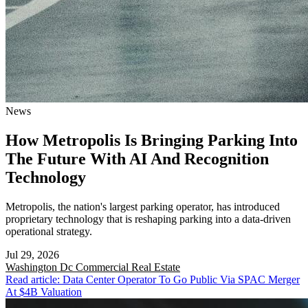
News
How Metropolis Is Bringing Parking Into
The Future With AI And Recognition
Technology
Metropolis, the nation's largest parking operator, has introduced
proprietary technology that is reshaping parking into a data-driven
operational strategy.
Jul 29, 2026
Washington Dc
Commercial Real Estate
Read article: Data Center Operator To Go Public Via SPAC Merger
At $4B Valuation