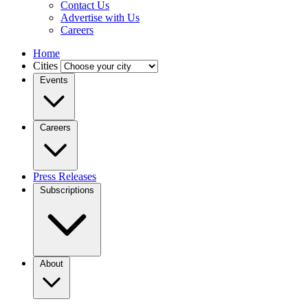
Contact Us
Advertise with Us
Careers
Home
Cities
Events
Careers
Press Releases
Subscriptions
About