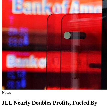
News
JLL Nearly Doubles Profits, Fueled By