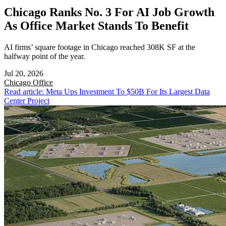
Chicago Ranks No. 3 For AI Job Growth
As Office Market Stands To Benefit
AI firms’ square footage in Chicago reached 308K SF at the
halfway point of the year.
Jul 20, 2026
Chicago
Office
Read article: Meta Ups Investment To $50B For Its Largest Data
Center Project