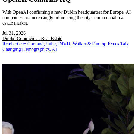
With OpenAI confirming a new Dublin headquarters for Europe, AI
companies are increasingly influencing the city's commercial real
estate market.
Jul 31, 2026
Dublin
Commercial Real Estate
Read article: Cortland, Pulte, INVH, Walker & Dunlop Execs Talk
Changing Demographics, AI