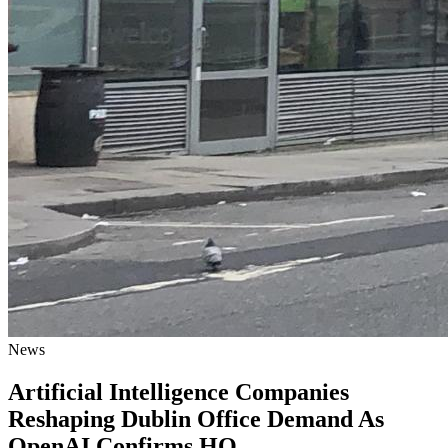
News
Artificial Intelligence Companies
Reshaping Dublin Office Demand As
OpenAI Confirms HQ