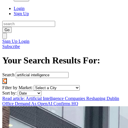
Login
Sign Up
Go
Sign Up
Login
Subscribe
Your Search Results For:
Search
Filter by Market:
Sort by:
Read article: Artificial Intelligence Companies Reshaping Dublin
Office Demand As OpenAI Confirms HQ