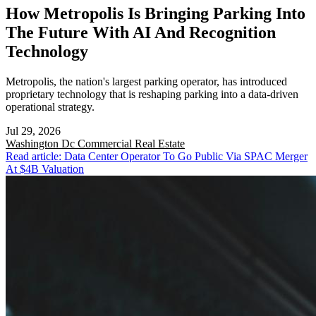
How Metropolis Is Bringing Parking Into
The Future With AI And Recognition
Technology
Metropolis, the nation's largest parking operator, has introduced
proprietary technology that is reshaping parking into a data-driven
operational strategy.
Jul 29, 2026
Washington Dc
Commercial Real Estate
Read article: Data Center Operator To Go Public Via SPAC Merger
At $4B Valuation