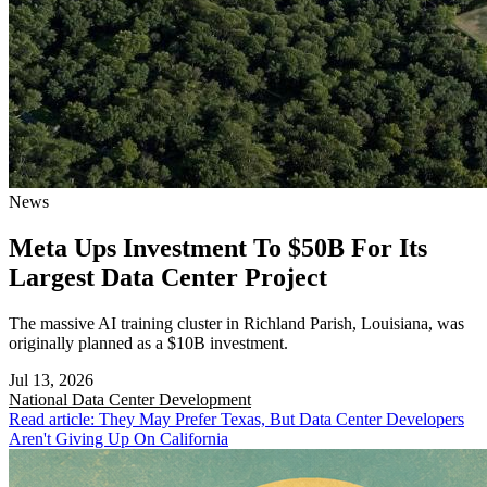
News
Meta Ups Investment To $50B For Its
Largest Data Center Project
The massive AI training cluster in Richland Parish, Louisiana, was
originally planned as a $10B investment.
Jul 13, 2026
National
Data Center Development
Read article: They May Prefer Texas, But Data Center Developers
Aren't Giving Up On California