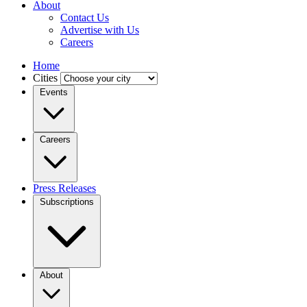
About
Contact Us
Advertise with Us
Careers
Home
Cities
Events
Careers
Press Releases
Subscriptions
About