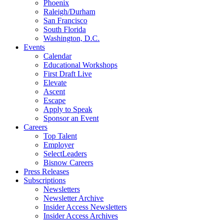
Phoenix
Raleigh/Durham
San Francisco
South Florida
Washington, D.C.
Events
Calendar
Educational Workshops
First Draft Live
Elevate
Ascent
Escape
Apply to Speak
Sponsor an Event
Careers
Top Talent
Employer
SelectLeaders
Bisnow Careers
Press Releases
Subscriptions
Newsletters
Newsletter Archive
Insider Access Newsletters
Insider Access Archives