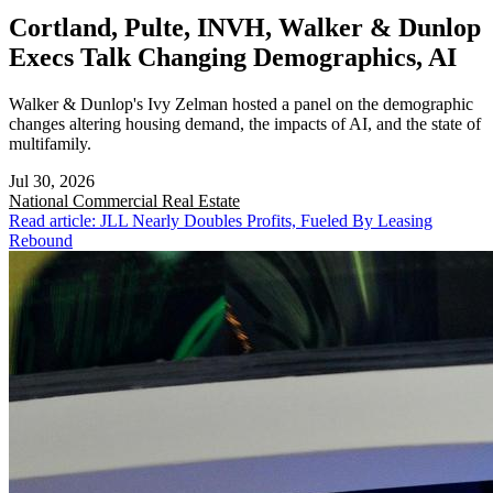
Cortland, Pulte, INVH, Walker & Dunlop
Execs Talk Changing Demographics, AI
Walker & Dunlop's Ivy Zelman hosted a panel on the demographic
changes altering housing demand, the impacts of AI, and the state of
multifamily.
Jul 30, 2026
National
Commercial Real Estate
Read article: JLL Nearly Doubles Profits, Fueled By Leasing
Rebound