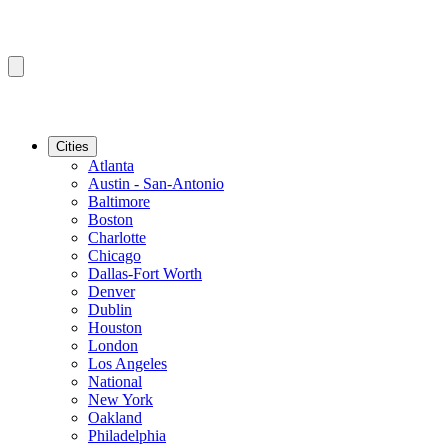
Cities
Atlanta
Austin - San-Antonio
Baltimore
Boston
Charlotte
Chicago
Dallas-Fort Worth
Denver
Dublin
Houston
London
Los Angeles
National
New York
Oakland
Philadelphia