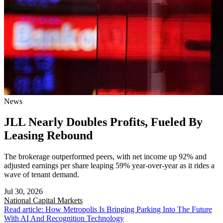
News
JLL Nearly Doubles Profits, Fueled By
Leasing Rebound
The brokerage outperformed peers, with net income up 92% and
adjusted earnings per share leaping 59% year-over-year as it rides a
wave of tenant demand.
Jul 30, 2026
National
Capital Markets
Read article: How Metropolis Is Bringing Parking Into The Future
With AI And Recognition Technology