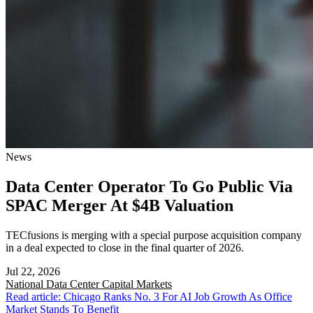
News
Data Center Operator To Go Public Via
SPAC Merger At $4B Valuation
TECfusions is merging with a special purpose acquisition company
in a deal expected to close in the final quarter of 2026.
Jul 22, 2026
National
Data Center Capital Markets
Read article: Chicago Ranks No. 3 For AI Job Growth As Office
Market Stands To Benefit