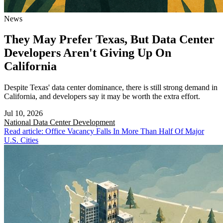
News
They May Prefer Texas, But Data Center
Developers Aren't Giving Up On
California
Despite Texas' data center dominance, there is still strong demand in
California, and developers say it may be worth the extra effort.
Jul 10, 2026
National
Data Center Development
Read article: Office Vacancy Falls In More Than Half Of Major
U.S. Cities