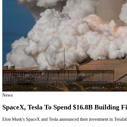
News
SpaceX, Tesla To Spend $16.8B Building F
Elon Musk's SpaceX and Tesla announced their investment in Terafab,