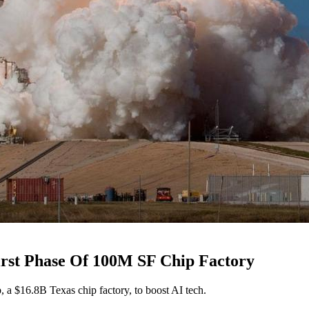
irst Phase Of 100M SF Chip Factory
 a $16.8B Texas chip factory, to boost AI tech.