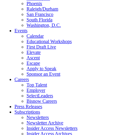
Phoenix
Raleigh/Durham
San Francisco
South Florida
Washington, D.C.
Events
Calendar
Educational Workshops
First Draft Live
Elevate
Ascent
Escape
Apply to Speak
Sponsor an Event
Careers
Top Talent
Employer
SelectLeaders
Bisnow Careers
Press Releases
Subscriptions
Newsletters
Newsletter Archive
Insider Access Newsletters
Insider Access Archives