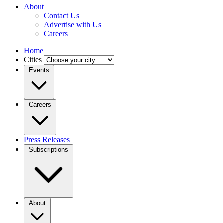
About
Contact Us
Advertise with Us
Careers
Home
Cities
Events
Careers
Press Releases
Subscriptions
About