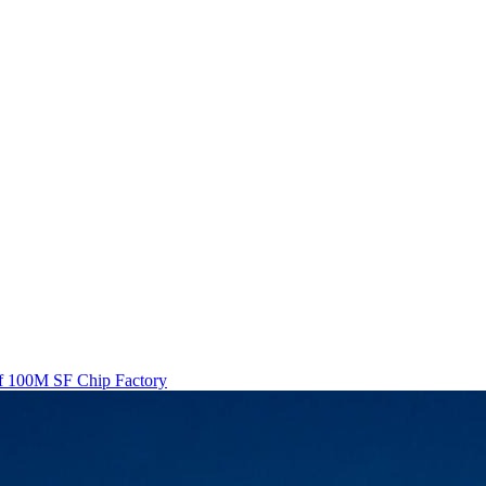
Of 100M SF Chip Factory