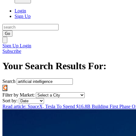
Login
Sign Up
Go
Sign Up
Login
Subscribe
Your Search Results For:
Search
Filter by Market:
Sort by:
Read article: SpaceX, Tesla To Spend $16.8B Building First Phase 