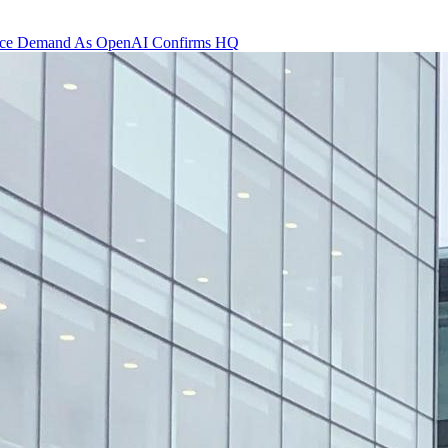
 Office Demand As OpenAI Confirms HQ