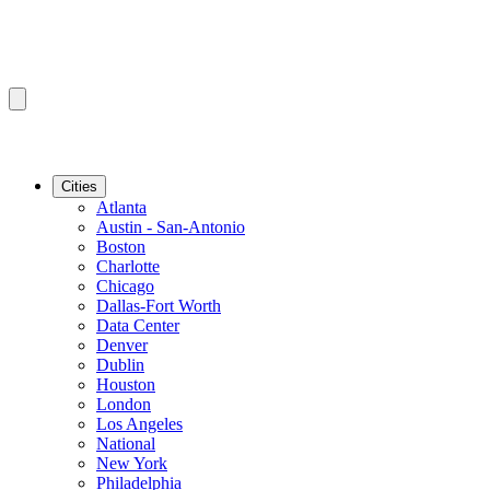
Cities
Atlanta
Austin - San-Antonio
Boston
Charlotte
Chicago
Dallas-Fort Worth
Data Center
Denver
Dublin
Houston
London
Los Angeles
National
New York
Philadelphia