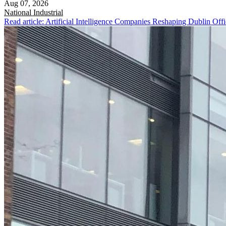
Aug 07, 2026
National
Industrial
Read article: Artificial Intelligence Companies Reshaping Dublin