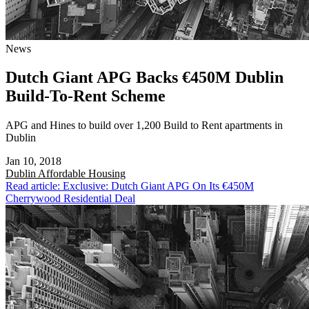
News
Dutch Giant APG Backs €450M Dublin
Build-To-Rent Scheme
APG and Hines to build over 1,200 Build to Rent apartments in
Dublin
Jan 10, 2018
Dublin
Affordable Housing
Read article: Exclusive: Dutch Giant APG On Its €450M
Cherrywood Residential Deal