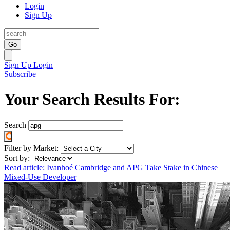
Login
Sign Up
Go
Sign Up
Login
Subscribe
Your Search Results For:
Search
Filter by Market:
Sort by:
Read article: Ivanhoé Cambridge and APG Take Stake in Chinese
Mixed-Use Developer