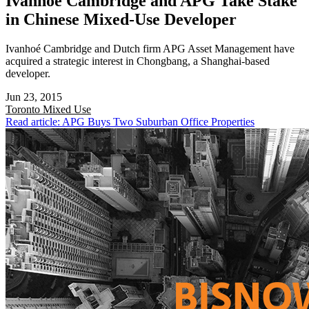
Ivanhoé Cambridge and APG Take Stake
in Chinese Mixed-Use Developer
Ivanhoé Cambridge and Dutch firm APG Asset Management have
acquired a strategic interest in Chongbang, a Shanghai-based
developer.
Jun 23, 2015
Toronto
Mixed Use
Read article: APG Buys Two Suburban Office Properties