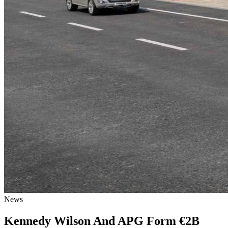
News
Kennedy Wilson And APG Form €2B