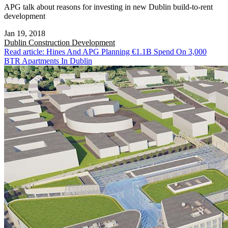
APG talk about reasons for investing in new Dublin build-to-rent
development
Jan 19, 2018
Dublin
Construction Development
Read article: Hines And APG Planning €1.1B Spend On 3,000
BTR Apartments In Dublin