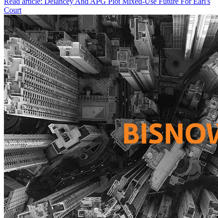
Read article: Delancey And APG Plot Mixed-Use Future For Earl's
Court