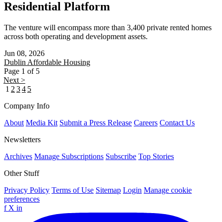
Residential Platform
The venture will encompass more than 3,400 private rented homes
across both operating and development assets.
Jun 08, 2026
Dublin
Affordable Housing
Page 1 of 5
Next >
1
2
3
4
5
Company Info
About
Media Kit
Submit a Press Release
Careers
Contact Us
Newsletters
Archives
Manage Subscriptions
Subscribe
Top Stories
Other Stuff
Privacy Policy
Terms of Use
Sitemap
Login
Manage cookie
preferences
f
X
in