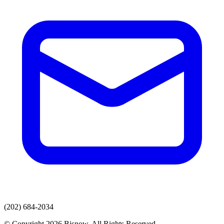
(202) 684-2034
© Copyright 2026 Bisnow. All Rights Reserved