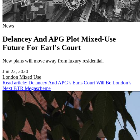
News
Delancey And APG Plot Mixed-Use
Future For Earl's Court
New plans will move away from luxury residential.
Jun 22, 2020
London
Mixed Use
Read article: Delancey And APG’s Earls Court Will Be London’s
Next BTR Megascheme