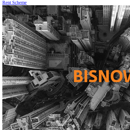
Rent Scheme