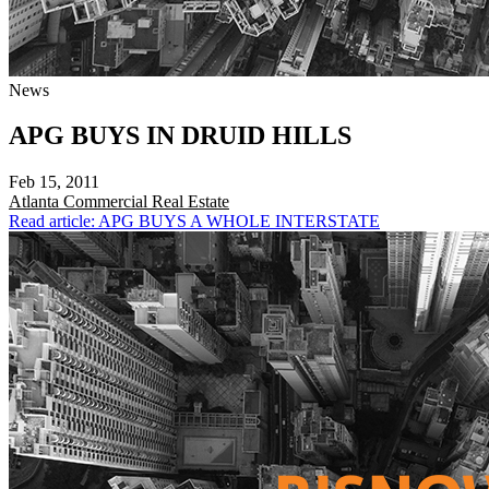
News
APG BUYS IN DRUID HILLS
Feb 15, 2011
Atlanta
Commercial Real Estate
Read article: APG BUYS A WHOLE INTERSTATE