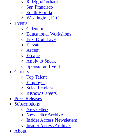
Raleigh/Durham
San Francisco
South Florida
Washington, D.C.
Events
Calendar
Educational Workshops
First Draft Live
Elevate
Ascent
Escape
Apply to Speak
Sponsor an Event
Careers
Top Talent
Employer
SelectLeaders
Bisnow Careers
Press Releases
Subscriptions
Newsletters
Newsletter Archive
Insider Access Newsletters
Insider Access Archives
About