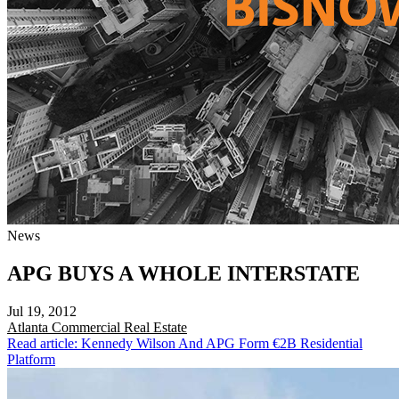
News
APG BUYS A WHOLE INTERSTATE
Jul 19, 2012
Atlanta
Commercial Real Estate
Read article: Kennedy Wilson And APG Form €2B Residential
Platform