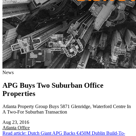
News
APG Buys Two Suburban Office
Properties
Atlanta Property Group Buys 5871 Glenridge, Waterford Centre In
A Two-For Suburban Transaction
Aug 23, 2016
Atlanta
Office
Read article: Dutch Giant APG Backs €450M Dublin Build-To-