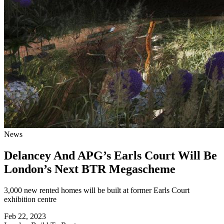
News
Delancey And APG’s Earls Court Will Be
London’s Next BTR Megascheme
3,000 new rented homes will be built at former Earls Court
exhibition centre
Feb 22, 2023