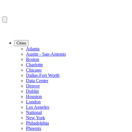
Cities
Atlanta
Austin - San-Antonio
Boston
Charlotte
Chicago
Dallas-Fort Worth
Data Center
Denver
Dublin
Houston
London
Los Angeles
National
New York
Philadelphia
Phoenix