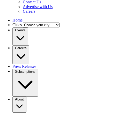
Contact Us
Advertise with Us
Careers
Home
Cities
Events
Careers
Press Releases
Subscriptions
About