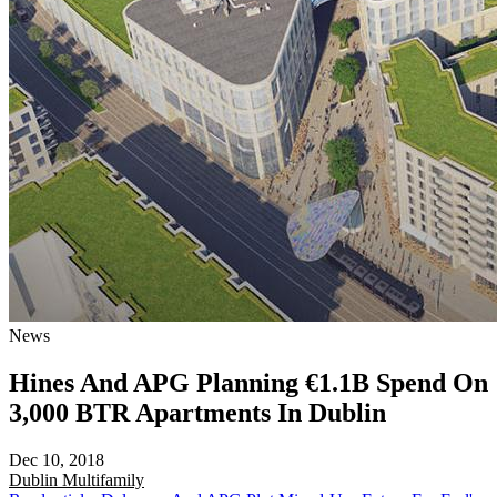
News
Hines And APG Planning €1.1B Spend On
3,000 BTR Apartments In Dublin
Dec 10, 2018
Dublin
Multifamily