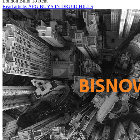
London
Build To Rent
Read article: APG BUYS IN DRUID HILLS