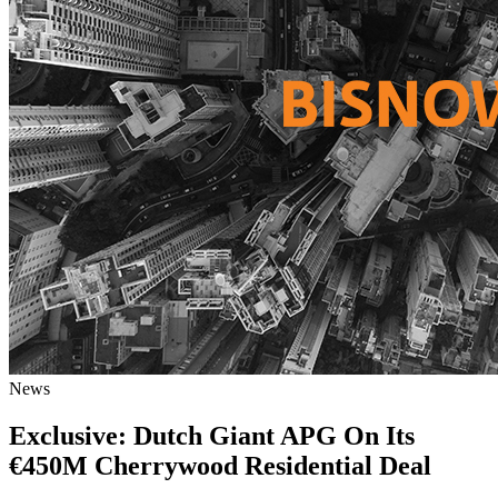
News
Exclusive: Dutch Giant APG On Its
€450M Cherrywood Residential Deal