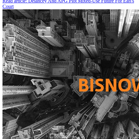
Read article: Delancey And APG Plot Mixed-Use Future For Earl's
Court