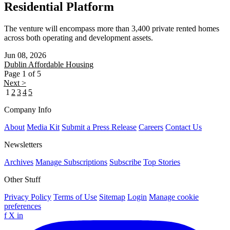
Residential Platform
The venture will encompass more than 3,400 private rented homes
across both operating and development assets.
Jun 08, 2026
Dublin
Affordable Housing
Page 1 of 5
Next >
1
2
3
4
5
Company Info
About
Media Kit
Submit a Press Release
Careers
Contact Us
Newsletters
Archives
Manage Subscriptions
Subscribe
Top Stories
Other Stuff
Privacy Policy
Terms of Use
Sitemap
Login
Manage cookie
preferences
f
X
in