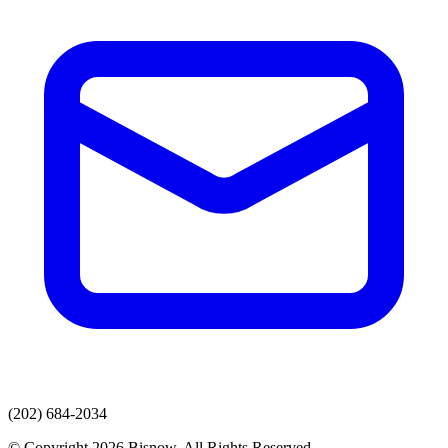
(202) 684-2034
© Copyright 2026 Bisnow. All Rights Reserved