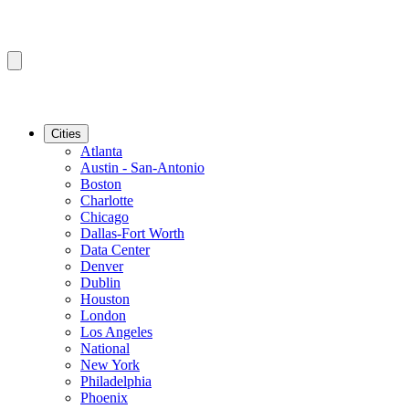
Cities
Atlanta
Austin - San-Antonio
Boston
Charlotte
Chicago
Dallas-Fort Worth
Data Center
Denver
Dublin
Houston
London
Los Angeles
National
New York
Philadelphia
Phoenix