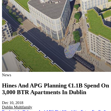
News
Hines And APG Planning €1.1B Spend On
3,000 BTR Apartments In Dublin
Dec 10, 2018
Dublin
Multifamily