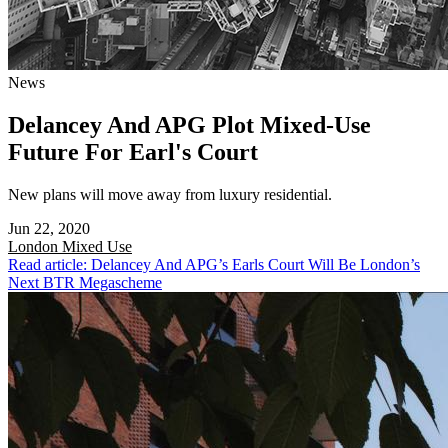
News
Delancey And APG Plot Mixed-Use
Future For Earl's Court
New plans will move away from luxury residential.
Jun 22, 2020
London
Mixed Use
Read article: Delancey And APG’s Earls Court Will Be London’s
Next BTR Megascheme