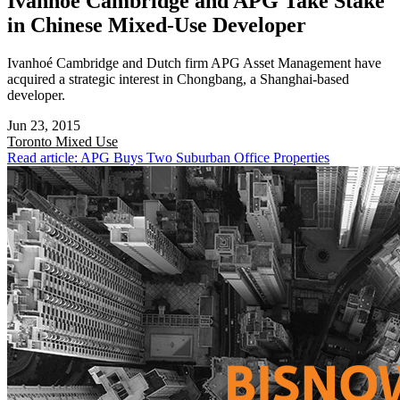
Ivanhoé Cambridge and APG Take Stake
in Chinese Mixed-Use Developer
Ivanhoé Cambridge and Dutch firm APG Asset Management have
acquired a strategic interest in Chongbang, a Shanghai-based
developer.
Jun 23, 2015
Toronto
Mixed Use
Read article: APG Buys Two Suburban Office Properties