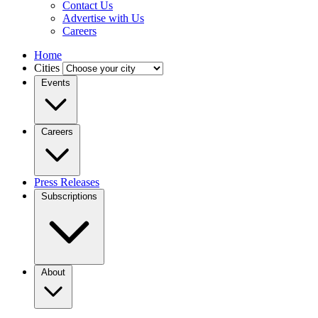
Contact Us
Advertise with Us
Careers
Home
Cities
Events
Careers
Press Releases
Subscriptions
About