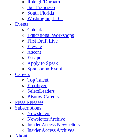
Raleigh/Durham
San Francisco
South Florida
Washington, D.C.
Events
Calendar
Educational Workshops
First Draft Live
Elevate
Ascent
Escape
Apply to Speak
Sponsor an Event
Careers
Top Talent
Employer
SelectLeaders
Bisnow Careers
Press Releases
Subscriptions
Newsletters
Newsletter Archive
Insider Access Newsletters
Insider Access Archives
About