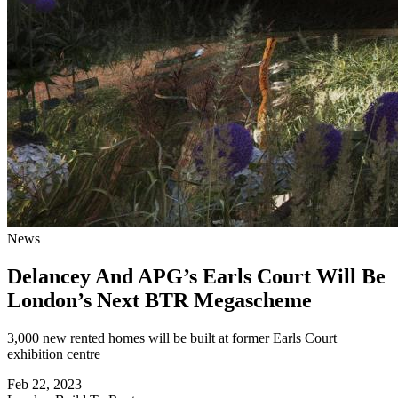
News
Delancey And APG’s Earls Court Will Be
London’s Next BTR Megascheme
3,000 new rented homes will be built at former Earls Court
exhibition centre
Feb 22, 2023