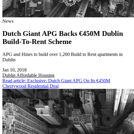
News
Dutch Giant APG Backs €450M Dublin
Build-To-Rent Scheme
APG and Hines to build over 1,200 Build to Rent apartments in
Dublin
Jan 10, 2018
Dublin
Affordable Housing
Read article: Exclusive: Dutch Giant APG On Its €450M
Cherrywood Residential Deal