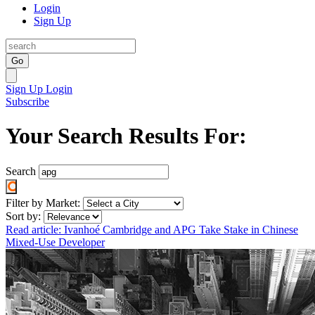
Login
Sign Up
Go
Sign Up
Login
Subscribe
Your Search Results For:
Search
Filter by Market:
Sort by:
Read article: Ivanhoé Cambridge and APG Take Stake in Chinese
Mixed-Use Developer