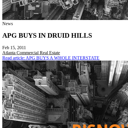
News
APG BUYS IN DRUID HILLS
Feb 15, 2011
Atlanta
Commercial Real Estate
Read article: APG BUYS A WHOLE INTERSTATE