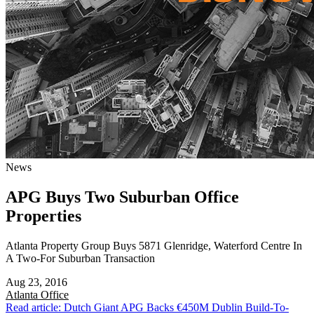
News
APG Buys Two Suburban Office
Properties
Atlanta Property Group Buys 5871 Glenridge, Waterford Centre In
A Two-For Suburban Transaction
Aug 23, 2016
Atlanta
Office
Read article: Dutch Giant APG Backs €450M Dublin Build-To-