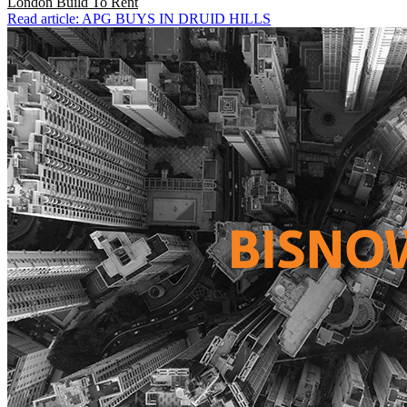
London
Build To Rent
Read article: APG BUYS IN DRUID HILLS