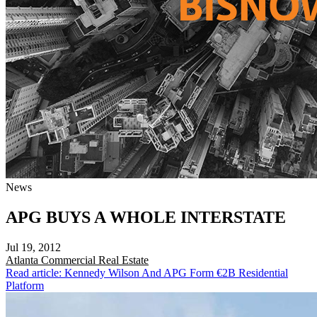
News
APG BUYS A WHOLE INTERSTATE
Jul 19, 2012
Atlanta
Commercial Real Estate
Read article: Kennedy Wilson And APG Form €2B Residential
Platform