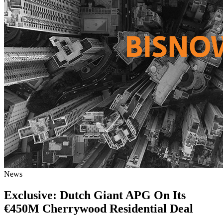
News
Exclusive: Dutch Giant APG On Its
€450M Cherrywood Residential Deal