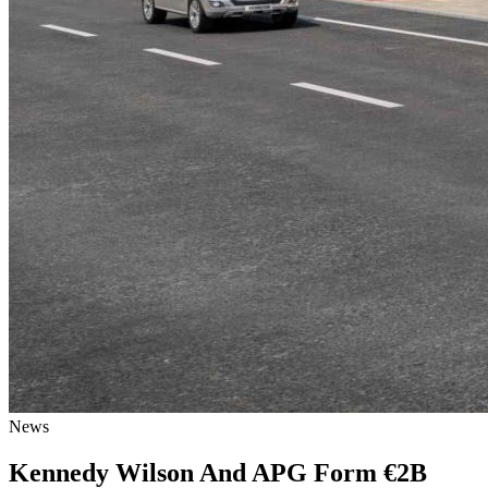
News
Kennedy Wilson And APG Form €2B