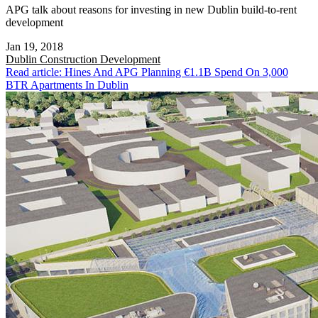
APG talk about reasons for investing in new Dublin build-to-rent
development
Jan 19, 2018
Dublin
Construction Development
Read article: Hines And APG Planning €1.1B Spend On 3,000
BTR Apartments In Dublin