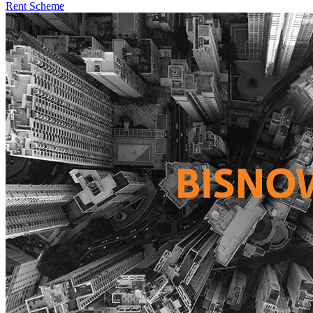
Rent Scheme