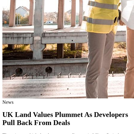
News
UK Land Values Plummet As Developers
Pull Back From Deals