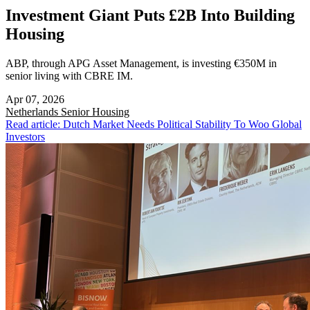
Investment Giant Puts £2B Into Building
Housing
ABP, through APG Asset Management, is investing €350M in
senior living with CBRE IM.
Apr 07, 2026
Netherlands
Senior Housing
Read article: Dutch Market Needs Political Stability To Woo Global
Investors