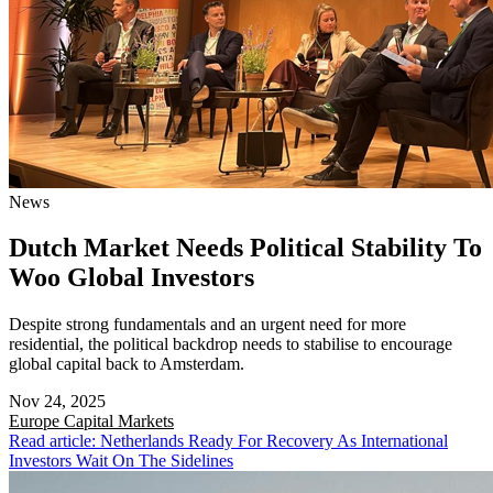
News
Dutch Market Needs Political Stability To
Woo Global Investors
Despite strong fundamentals and an urgent need for more
residential, the political backdrop needs to stabilise to encourage
global capital back to Amsterdam.
Nov 24, 2025
Europe
Capital Markets
Read article: Netherlands Ready For Recovery As International
Investors Wait On The Sidelines