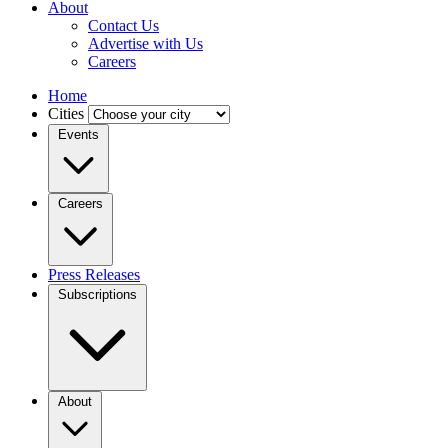
About
Contact Us
Advertise with Us
Careers
Home
Cities
Events
Careers
Press Releases
Subscriptions
About