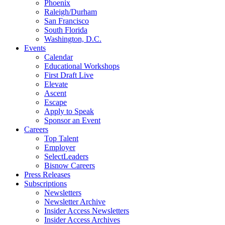
Phoenix
Raleigh/Durham
San Francisco
South Florida
Washington, D.C.
Events
Calendar
Educational Workshops
First Draft Live
Elevate
Ascent
Escape
Apply to Speak
Sponsor an Event
Careers
Top Talent
Employer
SelectLeaders
Bisnow Careers
Press Releases
Subscriptions
Newsletters
Newsletter Archive
Insider Access Newsletters
Insider Access Archives