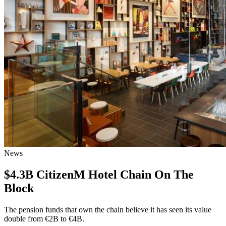
News
$4.3B CitizenM Hotel Chain On The
Block
The pension funds that own the chain believe it has seen its value
double from €2B to €4B.