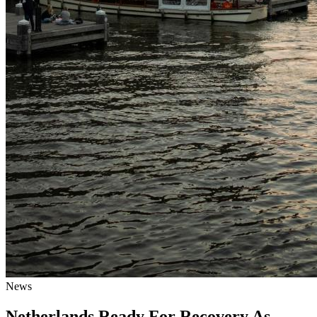
News
Netherlands Ready For Recovery As