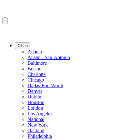
Cities
Atlanta
Austin - San-Antonio
Baltimore
Boston
Charlotte
Chicago
Dallas-Fort Worth
Denver
Dublin
Houston
London
Los Angeles
National
New York
Oakland
Philadelphia