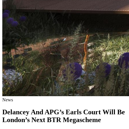
News
Delancey And APG’s Earls Court Will Be
London’s Next BTR Megascheme