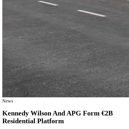
News
Kennedy Wilson And APG Form €2B
Residential Platform