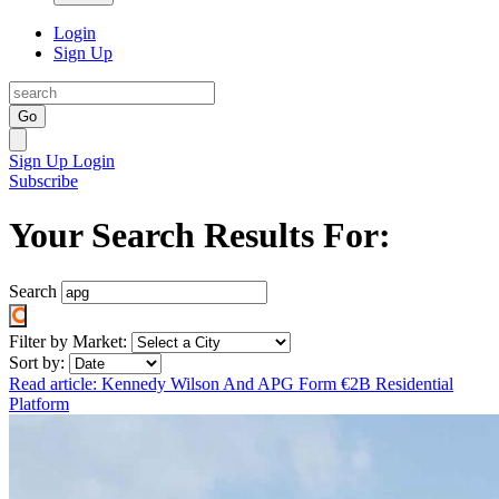
Login
Sign Up
Go
Sign Up
Login
Subscribe
Your Search Results For:
Search
Filter by Market:
Sort by:
Read article: Kennedy Wilson And APG Form €2B Residential
Platform