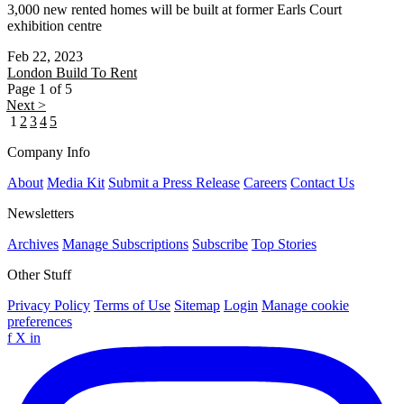
3,000 new rented homes will be built at former Earls Court
exhibition centre
Feb 22, 2023
London
Build To Rent
Page 1 of 5
Next >
1
2
3
4
5
Company Info
About
Media Kit
Submit a Press Release
Careers
Contact Us
Newsletters
Archives
Manage Subscriptions
Subscribe
Top Stories
Other Stuff
Privacy Policy
Terms of Use
Sitemap
Login
Manage cookie
preferences
f
X
in