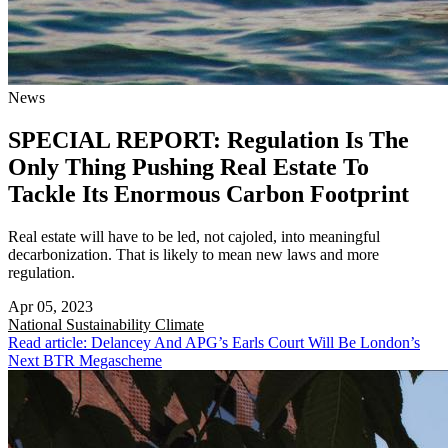
News
SPECIAL REPORT: Regulation Is The
Only Thing Pushing Real Estate To
Tackle Its Enormous Carbon Footprint
Real estate will have to be led, not cajoled, into meaningful
decarbonization. That is likely to mean new laws and more
regulation.
Apr 05, 2023
National
Sustainability Climate
Read article: Delancey And APG’s Earls Court Will Be London’s
Next BTR Megascheme