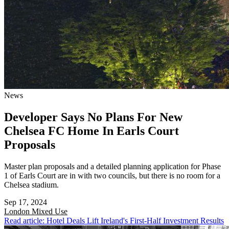
News
Developer Says No Plans For New
Chelsea FC Home In Earls Court
Proposals
Master plan proposals and a detailed planning application for Phase
1 of Earls Court are in with two councils, but there is no room for a
Chelsea stadium.
Sep 17, 2024
London
Mixed Use
Read article: Hotel Deals Lift Ireland's First-Half Investment Results