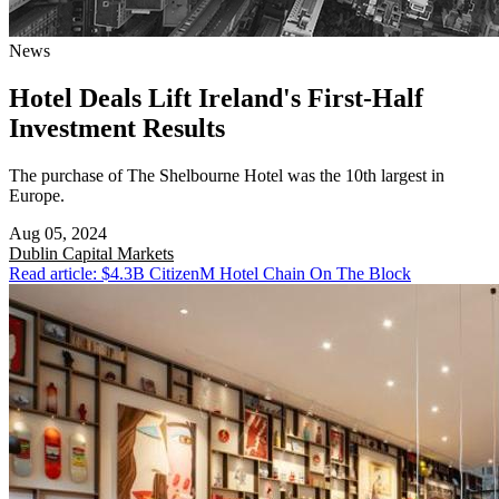
News
Hotel Deals Lift Ireland's First-Half
Investment Results
The purchase of The Shelbourne Hotel was the 10th largest in
Europe.
Aug 05, 2024
Dublin
Capital Markets
Read article: $4.3B CitizenM Hotel Chain On The Block