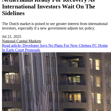
International Investors Wait On The
Sidelines
The Dutch market is poised to see greater interest from international
investors, especially if a new government adjusts tax policy.
Jul 21, 2025
National
Capital Markets
Read article: Developer Says No Plans For New Chelsea FC Home
In Earls Court Proposals