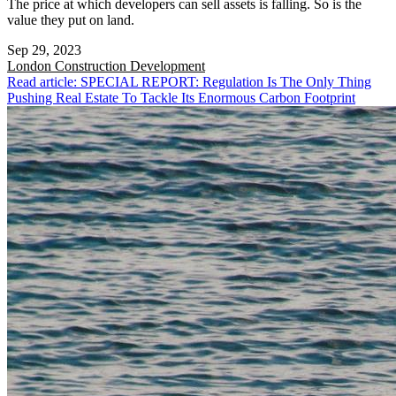
The price at which developers can sell assets is falling. So is the
value they put on land.
Sep 29, 2023
London
Construction Development
Read article: SPECIAL REPORT: Regulation Is The Only Thing
Pushing Real Estate To Tackle Its Enormous Carbon Footprint