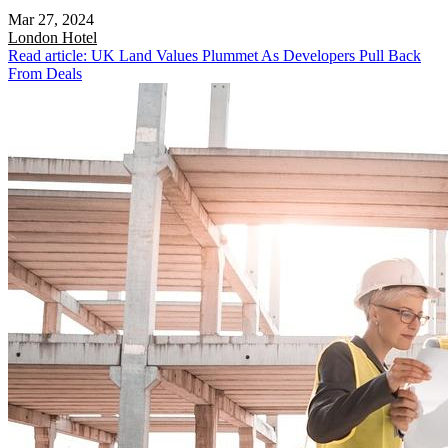
Mar 27, 2024
London
Hotel
Read article: UK Land Values Plummet As Developers Pull Back
From Deals