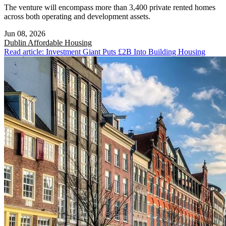
The venture will encompass more than 3,400 private rented homes
across both operating and development assets.
Jun 08, 2026
Dublin
Affordable Housing
Read article: Investment Giant Puts £2B Into Building Housing