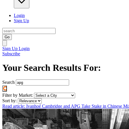
Login
Sign Up
Go
Sign Up
Login
Subscribe
Your Search Results For:
Search
Filter by Market:
Sort by:
Read article: Ivanhoé Cambridge and APG Take Stake in Chinese M