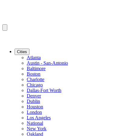
Cities
Atlanta
Austin - San-Antonio
Baltimore
Boston
Charlotte
Chicago
Dallas-Fort Worth
Denver
Dublin
Houston
London
Los Angeles
National
New York
Oakland