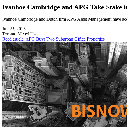
Ivanhoé Cambridge and APG Take Stake i
Ivanhoé Cambridge and Dutch firm APG Asset Management have acquir
Jun 23, 2015
Toronto
Mixed Use
Read article: APG Buys Two Suburban Office Properties