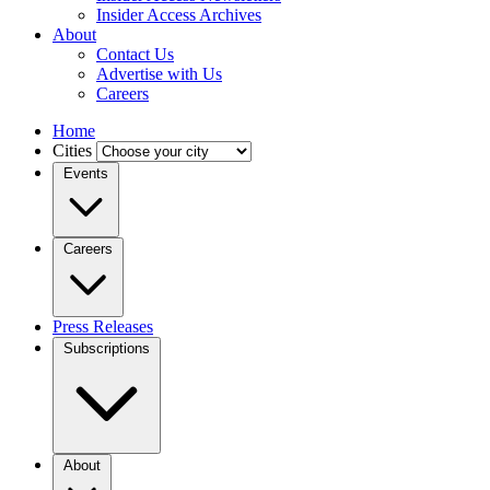
Insider Access Archives
About
Contact Us
Advertise with Us
Careers
Home
Cities
Events
Careers
Press Releases
Subscriptions
About