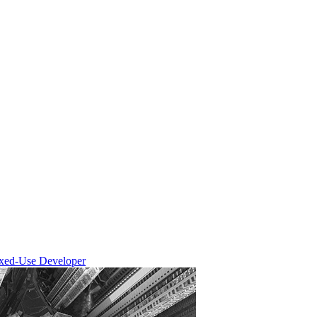
ixed-Use Developer