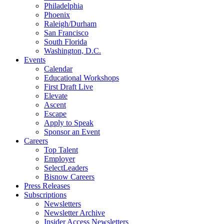
Philadelphia
Phoenix
Raleigh/Durham
San Francisco
South Florida
Washington, D.C.
Events
Calendar
Educational Workshops
First Draft Live
Elevate
Ascent
Escape
Apply to Speak
Sponsor an Event
Careers
Top Talent
Employer
SelectLeaders
Bisnow Careers
Press Releases
Subscriptions
Newsletters
Newsletter Archive
Insider Access Newsletters