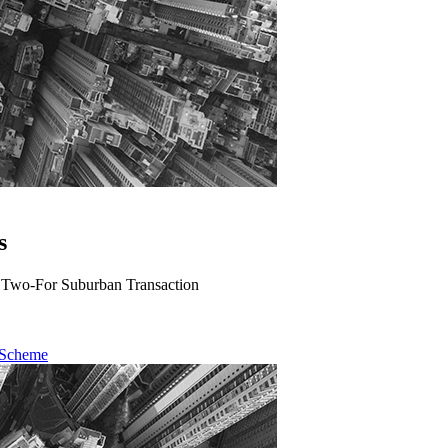
s
A Two-For Suburban Transaction
 Scheme