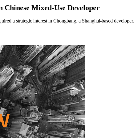
n Chinese Mixed-Use Developer
ed a strategic interest in Chongbang, a Shanghai-based developer.