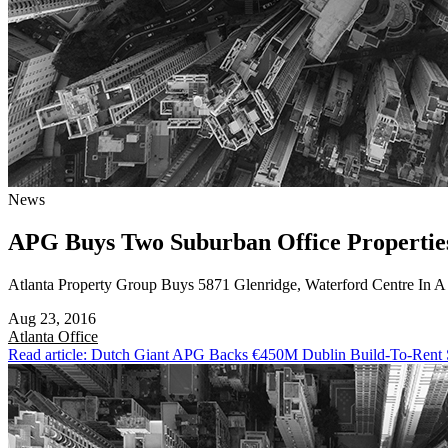
News
APG Buys Two Suburban Office Propertie
Atlanta Property Group Buys 5871 Glenridge, Waterford Centre In 
Aug 23, 2016
Atlanta
Office
Read article: Dutch Giant APG Backs €450M Dublin Build-To-Rent