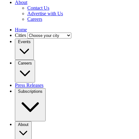
About
Contact Us
Advertise with Us
Careers
Home
Cities
Events
Careers
Press Releases
Subscriptions
About