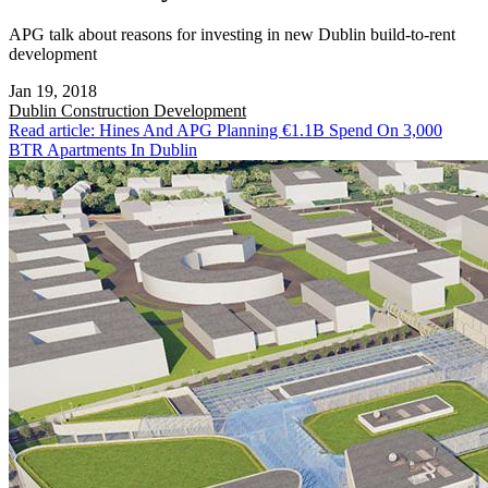
APG talk about reasons for investing in new Dublin build-to-rent
development
Jan 19, 2018
Dublin
Construction Development
Read article: Hines And APG Planning €1.1B Spend On 3,000
BTR Apartments In Dublin