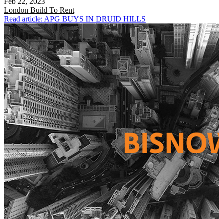
Feb 22, 2023
London
Build To Rent
Read article: APG BUYS IN DRUID HILLS