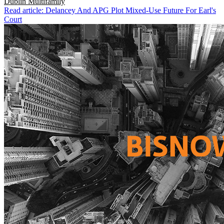
Dublin
Multifamily
Read article: Delancey And APG Plot Mixed-Use Future For Earl's
Court