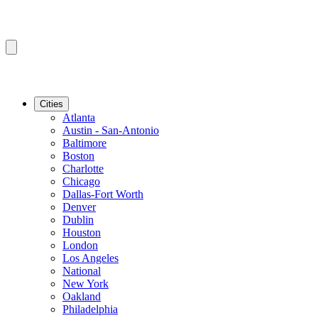
Cities
Atlanta
Austin - San-Antonio
Baltimore
Boston
Charlotte
Chicago
Dallas-Fort Worth
Denver
Dublin
Houston
London
Los Angeles
National
New York
Oakland
Philadelphia