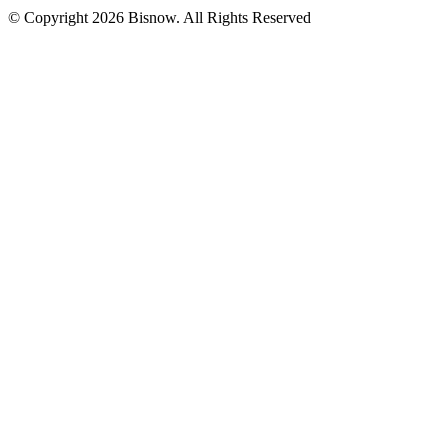
© Copyright 2026 Bisnow. All Rights Reserved