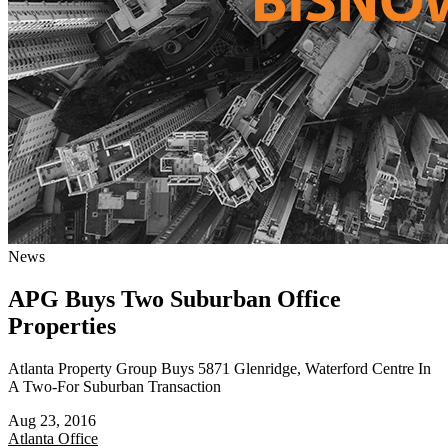
News
APG Buys Two Suburban Office
Properties
Atlanta Property Group Buys 5871 Glenridge, Waterford Centre In
A Two-For Suburban Transaction
Aug 23, 2016
Atlanta
Office