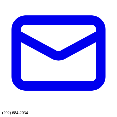
(202) 684-2034