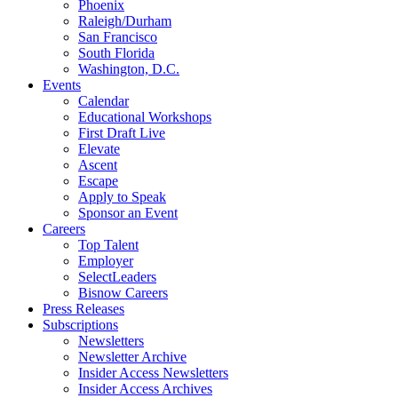
Phoenix
Raleigh/Durham
San Francisco
South Florida
Washington, D.C.
Events
Calendar
Educational Workshops
First Draft Live
Elevate
Ascent
Escape
Apply to Speak
Sponsor an Event
Careers
Top Talent
Employer
SelectLeaders
Bisnow Careers
Press Releases
Subscriptions
Newsletters
Newsletter Archive
Insider Access Newsletters
Insider Access Archives