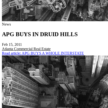
News
APG BUYS IN DRUID HILLS
Feb 15, 2011
Atlanta
Commercial Real Estate
Read article: APG BUYS A WHOLE INTERSTATE