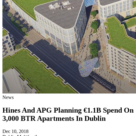
News
Hines And APG Planning €1.1B Spend On
3,000 BTR Apartments In Dublin
Dec 10, 2018