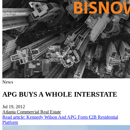
News
APG BUYS A WHOLE INTERSTATE
Jul 19, 2012
Atlanta
Commercial Real Estate
Read article: Kennedy Wilson And APG Form €2B Residential
Platform