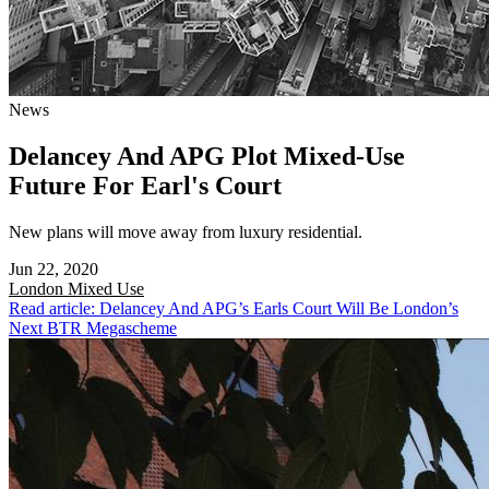
News
Delancey And APG Plot Mixed-Use
Future For Earl's Court
New plans will move away from luxury residential.
Jun 22, 2020
London
Mixed Use
Read article: Delancey And APG’s Earls Court Will Be London’s
Next BTR Megascheme