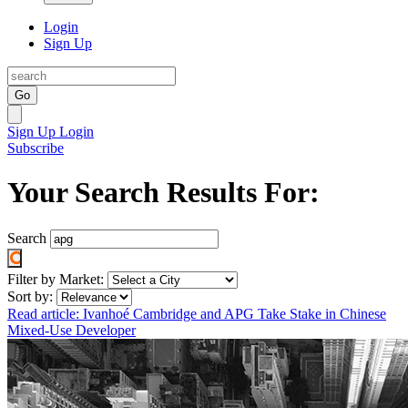
Login
Sign Up
Go
Sign Up
Login
Subscribe
Your Search Results For:
Search
Filter by Market:
Sort by:
Read article: Ivanhoé Cambridge and APG Take Stake in Chinese
Mixed-Use Developer