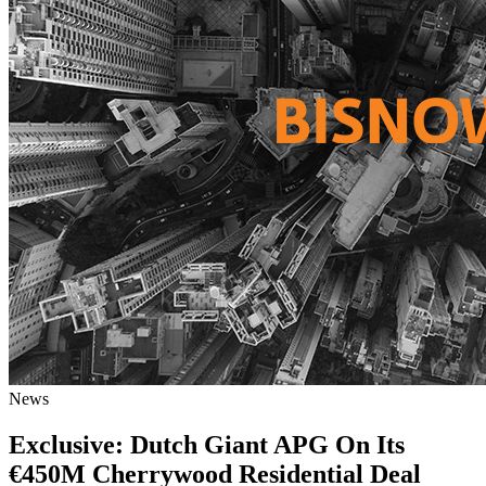
News
Exclusive: Dutch Giant APG On Its
€450M Cherrywood Residential Deal