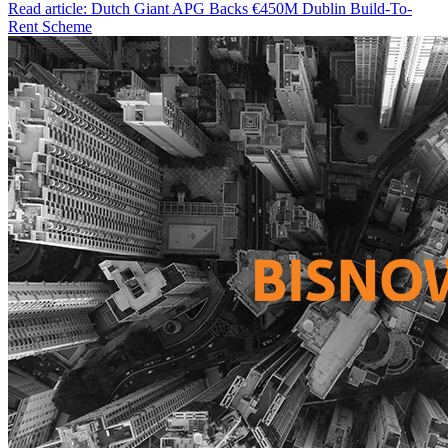
Read article: Dutch Giant APG Backs €450M Dublin Build-To-
Rent Scheme