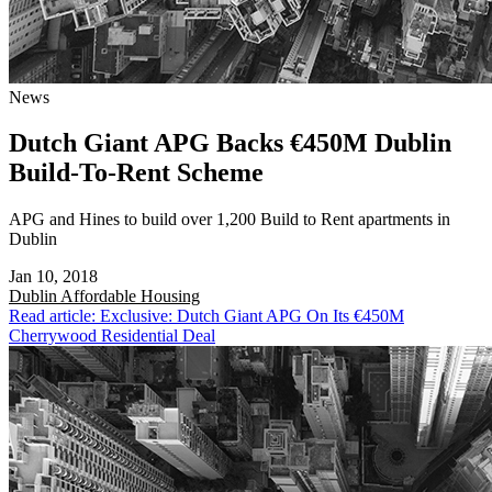
News
Dutch Giant APG Backs €450M Dublin
Build-To-Rent Scheme
APG and Hines to build over 1,200 Build to Rent apartments in
Dublin
Jan 10, 2018
Dublin
Affordable Housing
Read article: Exclusive: Dutch Giant APG On Its €450M
Cherrywood Residential Deal