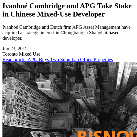
Ivanhoé Cambridge and APG Take Stake
in Chinese Mixed-Use Developer
Ivanhoé Cambridge and Dutch firm APG Asset Management have
acquired a strategic interest in Chongbang, a Shanghai-based
developer.
Jun 23, 2015
Toronto
Mixed Use
Read article: APG Buys Two Suburban Office Properties