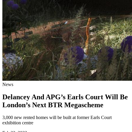
News
Delancey And APG’s Earls Court Will Be
London’s Next BTR Megascheme
3,000 new rented homes will be built at former Earls Court
exhibition centre