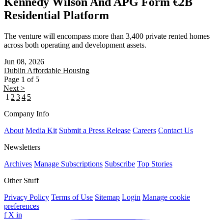
Kennedy Wilson And APG Form €2B
Residential Platform
The venture will encompass more than 3,400 private rented homes
across both operating and development assets.
Jun 08, 2026
Dublin
Affordable Housing
Page 1 of 5
Next >
1
2
3
4
5
Company Info
About
Media Kit
Submit a Press Release
Careers
Contact Us
Newsletters
Archives
Manage Subscriptions
Subscribe
Top Stories
Other Stuff
Privacy Policy
Terms of Use
Sitemap
Login
Manage cookie
preferences
f
X
in