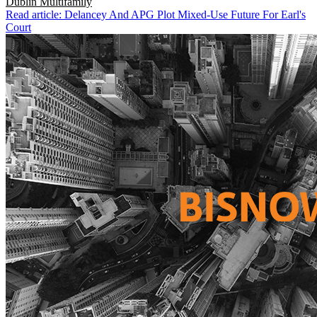
Dublin
Multifamily
Read article: Delancey And APG Plot Mixed-Use Future For Earl's
Court