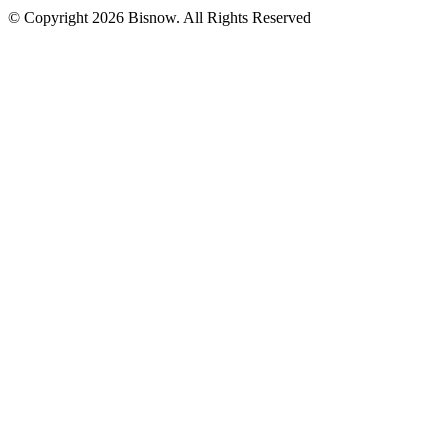
© Copyright 2026 Bisnow. All Rights Reserved