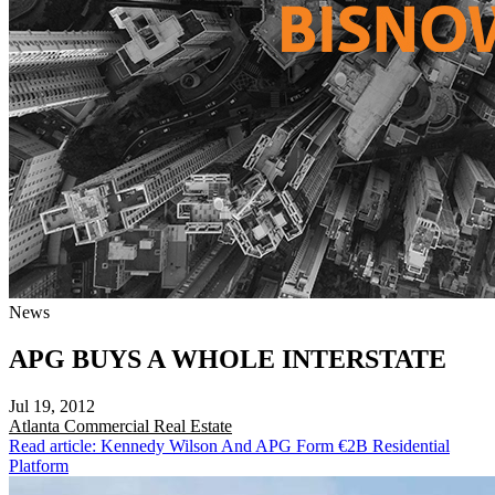
News
APG BUYS A WHOLE INTERSTATE
Jul 19, 2012
Atlanta
Commercial Real Estate
Read article: Kennedy Wilson And APG Form €2B Residential
Platform