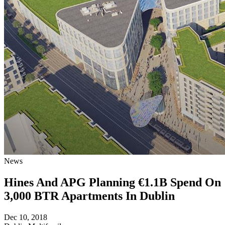
News
Hines And APG Planning €1.1B Spend On
3,000 BTR Apartments In Dublin
Dec 10, 2018