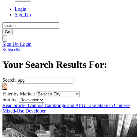
Login
Sign Up
Go
Sign Up
Login
Subscribe
Your Search Results For:
Search
Filter by Market:
Sort by:
Read article: Ivanhoé Cambridge and APG Take Stake in Chinese
Mixed-Use Developer