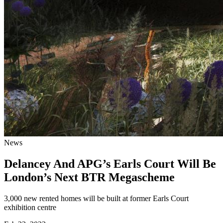
News
Delancey And APG’s Earls Court Will Be
London’s Next BTR Megascheme
3,000 new rented homes will be built at former Earls Court
exhibition centre