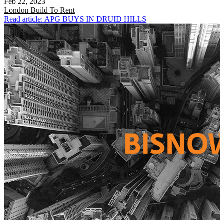
Feb 22, 2023
London
Build To Rent
Read article: APG BUYS IN DRUID HILLS