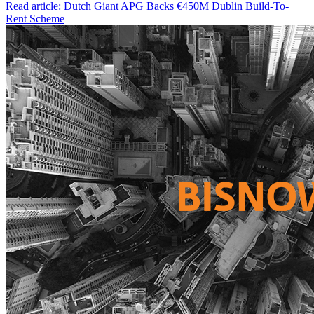
Read article: Dutch Giant APG Backs €450M Dublin Build-To-
Rent Scheme