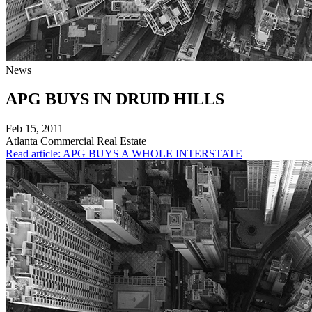
News
APG BUYS IN DRUID HILLS
Feb 15, 2011
Atlanta
Commercial Real Estate
Read article: APG BUYS A WHOLE INTERSTATE