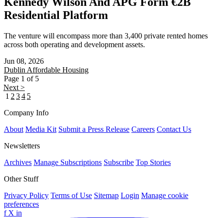
Kennedy Wilson And APG Form €2B
Residential Platform
The venture will encompass more than 3,400 private rented homes
across both operating and development assets.
Jun 08, 2026
Dublin
Affordable Housing
Page 1 of 5
Next >
1
2
3
4
5
Company Info
About
Media Kit
Submit a Press Release
Careers
Contact Us
Newsletters
Archives
Manage Subscriptions
Subscribe
Top Stories
Other Stuff
Privacy Policy
Terms of Use
Sitemap
Login
Manage cookie
preferences
f
X
in