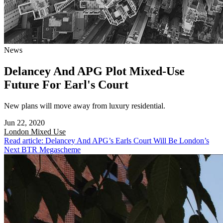
News
Delancey And APG Plot Mixed-Use
Future For Earl's Court
New plans will move away from luxury residential.
Jun 22, 2020
London
Mixed Use
Read article: Delancey And APG’s Earls Court Will Be London’s
Next BTR Megascheme