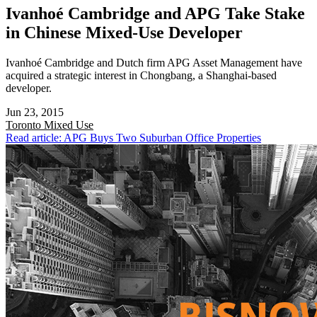
Ivanhoé Cambridge and APG Take Stake
in Chinese Mixed-Use Developer
Ivanhoé Cambridge and Dutch firm APG Asset Management have
acquired a strategic interest in Chongbang, a Shanghai-based
developer.
Jun 23, 2015
Toronto
Mixed Use
Read article: APG Buys Two Suburban Office Properties