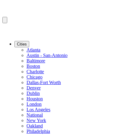
Cities
Atlanta
Austin - San-Antonio
Baltimore
Boston
Charlotte
Chicago
Dallas-Fort Worth
Denver
Dublin
Houston
London
Los Angeles
National
New York
Oakland
Philadelphia