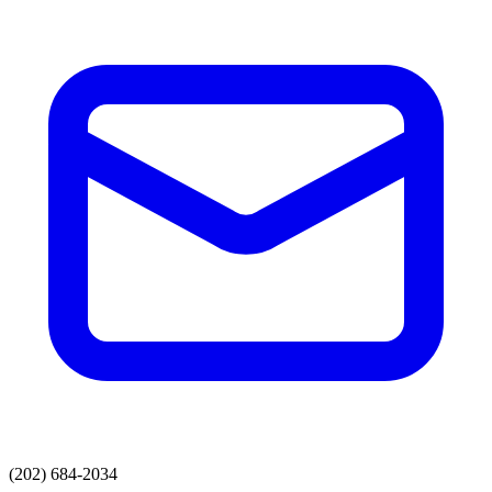
(202) 684-2034