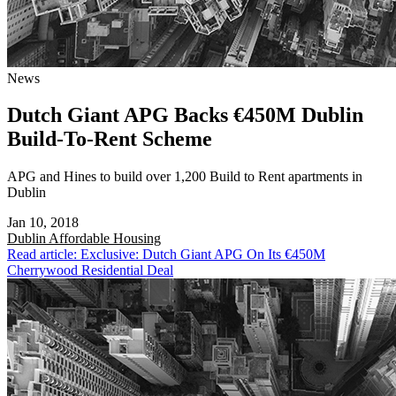
News
Dutch Giant APG Backs €450M Dublin
Build-To-Rent Scheme
APG and Hines to build over 1,200 Build to Rent apartments in
Dublin
Jan 10, 2018
Dublin
Affordable Housing
Read article: Exclusive: Dutch Giant APG On Its €450M
Cherrywood Residential Deal