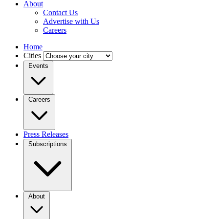
About
Contact Us
Advertise with Us
Careers
Home
Cities
Events
Careers
Press Releases
Subscriptions
About