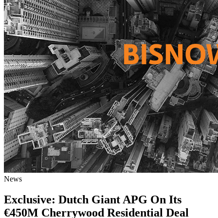
News
Exclusive: Dutch Giant APG On Its
€450M Cherrywood Residential Deal