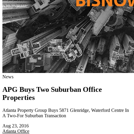
News
APG Buys Two Suburban Office
Properties
Atlanta Property Group Buys 5871 Glenridge, Waterford Centre In
A Two-For Suburban Transaction
Aug 23, 2016
Atlanta
Office