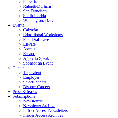
Phoenix
Raleigh/Durham
San Francisco
South Florida
Washington, D.C.
Events
Calendar
Educational Workshops
First Draft Live
Elevate
Ascent
Escape
Apply to Speak
Sponsor an Event
Careers
Top Talent
Employer
SelectLeaders
Bisnow Careers
Press Releases
Subscriptions
Newsletters
Newsletter Archive
Insider Access Newsletters
Insider Access Archives