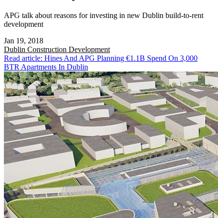
APG talk about reasons for investing in new Dublin build-to-rent
development
Jan 19, 2018
Dublin
Construction Development
Read article: Hines And APG Planning €1.1B Spend On 3,000
BTR Apartments In Dublin