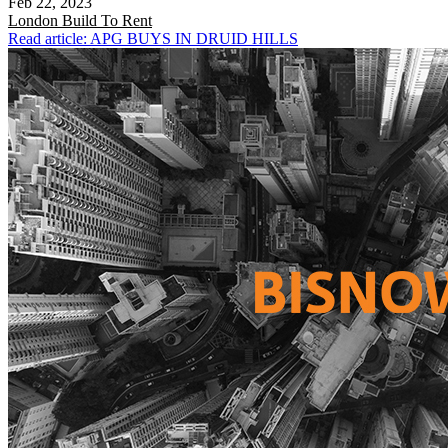
Feb 22, 2023
London
Build To Rent
Read article: APG BUYS IN DRUID HILLS