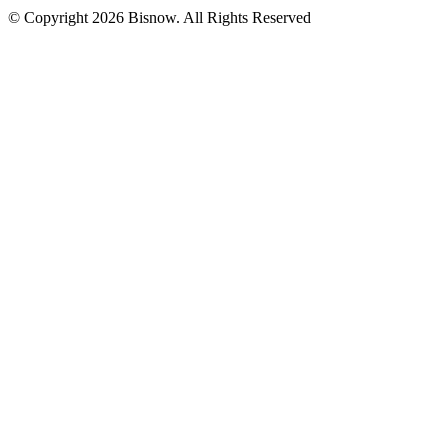
© Copyright 2026 Bisnow. All Rights Reserved