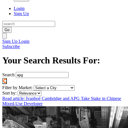
Login
Sign Up
Go
Sign Up
Login
Subscribe
Your Search Results For:
Search
Filter by Market:
Sort by:
Read article: Ivanhoé Cambridge and APG Take Stake in Chinese
Mixed-Use Developer