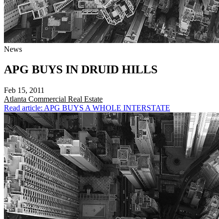
News
APG BUYS IN DRUID HILLS
Feb 15, 2011
Atlanta
Commercial Real Estate
Read article: APG BUYS A WHOLE INTERSTATE