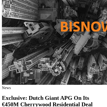
News
Exclusive: Dutch Giant APG On Its
€450M Cherrywood Residential Deal