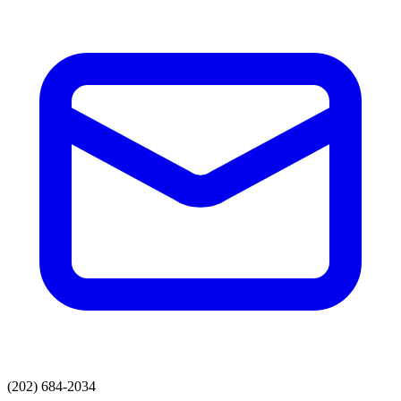
(202) 684-2034