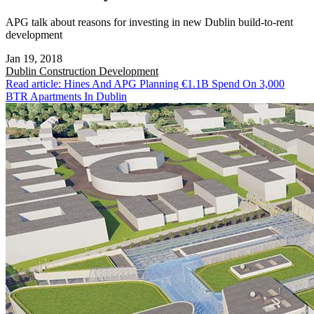
APG talk about reasons for investing in new Dublin build-to-rent
development
Jan 19, 2018
Dublin
Construction Development
Read article: Hines And APG Planning €1.1B Spend On 3,000
BTR Apartments In Dublin