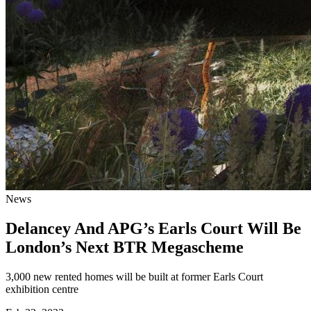
News
Delancey And APG’s Earls Court Will Be
London’s Next BTR Megascheme
3,000 new rented homes will be built at former Earls Court
exhibition centre