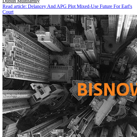
Dublin
Multifamily
Read article: Delancey And APG Plot Mixed-Use Future For Earl's
Court