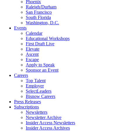
Phoenix
Raleigh/Durham
San Francisco
South Florida
Washington, D.C.
Events
Calendar
Educational Workshops
First Draft Live
Elevate
Ascent
Escape
Apply to Speak
Sponsor an Event
Careers
Top Talent
Employer
SelectLeaders
Bisnow Careers
Press Releases
Subscriptions
Newsletters
Newsletter Archive
Insider Access Newsletters
Insider Access Archives