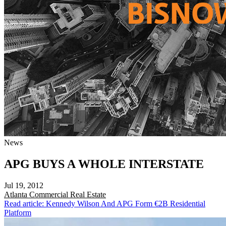
News
APG BUYS A WHOLE INTERSTATE
Jul 19, 2012
Atlanta
Commercial Real Estate
Read article: Kennedy Wilson And APG Form €2B Residential
Platform