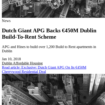
News
Dutch Giant APG Backs €450M Dublin
Build-To-Rent Scheme
APG and Hines to build over 1,200 Build to Rent apartments in
Dublin
Jan 10, 2018
Dublin
Affordable Housing
Read article: Exclusive: Dutch Giant APG On Its €450M
Cherrywood Residential Deal