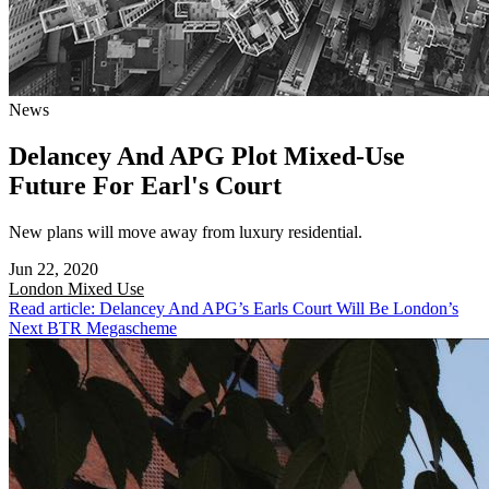
News
Delancey And APG Plot Mixed-Use
Future For Earl's Court
New plans will move away from luxury residential.
Jun 22, 2020
London
Mixed Use
Read article: Delancey And APG’s Earls Court Will Be London’s
Next BTR Megascheme