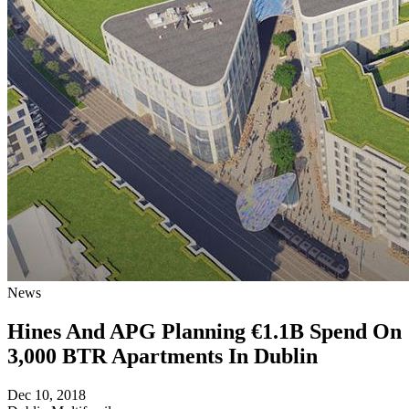
News
Hines And APG Planning €1.1B Spend On
3,000 BTR Apartments In Dublin
Dec 10, 2018