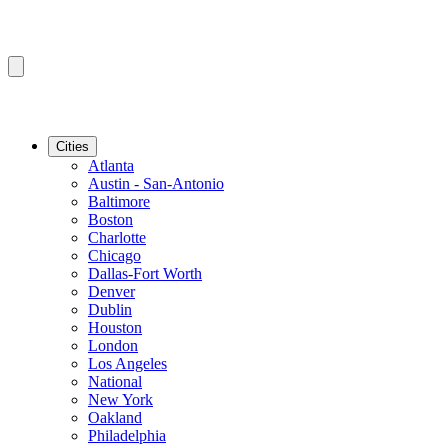
Cities
Atlanta
Austin - San-Antonio
Baltimore
Boston
Charlotte
Chicago
Dallas-Fort Worth
Denver
Dublin
Houston
London
Los Angeles
National
New York
Oakland
Philadelphia