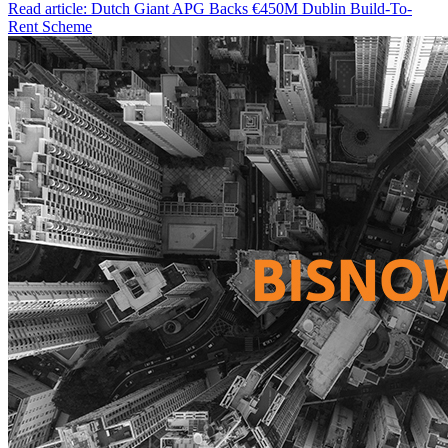
Read article: Dutch Giant APG Backs €450M Dublin Build-To-
Rent Scheme