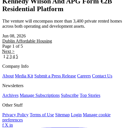
Kennedy Wilson And APG Form €2B
Residential Platform
The venture will encompass more than 3,400 private rented homes
across both operating and development assets.
Jun 08, 2026
Dublin
Affordable Housing
Page 1 of 5
Next >
1
2
3
4
5
Company Info
About
Media Kit
Submit a Press Release
Careers
Contact Us
Newsletters
Archives
Manage Subscriptions
Subscribe
Top Stories
Other Stuff
Privacy Policy
Terms of Use
Sitemap
Login
Manage cookie
preferences
f
X
in