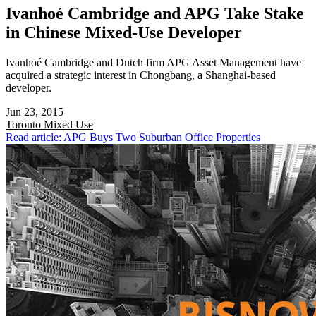
Ivanhoé Cambridge and APG Take Stake
in Chinese Mixed-Use Developer
Ivanhoé Cambridge and Dutch firm APG Asset Management have
acquired a strategic interest in Chongbang, a Shanghai-based
developer.
Jun 23, 2015
Toronto
Mixed Use
Read article: APG Buys Two Suburban Office Properties