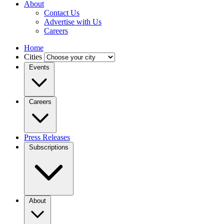
About
Contact Us
Advertise with Us
Careers
Home
Cities
Events
Careers
Press Releases
Subscriptions
About