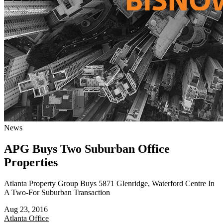
News
APG Buys Two Suburban Office
Properties
Atlanta Property Group Buys 5871 Glenridge, Waterford Centre In
A Two-For Suburban Transaction
Aug 23, 2016
Atlanta
Office