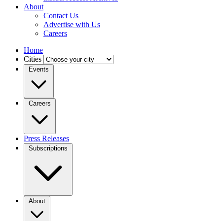
About
Contact Us
Advertise with Us
Careers
Home
Cities
Events
Careers
Press Releases
Subscriptions
About