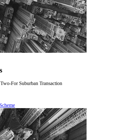
s
A Two-For Suburban Transaction
 Scheme