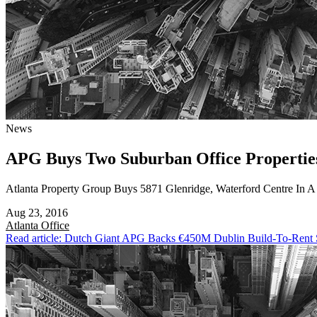
News
APG Buys Two Suburban Office Propertie
Atlanta Property Group Buys 5871 Glenridge, Waterford Centre In 
Aug 23, 2016
Atlanta
Office
Read article: Dutch Giant APG Backs €450M Dublin Build-To-Rent