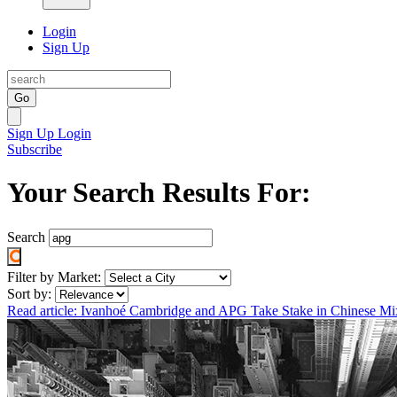
Login
Sign Up
Go
Sign Up
Login
Subscribe
Your Search Results For:
Search
Filter by Market:
Sort by:
Read article: Ivanhoé Cambridge and APG Take Stake in Chinese M