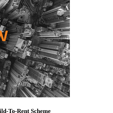
ild-To-Rent Scheme