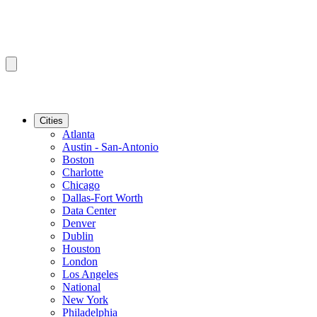
Cities
Atlanta
Austin - San-Antonio
Boston
Charlotte
Chicago
Dallas-Fort Worth
Data Center
Denver
Dublin
Houston
London
Los Angeles
National
New York
Philadelphia