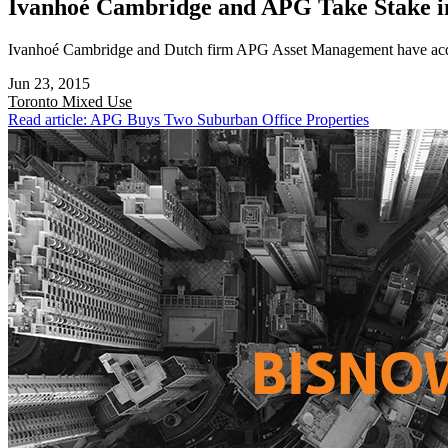
Ivanhoé Cambridge and APG Take Stake i
Ivanhoé Cambridge and Dutch firm APG Asset Management have acquir
Jun 23, 2015
Toronto
Mixed Use
Read article: APG Buys Two Suburban Office Properties