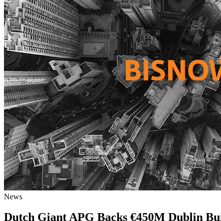
News
Dutch Giant APG Backs €450M Dublin Bu