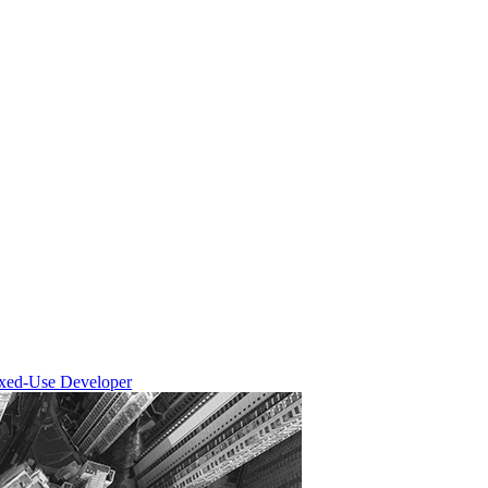
ixed-Use Developer