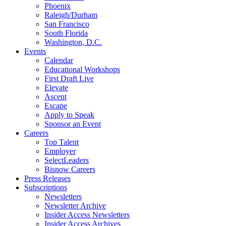
Phoenix
Raleigh/Durham
San Francisco
South Florida
Washington, D.C.
Events
Calendar
Educational Workshops
First Draft Live
Elevate
Ascent
Escape
Apply to Speak
Sponsor an Event
Careers
Top Talent
Employer
SelectLeaders
Bisnow Careers
Press Releases
Subscriptions
Newsletters
Newsletter Archive
Insider Access Newsletters
Insider Access Archives