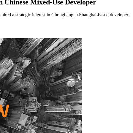
n Chinese Mixed-Use Developer
ed a strategic interest in Chongbang, a Shanghai-based developer.