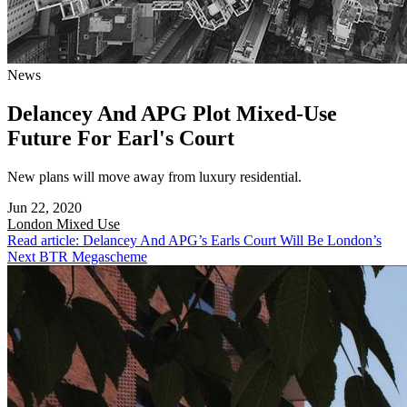
News
Delancey And APG Plot Mixed-Use
Future For Earl's Court
New plans will move away from luxury residential.
Jun 22, 2020
London
Mixed Use
Read article: Delancey And APG’s Earls Court Will Be London’s
Next BTR Megascheme