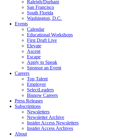
Raleigh/Durham
San Francisco
South Florida
Washington, D.C.
Events
Calendar
Educational Workshops
First Draft Live
Elevate
Ascent
Escape
Apply to Speak
Sponsor an Event
Careers
Top Talent
Employer
SelectLeaders
Bisnow Careers
Press Releases
Subscriptions
Newsletters
Newsletter Archive
Insider Access Newsletters
Insider Access Archives
About