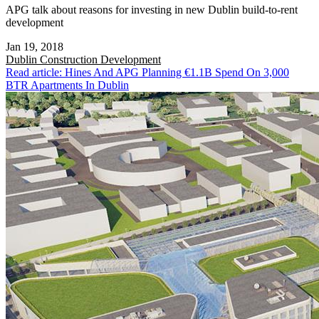
APG talk about reasons for investing in new Dublin build-to-rent
development
Jan 19, 2018
Dublin
Construction Development
Read article: Hines And APG Planning €1.1B Spend On 3,000
BTR Apartments In Dublin