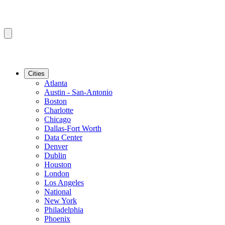
Cities
Atlanta
Austin - San-Antonio
Boston
Charlotte
Chicago
Dallas-Fort Worth
Data Center
Denver
Dublin
Houston
London
Los Angeles
National
New York
Philadelphia
Phoenix