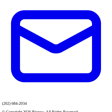
(202) 684-2034
© Copyright 2026 Bisnow. All Rights Reserved