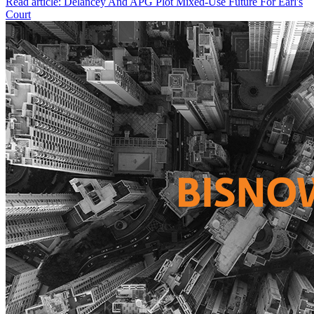
Read article: Delancey And APG Plot Mixed-Use Future For Earl's
Court