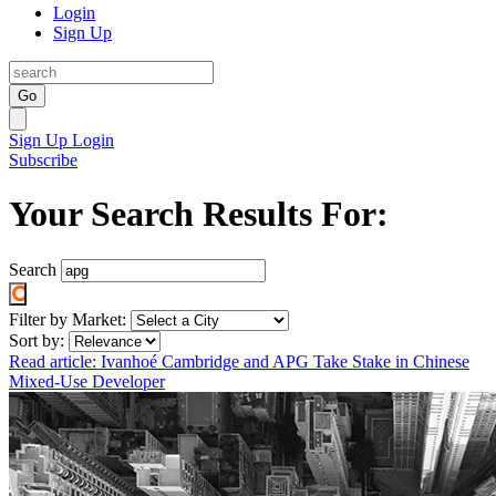
Login
Sign Up
Go
Sign Up
Login
Subscribe
Your Search Results For:
Search
Filter by Market:
Sort by:
Read article: Ivanhoé Cambridge and APG Take Stake in Chinese
Mixed-Use Developer