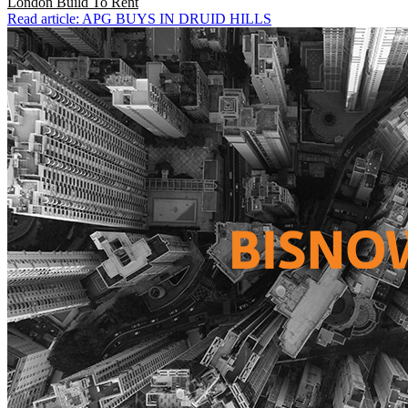
London
Build To Rent
Read article: APG BUYS IN DRUID HILLS