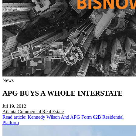
News
APG BUYS A WHOLE INTERSTATE
Jul 19, 2012
Atlanta
Commercial Real Estate
Read article: Kennedy Wilson And APG Form €2B Residential
Platform