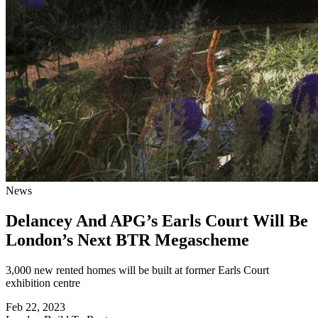
News
Delancey And APG’s Earls Court Will Be
London’s Next BTR Megascheme
3,000 new rented homes will be built at former Earls Court
exhibition centre
Feb 22, 2023