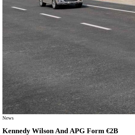
News
Kennedy Wilson And APG Form €2B