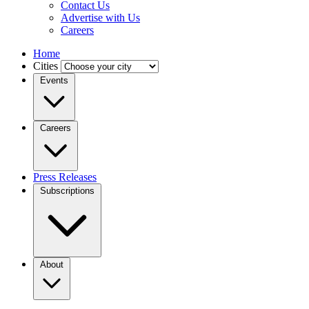
Contact Us
Advertise with Us
Careers
Home
Cities
Events
Careers
Press Releases
Subscriptions
About