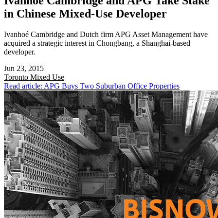
Ivanhoé Cambridge and APG Take Stake
in Chinese Mixed-Use Developer
Ivanhoé Cambridge and Dutch firm APG Asset Management have
acquired a strategic interest in Chongbang, a Shanghai-based
developer.
Jun 23, 2015
Toronto
Mixed Use
Read article: APG Buys Two Suburban Office Properties