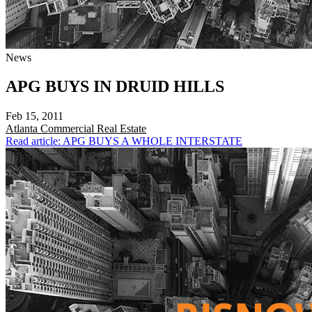
News
APG BUYS IN DRUID HILLS
Feb 15, 2011
Atlanta
Commercial Real Estate
Read article: APG BUYS A WHOLE INTERSTATE