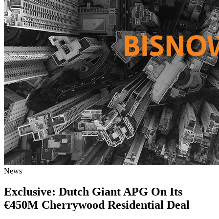
News
Exclusive: Dutch Giant APG On Its
€450M Cherrywood Residential Deal