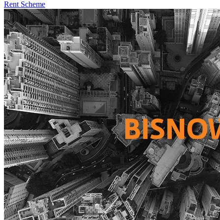
Rent Scheme