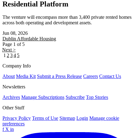
Residential Platform
The venture will encompass more than 3,400 private rented homes
across both operating and development assets.
Jun 08, 2026
Dublin
Affordable Housing
Page 1 of 5
Next >
1
2
3
4
5
Company Info
About
Media Kit
Submit a Press Release
Careers
Contact Us
Newsletters
Archives
Manage Subscriptions
Subscribe
Top Stories
Other Stuff
Privacy Policy
Terms of Use
Sitemap
Login
Manage cookie
preferences
f
X
in