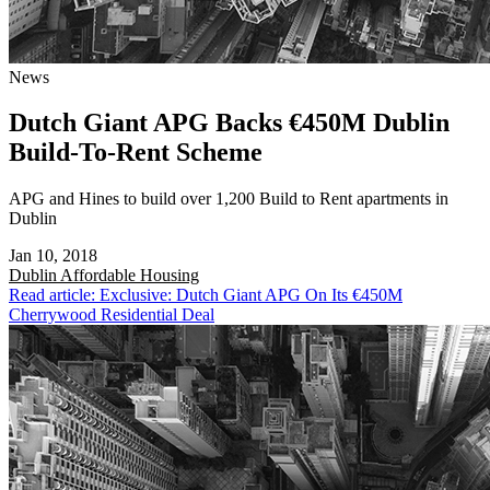
News
Dutch Giant APG Backs €450M Dublin
Build-To-Rent Scheme
APG and Hines to build over 1,200 Build to Rent apartments in
Dublin
Jan 10, 2018
Dublin
Affordable Housing
Read article: Exclusive: Dutch Giant APG On Its €450M
Cherrywood Residential Deal