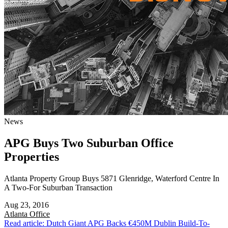
News
APG Buys Two Suburban Office
Properties
Atlanta Property Group Buys 5871 Glenridge, Waterford Centre In
A Two-For Suburban Transaction
Aug 23, 2016
Atlanta
Office
Read article: Dutch Giant APG Backs €450M Dublin Build-To-