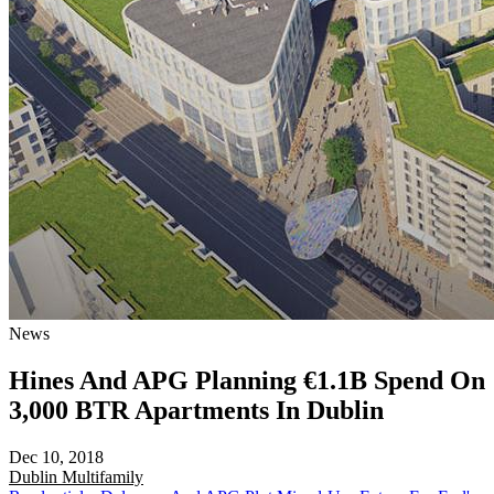
News
Hines And APG Planning €1.1B Spend On
3,000 BTR Apartments In Dublin
Dec 10, 2018
Dublin
Multifamily