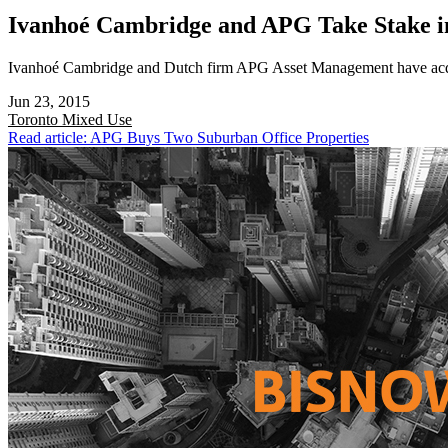
Ivanhoé Cambridge and APG Take Stake i
Ivanhoé Cambridge and Dutch firm APG Asset Management have acquir
Jun 23, 2015
Toronto
Mixed Use
Read article: APG Buys Two Suburban Office Properties