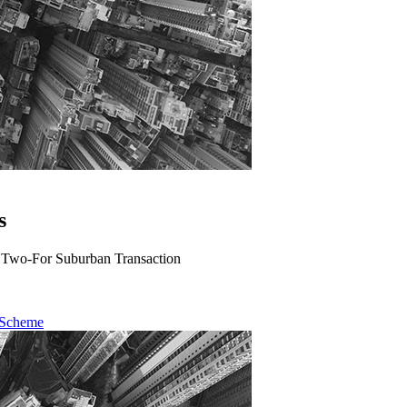
s
A Two-For Suburban Transaction
 Scheme