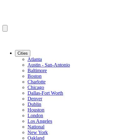
Cities
Atlanta
Austin - San-Antonio
Baltimore
Boston
Charlotte
Chicago
Dallas-Fort Worth
Denver
Dublin
Houston
London
Los Angeles
National
New York
Oakland