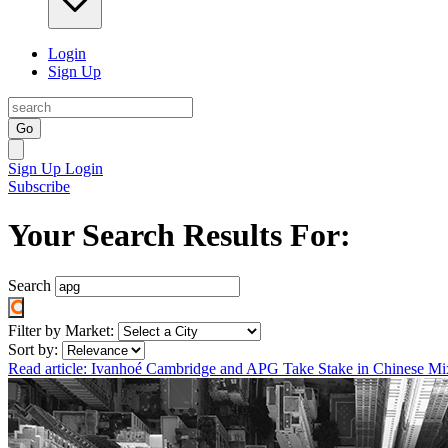
Login
Sign Up
Go
Sign Up
Login
Subscribe
Your Search Results For:
Search
Filter by Market:
Sort by:
Read article: Ivanhoé Cambridge and APG Take Stake in Chinese M