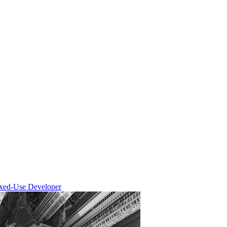
ixed-Use Developer