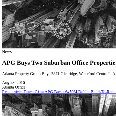
News
APG Buys Two Suburban Office Propertie
Atlanta Property Group Buys 5871 Glenridge, Waterford Centre In 
Aug 23, 2016
Atlanta
Office
Read article: Dutch Giant APG Backs €450M Dublin Build-To-Rent