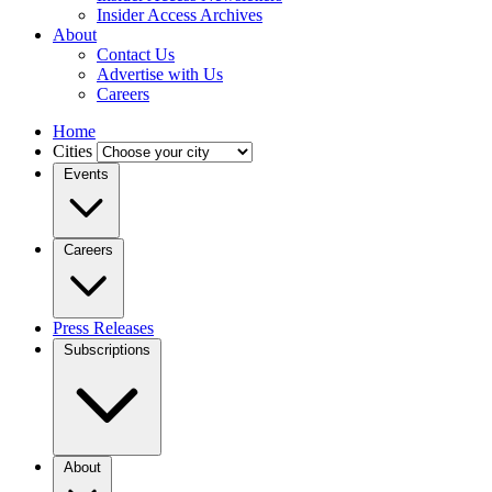
Insider Access Archives
About
Contact Us
Advertise with Us
Careers
Home
Cities
Events
Careers
Press Releases
Subscriptions
About