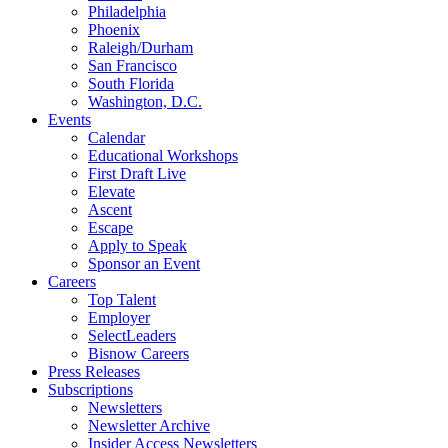
Philadelphia
Phoenix
Raleigh/Durham
San Francisco
South Florida
Washington, D.C.
Events
Calendar
Educational Workshops
First Draft Live
Elevate
Ascent
Escape
Apply to Speak
Sponsor an Event
Careers
Top Talent
Employer
SelectLeaders
Bisnow Careers
Press Releases
Subscriptions
Newsletters
Newsletter Archive
Insider Access Newsletters