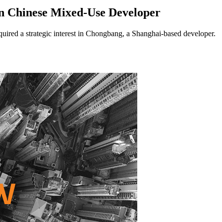
n Chinese Mixed-Use Developer
ed a strategic interest in Chongbang, a Shanghai-based developer.