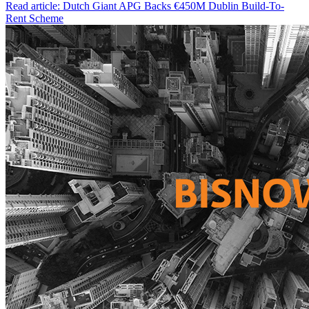
Read article: Dutch Giant APG Backs €450M Dublin Build-To-
Rent Scheme