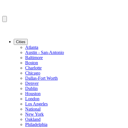
Cities
Atlanta
Austin - San-Antonio
Baltimore
Boston
Charlotte
Chicago
Dallas-Fort Worth
Denver
Dublin
Houston
London
Los Angeles
National
New York
Oakland
Philadelphia