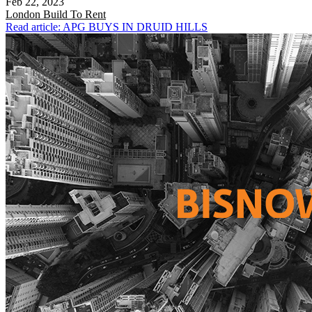
Feb 22, 2023
London
Build To Rent
Read article: APG BUYS IN DRUID HILLS