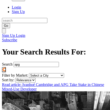
Login
Sign Up
Go
Sign Up
Login
Subscribe
Your Search Results For:
Search
Filter by Market:
Sort by:
Read article: Ivanhoé Cambridge and APG Take Stake in Chinese
Mixed-Use Developer