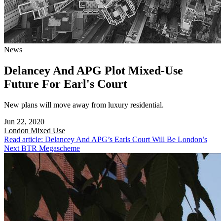
News
Delancey And APG Plot Mixed-Use
Future For Earl's Court
New plans will move away from luxury residential.
Jun 22, 2020
London
Mixed Use
Read article: Delancey And APG’s Earls Court Will Be London’s
Next BTR Megascheme