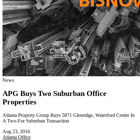
News
APG Buys Two Suburban Office
Properties
Atlanta Property Group Buys 5871 Glenridge, Waterford Centre In
A Two-For Suburban Transaction
Aug 23, 2016
Atlanta
Office