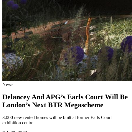
News
Delancey And APG’s Earls Court Will Be
London’s Next BTR Megascheme
3,000 new rented homes will be built at former Earls Court
exhibition centre