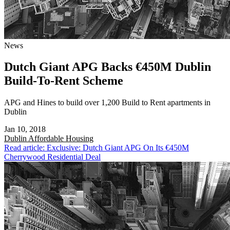
News
Dutch Giant APG Backs €450M Dublin
Build-To-Rent Scheme
APG and Hines to build over 1,200 Build to Rent apartments in
Dublin
Jan 10, 2018
Dublin
Affordable Housing
Read article: Exclusive: Dutch Giant APG On Its €450M
Cherrywood Residential Deal