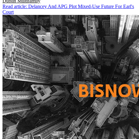
Dublin
Multifamily
Read article: Delancey And APG Plot Mixed-Use Future For Earl's
Court