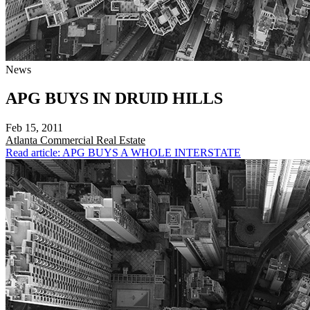
News
APG BUYS IN DRUID HILLS
Feb 15, 2011
Atlanta
Commercial Real Estate
Read article: APG BUYS A WHOLE INTERSTATE