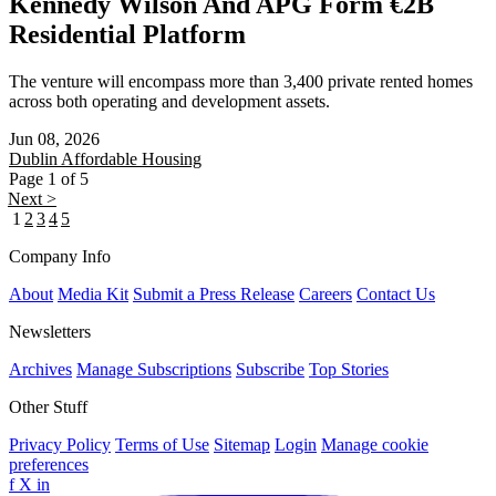
Kennedy Wilson And APG Form €2B
Residential Platform
The venture will encompass more than 3,400 private rented homes
across both operating and development assets.
Jun 08, 2026
Dublin
Affordable Housing
Page 1 of 5
Next >
1
2
3
4
5
Company Info
About
Media Kit
Submit a Press Release
Careers
Contact Us
Newsletters
Archives
Manage Subscriptions
Subscribe
Top Stories
Other Stuff
Privacy Policy
Terms of Use
Sitemap
Login
Manage cookie
preferences
f
X
in