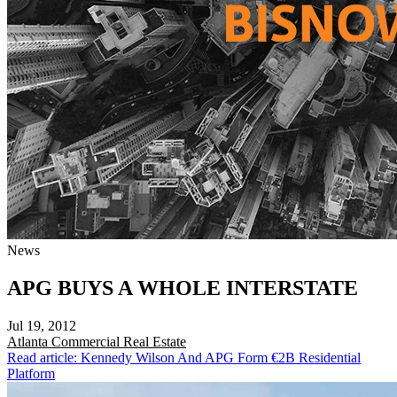
News
APG BUYS A WHOLE INTERSTATE
Jul 19, 2012
Atlanta
Commercial Real Estate
Read article: Kennedy Wilson And APG Form €2B Residential
Platform