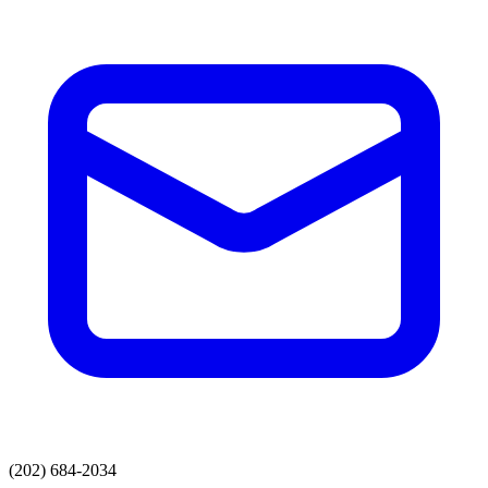
(202) 684-2034