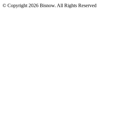
© Copyright 2026 Bisnow. All Rights Reserved