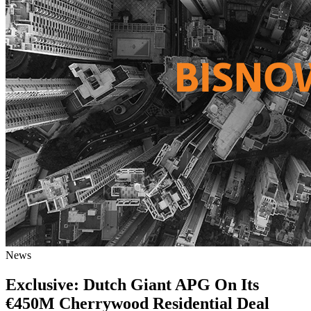
News
Exclusive: Dutch Giant APG On Its
€450M Cherrywood Residential Deal