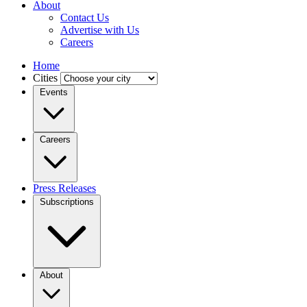
About
Contact Us
Advertise with Us
Careers
Home
Cities
Events
Careers
Press Releases
Subscriptions
About