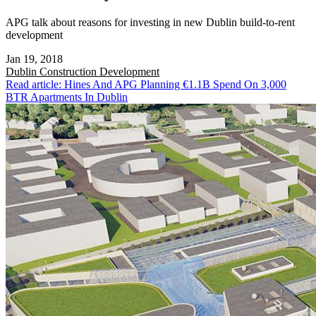
APG talk about reasons for investing in new Dublin build-to-rent
development
Jan 19, 2018
Dublin
Construction Development
Read article: Hines And APG Planning €1.1B Spend On 3,000
BTR Apartments In Dublin