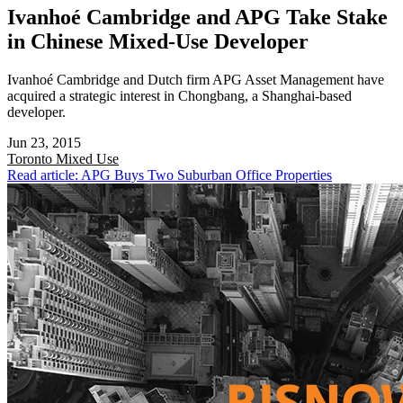
Ivanhoé Cambridge and APG Take Stake
in Chinese Mixed-Use Developer
Ivanhoé Cambridge and Dutch firm APG Asset Management have
acquired a strategic interest in Chongbang, a Shanghai-based
developer.
Jun 23, 2015
Toronto
Mixed Use
Read article: APG Buys Two Suburban Office Properties