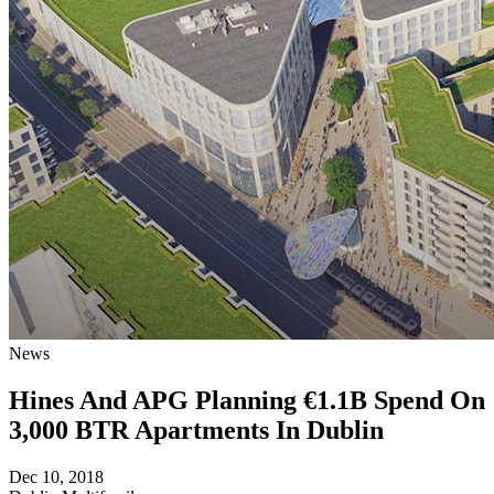
News
Hines And APG Planning €1.1B Spend On
3,000 BTR Apartments In Dublin
Dec 10, 2018