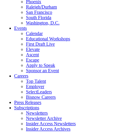
Phoenix
Raleigh/Durham
San Francisco
South Florida
Washington, D.C.
Events
Calendar
Educational Workshops
First Draft Live
Elevate
Ascent
Escape
Apply to Speak
Sponsor an Event
Careers
Top Talent
Employer
SelectLeaders
Bisnow Careers
Press Releases
Subscriptions
Newsletters
Newsletter Archive
Insider Access Newsletters
Insider Access Archives