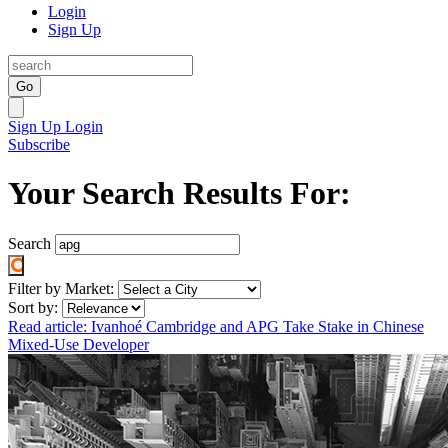
Login
Sign Up
Go
Sign Up
Login
Subscribe
Your Search Results For:
Search
Filter by Market:
Sort by:
Read article: Ivanhoé Cambridge and APG Take Stake in Chinese
Mixed-Use Developer