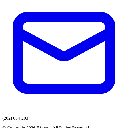
(202) 684-2034
© Copyright 2026 Bisnow. All Rights Reserved