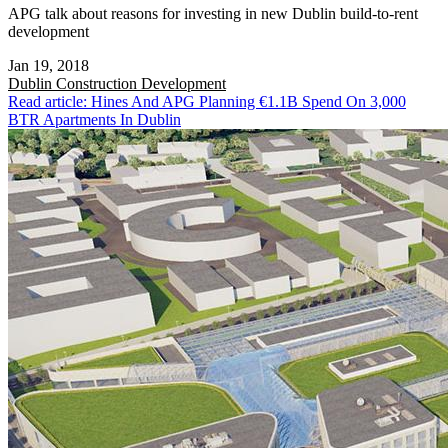
APG talk about reasons for investing in new Dublin build-to-rent
development
Jan 19, 2018
Dublin
Construction Development
Read article: Hines And APG Planning €1.1B Spend On 3,000
BTR Apartments In Dublin