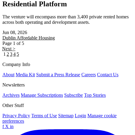
Residential Platform
The venture will encompass more than 3,400 private rented homes
across both operating and development assets.
Jun 08, 2026
Dublin
Affordable Housing
Page 1 of 5
Next >
1
2
3
4
5
Company Info
About
Media Kit
Submit a Press Release
Careers
Contact Us
Newsletters
Archives
Manage Subscriptions
Subscribe
Top Stories
Other Stuff
Privacy Policy
Terms of Use
Sitemap
Login
Manage cookie
preferences
f
X
in