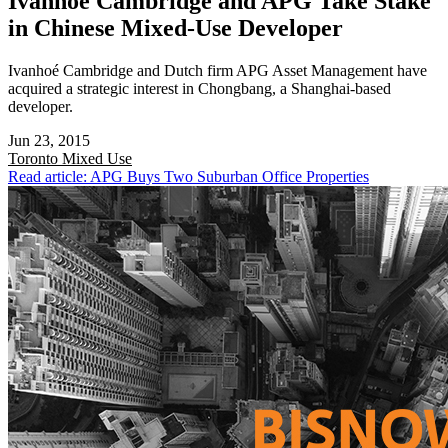
Ivanhoé Cambridge and APG Take Stake
in Chinese Mixed-Use Developer
Ivanhoé Cambridge and Dutch firm APG Asset Management have
acquired a strategic interest in Chongbang, a Shanghai-based
developer.
Jun 23, 2015
Toronto
Mixed Use
Read article: APG Buys Two Suburban Office Properties