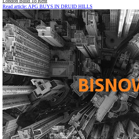
London
Build To Rent
Read article: APG BUYS IN DRUID HILLS