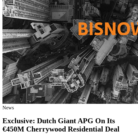
News
Exclusive: Dutch Giant APG On Its
€450M Cherrywood Residential Deal