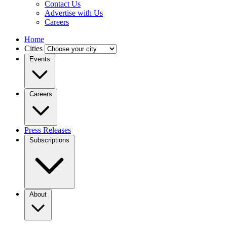
Contact Us
Advertise with Us
Careers
Home
Cities
Events
Careers
Press Releases
Subscriptions
About