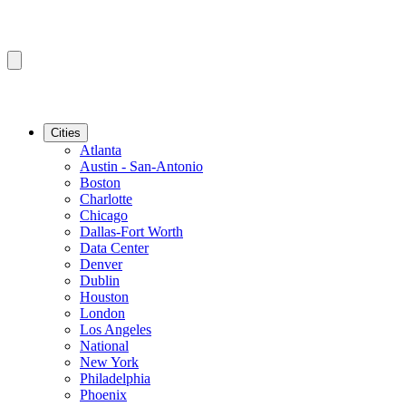
Cities
Atlanta
Austin - San-Antonio
Boston
Charlotte
Chicago
Dallas-Fort Worth
Data Center
Denver
Dublin
Houston
London
Los Angeles
National
New York
Philadelphia
Phoenix