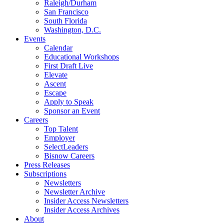
Raleigh/Durham
San Francisco
South Florida
Washington, D.C.
Events
Calendar
Educational Workshops
First Draft Live
Elevate
Ascent
Escape
Apply to Speak
Sponsor an Event
Careers
Top Talent
Employer
SelectLeaders
Bisnow Careers
Press Releases
Subscriptions
Newsletters
Newsletter Archive
Insider Access Newsletters
Insider Access Archives
About