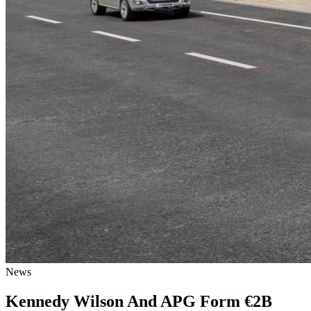
News
Kennedy Wilson And APG Form €2B