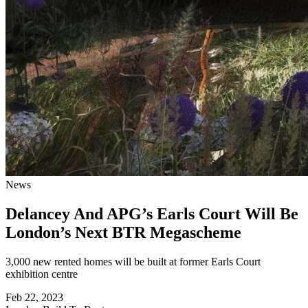
News
Delancey And APG’s Earls Court Will Be
London’s Next BTR Megascheme
3,000 new rented homes will be built at former Earls Court
exhibition centre
Feb 22, 2023