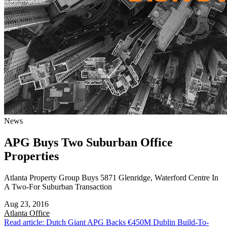
News
APG Buys Two Suburban Office
Properties
Atlanta Property Group Buys 5871 Glenridge, Waterford Centre In
A Two-For Suburban Transaction
Aug 23, 2016
Atlanta
Office
Read article: Dutch Giant APG Backs €450M Dublin Build-To-