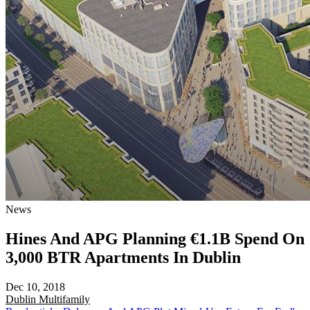
News
Hines And APG Planning €1.1B Spend On
3,000 BTR Apartments In Dublin
Dec 10, 2018
Dublin
Multifamily