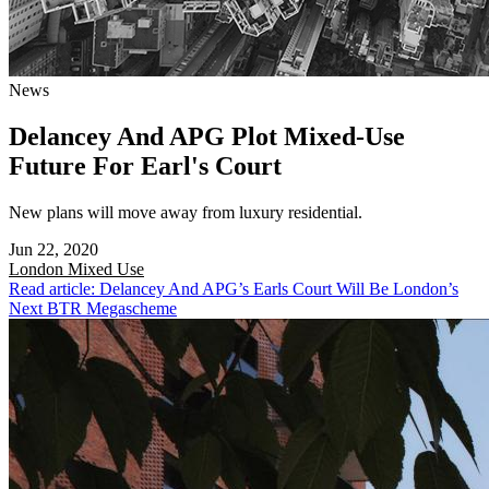
News
Delancey And APG Plot Mixed-Use
Future For Earl's Court
New plans will move away from luxury residential.
Jun 22, 2020
London
Mixed Use
Read article: Delancey And APG’s Earls Court Will Be London’s
Next BTR Megascheme