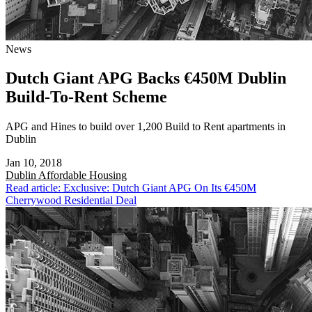
News
Dutch Giant APG Backs €450M Dublin
Build-To-Rent Scheme
APG and Hines to build over 1,200 Build to Rent apartments in
Dublin
Jan 10, 2018
Dublin
Affordable Housing
Read article: Exclusive: Dutch Giant APG On Its €450M
Cherrywood Residential Deal