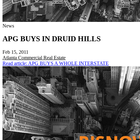
News
APG BUYS IN DRUID HILLS
Feb 15, 2011
Atlanta
Commercial Real Estate
Read article: APG BUYS A WHOLE INTERSTATE