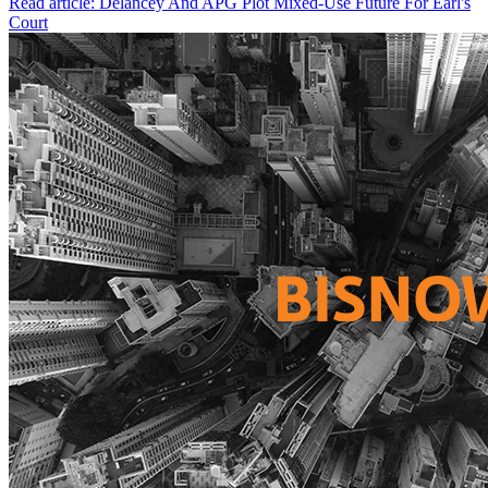
Read article: Delancey And APG Plot Mixed-Use Future For Earl's
Court