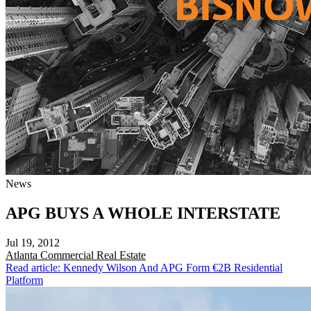
News
APG BUYS A WHOLE INTERSTATE
Jul 19, 2012
Atlanta
Commercial Real Estate
Read article: Kennedy Wilson And APG Form €2B Residential
Platform