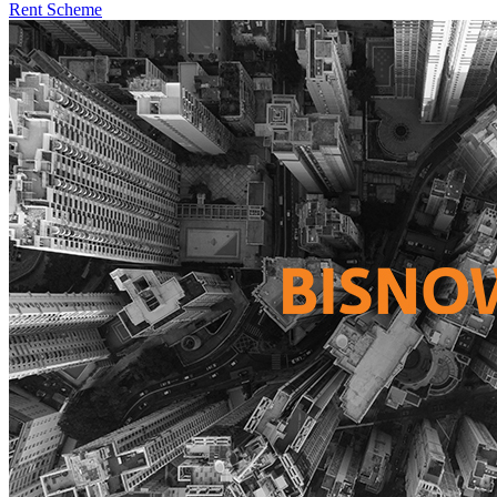
Rent Scheme