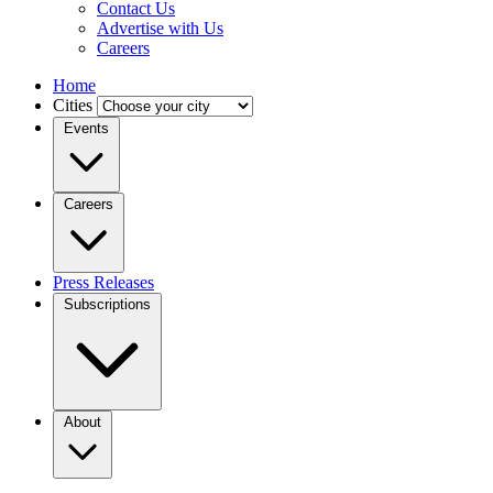
Contact Us
Advertise with Us
Careers
Home
Cities
Events
Careers
Press Releases
Subscriptions
About