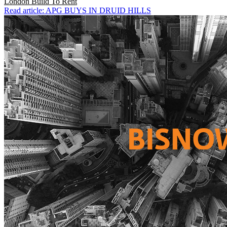
London
Build To Rent
Read article: APG BUYS IN DRUID HILLS