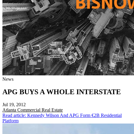
News
APG BUYS A WHOLE INTERSTATE
Jul 19, 2012
Atlanta
Commercial Real Estate
Read article: Kennedy Wilson And APG Form €2B Residential
Platform