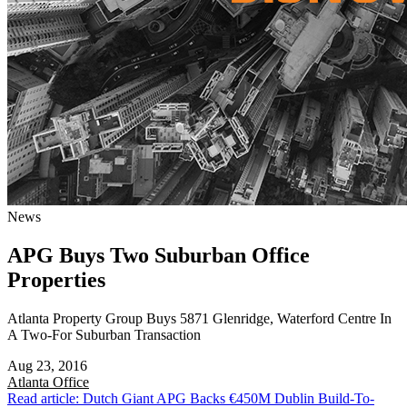
News
APG Buys Two Suburban Office
Properties
Atlanta Property Group Buys 5871 Glenridge, Waterford Centre In
A Two-For Suburban Transaction
Aug 23, 2016
Atlanta
Office
Read article: Dutch Giant APG Backs €450M Dublin Build-To-