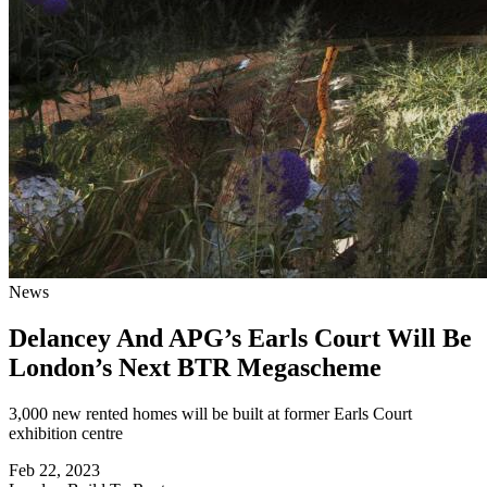
News
Delancey And APG’s Earls Court Will Be
London’s Next BTR Megascheme
3,000 new rented homes will be built at former Earls Court
exhibition centre
Feb 22, 2023