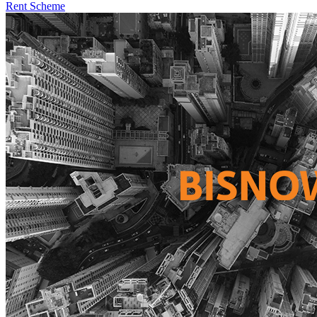
Rent Scheme