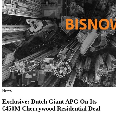
News
Exclusive: Dutch Giant APG On Its
€450M Cherrywood Residential Deal