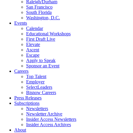
Raleigh/Durham
San Francisco
South Florida
Washington, D.C.
Events
Calendar
Educational Workshops
First Draft Live
Elevate
Ascent
Escape
Apply to Speak
Sponsor an Event
Careers
Top Talent
Employer
SelectLeaders
Bisnow Careers
Press Releases
Subscriptions
Newsletters
Newsletter Archive
Insider Access Newsletters
Insider Access Archives
About