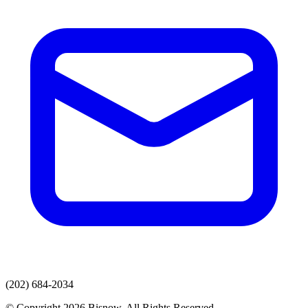
(202) 684-2034
© Copyright 2026 Bisnow. All Rights Reserved