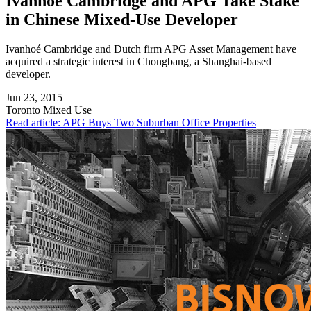
Ivanhoé Cambridge and APG Take Stake
in Chinese Mixed-Use Developer
Ivanhoé Cambridge and Dutch firm APG Asset Management have
acquired a strategic interest in Chongbang, a Shanghai-based
developer.
Jun 23, 2015
Toronto
Mixed Use
Read article: APG Buys Two Suburban Office Properties