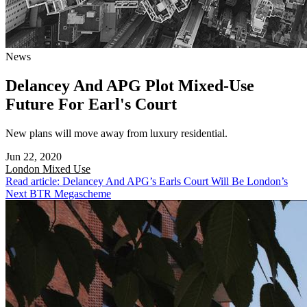
News
Delancey And APG Plot Mixed-Use
Future For Earl's Court
New plans will move away from luxury residential.
Jun 22, 2020
London
Mixed Use
Read article: Delancey And APG’s Earls Court Will Be London’s
Next BTR Megascheme