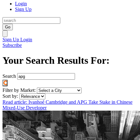
Login
Sign Up
Go
Sign Up
Login
Subscribe
Your Search Results For:
Search
Filter by Market:
Sort by:
Read article: Ivanhoé Cambridge and APG Take Stake in Chinese
Mixed-Use Developer