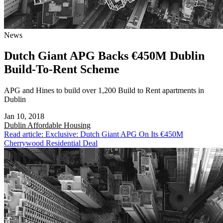
News
Dutch Giant APG Backs €450M Dublin
Build-To-Rent Scheme
APG and Hines to build over 1,200 Build to Rent apartments in
Dublin
Jan 10, 2018
Dublin
Affordable Housing
Read article: Exclusive: Dutch Giant APG On Its €450M
Cherrywood Residential Deal