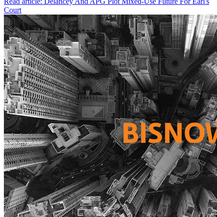
Read article: Delancey And APG Plot Mixed-Use Future For Earl's
Court