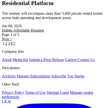
Residential Platform
The venture will encompass more than 3,400 private rented homes
across both operating and development assets.
Jun 08, 2026
Dublin
Affordable Housing
Page 1 of 5
Next >
1
2
3
4
5
Company Info
About
Media Kit
Submit a Press Release
Careers
Contact Us
Newsletters
Archives
Manage Subscriptions
Subscribe
Top Stories
Other Stuff
Privacy Policy
Terms of Use
Sitemap
Login
Manage cookie
preferences
f
X
in