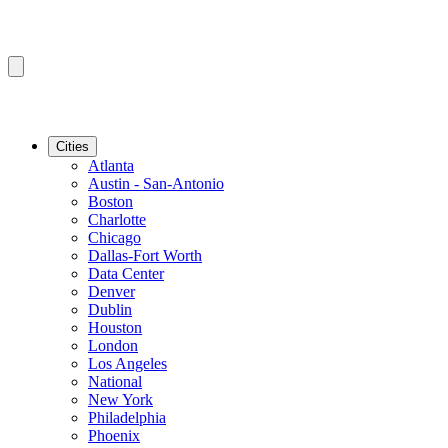
Cities
Atlanta
Austin - San-Antonio
Boston
Charlotte
Chicago
Dallas-Fort Worth
Data Center
Denver
Dublin
Houston
London
Los Angeles
National
New York
Philadelphia
Phoenix