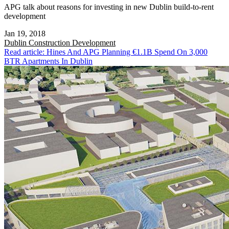
APG talk about reasons for investing in new Dublin build-to-rent
development
Jan 19, 2018
Dublin
Construction Development
Read article: Hines And APG Planning €1.1B Spend On 3,000
BTR Apartments In Dublin