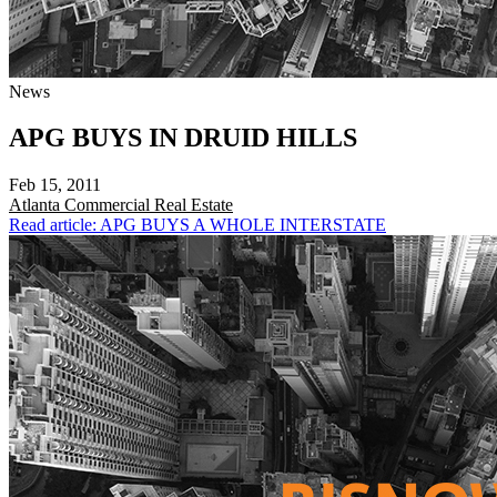
News
APG BUYS IN DRUID HILLS
Feb 15, 2011
Atlanta
Commercial Real Estate
Read article: APG BUYS A WHOLE INTERSTATE