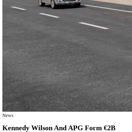
News
Kennedy Wilson And APG Form €2B