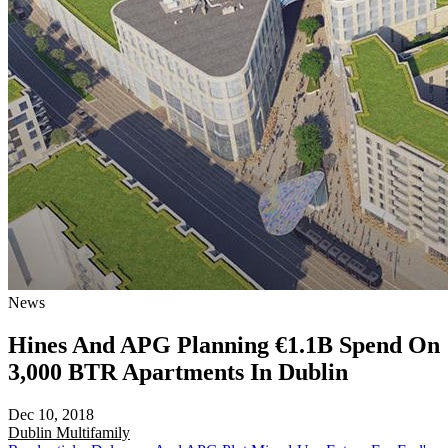
News
Hines And APG Planning €1.1B Spend On
3,000 BTR Apartments In Dublin
Dec 10, 2018
Dublin
Multifamily