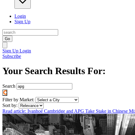
Login
Sign Up
Go
Sign Up
Login
Subscribe
Your Search Results For:
Search
Filter by Market:
Sort by:
Read article: Ivanhoé Cambridge and APG Take Stake in Chinese M