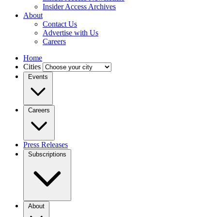
Insider Access Archives
About
Contact Us
Advertise with Us
Careers
Home
Cities
Events
Careers
Press Releases
Subscriptions
About