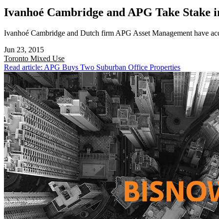
Ivanhoé Cambridge and APG Take Stake i
Ivanhoé Cambridge and Dutch firm APG Asset Management have acquir
Jun 23, 2015
Toronto
Mixed Use
Read article: APG Buys Two Suburban Office Properties