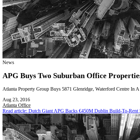
News
APG Buys Two Suburban Office Propertie
Atlanta Property Group Buys 5871 Glenridge, Waterford Centre In 
Aug 23, 2016
Atlanta
Office
Read article: Dutch Giant APG Backs €450M Dublin Build-To-Rent