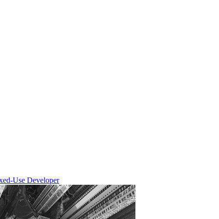
ixed-Use Developer