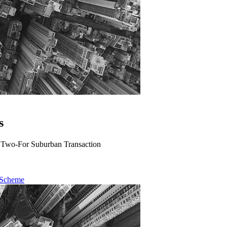
s
A Two-For Suburban Transaction
 Scheme