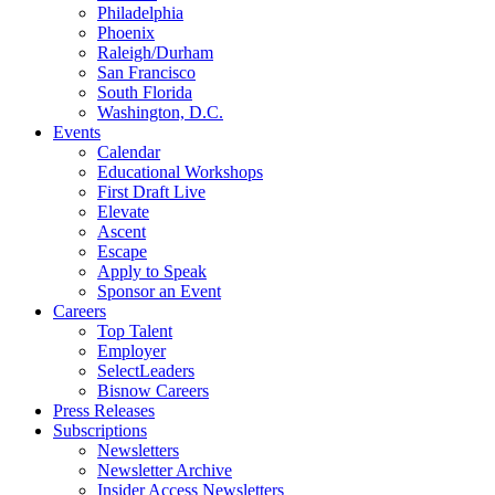
Philadelphia
Phoenix
Raleigh/Durham
San Francisco
South Florida
Washington, D.C.
Events
Calendar
Educational Workshops
First Draft Live
Elevate
Ascent
Escape
Apply to Speak
Sponsor an Event
Careers
Top Talent
Employer
SelectLeaders
Bisnow Careers
Press Releases
Subscriptions
Newsletters
Newsletter Archive
Insider Access Newsletters