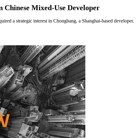
n Chinese Mixed-Use Developer
ed a strategic interest in Chongbang, a Shanghai-based developer.