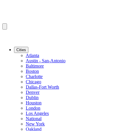
Cities
Atlanta
Austin - San-Antonio
Baltimore
Boston
Charlotte
Chicago
Dallas-Fort Worth
Denver
Dublin
Houston
London
Los Angeles
National
New York
Oakland