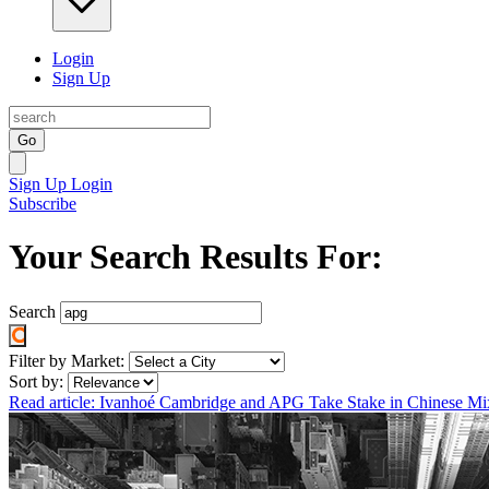
Login
Sign Up
Go
Sign Up
Login
Subscribe
Your Search Results For:
Search
Filter by Market:
Sort by:
Read article: Ivanhoé Cambridge and APG Take Stake in Chinese M