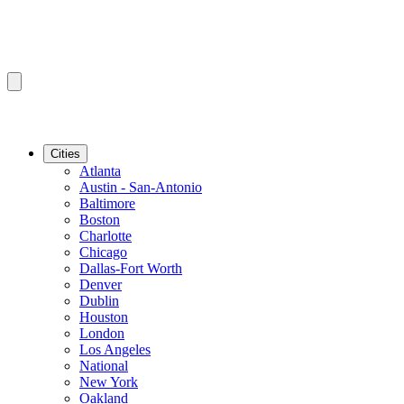
Cities
Atlanta
Austin - San-Antonio
Baltimore
Boston
Charlotte
Chicago
Dallas-Fort Worth
Denver
Dublin
Houston
London
Los Angeles
National
New York
Oakland