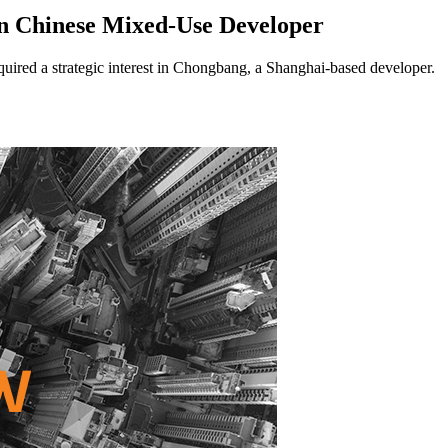
n Chinese Mixed-Use Developer
ed a strategic interest in Chongbang, a Shanghai-based developer.