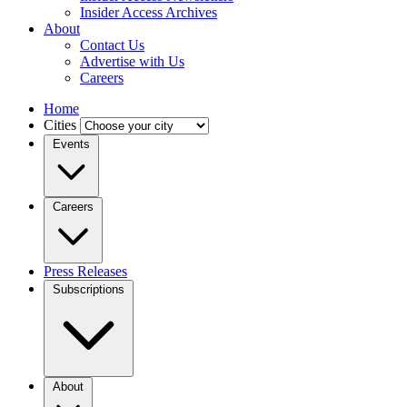
Insider Access Archives
About
Contact Us
Advertise with Us
Careers
Home
Cities
Events
Careers
Press Releases
Subscriptions
About