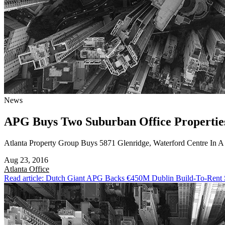
News
APG Buys Two Suburban Office Propertie
Atlanta Property Group Buys 5871 Glenridge, Waterford Centre In 
Aug 23, 2016
Atlanta
Office
Read article: Dutch Giant APG Backs €450M Dublin Build-To-Rent