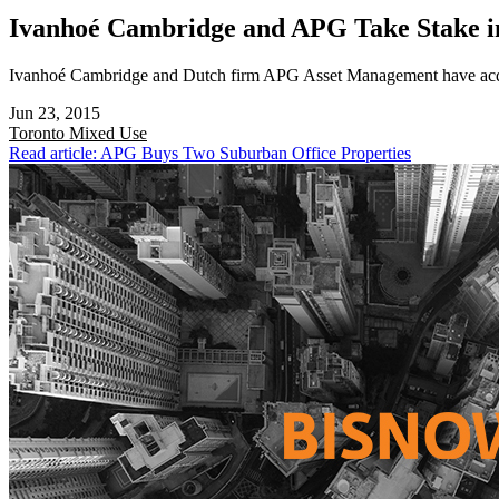
Ivanhoé Cambridge and APG Take Stake i
Ivanhoé Cambridge and Dutch firm APG Asset Management have acquir
Jun 23, 2015
Toronto
Mixed Use
Read article: APG Buys Two Suburban Office Properties