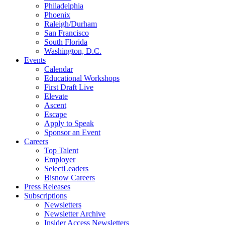
Philadelphia
Phoenix
Raleigh/Durham
San Francisco
South Florida
Washington, D.C.
Events
Calendar
Educational Workshops
First Draft Live
Elevate
Ascent
Escape
Apply to Speak
Sponsor an Event
Careers
Top Talent
Employer
SelectLeaders
Bisnow Careers
Press Releases
Subscriptions
Newsletters
Newsletter Archive
Insider Access Newsletters