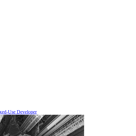
ixed-Use Developer