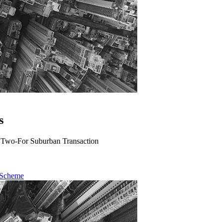
s
A Two-For Suburban Transaction
 Scheme