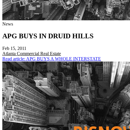
News
APG BUYS IN DRUID HILLS
Feb 15, 2011
Atlanta
Commercial Real Estate
Read article: APG BUYS A WHOLE INTERSTATE