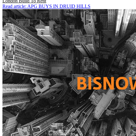
London
Build To Rent
Read article: APG BUYS IN DRUID HILLS