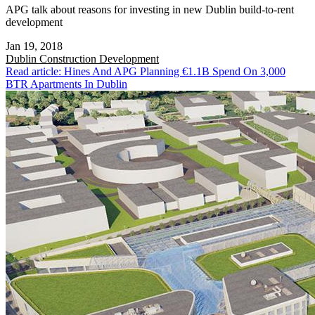
APG talk about reasons for investing in new Dublin build-to-rent
development
Jan 19, 2018
Dublin
Construction Development
Read article: Hines And APG Planning €1.1B Spend On 3,000
BTR Apartments In Dublin