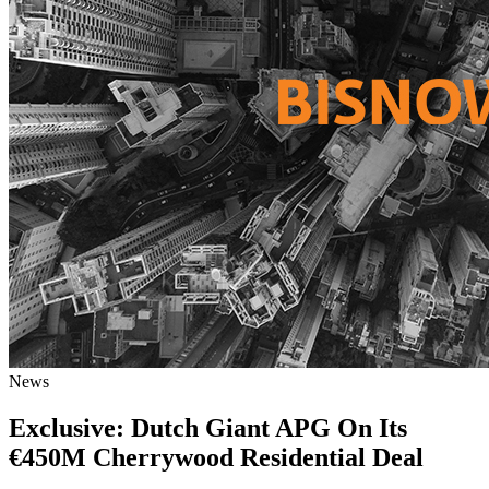
News
Exclusive: Dutch Giant APG On Its
€450M Cherrywood Residential Deal