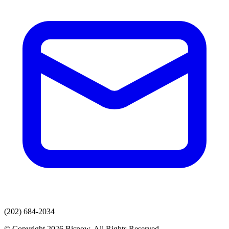
(202) 684-2034
© Copyright 2026 Bisnow. All Rights Reserved