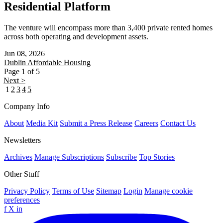
Residential Platform
The venture will encompass more than 3,400 private rented homes
across both operating and development assets.
Jun 08, 2026
Dublin
Affordable Housing
Page 1 of 5
Next >
1
2
3
4
5
Company Info
About
Media Kit
Submit a Press Release
Careers
Contact Us
Newsletters
Archives
Manage Subscriptions
Subscribe
Top Stories
Other Stuff
Privacy Policy
Terms of Use
Sitemap
Login
Manage cookie
preferences
f
X
in