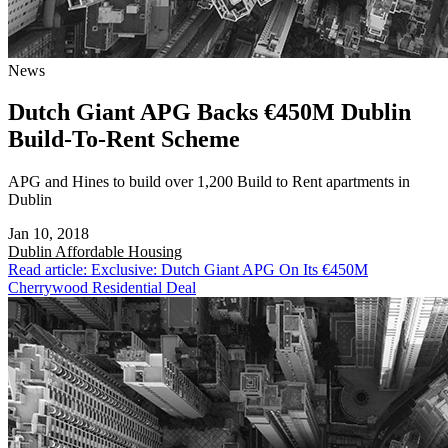
News
Dutch Giant APG Backs €450M Dublin
Build-To-Rent Scheme
APG and Hines to build over 1,200 Build to Rent apartments in
Dublin
Jan 10, 2018
Dublin
Affordable Housing
Read article: Exclusive: Dutch Giant APG On Its €450M
Cherrywood Residential Deal