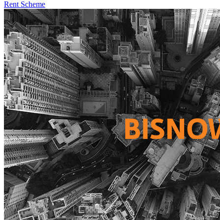
Rent Scheme