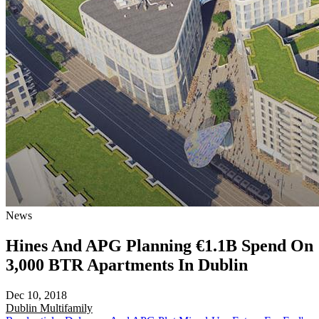
News
Hines And APG Planning €1.1B Spend On
3,000 BTR Apartments In Dublin
Dec 10, 2018
Dublin
Multifamily