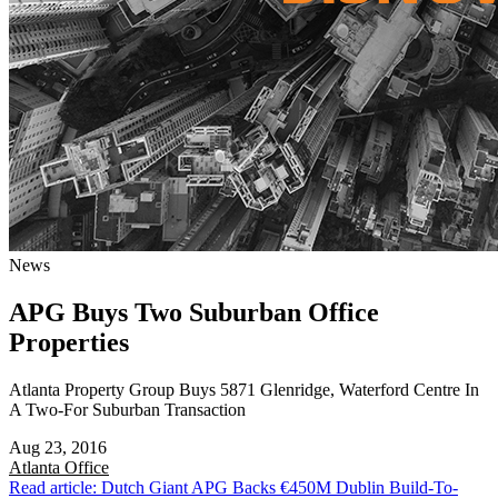
News
APG Buys Two Suburban Office
Properties
Atlanta Property Group Buys 5871 Glenridge, Waterford Centre In
A Two-For Suburban Transaction
Aug 23, 2016
Atlanta
Office
Read article: Dutch Giant APG Backs €450M Dublin Build-To-