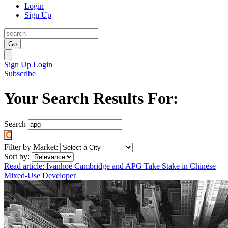
Login
Sign Up
Go
Sign Up
Login
Subscribe
Your Search Results For:
Search
Filter by Market:
Sort by:
Read article: Ivanhoé Cambridge and APG Take Stake in Chinese
Mixed-Use Developer