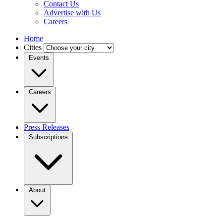
Contact Us
Advertise with Us
Careers
Home
Cities
Events
Careers
Press Releases
Subscriptions
About