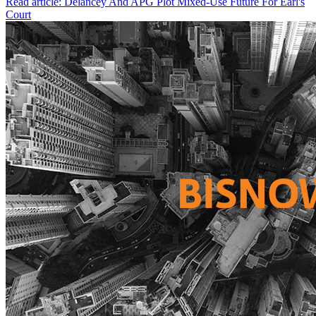
Read article: Delancey And APG Plot Mixed-Use Future For Earl's
Court