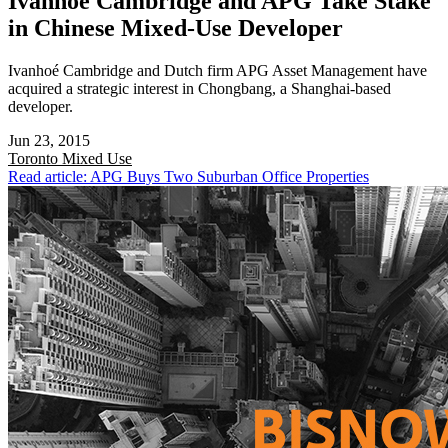
Ivanhoé Cambridge and APG Take Stake
in Chinese Mixed-Use Developer
Ivanhoé Cambridge and Dutch firm APG Asset Management have
acquired a strategic interest in Chongbang, a Shanghai-based
developer.
Jun 23, 2015
Toronto
Mixed Use
Read article: APG Buys Two Suburban Office Properties