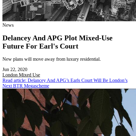
News
Delancey And APG Plot Mixed-Use
Future For Earl's Court
New plans will move away from luxury residential.
Jun 22, 2020
London
Mixed Use
Read article: Delancey And APG’s Earls Court Will Be London’s
Next BTR Megascheme