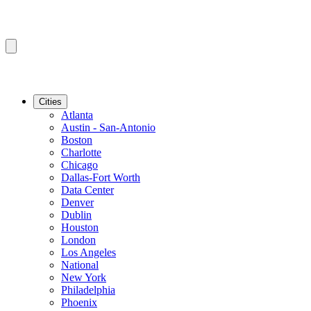
Cities
Atlanta
Austin - San-Antonio
Boston
Charlotte
Chicago
Dallas-Fort Worth
Data Center
Denver
Dublin
Houston
London
Los Angeles
National
New York
Philadelphia
Phoenix