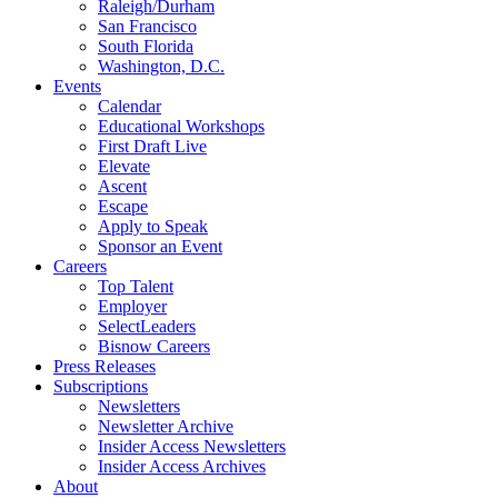
Raleigh/Durham
San Francisco
South Florida
Washington, D.C.
Events
Calendar
Educational Workshops
First Draft Live
Elevate
Ascent
Escape
Apply to Speak
Sponsor an Event
Careers
Top Talent
Employer
SelectLeaders
Bisnow Careers
Press Releases
Subscriptions
Newsletters
Newsletter Archive
Insider Access Newsletters
Insider Access Archives
About