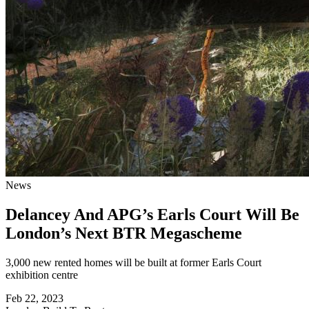
News
Delancey And APG’s Earls Court Will Be
London’s Next BTR Megascheme
3,000 new rented homes will be built at former Earls Court
exhibition centre
Feb 22, 2023