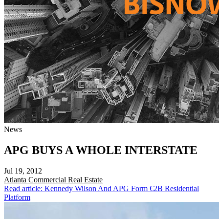
News
APG BUYS A WHOLE INTERSTATE
Jul 19, 2012
Atlanta
Commercial Real Estate
Read article: Kennedy Wilson And APG Form €2B Residential
Platform