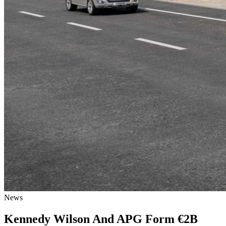
News
Kennedy Wilson And APG Form €2B