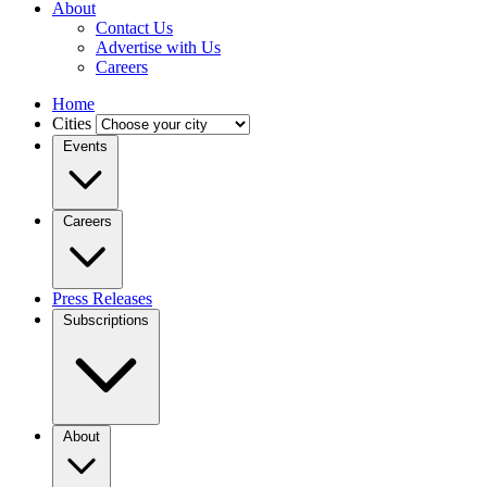
About
Contact Us
Advertise with Us
Careers
Home
Cities
Events
Careers
Press Releases
Subscriptions
About