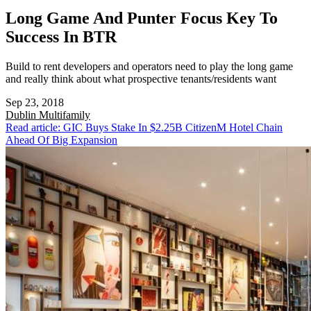
Long Game And Punter Focus Key To
Success In BTR
Build to rent developers and operators need to play the long game
and really think about what prospective tenants/residents want
Sep 23, 2018
Dublin
Multifamily
Read article: GIC Buys Stake In $2.25B CitizenM Hotel Chain
Ahead Of Big Expansion