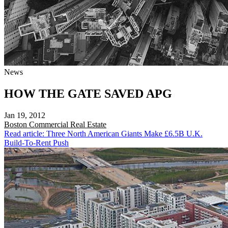
News
HOW THE GATE SAVED APG
Jan 19, 2012
Boston
Commercial Real Estate
Read article: Three North American Giants Make £6.5B U.K.
Build-To-Rent Push