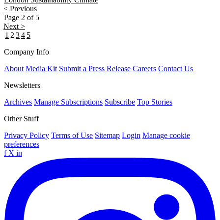
< Previous
Page 2 of 5
Next >
1
2
3
4
5
Company Info
About
Media Kit
Submit a Press Release
Careers
Contact Us
Newsletters
Archives
Manage Subscriptions
Subscribe
Top Stories
Other Stuff
Privacy Policy
Terms of Use
Sitemap
Login
Manage cookie
preferences
f
X
in