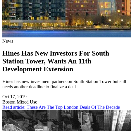
News
Hines Has New Investors For South
Station Tower, Wants An 11th
Development Extension
Hines has new investment partners on South Station Tower but still
needs another deadline to finalize a deal.
Oct 17, 2019
Boston
Mixed Use
Read article: These Are The Top London Deals Of The Decade