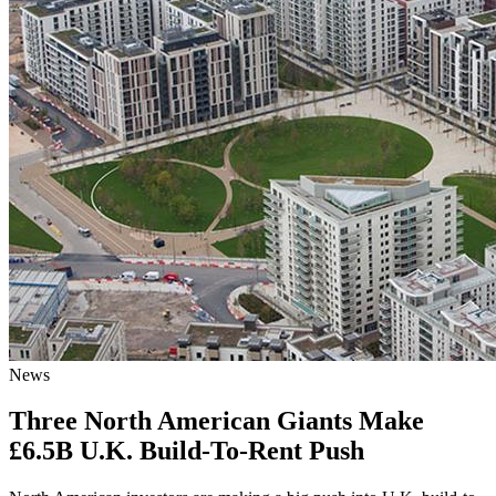
News
Three North American Giants Make
£6.5B U.K. Build-To-Rent Push