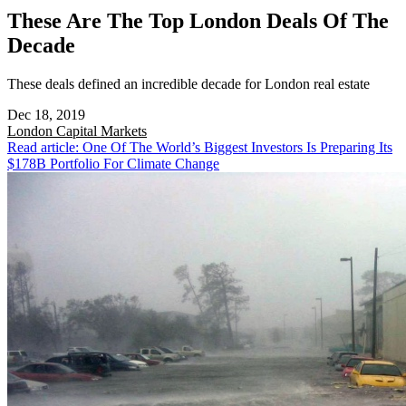
These Are The Top London Deals Of The
Decade
These deals defined an incredible decade for London real estate
Dec 18, 2019
London
Capital Markets
Read article: One Of The World’s Biggest Investors Is Preparing Its
$178B Portfolio For Climate Change