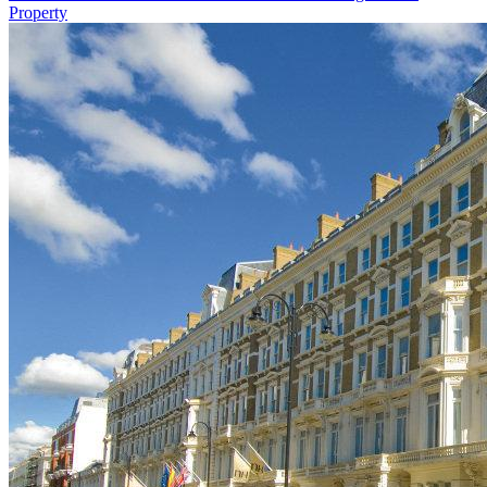
Property