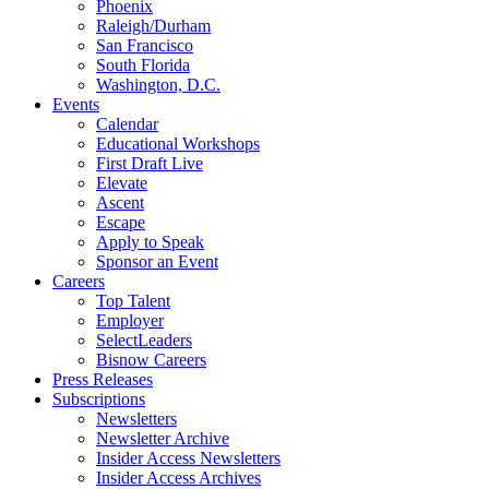
Phoenix
Raleigh/Durham
San Francisco
South Florida
Washington, D.C.
Events
Calendar
Educational Workshops
First Draft Live
Elevate
Ascent
Escape
Apply to Speak
Sponsor an Event
Careers
Top Talent
Employer
SelectLeaders
Bisnow Careers
Press Releases
Subscriptions
Newsletters
Newsletter Archive
Insider Access Newsletters
Insider Access Archives