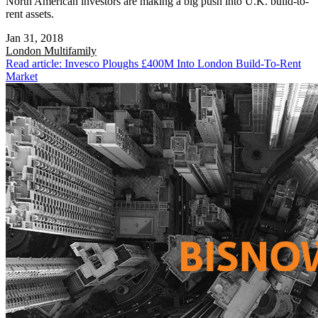
North American investors are making a big push into U.K. build-to-
rent assets.
Jan 31, 2018
London
Multifamily
Read article: Invesco Ploughs £400M Into London Build-To-Rent
Market