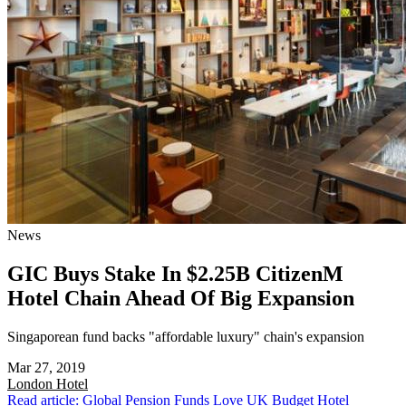
News
GIC Buys Stake In $2.25B CitizenM
Hotel Chain Ahead Of Big Expansion
Singaporean fund backs "affordable luxury" chain's expansion
Mar 27, 2019
London
Hotel
Read article: Global Pension Funds Love UK Budget Hotel