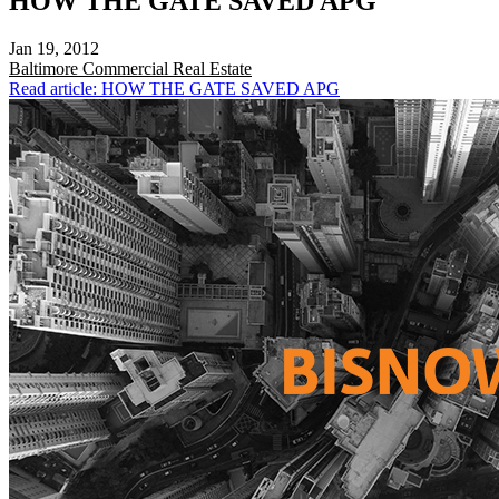
HOW THE GATE SAVED APG
Jan 19, 2012
Baltimore
Commercial Real Estate
Read article: HOW THE GATE SAVED APG