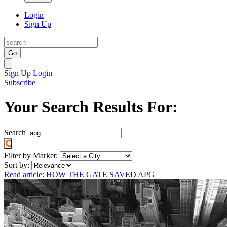
Login
Sign Up
Go
Sign Up
Login
Subscribe
Your Search Results For:
Search
Filter by Market:
Sort by:
Read article: HOW THE GATE SAVED APG