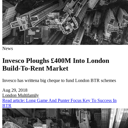
News
Invesco Ploughs £400M Into London
Build-To-Rent Market
Invesco has writtena big cheque to fund London BTR schemes
Aug 29, 2018
London
Multifamily
Read article: Long Game And Punter Focus Key To Success In
BTR