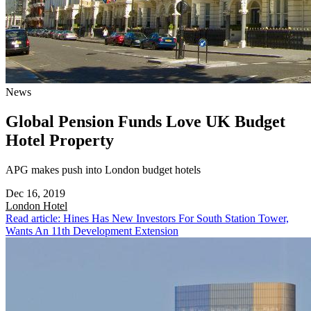
News
Global Pension Funds Love UK Budget
Hotel Property
APG makes push into London budget hotels
Dec 16, 2019
London
Hotel
Read article: Hines Has New Investors For South Station Tower,
Wants An 11th Development Extension