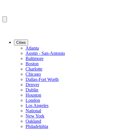
Cities
Atlanta
Austin - San-Antonio
Baltimore
Boston
Charlotte
Chicago
Dallas-Fort Worth
Denver
Dublin
Houston
London
Los Angeles
National
New York
Oakland
Philadelphia