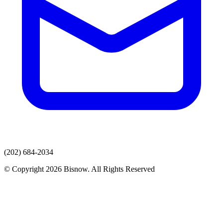
(202) 684-2034
© Copyright 2026 Bisnow. All Rights Reserved