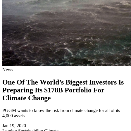
News
One Of The World’s Biggest Investors Is
Preparing Its $178B Portfolio For
Climate Change
PGGM wants to know the risk from climate change for all of its
4,000 assets.
Jan 19, 2020
London
Sustainability Climate