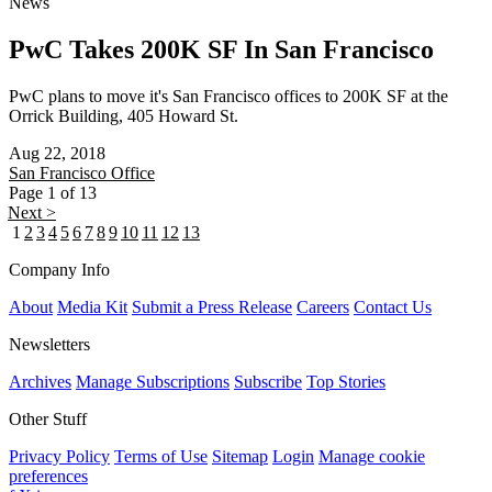
News
PwC Takes 200K SF In San Francisco
PwC plans to move it's San Francisco offices to 200K SF at the
Orrick Building, 405 Howard St.
Aug 22, 2018
San Francisco
Office
Page 1 of 13
Next >
1
2
3
4
5
6
7
8
9
10
11
12
13
Company Info
About
Media Kit
Submit a Press Release
Careers
Contact Us
Newsletters
Archives
Manage Subscriptions
Subscribe
Top Stories
Other Stuff
Privacy Policy
Terms of Use
Sitemap
Login
Manage cookie
preferences