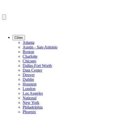
Cities
Atlanta
Austin - San-Antonio
Boston
Charlotte
Chicago
Dallas-Fort Worth
Data Center
Denver
Dublin
Houston
London
Los Angeles
National
New York
Philadelphia
Phoenix