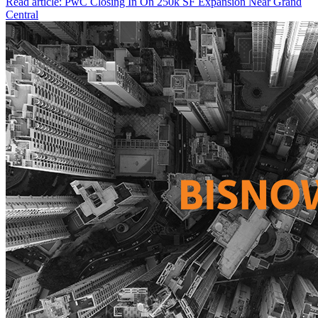
Read article: PwC Closing In On 250k SF Expansion Near Grand
Central