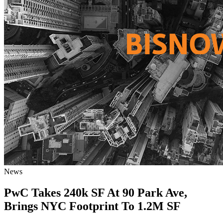
News
PwC Takes 240k SF At 90 Park Ave,
Brings NYC Footprint To 1.2M SF