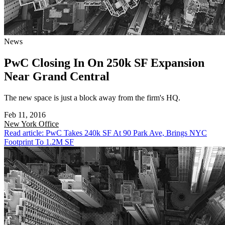
News
PwC Closing In On 250k SF Expansion
Near Grand Central
The new space is just a block away from the firm's HQ.
Feb 11, 2016
New York
Office
Read article: PwC Takes 240k SF At 90 Park Ave, Brings NYC
Footprint To 1.2M SF