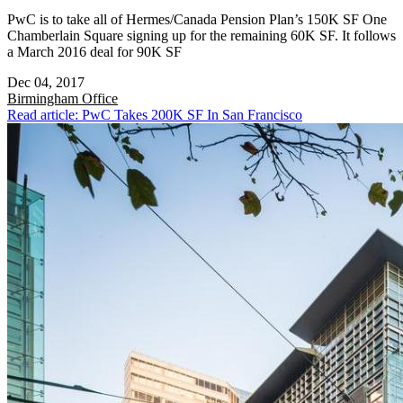
PwC is to take all of Hermes/Canada Pension Plan’s 150K SF One
Chamberlain Square signing up for the remaining 60K SF. It follows
a March 2016 deal for 90K SF
Dec 04, 2017
Birmingham
Office
Read article: PwC Takes 200K SF In San Francisco