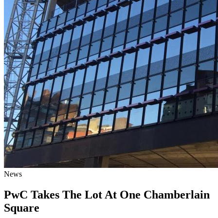
News
PwC Takes The Lot At One Chamberlain
Square