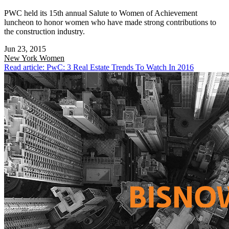
PWC held its 15th annual Salute to Women of Achievement
luncheon to honor women who have made strong contributions to
the construction industry.
Jun 23, 2015
New York
Women
Read article: PwC: 3 Real Estate Trends To Watch In 2016