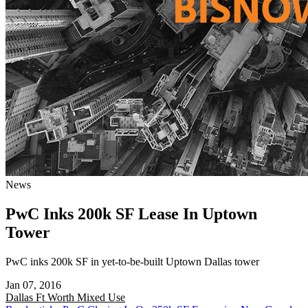
News
PwC Inks 200k SF Lease In Uptown
Tower
PwC inks 200k SF in yet-to-be-built Uptown Dallas tower
Jan 07, 2016
Dallas Ft Worth
Mixed Use