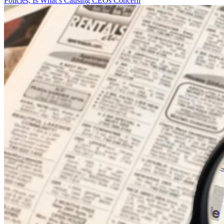
Policies, Is What’s Causing CEOs Concern