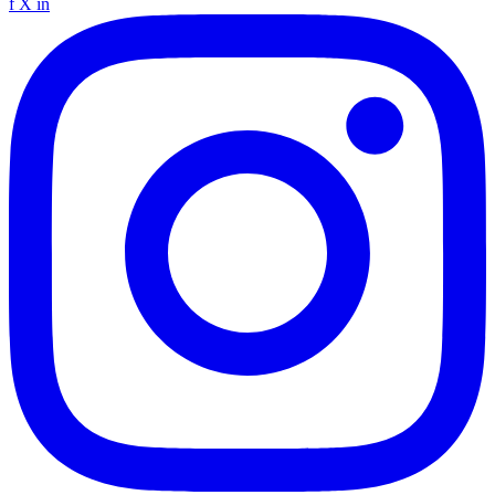
f
X
in