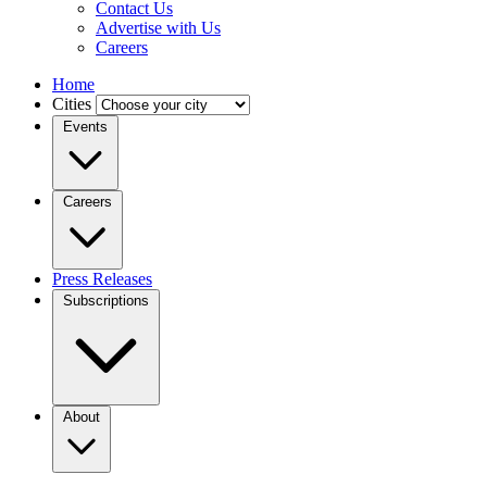
Contact Us
Advertise with Us
Careers
Home
Cities
Events
Careers
Press Releases
Subscriptions
About