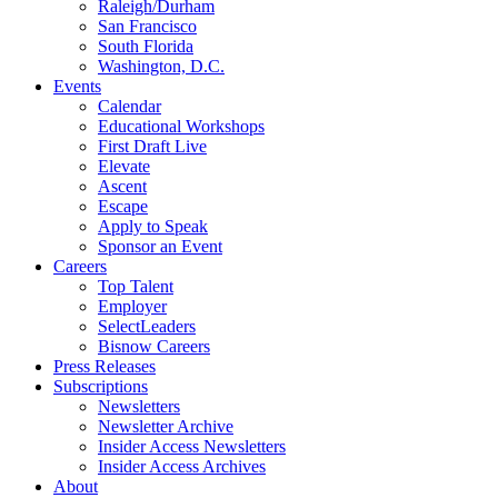
Raleigh/Durham
San Francisco
South Florida
Washington, D.C.
Events
Calendar
Educational Workshops
First Draft Live
Elevate
Ascent
Escape
Apply to Speak
Sponsor an Event
Careers
Top Talent
Employer
SelectLeaders
Bisnow Careers
Press Releases
Subscriptions
Newsletters
Newsletter Archive
Insider Access Newsletters
Insider Access Archives
About