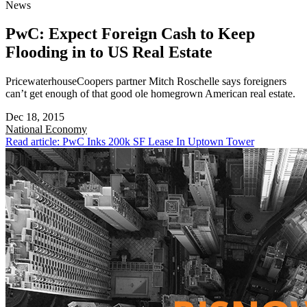
News
PwC: Expect Foreign Cash to Keep
Flooding in to US Real Estate
PricewaterhouseCoopers partner Mitch Roschelle says foreigners
can’t get enough of that good ole homegrown American real estate.
Dec 18, 2015
National
Economy
Read article: PwC Inks 200k SF Lease In Uptown Tower