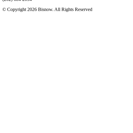
© Copyright 2026 Bisnow. All Rights Reserved