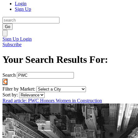
Login
Sign Up
Go
Sign Up
Login
Subscribe
Your Search Results For:
Search
Filter by Market:
Sort by:
Read article: PWC Honors Women in Construction