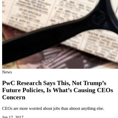
News
PwC Research Says This, Not Trump’s
Future Policies, Is What’s Causing CEOs
Concern
CEOs are more worried about jobs than almost anything else.
Jan 17, 2017