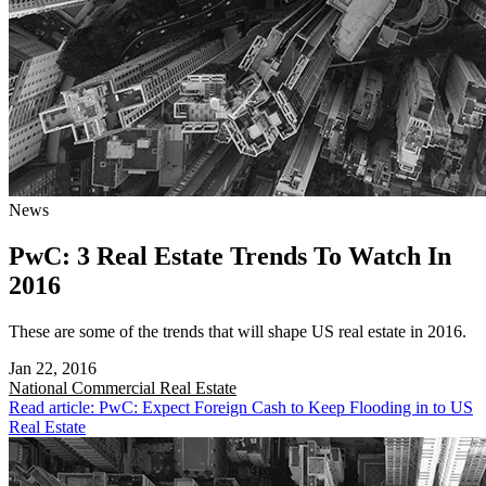
News
PwC: 3 Real Estate Trends To Watch In
2016
These are some of the trends that will shape US real estate in 2016.
Jan 22, 2016
National
Commercial Real Estate
Read article: PwC: Expect Foreign Cash to Keep Flooding in to US
Real Estate