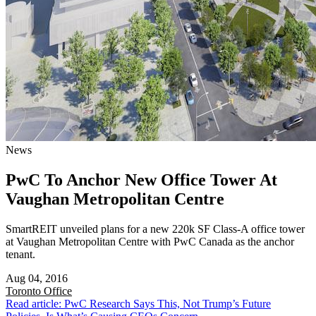
News
PwC To Anchor New Office Tower At
Vaughan Metropolitan Centre
SmartREIT unveiled plans for a new 220k SF Class-A office tower
at Vaughan Metropolitan Centre with PwC Canada as the anchor
tenant.
Aug 04, 2016
Toronto
Office
Read article: PwC Research Says This, Not Trump’s Future