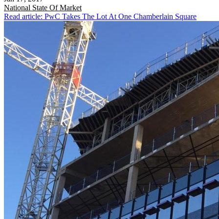
National
State Of Market
Read article: PwC Takes The Lot At One Chamberlain Square