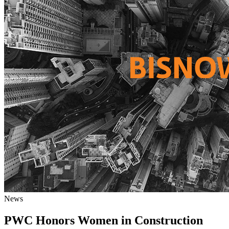
News
PWC Honors Women in Construction