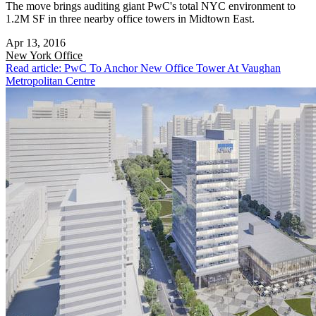
The move brings auditing giant PwC's total NYC environment to
1.2M SF in three nearby office towers in Midtown East.
Apr 13, 2016
New York
Office
Read article: PwC To Anchor New Office Tower At Vaughan
Metropolitan Centre