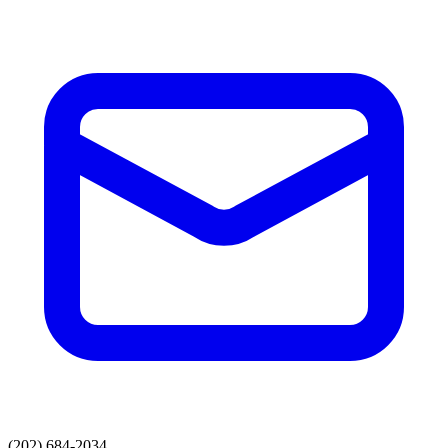
(202) 684-2034