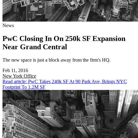
News
PwC Closing In On 250k SF Expansion
Near Grand Central
The new space is just a block away from the firm's HQ.
Feb 11, 2016
New York
Office
Read article: PwC Takes 240k SF At 90 Park Ave, Brings NYC
Footprint To 1.2M SF