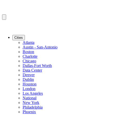
Cities
Atlanta
Austin - San-Antonio
Boston
Charlotte
Chicago
Dallas-Fort Worth
Data Center
Denver
Dublin
Houston
London
Los Angeles
National
New York
Philadelphia
Phoenix