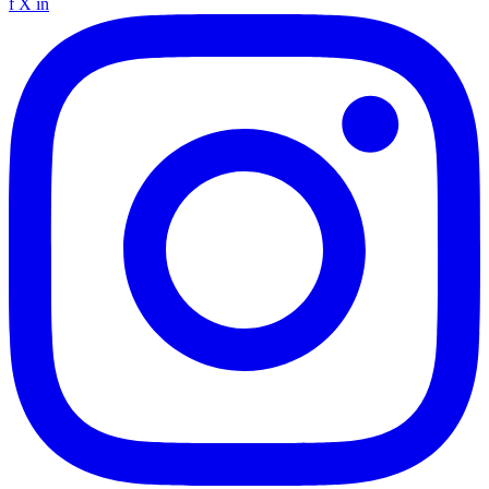
f
X
in