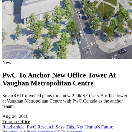
News
PwC To Anchor New Office Tower At
Vaughan Metropolitan Centre
SmartREIT unveiled plans for a new 220k SF Class-A office tower
at Vaughan Metropolitan Centre with PwC Canada as the anchor
tenant.
Aug 04, 2016
Toronto
Office
Read article: PwC Research Says This, Not Trump’s Future