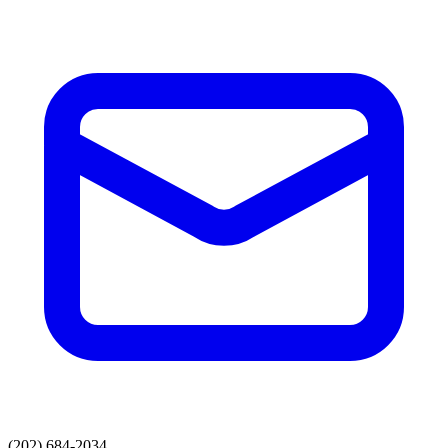
(202) 684-2034