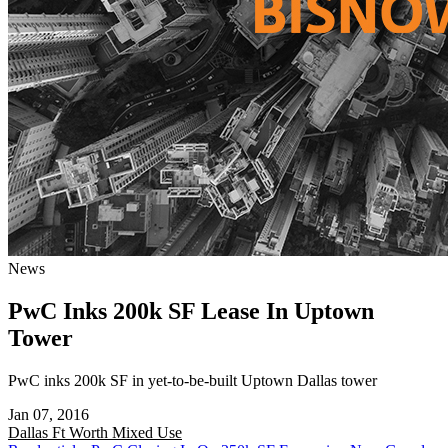
News
PwC Inks 200k SF Lease In Uptown
Tower
PwC inks 200k SF in yet-to-be-built Uptown Dallas tower
Jan 07, 2016
Dallas Ft Worth
Mixed Use