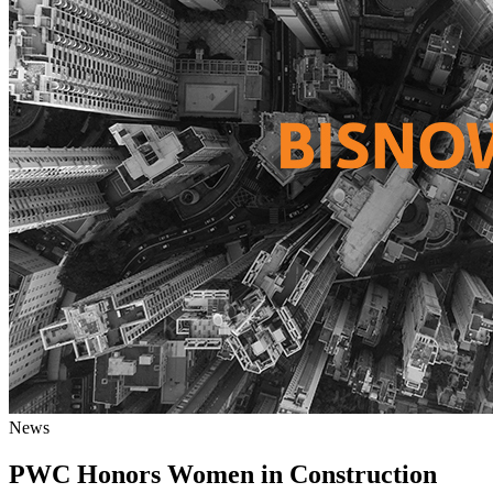
News
PWC Honors Women in Construction