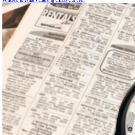
Policies, Is What’s Causing CEOs Concern