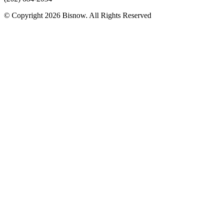
© Copyright 2026 Bisnow. All Rights Reserved