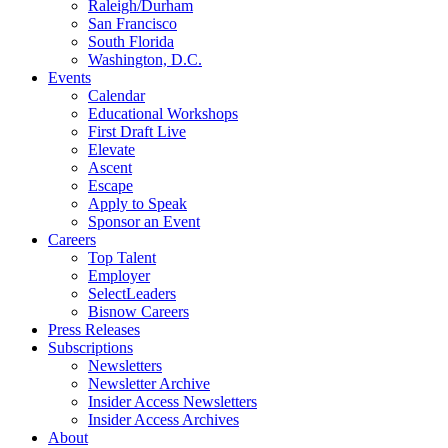
Raleigh/Durham
San Francisco
South Florida
Washington, D.C.
Events
Calendar
Educational Workshops
First Draft Live
Elevate
Ascent
Escape
Apply to Speak
Sponsor an Event
Careers
Top Talent
Employer
SelectLeaders
Bisnow Careers
Press Releases
Subscriptions
Newsletters
Newsletter Archive
Insider Access Newsletters
Insider Access Archives
About