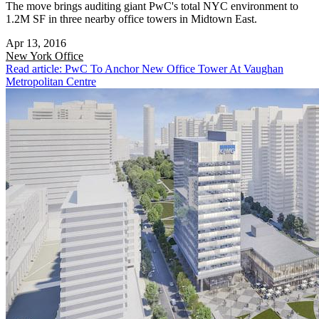
The move brings auditing giant PwC's total NYC environment to
1.2M SF in three nearby office towers in Midtown East.
Apr 13, 2016
New York
Office
Read article: PwC To Anchor New Office Tower At Vaughan
Metropolitan Centre