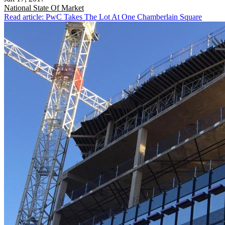
National
State Of Market
Read article: PwC Takes The Lot At One Chamberlain Square