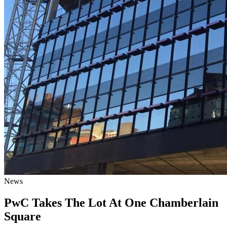
News
PwC Takes The Lot At One Chamberlain
Square