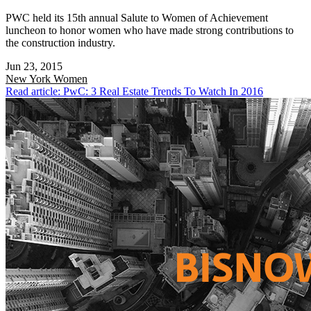
PWC held its 15th annual Salute to Women of Achievement
luncheon to honor women who have made strong contributions to
the construction industry.
Jun 23, 2015
New York
Women
Read article: PwC: 3 Real Estate Trends To Watch In 2016