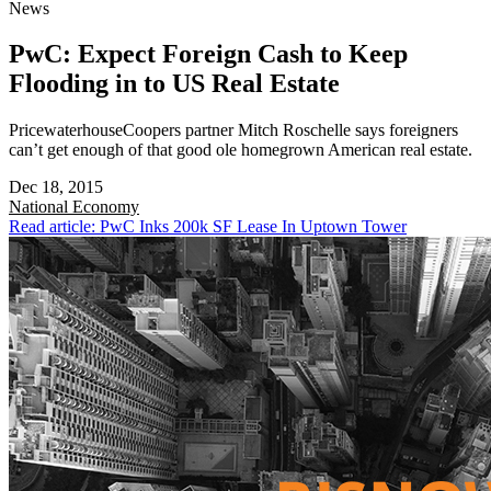
News
PwC: Expect Foreign Cash to Keep
Flooding in to US Real Estate
PricewaterhouseCoopers partner Mitch Roschelle says foreigners
can’t get enough of that good ole homegrown American real estate.
Dec 18, 2015
National
Economy
Read article: PwC Inks 200k SF Lease In Uptown Tower