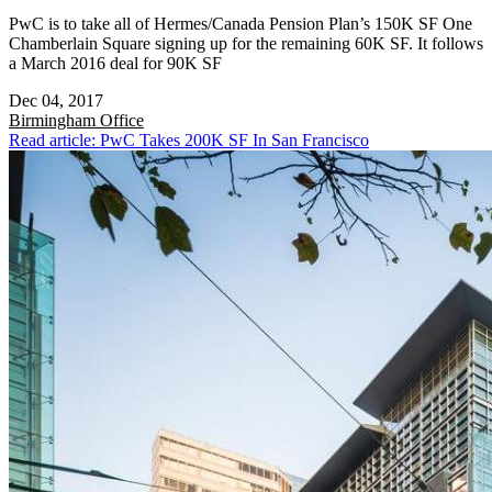
PwC is to take all of Hermes/Canada Pension Plan’s 150K SF One
Chamberlain Square signing up for the remaining 60K SF. It follows
a March 2016 deal for 90K SF
Dec 04, 2017
Birmingham
Office
Read article: PwC Takes 200K SF In San Francisco