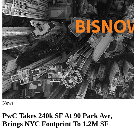
News
PwC Takes 240k SF At 90 Park Ave,
Brings NYC Footprint To 1.2M SF