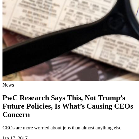
News
PwC Research Says This, Not Trump’s
Future Policies, Is What’s Causing CEOs
Concern
CEOs are more worried about jobs than almost anything else.
Jan 17, 2017