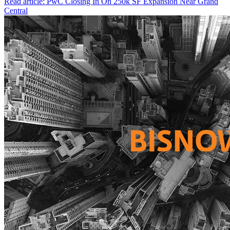
Read article: PwC Closing In On 250k SF Expansion Near Grand
Central