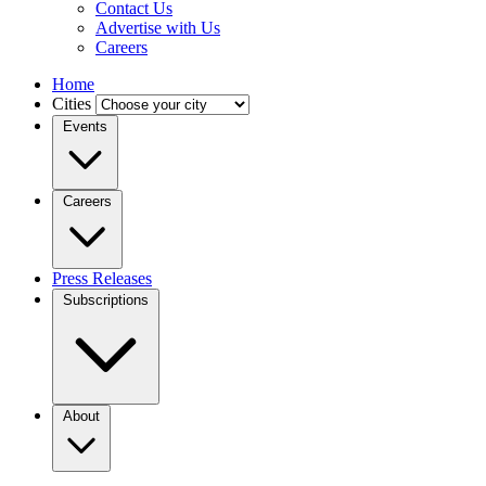
Contact Us
Advertise with Us
Careers
Home
Cities
Events
Careers
Press Releases
Subscriptions
About