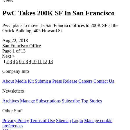
News
PwC Takes 200K SF In San Francisco
PwC plans to move it's San Francisco offices to 200K SF at the
Orrick Building, 405 Howard St.
Aug 22, 2018
San Francisco
Office
Page 1 of 13
Next >
1
2
3
4
5
6
7
8
9
10
11
12
13
Company Info
About
Media Kit
Submit a Press Release
Careers
Contact Us
Newsletters
Archives
Manage Subscriptions
Subscribe
Top Stories
Other Stuff
Privacy Policy
Terms of Use
Sitemap
Login
Manage cookie
preferences