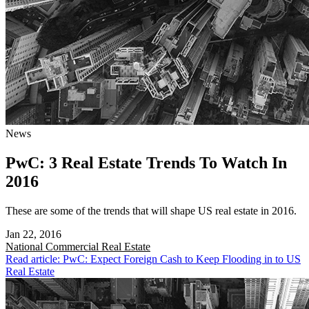
News
PwC: 3 Real Estate Trends To Watch In
2016
These are some of the trends that will shape US real estate in 2016.
Jan 22, 2016
National
Commercial Real Estate
Read article: PwC: Expect Foreign Cash to Keep Flooding in to US
Real Estate