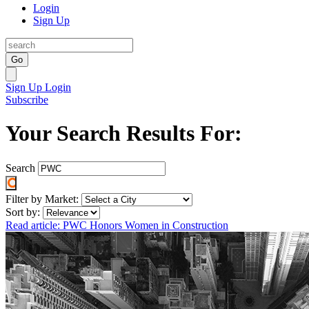
Login
Sign Up
Go
Sign Up
Login
Subscribe
Your Search Results For:
Search
Filter by Market:
Sort by:
Read article: PWC Honors Women in Construction