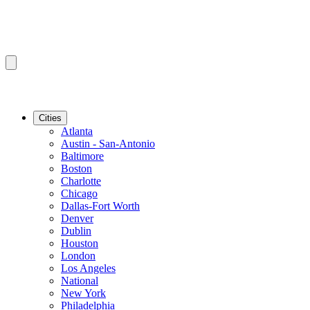
Cities
Atlanta
Austin - San-Antonio
Baltimore
Boston
Charlotte
Chicago
Dallas-Fort Worth
Denver
Dublin
Houston
London
Los Angeles
National
New York
Philadelphia