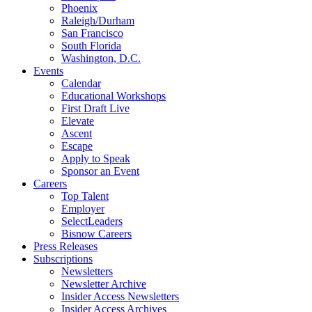
Phoenix
Raleigh/Durham
San Francisco
South Florida
Washington, D.C.
Events
Calendar
Educational Workshops
First Draft Live
Elevate
Ascent
Escape
Apply to Speak
Sponsor an Event
Careers
Top Talent
Employer
SelectLeaders
Bisnow Careers
Press Releases
Subscriptions
Newsletters
Newsletter Archive
Insider Access Newsletters
Insider Access Archives