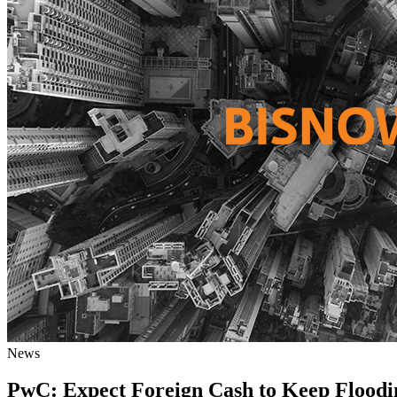
News
PwC: Expect Foreign Cash to Keep Floodin