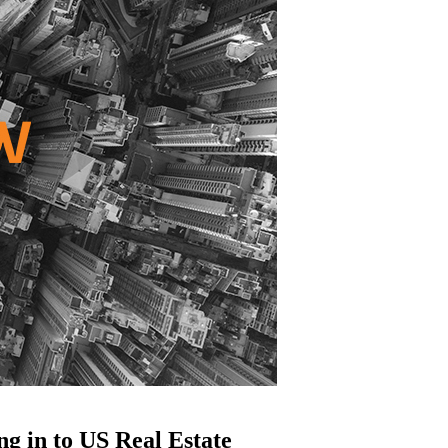
g in to US Real Estate