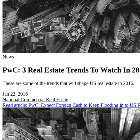
News
PwC: 3 Real Estate Trends To Watch In 20
These are some of the trends that will shape US real estate in 2016.
Jan 22, 2016
National
Commercial Real Estate
Read article: PwC: Expect Foreign Cash to Keep Flooding in to US R