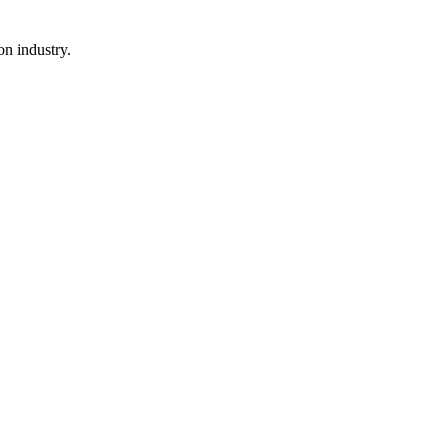
n industry.