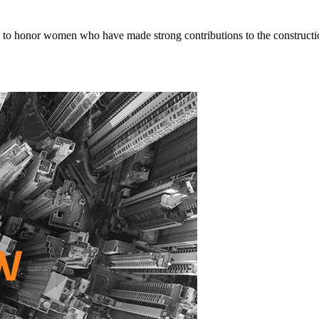
o honor women who have made strong contributions to the constructio