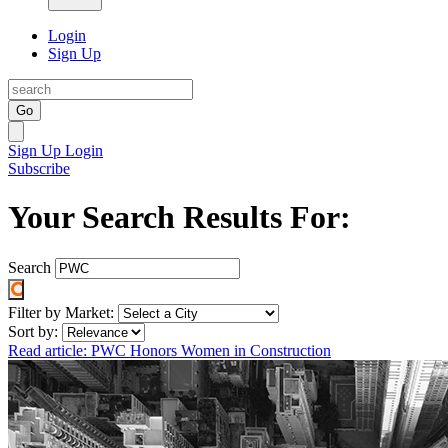
Login
Sign Up
Go
Sign Up
Login
Subscribe
Your Search Results For:
Search
Filter by Market:
Sort by:
Read article: PWC Honors Women in Construction