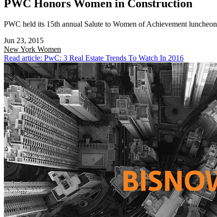
PWC Honors Women in Construction
PWC held its 15th annual Salute to Women of Achievement luncheon t
Jun 23, 2015
New York
Women
Read article: PwC: 3 Real Estate Trends To Watch In 2016