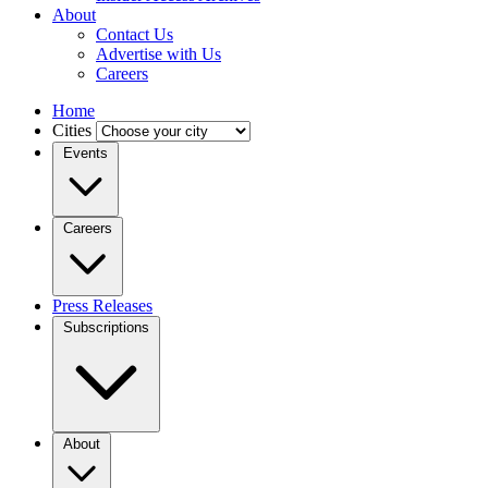
About
Contact Us
Advertise with Us
Careers
Home
Cities
Events
Careers
Press Releases
Subscriptions
About