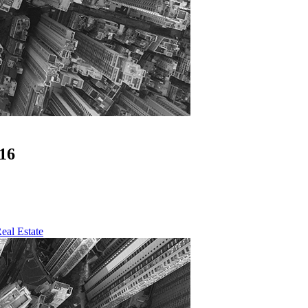
16
eal Estate