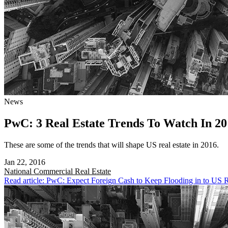
News
PwC: 3 Real Estate Trends To Watch In 20
These are some of the trends that will shape US real estate in 2016.
Jan 22, 2016
National
Commercial Real Estate
Read article: PwC: Expect Foreign Cash to Keep Flooding in to US R