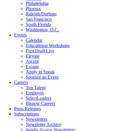
Philadelphia
Phoenix
Raleigh/Durham
San Francisco
South Florida
Washington, D.C.
Events
Calendar
Educational Workshops
First Draft Live
Elevate
Ascent
Escape
Apply to Speak
Sponsor an Event
Careers
Top Talent
Employer
SelectLeaders
Bisnow Careers
Press Releases
Subscriptions
Newsletters
Newsletter Archive
Insider Access Newsletters