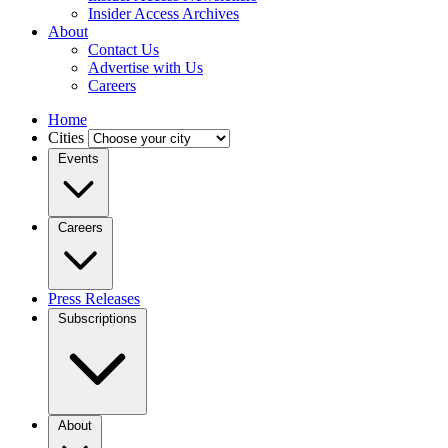
Insider Access Archives
About
Contact Us
Advertise with Us
Careers
Home
Cities
Events
Careers
Press Releases
Subscriptions
About