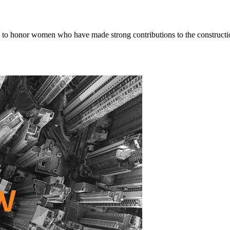
o honor women who have made strong contributions to the constructio