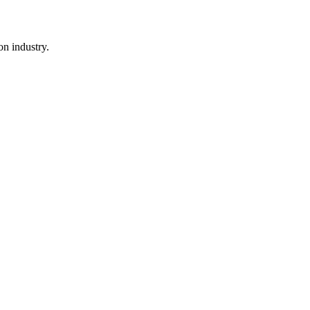
n industry.