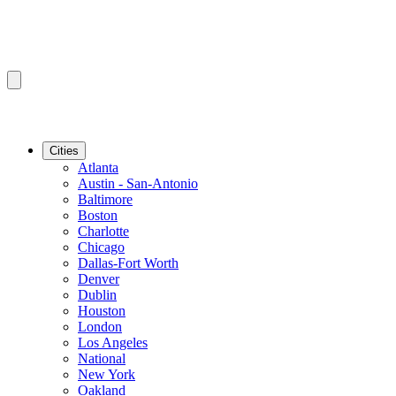
Cities
Atlanta
Austin - San-Antonio
Baltimore
Boston
Charlotte
Chicago
Dallas-Fort Worth
Denver
Dublin
Houston
London
Los Angeles
National
New York
Oakland