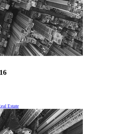
16
eal Estate