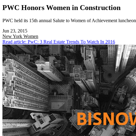
PWC Honors Women in Construction
PWC held its 15th annual Salute to Women of Achievement luncheon t
Jun 23, 2015
New York
Women
Read article: PwC: 3 Real Estate Trends To Watch In 2016