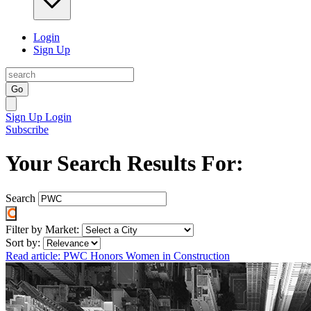
Login
Sign Up
Go
Sign Up
Login
Subscribe
Your Search Results For:
Search
Filter by Market:
Sort by:
Read article: PWC Honors Women in Construction