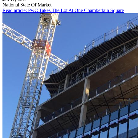
National
State Of Market
Read article: PwC Takes The Lot At One Chamberlain Square