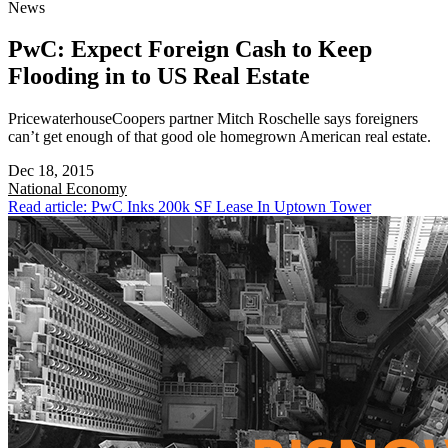
News
PwC: Expect Foreign Cash to Keep
Flooding in to US Real Estate
PricewaterhouseCoopers partner Mitch Roschelle says foreigners
can’t get enough of that good ole homegrown American real estate.
Dec 18, 2015
National
Economy
Read article: PwC Inks 200k SF Lease In Uptown Tower