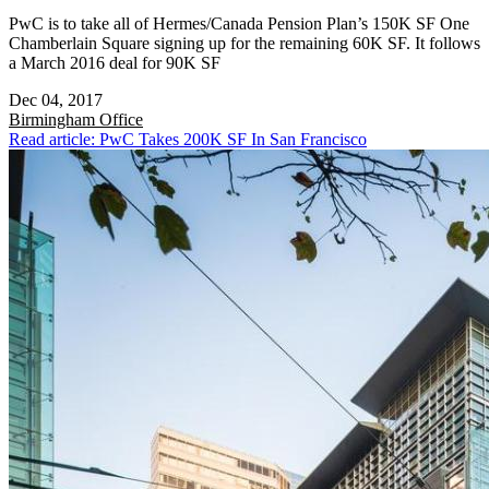
PwC is to take all of Hermes/Canada Pension Plan’s 150K SF One
Chamberlain Square signing up for the remaining 60K SF. It follows
a March 2016 deal for 90K SF
Dec 04, 2017
Birmingham
Office
Read article: PwC Takes 200K SF In San Francisco