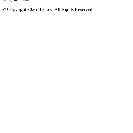
© Copyright 2026 Bisnow. All Rights Reserved