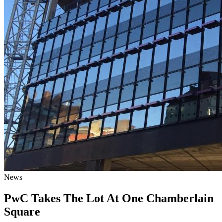
News
PwC Takes The Lot At One Chamberlain
Square