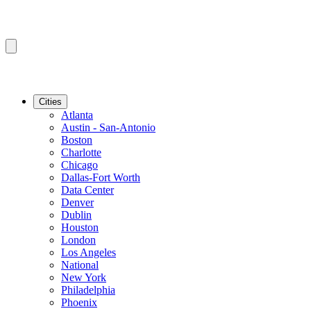
Cities
Atlanta
Austin - San-Antonio
Boston
Charlotte
Chicago
Dallas-Fort Worth
Data Center
Denver
Dublin
Houston
London
Los Angeles
National
New York
Philadelphia
Phoenix