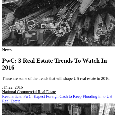
News
PwC: 3 Real Estate Trends To Watch In
2016
These are some of the trends that will shape US real estate in 2016.
Jan 22, 2016
National
Commercial Real Estate
Read article: PwC: Expect Foreign Cash to Keep Flooding in to US
Real Estate