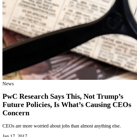
News
PwC Research Says This, Not Trump’s
Future Policies, Is What’s Causing CEOs
Concern
CEOs are more worried about jobs than almost anything else.
Jan 17, 2017