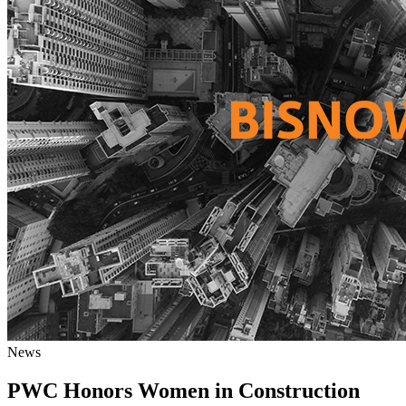
News
PWC Honors Women in Construction