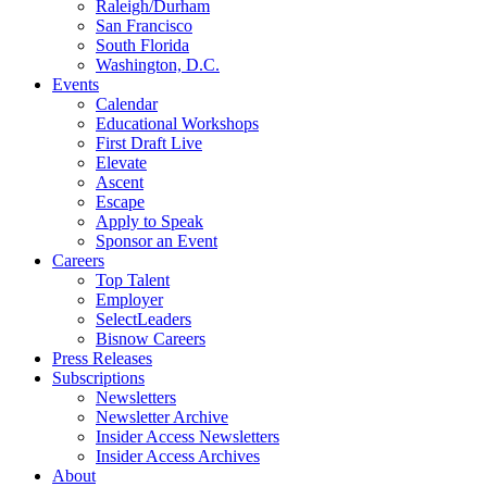
Raleigh/Durham
San Francisco
South Florida
Washington, D.C.
Events
Calendar
Educational Workshops
First Draft Live
Elevate
Ascent
Escape
Apply to Speak
Sponsor an Event
Careers
Top Talent
Employer
SelectLeaders
Bisnow Careers
Press Releases
Subscriptions
Newsletters
Newsletter Archive
Insider Access Newsletters
Insider Access Archives
About