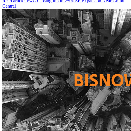
Read article: PwC Closing In On 250k SF Expansion Near Grand
Central