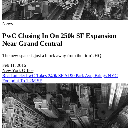
News
PwC Closing In On 250k SF Expansion
Near Grand Central
The new space is just a block away from the firm's HQ.
Feb 11, 2016
New York
Office
Read article: PwC Takes 240k SF At 90 Park Ave, Brings NYC
Footprint To 1.2M SF