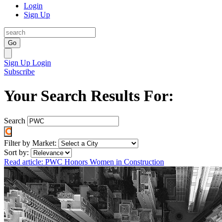
Login
Sign Up
Go
Sign Up
Login
Subscribe
Your Search Results For:
Search
Filter by Market:
Sort by:
Read article: PWC Honors Women in Construction