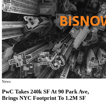
News
PwC Takes 240k SF At 90 Park Ave,
Brings NYC Footprint To 1.2M SF