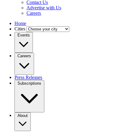
Contact Us
Advertise with Us
Careers
Home
Cities
Events
Careers
Press Releases
Subscriptions
About