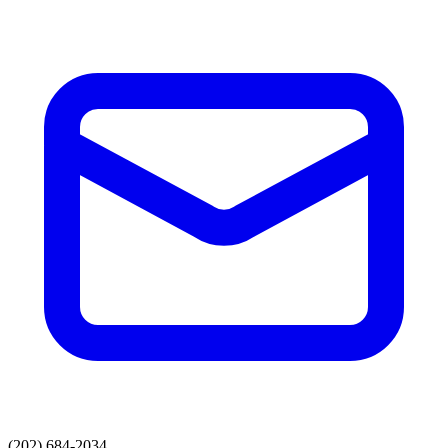
(202) 684-2034