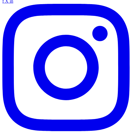
f
X
in