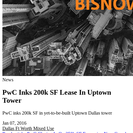
News
PwC Inks 200k SF Lease In Uptown
Tower
PwC inks 200k SF in yet-to-be-built Uptown Dallas tower
Jan 07, 2016
Dallas Ft Worth
Mixed Use