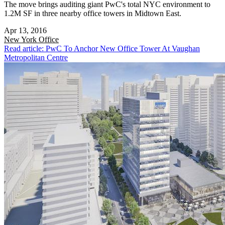
The move brings auditing giant PwC's total NYC environment to
1.2M SF in three nearby office towers in Midtown East.
Apr 13, 2016
New York
Office
Read article: PwC To Anchor New Office Tower At Vaughan
Metropolitan Centre