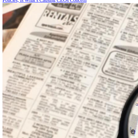
Policies, Is What’s Causing CEOs Concern