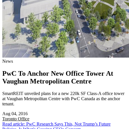
News
PwC To Anchor New Office Tower At
Vaughan Metropolitan Centre
SmartREIT unveiled plans for a new 220k SF Class-A office tower
at Vaughan Metropolitan Centre with PwC Canada as the anchor
tenant.
Aug 04, 2016
Toronto
Office
Read article: PwC Research Says This, Not Trump’s Future