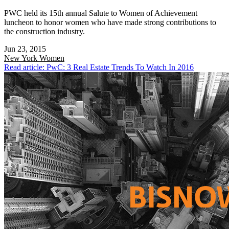
PWC held its 15th annual Salute to Women of Achievement
luncheon to honor women who have made strong contributions to
the construction industry.
Jun 23, 2015
New York
Women
Read article: PwC: 3 Real Estate Trends To Watch In 2016