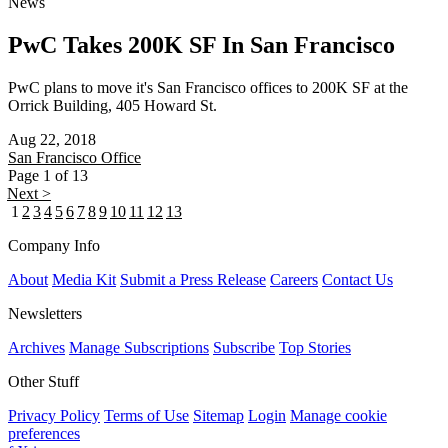
News
PwC Takes 200K SF In San Francisco
PwC plans to move it's San Francisco offices to 200K SF at the
Orrick Building, 405 Howard St.
Aug 22, 2018
San Francisco
Office
Page 1 of 13
Next >
1
2
3
4
5
6
7
8
9
10
11
12
13
Company Info
About
Media Kit
Submit a Press Release
Careers
Contact Us
Newsletters
Archives
Manage Subscriptions
Subscribe
Top Stories
Other Stuff
Privacy Policy
Terms of Use
Sitemap
Login
Manage cookie
preferences